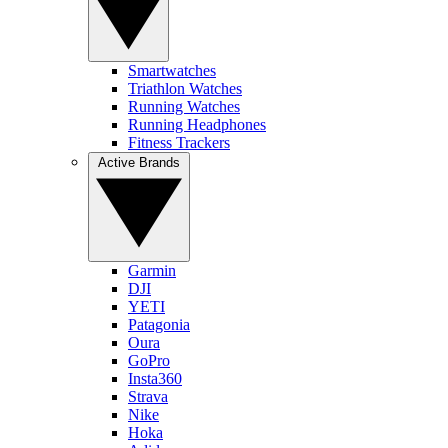
Smartwatches
Triathlon Watches
Running Watches
Running Headphones
Fitness Trackers
Active Brands
Garmin
DJI
YETI
Patagonia
Oura
GoPro
Insta360
Strava
Nike
Hoka