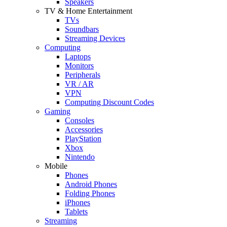
Speakers
TV & Home Entertainment
TVs
Soundbars
Streaming Devices
Computing
Laptops
Monitors
Peripherals
VR / AR
VPN
Computing Discount Codes
Gaming
Consoles
Accessories
PlayStation
Xbox
Nintendo
Mobile
Phones
Android Phones
Folding Phones
iPhones
Tablets
Streaming