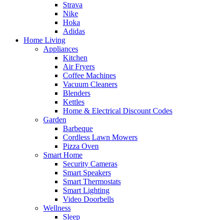
Strava
Nike
Hoka
Adidas
Home Living
Appliances
Kitchen
Air Fryers
Coffee Machines
Vacuum Cleaners
Blenders
Kettles
Home & Electrical Discount Codes
Garden
Barbeque
Cordless Lawn Mowers
Pizza Oven
Smart Home
Security Cameras
Smart Speakers
Smart Thermostats
Smart Lighting
Video Doorbells
Wellness
Sleep