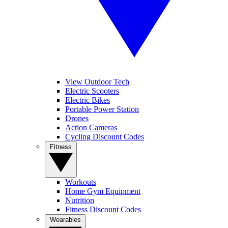
View Outdoor Tech
Electric Scooters
Electric Bikes
Portable Power Station
Drones
Action Cameras
Cycling Discount Codes
Fitness
Workouts
Home Gym Equipment
Nutrition
Fitness Discount Codes
Wearables