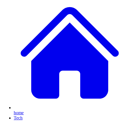
home
Tech