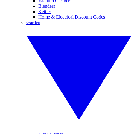
Vacuum Cleaners
Blenders
Kettles
Home & Electrical Discount Codes
Garden