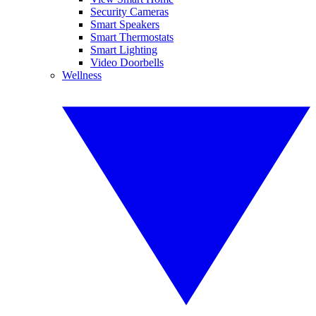
Security Cameras
Smart Speakers
Smart Thermostats
Smart Lighting
Video Doorbells
Wellness