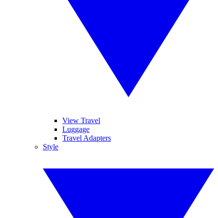
View Travel
Luggage
Travel Adapters
Style