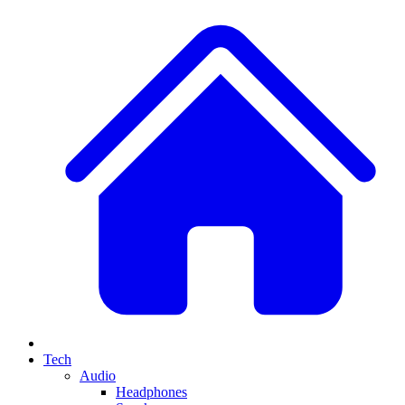
Tech
Audio
Headphones