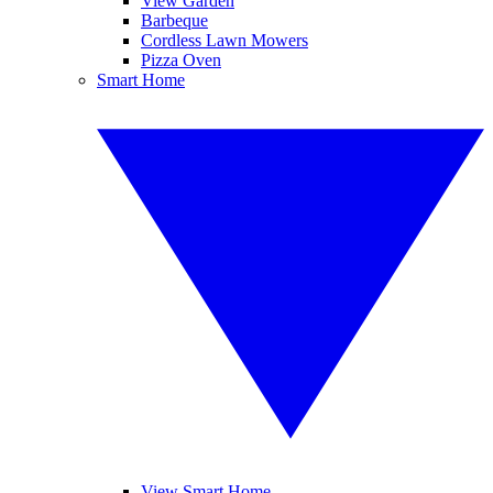
View Garden
Barbeque
Cordless Lawn Mowers
Pizza Oven
Smart Home
View Smart Home