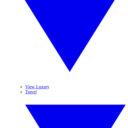
View Luxury
Travel