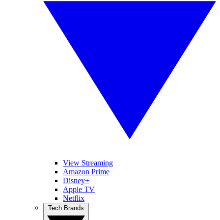
View Streaming
Amazon Prime
Disney+
Apple TV
Netflix
Tech Brands