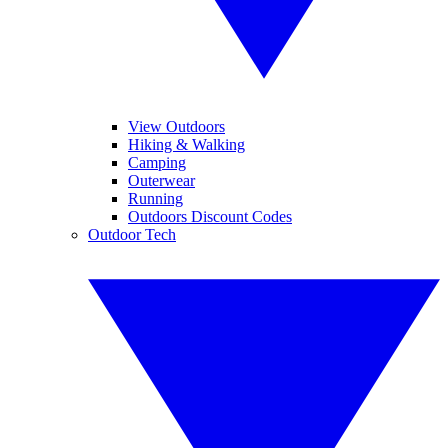
View Outdoors
Hiking & Walking
Camping
Outerwear
Running
Outdoors Discount Codes
Outdoor Tech