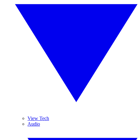
View Tech
Audio