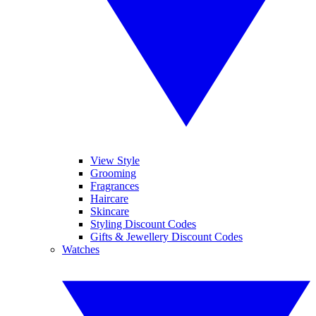
View Style
Grooming
Fragrances
Haircare
Skincare
Styling Discount Codes
Gifts & Jewellery Discount Codes
Watches