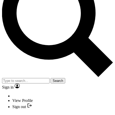
Search
Sign in
View Profile
Sign out