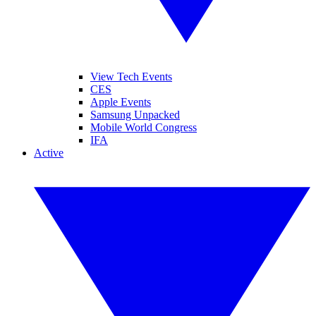
View Tech Events
CES
Apple Events
Samsung Unpacked
Mobile World Congress
IFA
Active