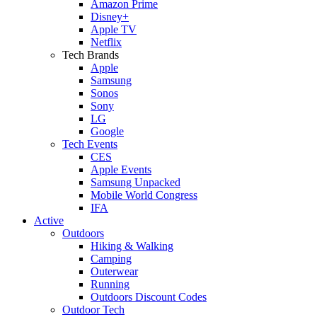
Amazon Prime
Disney+
Apple TV
Netflix
Tech Brands
Apple
Samsung
Sonos
Sony
LG
Google
Tech Events
CES
Apple Events
Samsung Unpacked
Mobile World Congress
IFA
Active
Outdoors
Hiking & Walking
Camping
Outerwear
Running
Outdoors Discount Codes
Outdoor Tech