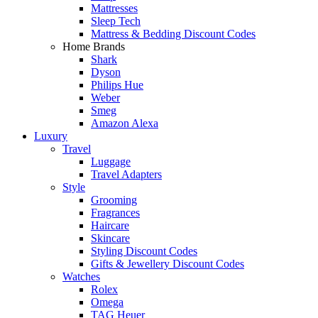
Mattresses
Sleep Tech
Mattress & Bedding Discount Codes
Home Brands
Shark
Dyson
Philips Hue
Weber
Smeg
Amazon Alexa
Luxury
Travel
Luggage
Travel Adapters
Style
Grooming
Fragrances
Haircare
Skincare
Styling Discount Codes
Gifts & Jewellery Discount Codes
Watches
Rolex
Omega
TAG Heuer