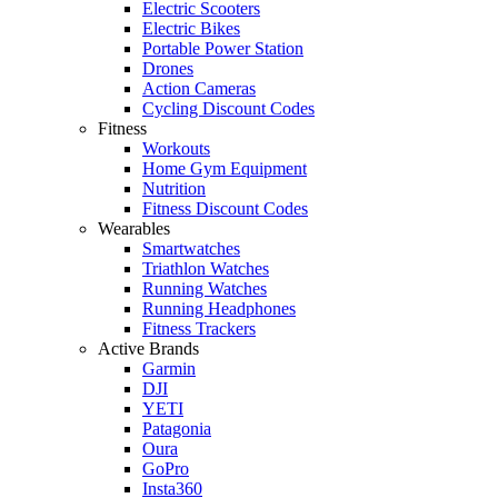
Electric Scooters
Electric Bikes
Portable Power Station
Drones
Action Cameras
Cycling Discount Codes
Fitness
Workouts
Home Gym Equipment
Nutrition
Fitness Discount Codes
Wearables
Smartwatches
Triathlon Watches
Running Watches
Running Headphones
Fitness Trackers
Active Brands
Garmin
DJI
YETI
Patagonia
Oura
GoPro
Insta360