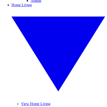
Adidas
Home Living
View Home Living