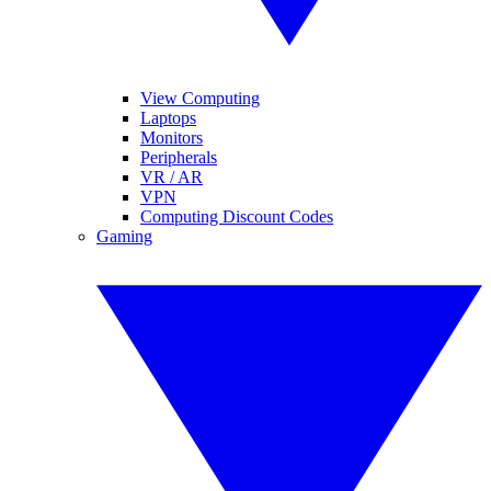
View Computing
Laptops
Monitors
Peripherals
VR / AR
VPN
Computing Discount Codes
Gaming