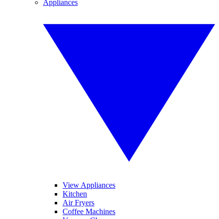
Appliances
View Appliances
Kitchen
Air Fryers
Coffee Machines