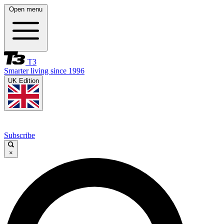
Open menu
T3
Smarter living since 1996
UK Edition
Subscribe
×