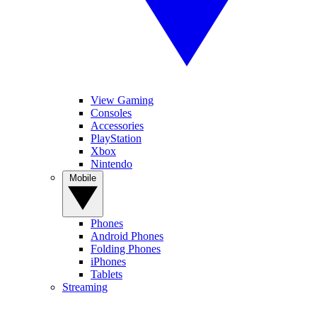
View Gaming
Consoles
Accessories
PlayStation
Xbox
Nintendo
Mobile
Phones
Android Phones
Folding Phones
iPhones
Tablets
Streaming