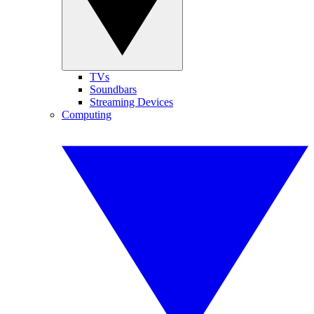
TVs
Soundbars
Streaming Devices
Computing