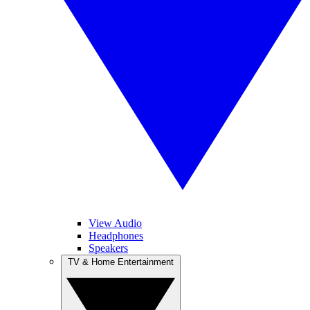
View Audio
Headphones
Speakers
TV & Home Entertainment