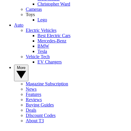
Christopher Ward
Cameras
Toys
Lego
Auto
Electric Vehicles
Best Electric Cars
Mercedes-Benz
BMW
Tesla
Vehicle Tech
EV Chargers
More
Magazine Subscription
News
Features
Reviews
Buying Guides
Deals
DIscount Codes
About T3