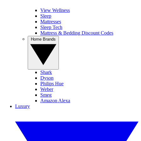
View Wellness
Sleep
Mattresses
Sleep Tech
Mattress & Bedding Discount Codes
Home Brands
Shark
Dyson
Philips Hue
Weber
Smeg
Amazon Alexa
Luxury