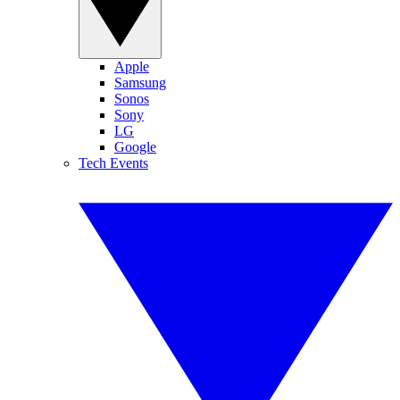
Apple
Samsung
Sonos
Sony
LG
Google
Tech Events