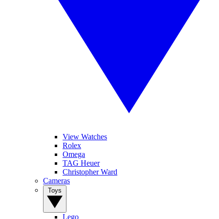
View Watches
Rolex
Omega
TAG Heuer
Christopher Ward
Cameras
Toys
Lego