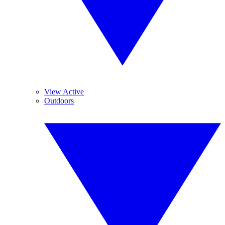
View Active
Outdoors