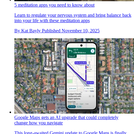
5 meditation apps you need to know about
Learn to regulate your nervous system and bring balance back
into your life with these meditation apps
By
Kat Bayly
Published
November 10, 2025
Google Maps gets an AI upgrade that could completely
change how you navigate
This long-awaited Gemini update to Google Maps is finally