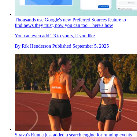
Thousands use Google's new Preferred Sources feature to
find news they trust, now you can too – here's how
You can even add T3 to yours, if you like
By
Rik Henderson
Published
September 5, 2025
Strava's Runna just added a search engine for running events