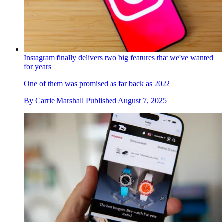
Instagram finally delivers two big features that we've wanted
for years
One of them was promised as far back as 2022
By
Carrie Marshall
Published
August 7, 2025