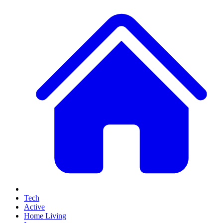
Tech
Active
Home Living