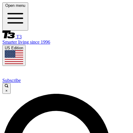
Open menu
T3
Smarter living since 1996
US Edition
Subscribe
×