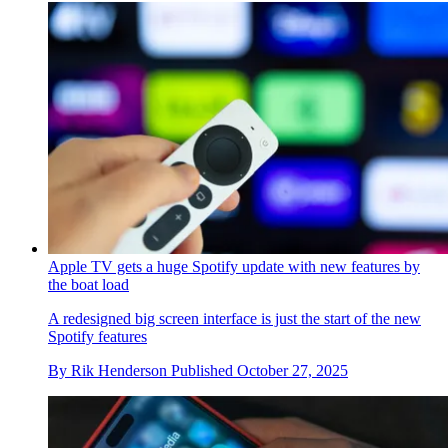
Apple TV gets a huge Spotify update with new features by
the boat load
A redesigned big screen interface is just the start of the new
Spotify features
By
Rik Henderson
Published
October 27, 2025