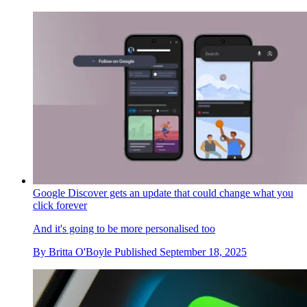
Google Discover gets an update that could change what you
click forever
And it's going to be more personalised too
By
Britta O'Boyle
Published
September 18, 2025