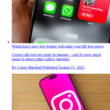
WhatsApp's new free feature will make your life less messy
Group calls just got easier to manage – and it's now much
easier to attract other callers' attention
By
Carrie Marshall
Published
August 15, 2025