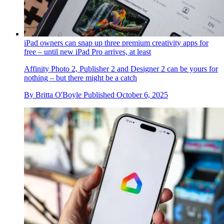
iPad owners can snap up three premium creativity apps for
free – until new iPad Pro arrives, at least
Affinity Photo 2, Publisher 2 and Designer 2 can be yours for
nothing – but there might be a catch
By
Britta O'Boyle
Published
October 6, 2025