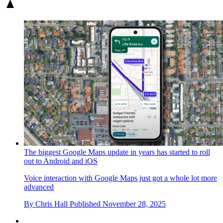
The biggest Google Maps update in years has started to roll
out to Android and iOS
Voice interaction with Google Maps just got a whole lot more
advanced
By
Chris Hall
Published
November 28, 2025