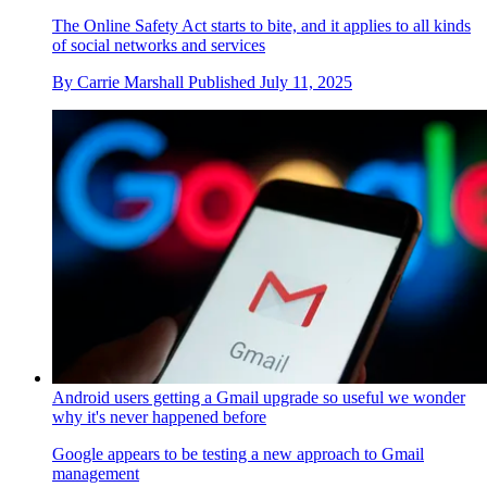
The Online Safety Act starts to bite, and it applies to all kinds
of social networks and services
By
Carrie Marshall
Published
July 11, 2025
Android users getting a Gmail upgrade so useful we wonder
why it's never happened before
Google appears to be testing a new approach to Gmail
management