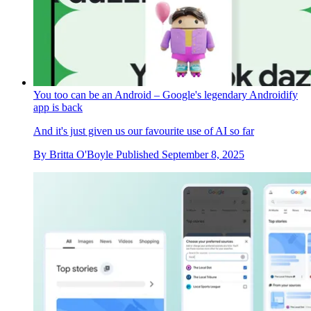
You too can be an Android – Google's legendary Androidify
app is back
And it's just given us our favourite use of AI so far
By
Britta O'Boyle
Published
September 8, 2025