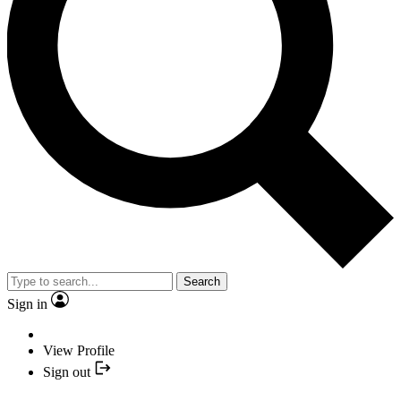
Search
Sign in
View Profile
Sign out