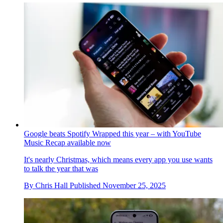
Google beats Spotify Wrapped this year – with YouTube
Music Recap available now
It's nearly Christmas, which means every app you use wants
to talk the year that was
By
Chris Hall
Published
November 25, 2025