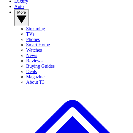
Luxury
Auto
More
Streaming
TVs
Phones
Smart Home
Watches
News
Reviews
Buying Guides
Deals
Magazine
About T3