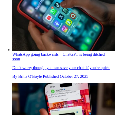
WhatsApp going backwards – ChatGPT is being ditched
soon
Don't worry though, you can save your chats if you're quick
By
Britta O'Boyle
Published
October 27, 2025