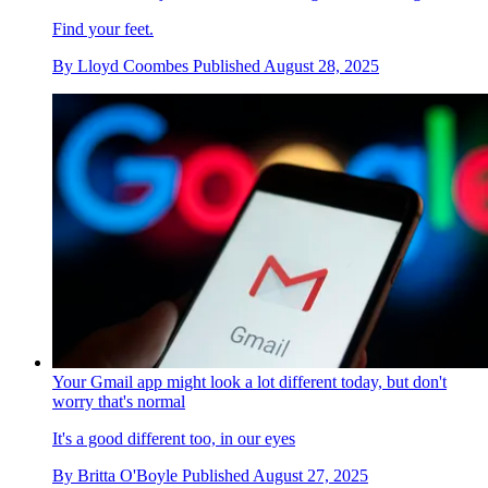
Find your feet.
By
Lloyd Coombes
Published
August 28, 2025
Your Gmail app might look a lot different today, but don't
worry that's normal
It's a good different too, in our eyes
By
Britta O'Boyle
Published
August 27, 2025