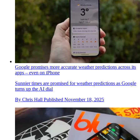
Google promises more accurate weather predictions across its
apps – even on iPhone
Sunnier times are promised for weather predictions as Google
turns up the AI dial
By
Chris Hall
Published
November 18, 2025