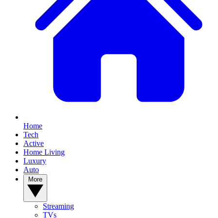
Home
Tech
Active
Home Living
Luxury
Auto
More
Streaming
TVs