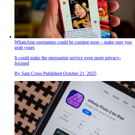
WhatsApp usernames could be coming soon – make sure you
grab yours
It could make the messaging service even more privacy-
focused
By
Sam Cross
Published
October 21, 2025