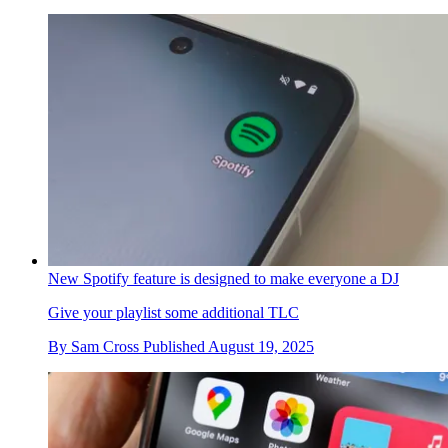
New Spotify feature is designed to make everyone a DJ
Give your playlist some additional TLC
By
Sam Cross
Published
August 19, 2025