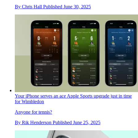
By
Chris Hall
Published
June 30, 2025
Your iPhone serves an ace Apple Sports upgrade just in time
for Wimbledon
Anyone for tennis?
By
Rik Henderson
Published
June 25, 2025