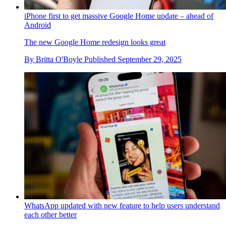
iPhone first to get massive Google Home update – ahead of
Android
The new Google Home redesign looks great
By
Britta O'Boyle
Published
September 29, 2025
WhatsApp updated with new feature to help users understand
each other better