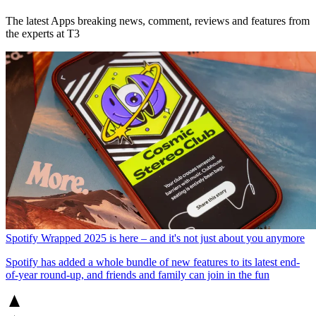
The latest Apps breaking news, comment, reviews and features from
the experts at T3
Spotify Wrapped 2025 is here – and it's not just about you anymore
Spotify has added a whole bundle of new features to its latest end-
of-year round-up, and friends and family can join in the fun