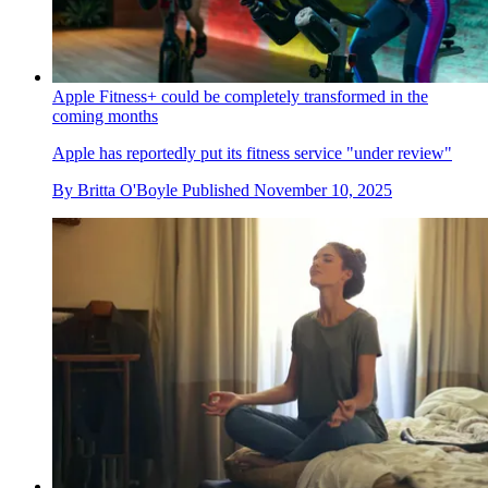
Apple Fitness+ could be completely transformed in the
coming months
Apple has reportedly put its fitness service "under review"
By
Britta O'Boyle
Published
November 10, 2025