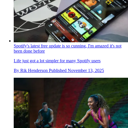
Spotify's latest free update is so cunning, I'm amazed it's not
been done before
Life just got a lot simpler for many Spotify users
By
Rik Henderson
Published
November 13, 2025