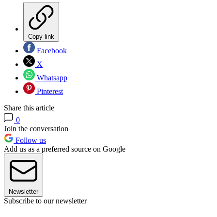
Copy link
Facebook
X
Whatsapp
Pinterest
Share this article
0
Join the conversation
Follow us
Add us as a preferred source on Google
Newsletter
Subscribe to our newsletter