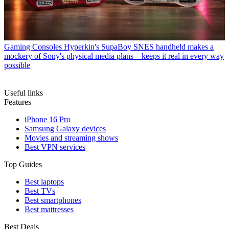
Gaming Consoles
Hyperkin's SupaBoy SNES handheld makes a
mockery of Sony's physical media plans – keeps it real in every way
possible
Useful links
Features
iPhone 16 Pro
Samsung Galaxy devices
Movies and streaming shows
Best VPN services
Top Guides
Best laptops
Best TVs
Best smartphones
Best mattresses
Best Deals