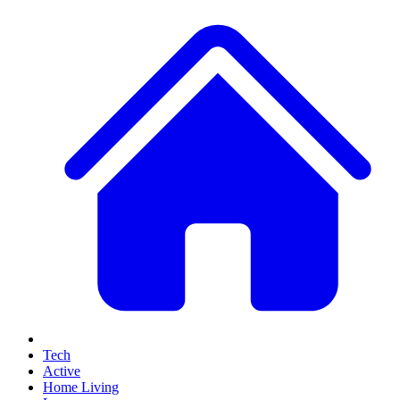
Tech
Active
Home Living