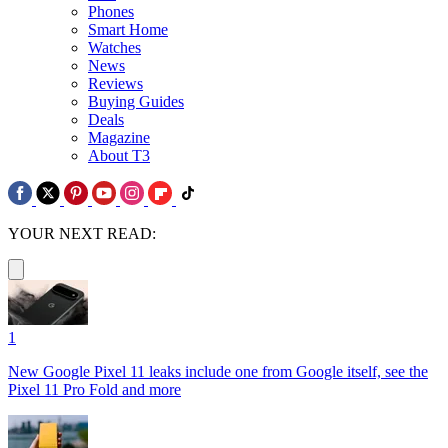
Phones
Smart Home
Watches
News
Reviews
Buying Guides
Deals
Magazine
About T3
YOUR NEXT READ:
1
New Google Pixel 11 leaks include one from Google itself, see the
Pixel 11 Pro Fold and more