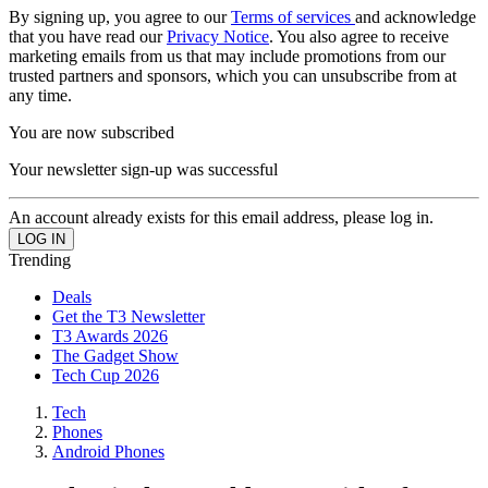
By signing up, you agree to our
Terms of services
and acknowledge
that you have read our
Privacy Notice
. You also agree to receive
marketing emails from us that may include promotions from our
trusted partners and sponsors, which you can unsubscribe from at
any time.
You are now subscribed
Your newsletter sign-up was successful
An account already exists for this email address, please log in.
Trending
Deals
Get the T3 Newsletter
T3 Awards 2026
The Gadget Show
Tech Cup 2026
Tech
Phones
Android Phones