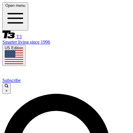
Open menu
T3
Smarter living since 1996
US Edition
Subscribe
×