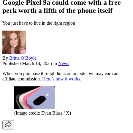
Google Pixel 9a could come with a free
perk worth a fifth of the phone itself
You just have to live in the right region
By
Britta O'Boyle
Published
March 14, 2025
In
News
When you purchase through links on our site, we may earn an
affiliate commission.
Here’s how it works
.
(Image credit: Evan Blass / X)