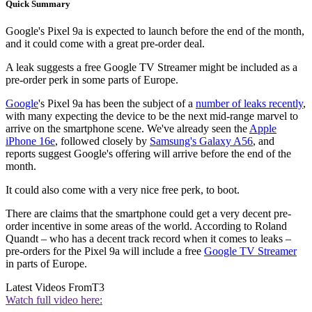
Quick Summary
Google's Pixel 9a is expected to launch before the end of the month,
and it could come with a great pre-order deal.
A leak suggests a free Google TV Streamer might be included as a
pre-order perk in some parts of Europe.
Google
's Pixel 9a has been the subject of a
number of leaks recently
,
with many expecting the device to be the next mid-range marvel to
arrive on the smartphone scene. We've already seen the
Apple
iPhone 16e
, followed closely by
Samsung's Galaxy A56
, and
reports suggest Google's offering will arrive before the end of the
month.
It could also come with a very nice free perk, to boot.
There are claims that the smartphone could get a very decent pre-
order incentive in some areas of the world. According to Roland
Quandt – who has a decent track record when it comes to leaks –
pre-orders for the Pixel 9a will include a free
Google TV Streamer
in parts of Europe.
Latest Videos From
T3
Watch full video here: