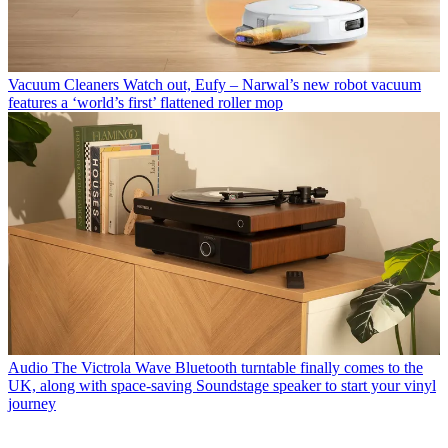
Vacuum Cleaners
Watch out, Eufy – Narwal’s new robot vacuum
features a ‘world’s first’ flattened roller mop
Audio
The Victrola Wave Bluetooth turntable finally comes to the
UK, along with space-saving Soundstage speaker to start your vinyl
journey