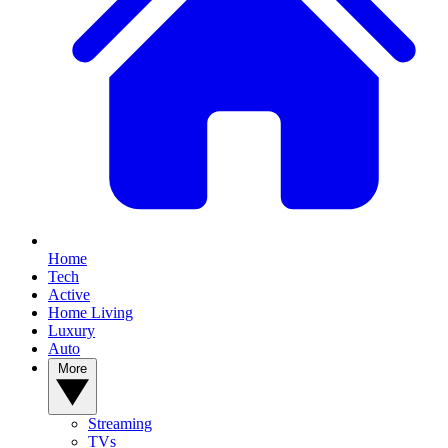
Home
Tech
Active
Home Living
Luxury
Auto
More
Streaming
TVs