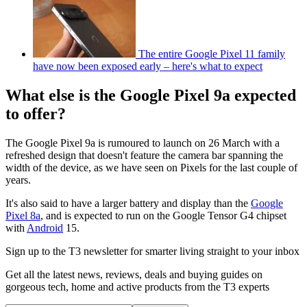
The entire Google Pixel 11 family
have now been exposed early – here's what to expect
What else is the Google Pixel 9a expected
to offer?
The Google Pixel 9a is rumoured to launch on 26 March with a
refreshed design that doesn't feature the camera bar spanning the
width of the device, as we have seen on Pixels for the last couple of
years.
It's also said to have a larger battery and display than the
Google
Pixel 8a
, and is expected to run on the Google Tensor G4 chipset
with
Android
15.
Sign up to the T3 newsletter for smarter living straight to your inbox
Get all the latest news, reviews, deals and buying guides on
gorgeous tech, home and active products from the T3 experts