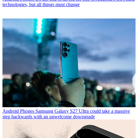
technologies, but all things must change
Android Phones
Samsung Galaxy S27 Ultra could take a massive
step backwards with an unwelcome downgrade