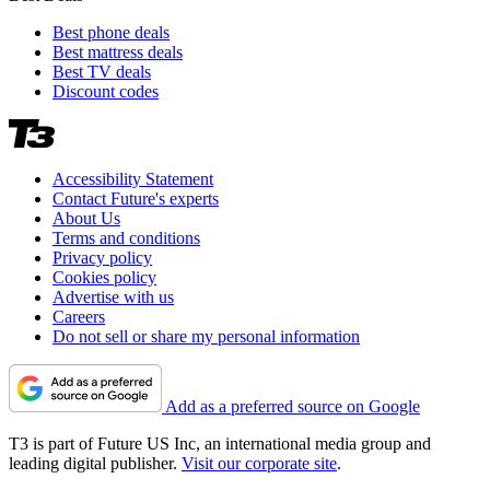
Best phone deals
Best mattress deals
Best TV deals
Discount codes
Accessibility Statement
Contact Future's experts
About Us
Terms and conditions
Privacy policy
Cookies policy
Advertise with us
Careers
Do not sell or share my personal information
Add as a preferred source on Google
T3 is part of Future US Inc, an international media group and
leading digital publisher.
Visit our corporate site
.