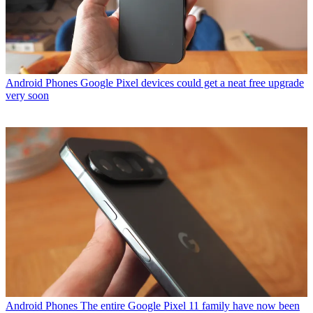
Android Phones
Google Pixel devices could get a neat free upgrade
very soon
Android Phones
The entire Google Pixel 11 family have now been