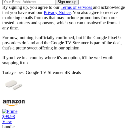
By signing up, you agree to our
Terms of services
and acknowledge
that you have read our
Privacy Notice
. You also agree to receive
marketing emails from us that may include promotions from our
trusted partners and sponsors, which you can unsubscribe from at
any time.
For now, nothing is officially confirmed, but if the Google Pixel 9a
pre-orders do land and the Google TV Streamer is part of the deal,
that's a pretty sweet offering in our opinion.
If you live in a country where it's an option, it'll be well worth
snapping it up.
Today's best Google TV Streamer 4K deals
$99.98
View
bundle