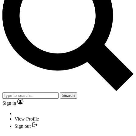
Search
Sign in
View Profile
Sign out