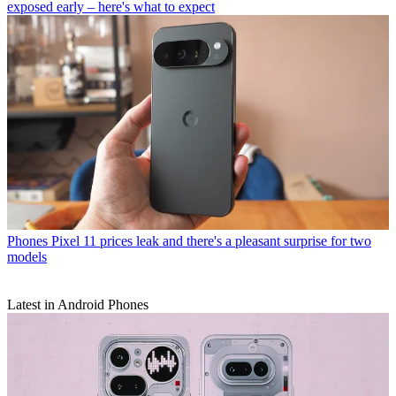
exposed early – here's what to expect
Phones
Pixel 11 prices leak and there's a pleasant surprise for two
models
Latest in Android Phones