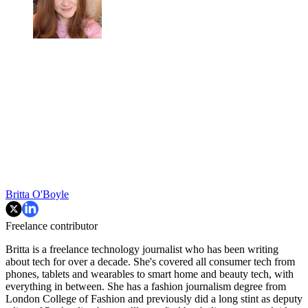
Britta O'Boyle
Freelance contributor
Britta is a freelance technology journalist who has been writing
about tech for over a decade. She's covered all consumer tech from
phones, tablets and wearables to smart home and beauty tech, with
everything in between. She has a fashion journalism degree from
London College of Fashion and previously did a long stint as deputy