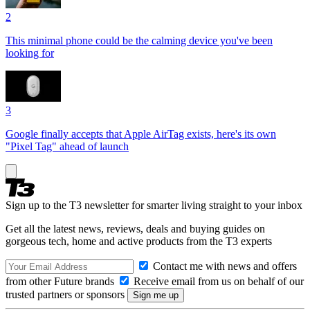
2
This minimal phone could be the calming device you've been
looking for
3
Google finally accepts that Apple AirTag exists, here's its own
"Pixel Tag" ahead of launch
Sign up to the T3 newsletter for smarter living straight to your inbox
Get all the latest news, reviews, deals and buying guides on
gorgeous tech, home and active products from the T3 experts
Contact me with news and offers
from other Future brands
Receive email from us on behalf of our
trusted partners or sponsors