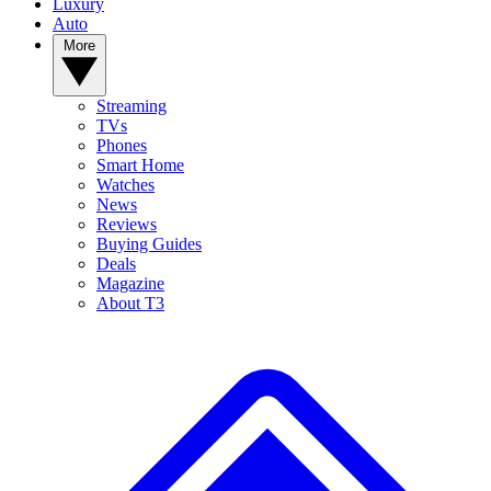
Luxury
Auto
More
Streaming
TVs
Phones
Smart Home
Watches
News
Reviews
Buying Guides
Deals
Magazine
About T3