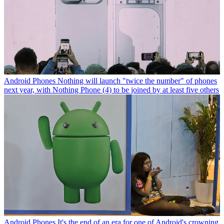
Android Phones
Nothing will launch "twice the number" of phones
next year, with Nothing Phone (4) to be joined by at least five others
Android Phones
It's the end of an era for one of Android's crowning