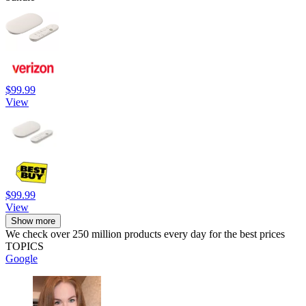
$99.99
View
$99.99
View
Show more
We check over 250 million products every day for the best prices
TOPICS
Google