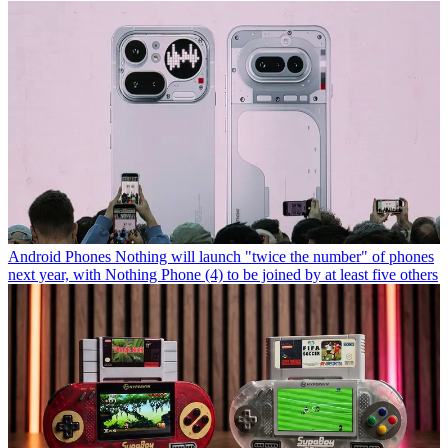
Android Phones
Nothing will launch "twice the number" of phones
next year, with Nothing Phone (4) to be joined by at least five others