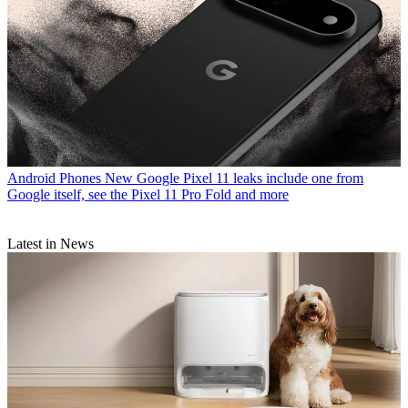
Android Phones
New Google Pixel 11 leaks include one from
Google itself, see the Pixel 11 Pro Fold and more
Latest in News