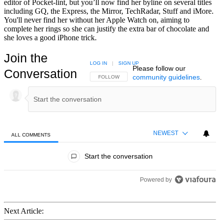
editor of Pocket-lint, but you’ll now find her byline on several titles
including GQ, the Express, the Mirror, TechRadar, Stuff and iMore.
You'll never find her without her Apple Watch on, aiming to
complete her rings so she can justify the extra bar of chocolate and
she loves a good iPhone trick.
Join the
LOG IN
|
SIGN UP
Please follow our
Conversation
community guidelines
.
FOLLOW THIS CONVERSATION TO BE NOTIFIED
FOLLOW
NEWEST
ALL COMMENTS
All Comments
Start the conversation
Powered by
Next Article: