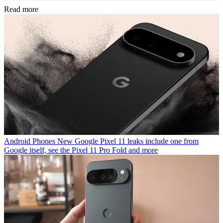
Read more
Android Phones
New Google Pixel 11 leaks include one from
Google itself, see the Pixel 11 Pro Fold and more