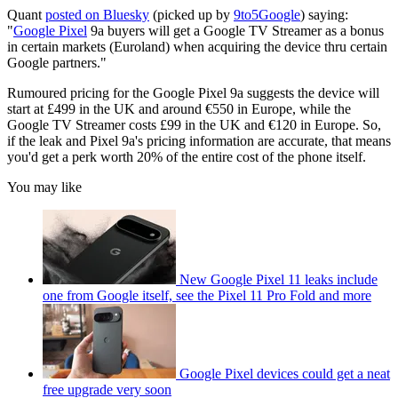
Quant
posted on Bluesky
(picked up by
9to5Google
) saying:
"
Google Pixel
9a buyers will get a Google TV Streamer as a bonus
in certain markets (Euroland) when acquiring the device thru certain
Google partners."
Rumoured pricing for the Google Pixel 9a suggests the device will
start at £499 in the UK and around €550 in Europe, while the
Google TV Streamer costs £99 in the UK and €120 in Europe. So,
if the leak and Pixel 9a's pricing information are accurate, that means
you'd get a perk worth 20% of the entire cost of the phone itself.
You may like
New Google Pixel 11 leaks include
one from Google itself, see the Pixel 11 Pro Fold and more
Google Pixel devices could get a neat
free upgrade very soon