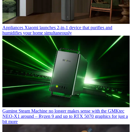
Appliances
Xiaomi launches 2-in-1 device that purifies and
humidifies your home simultaneously
Gaming
Steam Machine no longer makes sense with the GMKtec
NEO-X1 around – Ryzen 9 and up to RTX 5070 graphics for just a
bit more