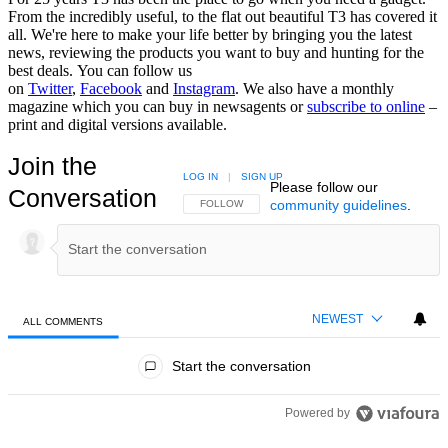
From the incredibly useful, to the flat out beautiful T3 has covered it
all. We're here to make your life better by bringing you the latest
news, reviewing the products you want to buy and hunting for the
best deals. You can follow us
on
Twitter
,
Facebook
and
Instagram
. We also have a monthly
magazine which you can buy in newsagents or
subscribe to online
–
print and digital versions available.
Join the
LOG IN
|
SIGN UP
Please follow our
Conversation
community guidelines
.
FOLLOW THIS CONVERSATION TO BE NOTIFIED
FOLLOW
NEWEST
ALL COMMENTS
All Comments
Start the conversation
Powered by