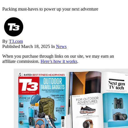
Packing must-haves to power up your next adventure
By
T3.com
Published
March 18, 2025
In
News
When you purchase through links on our site, we may earn an
affiliate commission.
Here’s how it works
.