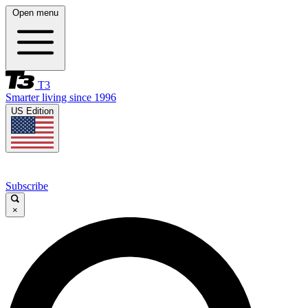
Open menu
T3
Smarter living since 1996
US Edition
Subscribe
×