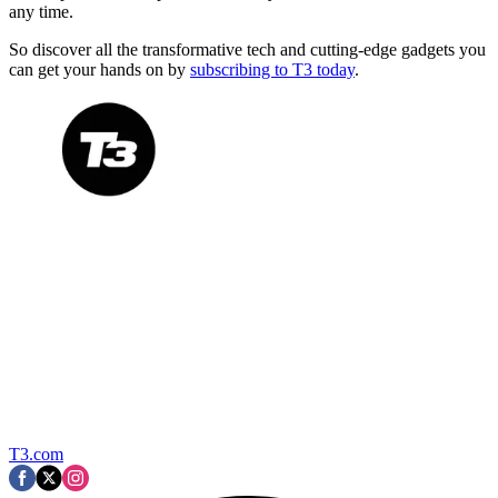
any time.
So discover all the transformative tech and cutting-edge gadgets you
can get your hands on by
subscribing to T3 today
.
T3.com