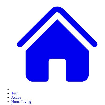
Tech
Active
Home Living