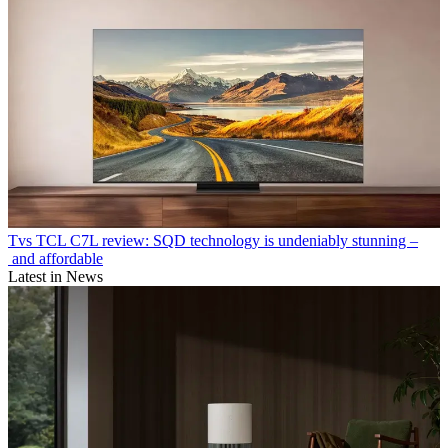
Tvs
TCL C7L review: SQD technology is undeniably stunning –
and affordable
Latest in News