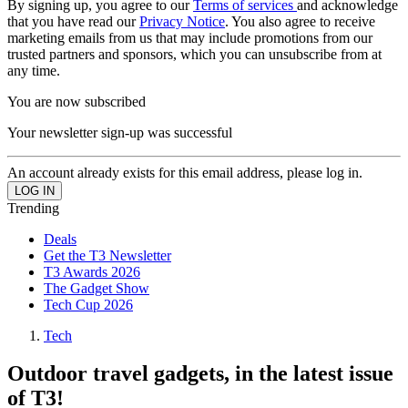
By signing up, you agree to our
Terms of services
and acknowledge
that you have read our
Privacy Notice
. You also agree to receive
marketing emails from us that may include promotions from our
trusted partners and sponsors, which you can unsubscribe from at
any time.
You are now subscribed
Your newsletter sign-up was successful
An account already exists for this email address, please log in.
Trending
Deals
Get the T3 Newsletter
T3 Awards 2026
The Gadget Show
Tech Cup 2026
Tech
Outdoor travel gadgets, in the latest issue
of T3!