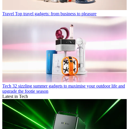
Travel
Top travel gadgets: from business to pleasure
Tech
32 sizzling summer gadgets to maximise your outdoor life and
upgrade the footie season
Latest in Tech