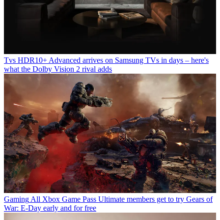
Tvs
HDR10+ Advanced arrives on Samsung TVs in days – here's
what the Dolby Vision 2 rival adds
Gaming
All Xbox Game Pass Ultimate members get to try Gears of
War: E-Day early and for free