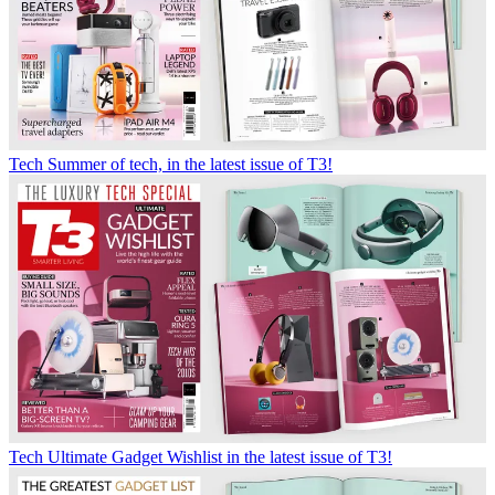
Tech
Summer of tech, in the latest issue of T3!
Tech
Ultimate Gadget Wishlist in the latest issue of T3!