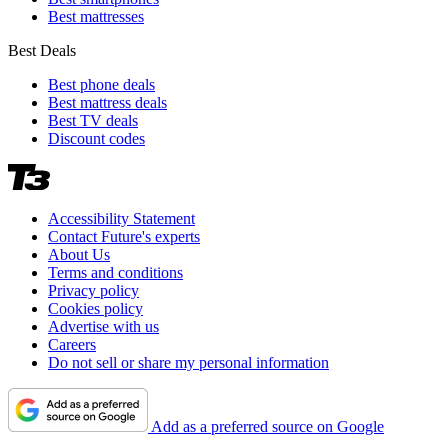
Best mattresses
Best Deals
Best phone deals
Best mattress deals
Best TV deals
Discount codes
Accessibility Statement
Contact Future's experts
About Us
Terms and conditions
Privacy policy
Cookies policy
Advertise with us
Careers
Do not sell or share my personal information
Add as a preferred source on Google