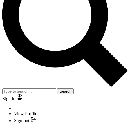
Search
Sign in
View Profile
Sign out