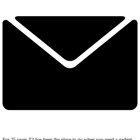
For 25 years T3 has been the place to go when you need a gadget.