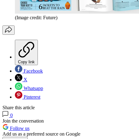
(Image credit: Future)
Copy link
Facebook
X
Whatsapp
Pinterest
Share this article
0
Join the conversation
Follow us
Add us as a preferred source on Google