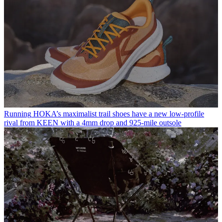
Running
HOKA’s maximalist trail shoes have a new low-profile
rival from KEEN with a 4mm drop and 925-mile outsole