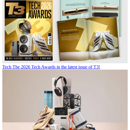
Tech
The 2026 Tech Awards in the latest issue of T3!