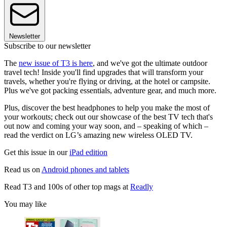
Newsletter
Subscribe to our newsletter
The
new issue of T3 is here
, and we've got the ultimate outdoor
travel tech! Inside you'll find upgrades that will transform your
travels, whether you're flying or driving, at the hotel or campsite.
Plus we've got packing essentials, adventure gear, and much more.
Plus, discover the best headphones to help you make the most of
your workouts; check out our showcase of the best TV tech that's
out now and coming your way soon, and – speaking of which –
read the verdict on LG’s amazing new wireless OLED TV.
Get this issue in our
iPad edition
Read us on
Android phones and tablets
Read T3 and 100s of other top mags at
Readly
You may like