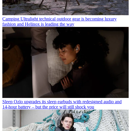
Camping
Ultralight technical outdoor gear is becoming luxury
fashion and Helinox is leading the way
Sleep
Ozlo upgrades its sleep earbuds with redesigned audio and
14-hour battery – but the price will still shock you