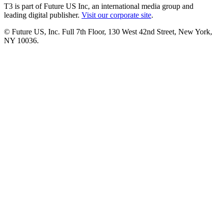
T3 is part of Future US Inc, an international media group and
leading digital publisher.
Visit our corporate site
.
© Future US, Inc. Full 7th Floor, 130 West 42nd Street, New York,
NY 10036.