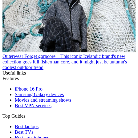
Outerwear
Forget gorpcore – This iconic Icelandic brand's new
collection goes full fisherman core, and it might just be autumn's
coolest outdoor trend
Useful links
Features
iPhone 16 Pro
Samsung Galaxy devices
Movies and streaming shows
Best VPN services
Top Guides
Best laptops
Best TVs
Best smartphones