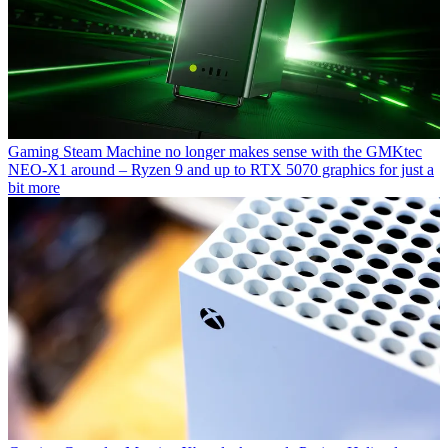
Gaming
Steam Machine no longer makes sense with the GMKtec
NEO-X1 around – Ryzen 9 and up to RTX 5070 graphics for just a
bit more