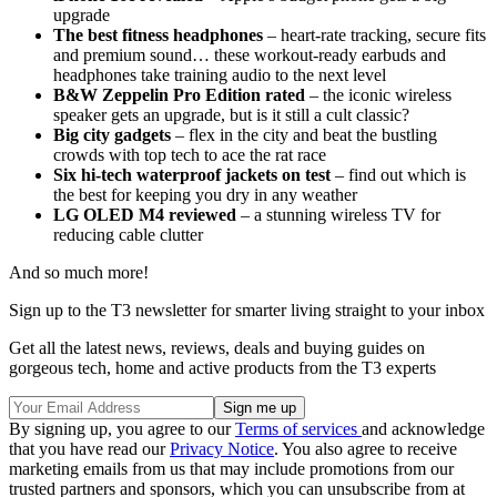
upgrade
The best fitness headphones
– heart-rate tracking, secure fits
and premium sound… these workout-ready earbuds and
headphones take training audio to the next level
B&W Zeppelin Pro Edition rated
– the iconic wireless
speaker gets an upgrade, but is it still a cult classic?
Big city gadgets
– flex in the city and beat the bustling
crowds with top tech to ace the rat race
Six hi-tech waterproof jackets on test
– find out which is
the best for keeping you dry in any weather
LG OLED M4 reviewed
– a stunning wireless TV for
reducing cable clutter
And so much more!
Sign up to the T3 newsletter for smarter living straight to your inbox
Get all the latest news, reviews, deals and buying guides on
gorgeous tech, home and active products from the T3 experts
By signing up, you agree to our
Terms of services
and acknowledge
that you have read our
Privacy Notice
. You also agree to receive
marketing emails from us that may include promotions from our
trusted partners and sponsors, which you can unsubscribe from at