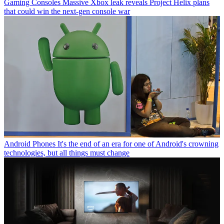
Gaming Consoles
Massive Xbox leak reveals Project Helix plans
that could win the next-gen console war
Android Phones
It's the end of an era for one of Android's crowning
technologies, but all things must change