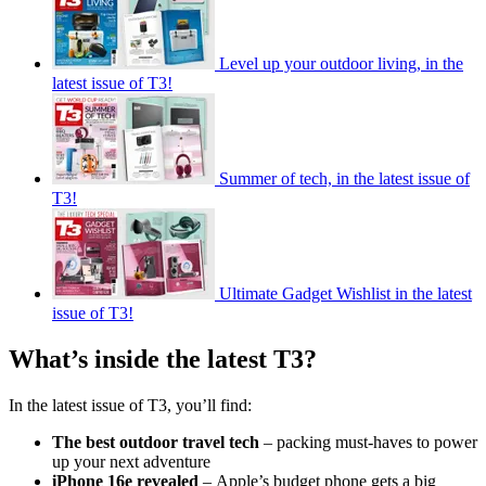
Level up your outdoor living, in the
latest issue of T3!
Summer of tech, in the latest issue of
T3!
Ultimate Gadget Wishlist in the latest
issue of T3!
What’s inside the latest T3?
In the latest issue of T3, you’ll find:
The best outdoor travel tech
– packing must-haves to power
up your next adventure
iPhone 16e revealed
–
Apple’s budget phone gets a big