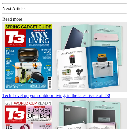
Next Article:
Read more
Tech
Level up your outdoor living, in the latest issue of T3!