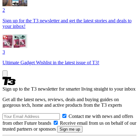
2
Sign up for the T3 newsletter and get the latest stories and deals to
your inbox!
3
Ultimate Gadget Wishlist in the latest issue of T3!
Sign up to the T3 newsletter for smarter living straight to your inbox
Get all the latest news, reviews, deals and buying guides on
gorgeous tech, home and active products from the T3 experts
Contact me with news and offers
from other Future brands
Receive email from us on behalf of our
trusted partners or sponsors