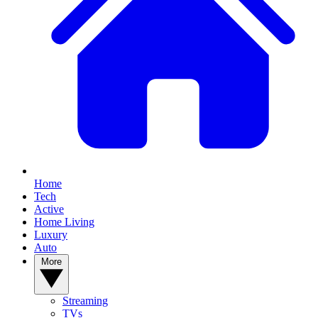
Home
Tech
Active
Home Living
Luxury
Auto
More
Streaming
TVs