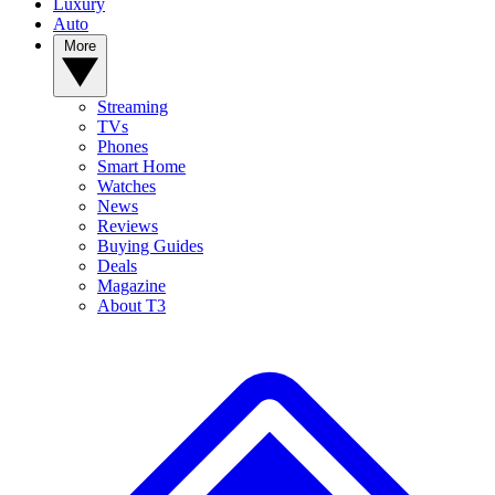
Luxury
Auto
More
Streaming
TVs
Phones
Smart Home
Watches
News
Reviews
Buying Guides
Deals
Magazine
About T3