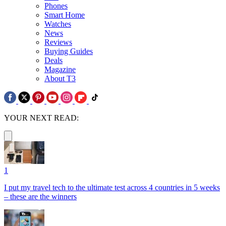
Phones
Smart Home
Watches
News
Reviews
Buying Guides
Deals
Magazine
About T3
YOUR NEXT READ:
1
I put my travel tech to the ultimate test across 4 countries in 5 weeks
– these are the winners