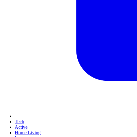
Tech
Active
Home Living