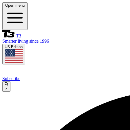
Open menu
T3
Smarter living since 1996
US Edition
Subscribe
×