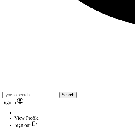
Search
Sign in
View Profile
Sign out