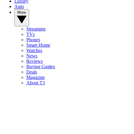
Luxury
Auto
More
Streaming
TVs
Phones
Smart Home
Watches
News
Reviews
Buying Guides
Deals
Magazine
About T3