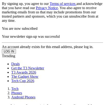
By signing up, you agree to our
Terms of services
and acknowledge
that you have read our
Privacy Notice
. You also agree to receive
marketing emails from us that may include promotions from our
trusted partners and sponsors, which you can unsubscribe from at
any time.
You are now subscribed
Your newsletter sign-up was successful
An account already exists for this email address, please log in.
Trending
Deals
Get the T3 Newsletter
T3 Awards 2026
The Gadget Show
Tech Cup 2026
Tech
Phones
Android Phones