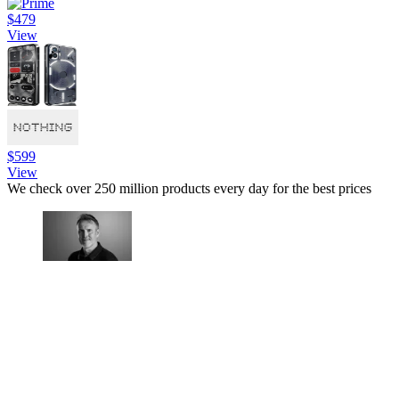
$479
View
$599
View
We check over 250 million products every day for the best prices