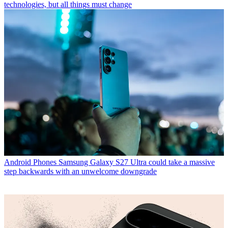
technologies, but all things must change
Android Phones
Samsung Galaxy S27 Ultra could take a massive
step backwards with an unwelcome downgrade