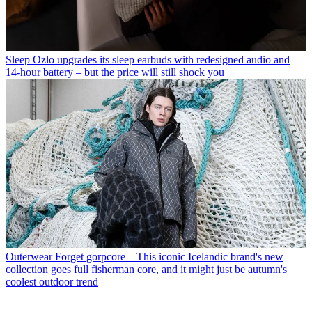
Sleep
Ozlo upgrades its sleep earbuds with redesigned audio and
14-hour battery – but the price will still shock you
Outerwear
Forget gorpcore – This iconic Icelandic brand's new
collection goes full fisherman core, and it might just be autumn's
coolest outdoor trend