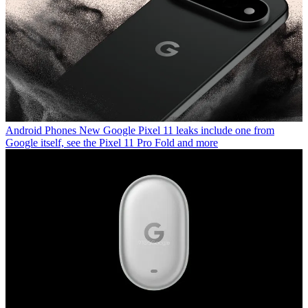
Android Phones
New Google Pixel 11 leaks include one from
Google itself, see the Pixel 11 Pro Fold and more