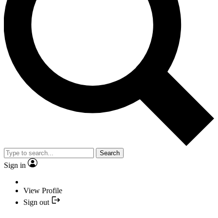
Search
Sign in
View Profile
Sign out