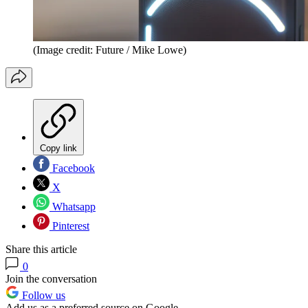
(Image credit: Future / Mike Lowe)
Copy link
Facebook
X
Whatsapp
Pinterest
Share this article
0
Join the conversation
Follow us
Add us as a preferred source on Google