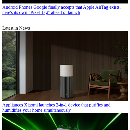
Android Phones
Google finally accepts that Apple AirTag exists,
here's its own "Pixel Tag" ahead of launch
Latest in News
Appliances
Xiaomi launches 2-in-1 device that purifies and
humidifies your home simultaneously