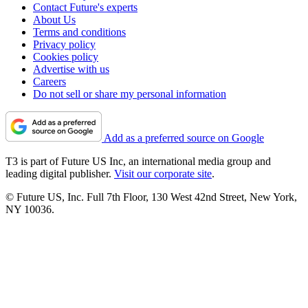
Contact Future's experts
About Us
Terms and conditions
Privacy policy
Cookies policy
Advertise with us
Careers
Do not sell or share my personal information
Add as a preferred source on Google
T3 is part of Future US Inc, an international media group and
leading digital publisher.
Visit our corporate site
.
© Future US, Inc. Full 7th Floor, 130 West 42nd Street, New York,
NY 10036.