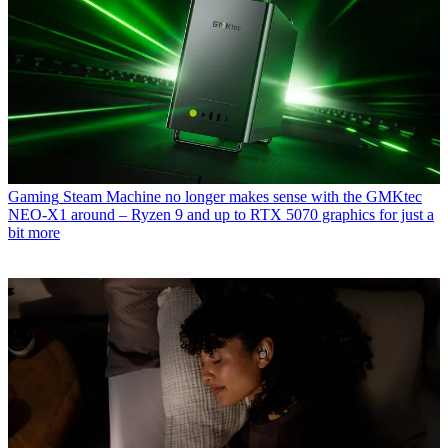
Gaming
Steam Machine no longer makes sense with the GMKtec
NEO-X1 around – Ryzen 9 and up to RTX 5070 graphics for just a
bit more