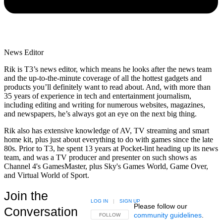
News Editor
Rik is T3’s news editor, which means he looks after the news team
and the up-to-the-minute coverage of all the hottest gadgets and
products you’ll definitely want to read about. And, with more than
35 years of experience in tech and entertainment journalism,
including editing and writing for numerous websites, magazines,
and newspapers, he’s always got an eye on the next big thing.
Rik also has extensive knowledge of AV, TV streaming and smart
home kit, plus just about everything to do with games since the late
80s. Prior to T3, he spent 13 years at Pocket-lint heading up its news
team, and was a TV producer and presenter on such shows as
Channel 4's GamesMaster, plus Sky's Games World, Game Over,
and Virtual World of Sport.
Join the
LOG IN
|
SIGN UP
Please follow our
Conversation
community guidelines
.
FOLLOW THIS CONVERSATION TO BE NOTIFIED
FOLLOW