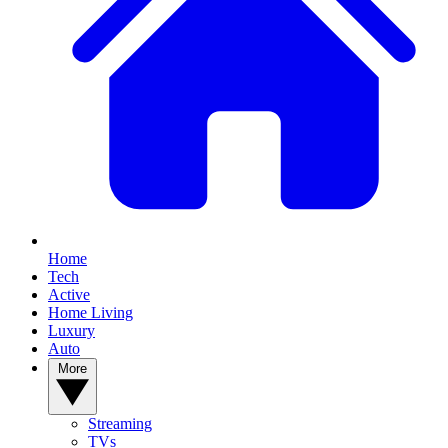
Home
Tech
Active
Home Living
Luxury
Auto
More
Streaming
TVs