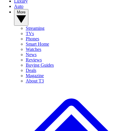
Luxury
Auto
More
Streaming
TVs
Phones
Smart Home
Watches
News
Reviews
Buying Guides
Deals
Magazine
About T3