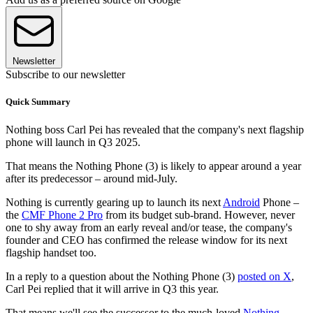
Newsletter
Subscribe to our newsletter
Quick Summary
Nothing boss Carl Pei has revealed that the company's next flagship
phone will launch in Q3 2025.
That means the Nothing Phone (3) is likely to appear around a year
after its predecessor – around mid-July.
Nothing is currently gearing up to launch its next
Android
Phone –
the
CMF Phone 2 Pro
from its budget sub-brand. However, never
one to shy away from an early reveal and/or tease, the company's
founder and CEO has confirmed the release window for its next
flagship handset too.
In a reply to a question about the Nothing Phone (3)
posted on X
,
Carl Pei replied that it will arrive in Q3 this year.
That means we'll see the successor to the much-loved
Nothing