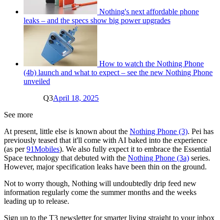
Nothing's next affordable phone
leaks – and the specs show big power upgrades
How to watch the Nothing Phone
(4b) launch and what to expect – see the new Nothing Phone
unveiled
Q3
April 18, 2025
See more
At present, little else is known about the
Nothing Phone (3)
. Pei has
previously teased that it'll come with AI baked into the experience
(as per
91Mobiles
). We also fully expect it to embrace the Essential
Space technology that debuted with the
Nothing Phone (3a)
series.
However, major specification leaks have been thin on the ground.
Not to worry though, Nothing will undoubtedly drip feed new
information regularly come the summer months and the weeks
leading up to release.
Sign up to the T3 newsletter for smarter living straight to your inbox