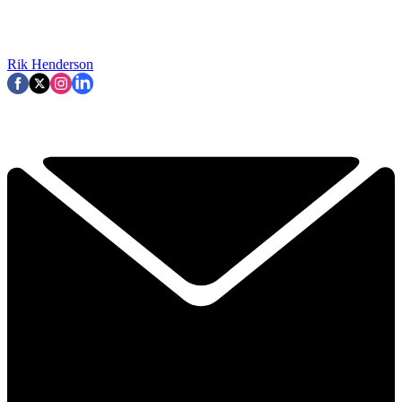
Rik Henderson