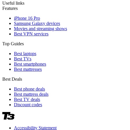
Useful links
Features
iPhone 16 Pro
Samsung Galaxy devices
Movies and streaming shows
Best VPN services
Top Guides
Best laptops
Best TVs
Best smartphones
Best mattresses
Best Deals
Best phone deals
Best mattress deals
Best TV deals
Discount codes
Accessibility Statement