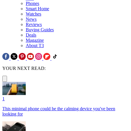
Phones
Smart Home
Watches
News
Reviews
Buying Guides
Deals
Magazine
About T3
YOUR NEXT READ:
1
This minimal phone could be the calming device you've been
looking for