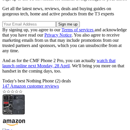
Get all the latest news, reviews, deals and buying guides on
gorgeous tech, home and active products from the T3 experts
By signing up, you agree to our
Terms of services
and acknowledge
that you have read our
Privacy Notice
. You also agree to receive
marketing emails from us that may include promotions from our
trusted partners and sponsors, which you can unsubscribe from at
any time.
And as for the CMF Phone 2 Pro, you can actually
watch that
launch online next Monday, 28 April
. We'll bring you more on that
handset in the coming days, too.
Today's best Nothing Phone (2) deals
147 Amazon customer reviews
☆
☆
☆
☆
☆