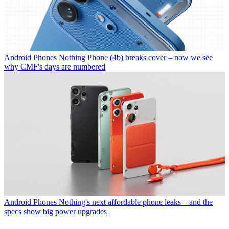
Android Phones
Nothing Phone (4b) breaks cover – now we see
why CMF's days are numbered
Android Phones
Nothing's next affordable phone leaks – and the
specs show big power upgrades