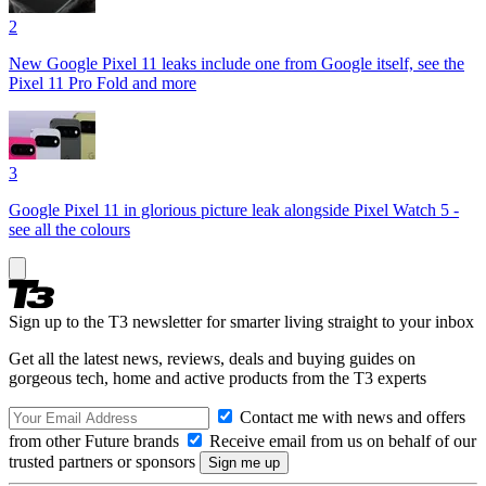
2
New Google Pixel 11 leaks include one from Google itself, see the
Pixel 11 Pro Fold and more
3
Google Pixel 11 in glorious picture leak alongside Pixel Watch 5 -
see all the colours
Sign up to the T3 newsletter for smarter living straight to your inbox
Get all the latest news, reviews, deals and buying guides on
gorgeous tech, home and active products from the T3 experts
Contact me with news and offers
from other Future brands
Receive email from us on behalf of our
trusted partners or sponsors