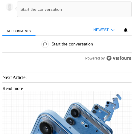
NEWEST
ALL COMMENTS
All Comments
Start the conversation
Powered by
Next Article:
Read more