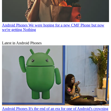
Android Phones
We were hoping for a new CMF Phone but now
we're getting Nothing
Latest in Android Phones
Android Phones
It's the end of an era for one of Android's crowning