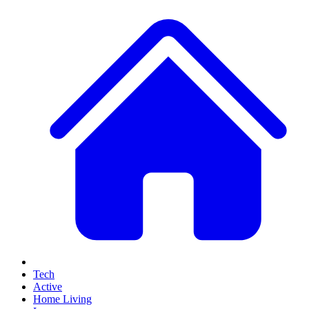
Tech
Active
Home Living