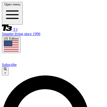
Open menu
T3
Smarter living since 1996
US Edition
Subscribe
×