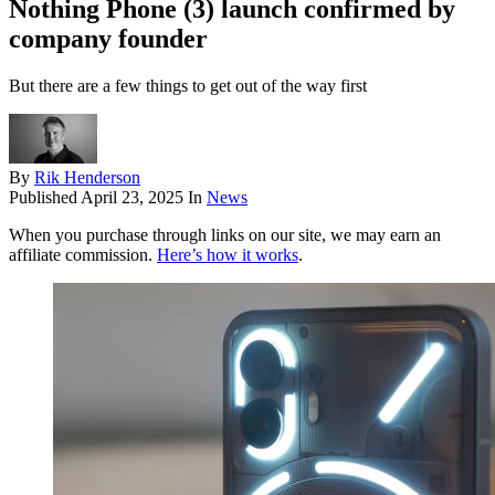
Nothing Phone (3) launch confirmed by
company founder
But there are a few things to get out of the way first
By
Rik Henderson
Published
April 23, 2025
In
News
When you purchase through links on our site, we may earn an
affiliate commission.
Here’s how it works
.