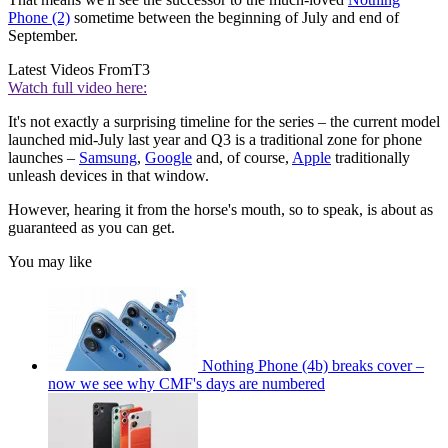
Phone (2)
sometime between the beginning of July and end of
September.
Latest Videos From
T3
Watch full video here:
It's not exactly a surprising timeline for the series – the current model
launched mid-July last year and Q3 is a traditional zone for phone
launches –
Samsung
,
Google
and, of course,
Apple
traditionally
unleash devices in that window.
However, hearing it from the horse's mouth, so to speak, is about as
guaranteed as you can get.
You may like
Nothing Phone (4b) breaks cover –
now we see why CMF's days are numbered