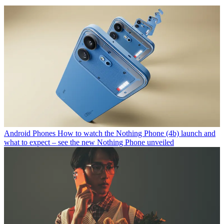
Android Phones
How to watch the Nothing Phone (4b) launch and
what to expect – see the new Nothing Phone unveiled