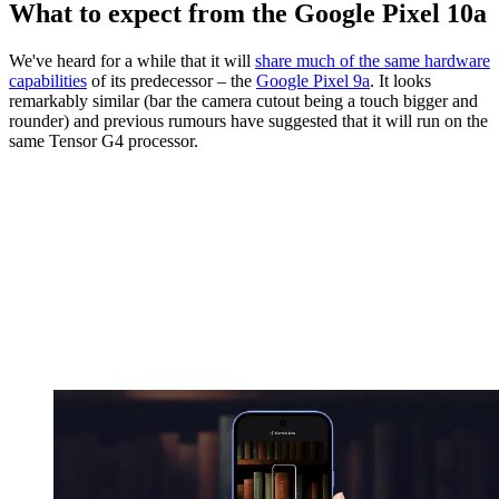
What to expect from the Google Pixel 10a
We've heard for a while that it will
share much of the same hardware
capabilities
of its predecessor – the
Google Pixel 9a
. It looks
remarkably similar (bar the camera cutout being a touch bigger and
rounder) and previous rumours have suggested that it will run on the
same Tensor G4 processor.