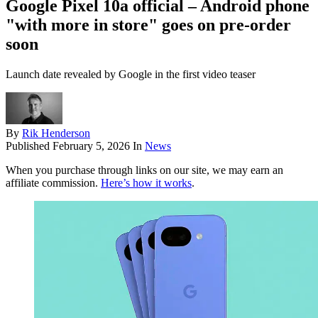
Google Pixel 10a official – Android phone
"with more in store" goes on pre-order
soon
Launch date revealed by Google in the first video teaser
By
Rik Henderson
Published
February 5, 2026
In
News
When you purchase through links on our site, we may earn an
affiliate commission.
Here’s how it works
.