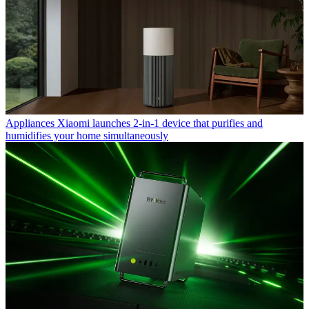
Appliances
Xiaomi launches 2-in-1 device that purifies and
humidifies your home simultaneously