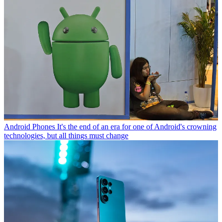
Android Phones
It's the end of an era for one of Android's crowning
technologies, but all things must change