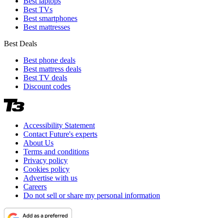
Best laptops
Best TVs
Best smartphones
Best mattresses
Best Deals
Best phone deals
Best mattress deals
Best TV deals
Discount codes
Accessibility Statement
Contact Future's experts
About Us
Terms and conditions
Privacy policy
Cookies policy
Advertise with us
Careers
Do not sell or share my personal information