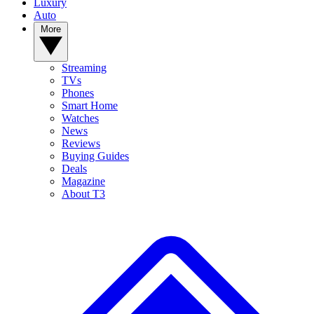
Luxury
Auto
More
Streaming
TVs
Phones
Smart Home
Watches
News
Reviews
Buying Guides
Deals
Magazine
About T3