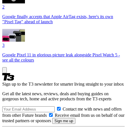
2
Google finally accepts that Apple AirTag exists, here's its own
"Pixel Tag" ahead of launch
3
Google Pixel 11 in glorious picture leak alongside Pixel Watch 5 -
see all the colours
Sign up to the T3 newsletter for smarter living straight to your inbox
Get all the latest news, reviews, deals and buying guides on
gorgeous tech, home and active products from the T3 experts
Contact me with news and offers
from other Future brands
Receive email from us on behalf of our
trusted partners or sponsors