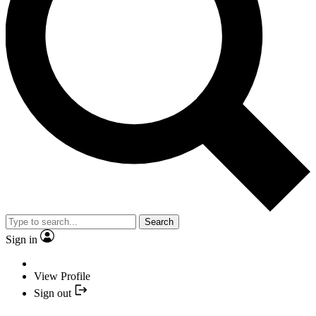
Search
Sign in
View Profile
Sign out