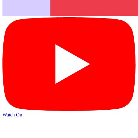
Watch On