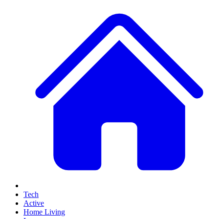
Tech
Active
Home Living