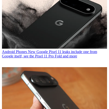
Android Phones
New Google Pixel 11 leaks include one from
Google itself, see the Pixel 11 Pro Fold and more