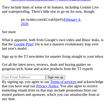
They include hints of some of its features, including Gemini Live
and waterproofing. There's little else to go on for now, though.
pic.twitter.com/kCvahSjmVy
February 4,
2026
See more
What is apparent, both from Google's own video and Blass' leaks, is
that the
Google Pixel
10a is not a massive evolutionary leap over
last year's model.
Sign up to the T3 newsletter for smarter living straight to your inbox
Get all the latest news, reviews, deals and buying guides on
gorgeous tech, home and active products from the T3 experts
By signing up, you agree to our
Terms of services
and acknowledge
that you have read our
Privacy Notice
. You also agree to receive
marketing emails from us that may include promotions from our
trusted partners and sponsors, which you can unsubscribe from at
any time.