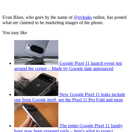
Evan Blass, who goes by the name of
@evleaks
online, has posted
what are claimed to be marketing images of the phone.
You may like
Google Pixel 11 launch event just
around the corner – Made by Google date announced
New Google Pixel 11 leaks include
one from Google itself, see the Pixel 11 Pro Fold and more
The entire Google Pixel 11 family
have now been exposed early – here's what to expect