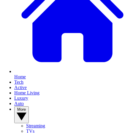
Home
Tech
Active
Home Living
Luxury
Auto
More
Streaming
TVs