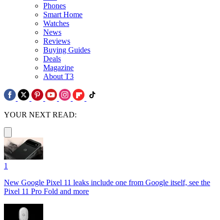
Phones
Smart Home
Watches
News
Reviews
Buying Guides
Deals
Magazine
About T3
YOUR NEXT READ:
1
New Google Pixel 11 leaks include one from Google itself, see the
Pixel 11 Pro Fold and more