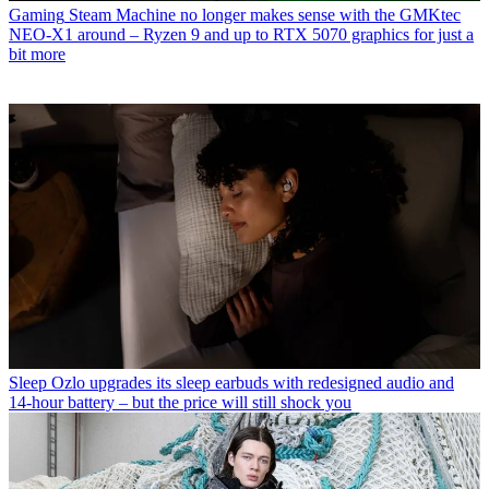
Gaming
Steam Machine no longer makes sense with the GMKtec
NEO-X1 around – Ryzen 9 and up to RTX 5070 graphics for just a
bit more
Sleep
Ozlo upgrades its sleep earbuds with redesigned audio and
14-hour battery – but the price will still shock you