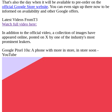
That's also the day when it will be available to pre-order on the
official Google Store website
. You can even sign up there now to be
informed on availability and other Google offers.
Latest Videos From
T3
Watch full video here:
In addition to the official video, a collection of images have
appeared online, posted on X by one of the industry's most
prominent leakers.
Google Pixel 10a: A phone with more in store, in store soon -
YouTube