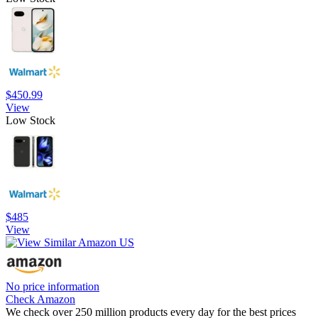
$450.99
View
Low Stock
$485
View
No price information
Check Amazon
We check over 250 million products every day for the best prices