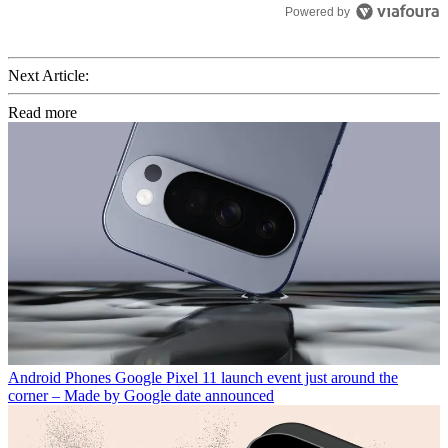
Powered by
Next Article:
Read more
Android Phones
Google Pixel 11 launch event just around the
corner – Made by Google date announced