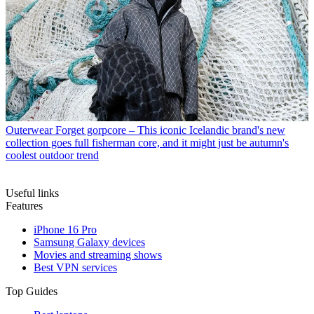
Outerwear
Forget gorpcore – This iconic Icelandic brand's new
collection goes full fisherman core, and it might just be autumn's
coolest outdoor trend
Useful links
Features
iPhone 16 Pro
Samsung Galaxy devices
Movies and streaming shows
Best VPN services
Top Guides