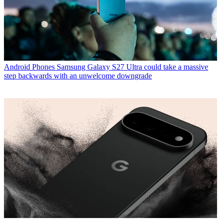
Android Phones
Samsung Galaxy S27 Ultra could take a massive
step backwards with an unwelcome downgrade