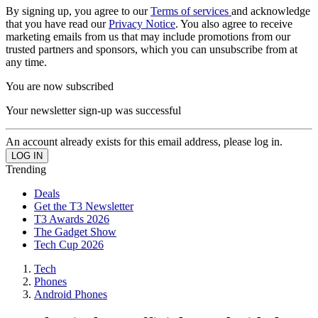
By signing up, you agree to our
Terms of services
and acknowledge
that you have read our
Privacy Notice
. You also agree to receive
marketing emails from us that may include promotions from our
trusted partners and sponsors, which you can unsubscribe from at
any time.
You are now subscribed
Your newsletter sign-up was successful
An account already exists for this email address, please log in.
Trending
Deals
Get the T3 Newsletter
T3 Awards 2026
The Gadget Show
Tech Cup 2026
Tech
Phones
Android Phones