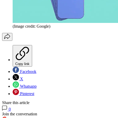
(Image credit: Google)
Copy link
Facebook
X
Whatsapp
Pinterest
Share this article
0
Join the conversation