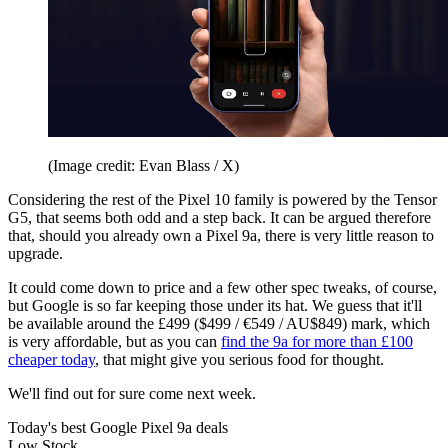
(Image credit: Evan Blass / X)
Considering the rest of the Pixel 10 family is powered by the Tensor
G5, that seems both odd and a step back. It can be argued therefore
that, should you already own a Pixel 9a, there is very little reason to
upgrade.
It could come down to price and a few other spec tweaks, of course,
but Google is so far keeping those under its hat. We guess that it'll
be available around the £499 ($499 / €549 / AU$849) mark, which
is very affordable, but as you can
find the 9a for more than £100
cheaper today
, that might give you serious food for thought.
We'll find out for sure come next week.
Today's best Google Pixel 9a deals
Low Stock