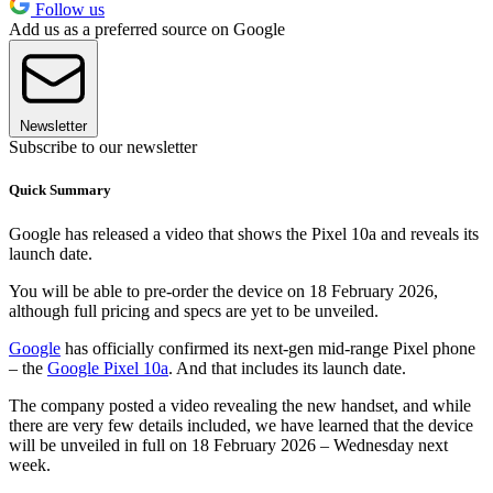
Follow us
Add us as a preferred source on Google
Newsletter
Subscribe to our newsletter
Quick Summary
Google has released a video that shows the Pixel 10a and reveals its
launch date.
You will be able to pre-order the device on 18 February 2026,
although full pricing and specs are yet to be unveiled.
Google
has officially confirmed its next-gen mid-range Pixel phone
– the
Google Pixel 10a
. And that includes its launch date.
The company posted a video revealing the new handset, and while
there are very few details included, we have learned that the device
will be unveiled in full on 18 February 2026 – Wednesday next
week.