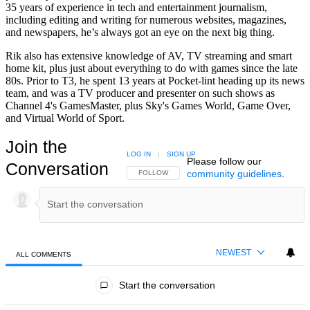
35 years of experience in tech and entertainment journalism,
including editing and writing for numerous websites, magazines,
and newspapers, he’s always got an eye on the next big thing.
Rik also has extensive knowledge of AV, TV streaming and smart
home kit, plus just about everything to do with games since the late
80s. Prior to T3, he spent 13 years at Pocket-lint heading up its news
team, and was a TV producer and presenter on such shows as
Channel 4's GamesMaster, plus Sky's Games World, Game Over,
and Virtual World of Sport.
Join the
LOG IN
|
SIGN UP
Please follow our
Conversation
community guidelines
.
FOLLOW THIS CONVERSATION TO BE NOTIFIED
FOLLOW
NEWEST
ALL COMMENTS
All Comments
Start the conversation