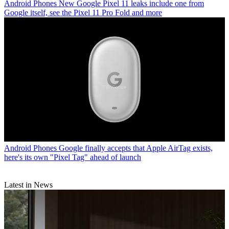
Android Phones
New Google Pixel 11 leaks include one from
Google itself, see the Pixel 11 Pro Fold and more
Android Phones
Google finally accepts that Apple AirTag exists,
here's its own "Pixel Tag" ahead of launch
Latest in News