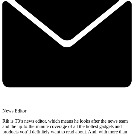
News Editor
Rik is T3’s news editor, which means he looks after the news team
and the up-to-the-minute coverage of all the hottest gadgets and
products you’ll definitely want to read about. And, with more than