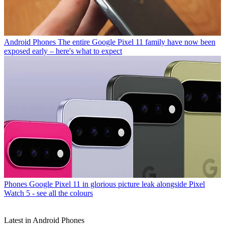
Android Phones
The entire Google Pixel 11 family have now been
exposed early – here's what to expect
Phones
Google Pixel 11 in glorious picture leak alongside Pixel
Watch 5 - see all the colours
Latest in Android Phones