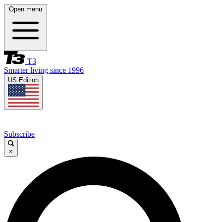
Open menu
T3
Smarter living since 1996
US Edition
Subscribe
×