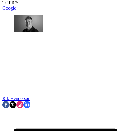
TOPICS
Google
Rik Henderson