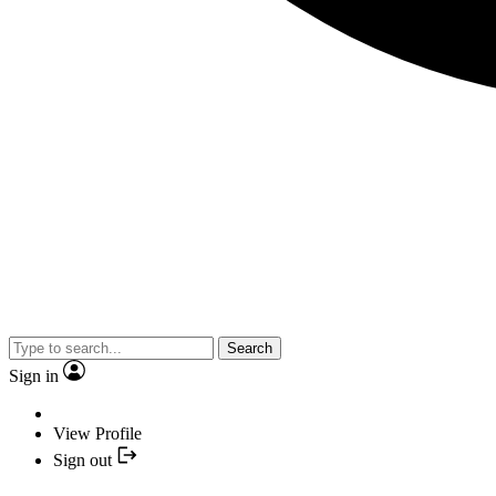
Search
Sign in
View Profile
Sign out