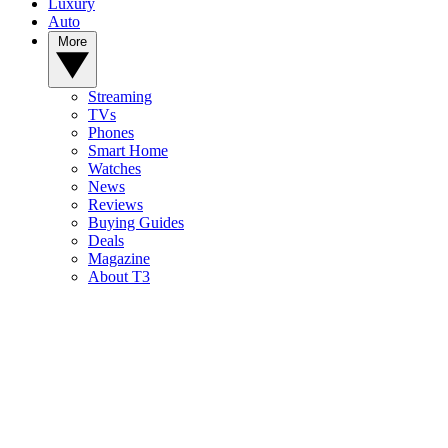
Luxury
Auto
More
Streaming
TVs
Phones
Smart Home
Watches
News
Reviews
Buying Guides
Deals
Magazine
About T3