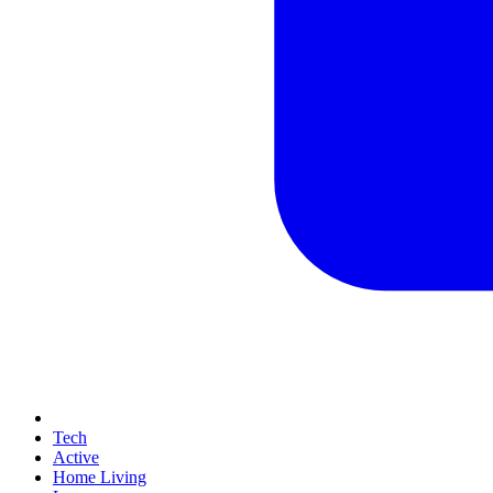
Tech
Active
Home Living