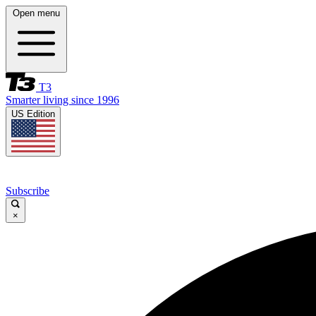
Open menu
T3
Smarter living since 1996
US Edition
Subscribe
×