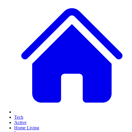
Tech
Active
Home Living