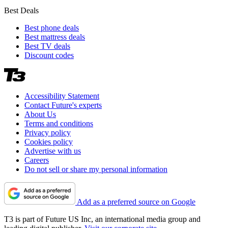
Best Deals
Best phone deals
Best mattress deals
Best TV deals
Discount codes
Accessibility Statement
Contact Future's experts
About Us
Terms and conditions
Privacy policy
Cookies policy
Advertise with us
Careers
Do not sell or share my personal information
Add as a preferred source on Google
T3 is part of Future US Inc, an international media group and