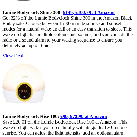
Lumie Bodyclock Shine 300:
£149
, £100.79 at Amazon
Get 32% off the Lumie Bodyclock Shine 300 in the Amazon Black
Friday sale. Choose between 15-90 minute sunrise and sunset
modes for a natural wake up call or an easy transition to sleep. This
wake up light has multiple colours and sounds, and you can add the
radio or a sound alarm to your waking sequence to ensure you
definitely get up on time!
View Deal
Lumie Bodyclock Rise 100:
£99
, £78.99 at Amazon
Save £20.01 on the Lumie Bodyclock Rise 100 at Amazon. This
wake up light wakes you up naturally with its gradual 30-minute
sunrise. You can adjust the light intensity, add an optional alarm