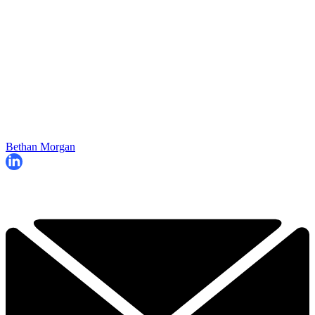
Bethan Morgan