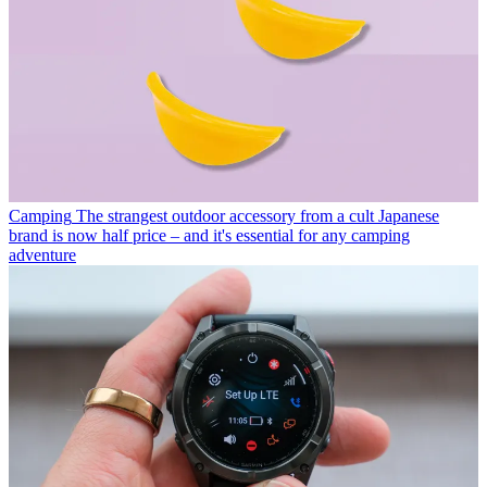
Camping
The strangest outdoor accessory from a cult Japanese
brand is now half price – and it's essential for any camping
adventure