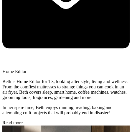
Home Editor
Beth is Home Editor for T3, looking after style, living and wellness.
From the comfiest mattresses to strange things you can cook in an
air fryer, Beth covers sleep, smart home, coffee machines, watches,
grooming tools, fragrances, gardening and more.
In her spare time, Beth enjoys running, reading, baking and
attempting craft projects that will probably end in disaster!
Read more