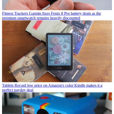
Fitness Trackers
Garmin fixes Fenix 8 Pro battery drain as the
premium smartwatch remains heavily discounted
Tablets
Record low price on Amazon's color Kindle makes it a
perfect payday deal