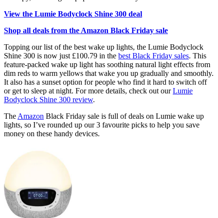
View the Lumie Bodyclock Shine 300 deal
Shop all deals from the Amazon Black Friday sale
Topping our list of the best wake up lights, the Lumie Bodyclock
Shine 300 is now just £100.79 in the
best Black Friday sales
. This
feature-packed wake up light has soothing natural light effects from
dim reds to warm yellows that wake you up gradually and smoothly.
It also has a sunset option for people who find it hard to switch off
or get to sleep at night. For more details, check out our
Lumie
Bodyclock Shine 300 review
.
The
Amazon
Black Friday sale is full of deals on Lumie wake up
lights, so I’ve rounded up our 3 favourite picks to help you save
money on these handy devices.