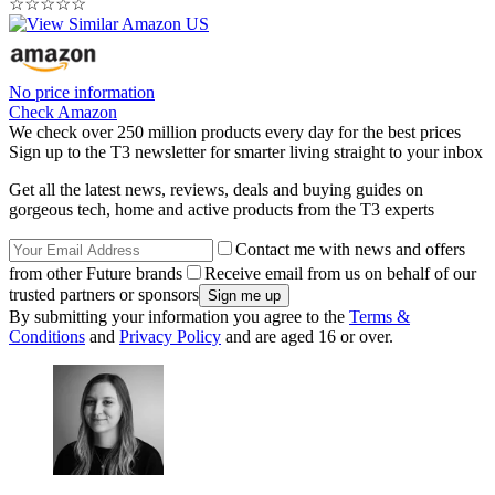
☆
☆
☆
☆
☆
No price information
Check Amazon
We check over 250 million products every day for the best prices
Sign up to the T3 newsletter for smarter living straight to your inbox
Get all the latest news, reviews, deals and buying guides on
gorgeous tech, home and active products from the T3 experts
Contact me with news and offers
from other Future brands
Receive email from us on behalf of our
trusted partners or sponsors
By submitting your information you agree to the
Terms &
Conditions
and
Privacy Policy
and are aged 16 or over.