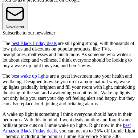
Newsletter
Subscribe to our newsletter
The
best Black Friday deals
are still going strong, with thousands of
low prices and discounts on popular products, like TVs,
headphones, mattresses and much more. As someone who writes a
lot about sleep and wellness, I think everyone should be looking to
buy a wake up light this year, and here’s why.
The
best wake up lights
are a great investment into your health and
wellbeing. Designed to wake you up in a more natural way, wake
up lights gradually brighten and fill your room with light, mimicking
the rising of the sun and awakening you bit by bit. Wake up lights
not only help you start your day off feeling alert and happy, but they
can also replace loud, jolting and irritating alarms.
A wake up light is something I think everyone should have in their
bedrooms. With this in mind, I went deals hunting and found some
brilliant price cuts on Lumie wake up lights. Right now in the
best
Amazon Black Friday deals
, you can get up to 35% off Lumie Light
Therapy, including the popular Lumie Bodyclock Shine 300.