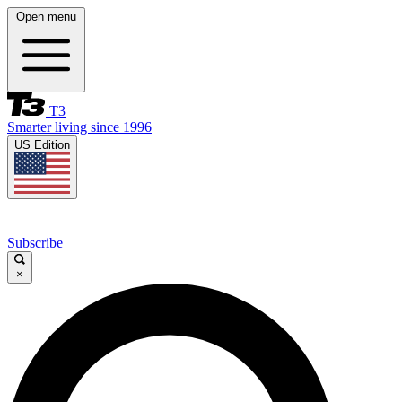
Open menu
T3
Smarter living since 1996
US Edition
Subscribe
×