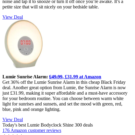
noise and tap it to snooze or turn it off once you’re awake. It’s a
petite size that will sit nicely on your bedside table.
View Deal
Lumie Sunrise Alarm:
£49.99
, £31.99 at Amazon
Get 36% off the Lumie Sunrise Alarm in this cheap Black Friday
deal. Another great option from Lumie, the Sunrise Alarm is now
just £31.99, making it super affordable and a must-have accessory
for your bedroom routine. You can choose between warm white
light for sunrises and sunsets, and set the mood with green, red,
blue, pink and orange lighting.
View Deal
Today's best Lumie Bodyclock Shine 300 deals
176 Amazon customer reviews