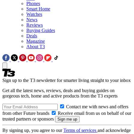
Phones
Smart Home
Watches
News
Reviews
Buying Guides
Deals
Magazine
About T3
Sign up to the T3 newsletter for smarter living straight to your inbox
Get all the latest news, reviews, deals and buying guides on
gorgeous tech, home and active products from the T3 experts
Contact me with news and offers
from other Future brands
Receive email from us on behalf of our
trusted partners or sponsors
By signing up, you agree to our
Terms of services
and acknowledge