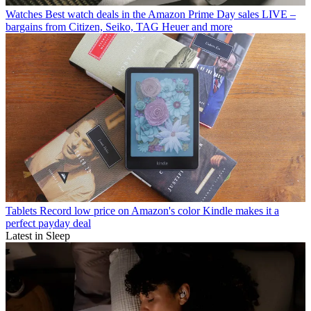
Watches
Best watch deals in the Amazon Prime Day sales LIVE –
bargains from Citizen, Seiko, TAG Heuer and more
Tablets
Record low price on Amazon's color Kindle makes it a
perfect payday deal
Latest in Sleep