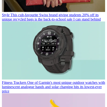
Style
This cult-favourite Swiss brand giving students 20% off its
unique recycled bags is the back-to-school sale I can stand behind
Fitness Trackers
One of Garmin's most unique outdoor watches with
luminescent analogue hands and solar charging hits its lowest-ever
price