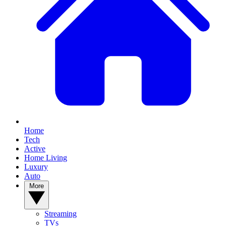
Home
Tech
Active
Home Living
Luxury
Auto
More
Streaming
TVs