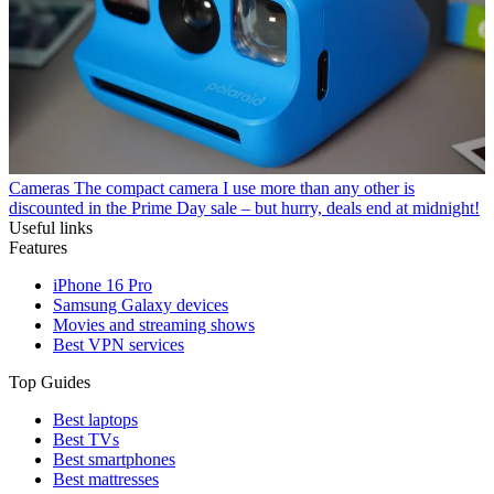
Cameras
The compact camera I use more than any other is
discounted in the Prime Day sale – but hurry, deals end at midnight!
Useful links
Features
iPhone 16 Pro
Samsung Galaxy devices
Movies and streaming shows
Best VPN services
Top Guides
Best laptops
Best TVs
Best smartphones
Best mattresses