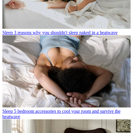
Sleep
3 reasons why you shouldn't sleep naked in a heatwave
Sleep
5 bedroom accessories to cool your room and survive the
heatwave