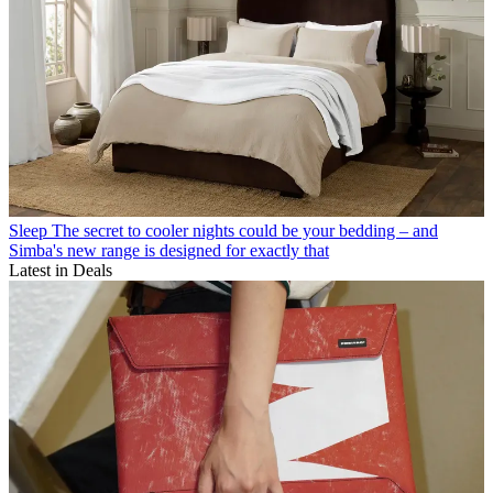
Sleep
The secret to cooler nights could be your bedding – and
Simba's new range is designed for exactly that
Latest in Deals