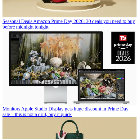
Seasonal Deals
Amazon Prime Day 2026: 30 deals you need to buy
before midnight tonight
Monitors
Apple Studio Display gets huge discount in Prime Day
sale – this is not a drill, buy it quick