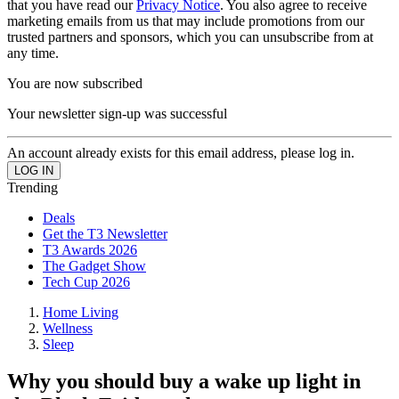
that you have read our
Privacy Notice
. You also agree to receive
marketing emails from us that may include promotions from our
trusted partners and sponsors, which you can unsubscribe from at
any time.
You are now subscribed
Your newsletter sign-up was successful
An account already exists for this email address, please log in.
Trending
Deals
Get the T3 Newsletter
T3 Awards 2026
The Gadget Show
Tech Cup 2026
Home Living
Wellness
Sleep
Why you should buy a wake up light in