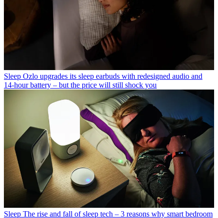
Sleep
Ozlo upgrades its sleep earbuds with redesigned audio and
14-hour battery – but the price will still shock you
Sleep
The rise and fall of sleep tech – 3 reasons why smart bedroom