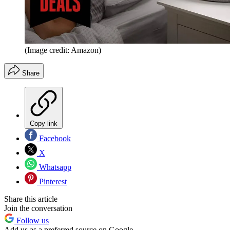
(Image credit: Amazon)
Share
Copy link
Facebook
X
Whatsapp
Pinterest
Share this article
Join the conversation
Follow us
Add us as a preferred source on Google