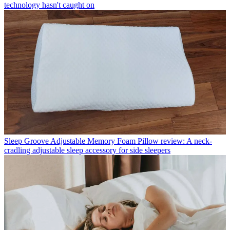
technology hasn't caught on
Sleep
Groove Adjustable Memory Foam Pillow review: A neck-
cradling adjustable sleep accessory for side sleepers