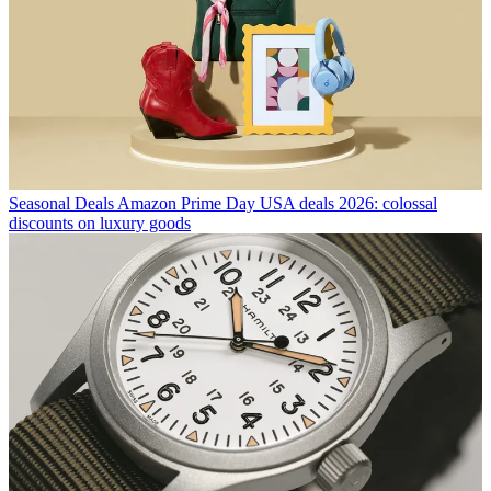
Seasonal Deals
Amazon Prime Day USA deals 2026: colossal
discounts on luxury goods