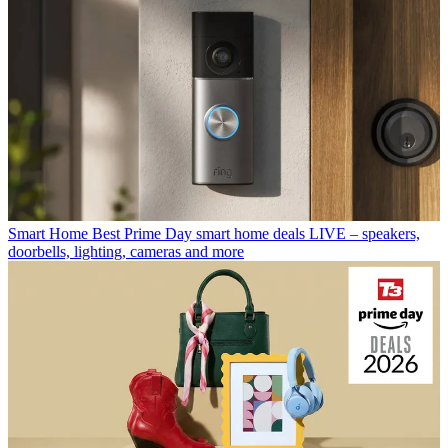
Smart Home
Best Prime Day smart home deals LIVE – speakers,
doorbells, lighting, cameras and more