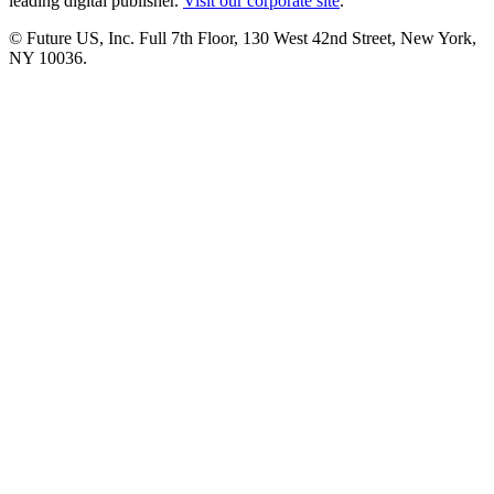
leading digital publisher.
Visit our corporate site
.
© Future US, Inc. Full 7th Floor, 130 West 42nd Street, New York,
NY 10036.