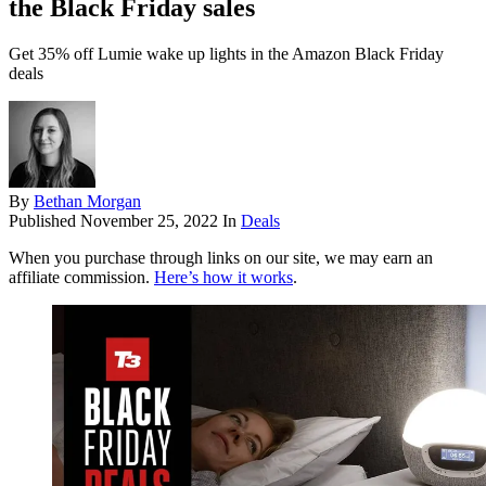
the Black Friday sales
Get 35% off Lumie wake up lights in the Amazon Black Friday
deals
By
Bethan Morgan
Published
November 25, 2022
In
Deals
When you purchase through links on our site, we may earn an
affiliate commission.
Here’s how it works
.