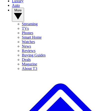
Luxury
Auto
More
Streaming
TVs
Phones
Smart Home
Watches
News
Reviews
Buying Guides
Deals
Magazine
About T3