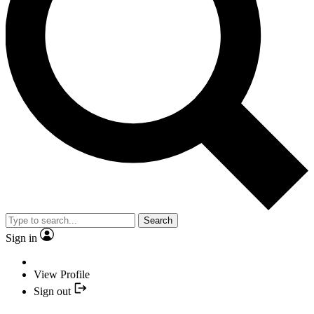
Search
Sign in
View Profile
Sign out