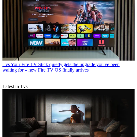
Tvs
Your Fire TV Stick quietly gets the upgrade you've been
waiting for – new Fire TV OS finally arrives
Latest in Tvs