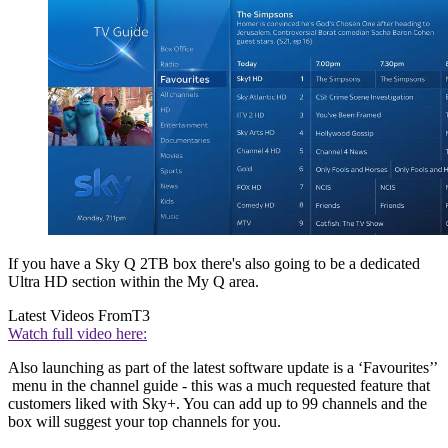
If you have a Sky Q 2TB box there's also going to be a dedicated
Ultra HD section within the My Q area.
Latest Videos From
T3
Watch full video here:
Also launching as part of the latest software update is a ‘Favourites’’
menu in the channel guide - this was a much requested feature that
customers liked with Sky+. You can add up to 99 channels and the
box will suggest your top channels for you.