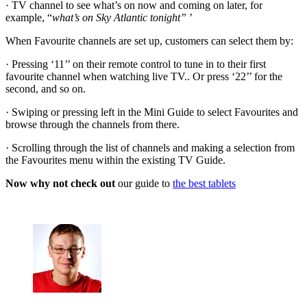
· TV channel to see what’s on now and coming on later, for
example, “
what’s on Sky Atlantic tonight”
’
When Favourite channels are set up, customers can select them by:
· Pressing ‘11’’ on their remote control to tune in to their first
favourite channel when watching live TV.. Or press ‘22’’ for the
second, and so on.
· Swiping or pressing left in the Mini Guide to select Favourites and
browse through the channels from there.
· Scrolling through the list of channels and making a selection from
the Favourites menu within the existing TV Guide.
Now why not check out
our guide to
the best tablets