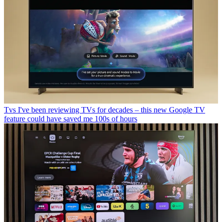
Tvs
I've been reviewing TVs for decades – this new Google TV
feature could have saved me 100s of hours