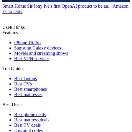
Smart Home
Sir Jony Ive's first OpenAI product to be an... Amazon
Echo Dot?
Useful links
Features
iPhone 16 Pro
Samsung Galaxy devices
Movies and streaming shows
Best VPN services
Top Guides
Best laptops
Best TVs
Best smartphones
Best mattresses
Best Deals
Best phone deals
Best mattress deals
Best TV deals
Discount codes