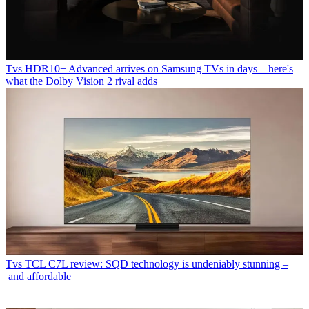
Tvs
HDR10+ Advanced arrives on Samsung TVs in days – here's
what the Dolby Vision 2 rival adds
Tvs
TCL C7L review: SQD technology is undeniably stunning –
and affordable