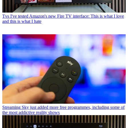
Tvs
I've tested Amazon's new Fire TV interface: This is what I love
and this is what I hate
Streaming
Sky just added more free programmes, including some of
the most addictive reality shows