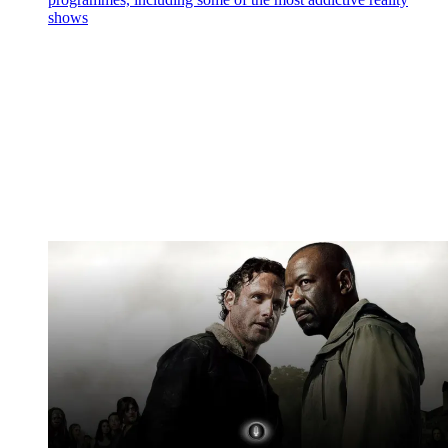
shows