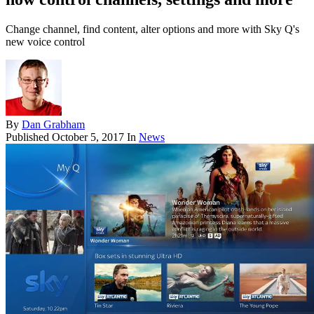
Change channel, find content, alter options and more with Sky Q's
new voice control
By
Dan Grabham
Published
October 5, 2017
In
News