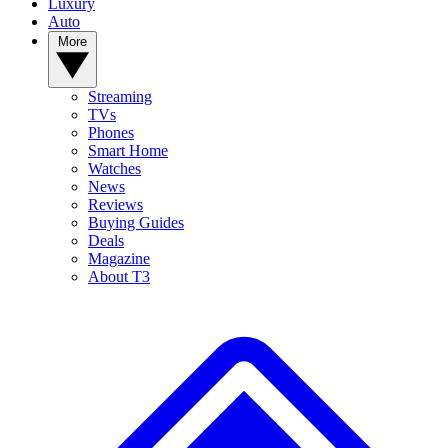
Luxury
Auto
More
Streaming
TVs
Phones
Smart Home
Watches
News
Reviews
Buying Guides
Deals
Magazine
About T3