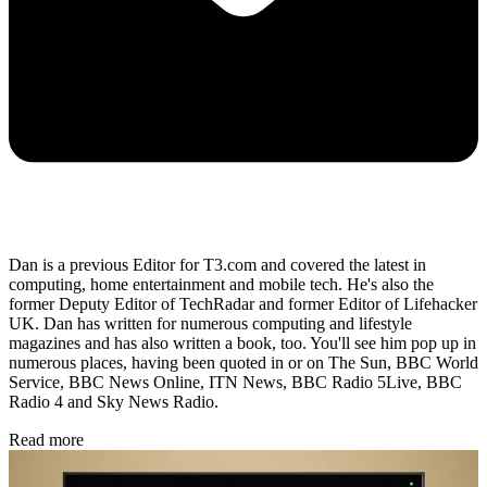
Dan is a previous Editor for T3.com and covered the latest in
computing, home entertainment and mobile tech. He's also the
former Deputy Editor of TechRadar and former Editor of Lifehacker
UK. Dan has written for numerous computing and lifestyle
magazines and has also written a book, too. You'll see him pop up in
numerous places, having been quoted in or on The Sun, BBC World
Service, BBC News Online, ITN News, BBC Radio 5Live, BBC
Radio 4 and Sky News Radio.
Read more