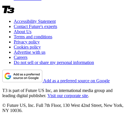
Accessibility Statement
Contact Future's experts
About Us
Terms and conditions
Privacy policy
Cookies policy
Advertise with us
Careers
Do not sell or share my personal information
Add as a preferred source on Google
T3 is part of Future US Inc, an international media group and
leading digital publisher.
Visit our corporate site
.
© Future US, Inc. Full 7th Floor, 130 West 42nd Street, New York,
NY 10036.