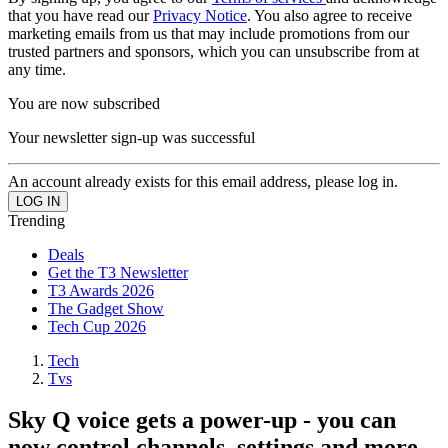
that you have read our
Privacy Notice
. You also agree to receive
marketing emails from us that may include promotions from our
trusted partners and sponsors, which you can unsubscribe from at
any time.
You are now subscribed
Your newsletter sign-up was successful
An account already exists for this email address, please log in.
Trending
Deals
Get the T3 Newsletter
T3 Awards 2026
The Gadget Show
Tech Cup 2026
Tech
Tvs
Sky Q voice gets a power-up - you can
now control channels, settings and more