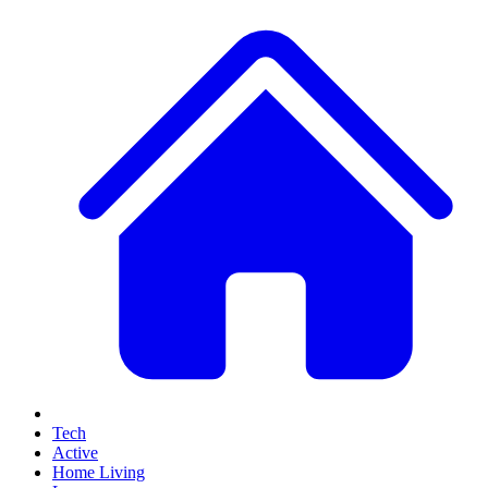
Tech
Active
Home Living