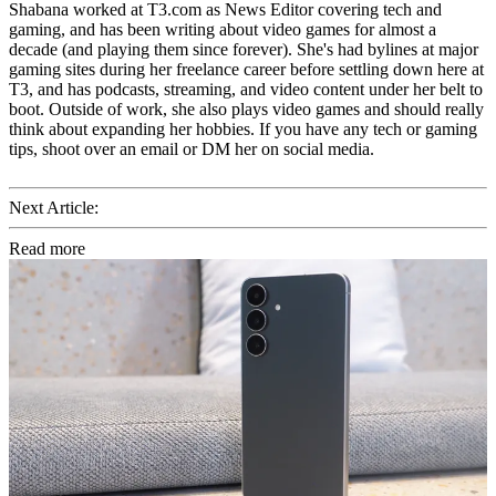
Shabana worked at T3.com as News Editor covering tech and
gaming, and has been writing about video games for almost a
decade (and playing them since forever). She's had bylines at major
gaming sites during her freelance career before settling down here at
T3, and has podcasts, streaming, and video content under her belt to
boot. Outside of work, she also plays video games and should really
think about expanding her hobbies. If you have any tech or gaming
tips, shoot over an email or DM her on social media.
Next Article:
Read more