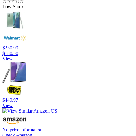
☆
☆
☆
☆
☆
Low Stock
$230.99
$180.50
View
$449.97
View
No price information
Check Amazon