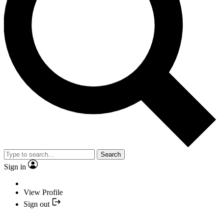
Search
Sign in
View Profile
Sign out