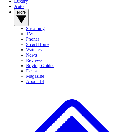
Luxury
Auto
More
Streaming
TVs
Phones
Smart Home
Watches
News
Reviews
Buying Guides
Deals
Magazine
About T3