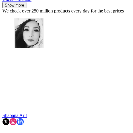
Show more
We check over 250 million products every day for the best prices
Shabana Arif