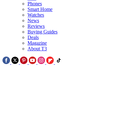
Phones
2
Smart Home
Watches
Google Pixel 11 in glorious picture leak alongside Pixel Watch 5 -
News
see all the colours
Reviews
Buying Guides
Deals
Magazine
About T3
3
The world's first no-bezel phone is coming September – but it's no
iPhone