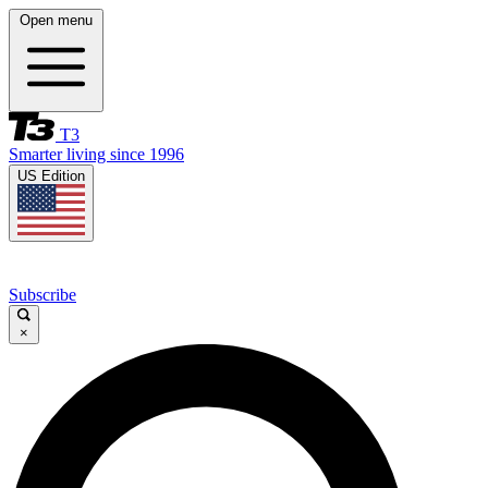
Open menu
T3
Smarter living since 1996
US Edition
Subscribe
×