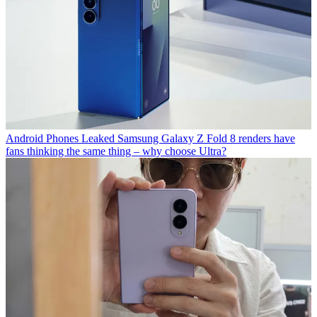
Android Phones
Leaked Samsung Galaxy Z Fold 8 renders have
fans thinking the same thing – why choose Ultra?