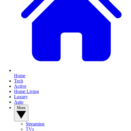
YOUR NEXT READ:
Home
Tech
Active
Home Living
Luxury
Auto
1
More
Samsung Galaxy Z Fold 8 review: Passport to success
Streaming
TVs