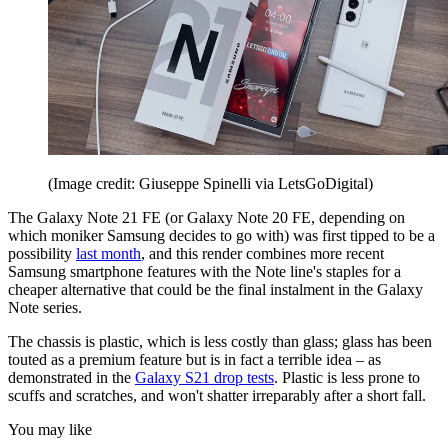
(Image credit: Giuseppe Spinelli via LetsGoDigital)
The Galaxy Note 21 FE (or Galaxy Note 20 FE, depending on
which moniker Samsung decides to go with) was first tipped to be a
possibility
last month
, and this render combines more recent
Samsung smartphone features with the Note line's staples for a
cheaper alternative that could be the final instalment in the Galaxy
Note series.
The chassis is plastic, which is less costly than glass; glass has been
touted as a premium feature but is in fact a terrible idea – as
demonstrated in the
Galaxy S21 drop tests
. Plastic is less prone to
scuffs and scratches, and won't shatter irreparably after a short fall.
You may like