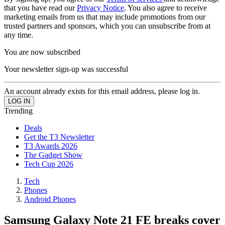
that you have read our
Privacy Notice
. You also agree to receive
marketing emails from us that may include promotions from our
trusted partners and sponsors, which you can unsubscribe from at
any time.
You are now subscribed
Your newsletter sign-up was successful
An account already exists for this email address, please log in.
Trending
Deals
Get the T3 Newsletter
T3 Awards 2026
The Gadget Show
Tech Cup 2026
Tech
Phones
Android Phones
Samsung Galaxy Note 21 FE breaks cover