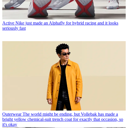
Active
Nike just made an Alphafly for hybrid racing and it looks
seriously fast
Outerwear
The world might be ending, but Vollebak has made a
bright yellow chemical-suit trench coat for exactly that occasion, so
it's okay