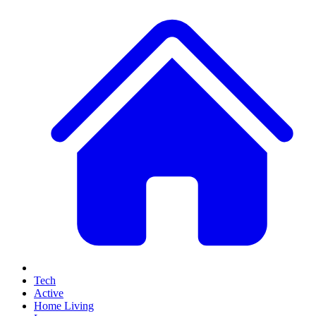
Tech
Active
Home Living