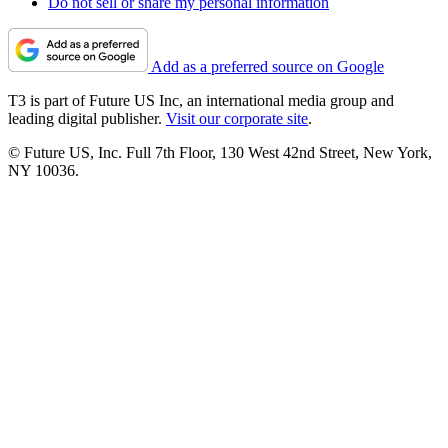
Do not sell or share my personal information
Add as a preferred source on Google
T3 is part of Future US Inc, an international media group and
leading digital publisher.
Visit our corporate site
.
© Future US, Inc. Full 7th Floor, 130 West 42nd Street, New York,
NY 10036.