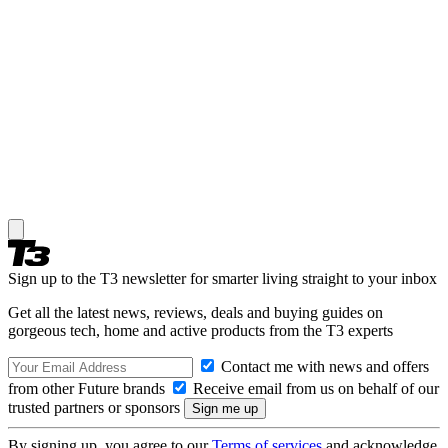
Sign up to the T3 newsletter for smarter living straight to your inbox
Get all the latest news, reviews, deals and buying guides on
gorgeous tech, home and active products from the T3 experts
Contact me with news and offers
from other Future brands
Receive email from us on behalf of our
trusted partners or sponsors
By signing up, you agree to our
Terms of services
and acknowledge