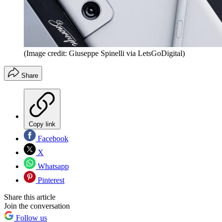
(Image credit: Giuseppe Spinelli via LetsGoDigital)
Share
Copy link
Facebook
X
Whatsapp
Pinterest
Share this article
Join the conversation
Follow us