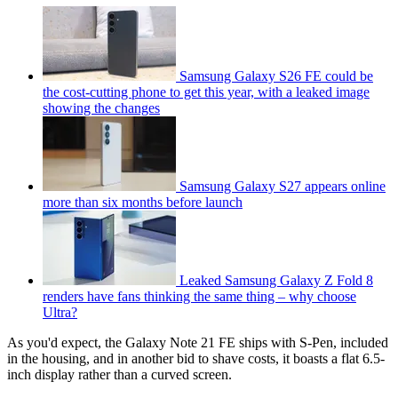
Samsung Galaxy S26 FE could be
the cost-cutting phone to get this year, with a leaked image
showing the changes
Samsung Galaxy S27 appears online
more than six months before launch
Leaked Samsung Galaxy Z Fold 8
renders have fans thinking the same thing – why choose
Ultra?
As you'd expect, the Galaxy Note 21 FE ships with S-Pen, included
in the housing, and in another bid to shave costs, it boasts a flat 6.5-
inch display rather than a curved screen.