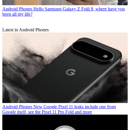
Android Phones
Hello Samsung Galaxy Z Fold 8, where have you
been all my life?
Latest in Android Phones
Android Phones
New Google Pixel 11 leaks include one from
Google itself, see the Pixel 11 Pro Fold and more