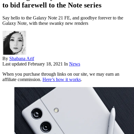
to bid farewell to the Note series
Say hello to the Galaxy Note 21 FE, and goodbye forever to the
Galaxy Note, with these swanky new renders
By
Shabana Arif
Last updated
February 18, 2021
In
News
When you purchase through links on our site, we may earn an
affiliate commission.
Here’s how it works
.