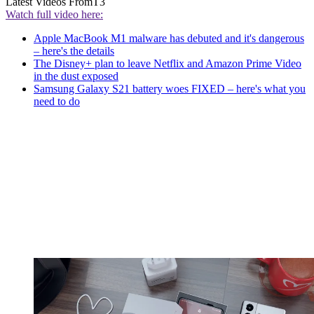
Latest Videos From
T3
Watch full video here:
Apple MacBook M1 malware has debuted and it's dangerous
– here's the details
The Disney+ plan to leave Netflix and Amazon Prime Video
in the dust exposed
Samsung Galaxy S21 battery woes FIXED – here's what you
need to do