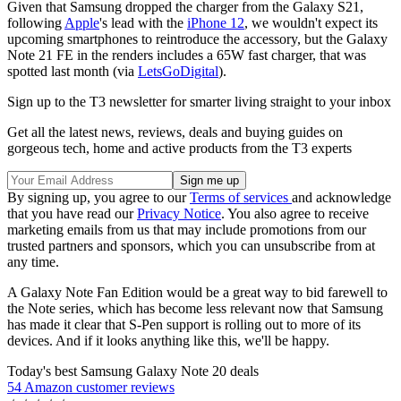
Given that Samsung dropped the charger from the Galaxy S21,
following
Apple
's lead with the
iPhone 12
, we wouldn't expect its
upcoming smartphones to reintroduce the accessory, but the Galaxy
Note 21 FE in the renders includes a 65W fast charger, that was
spotted last month (via
LetsGoDigital
).
Sign up to the T3 newsletter for smarter living straight to your inbox
Get all the latest news, reviews, deals and buying guides on
gorgeous tech, home and active products from the T3 experts
By signing up, you agree to our
Terms of services
and acknowledge
that you have read our
Privacy Notice
. You also agree to receive
marketing emails from us that may include promotions from our
trusted partners and sponsors, which you can unsubscribe from at
any time.
A Galaxy Note Fan Edition would be a great way to bid farewell to
the Note series, which has become less relevant now that Samsung
has made it clear that S-Pen support is rolling out to more of its
devices. And if it looks anything like this, we'll be happy.
Today's best Samsung Galaxy Note 20 deals
54 Amazon customer reviews