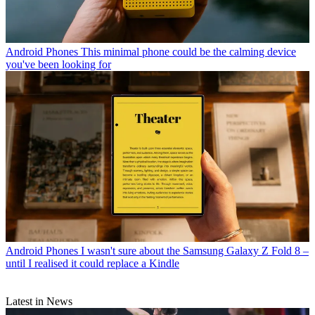
Android Phones
This minimal phone could be the calming device
you've been looking for
Android Phones
I wasn't sure about the Samsung Galaxy Z Fold 8 –
until I realised it could replace a Kindle
Latest in News