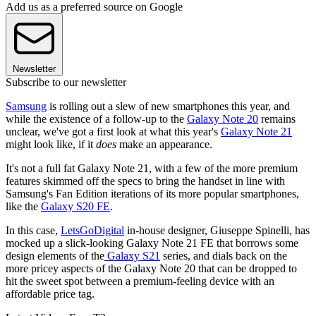
Add us as a preferred source on Google
Newsletter
Subscribe to our newsletter
Samsung
is rolling out a slew of new smartphones this year, and
while the existence of a follow-up to the
Galaxy Note 20
remains
unclear, we've got a first look at what this year's
Galaxy Note 21
might look like, if it
does
make an appearance.
It's not a full fat Galaxy Note 21, with a few of the more premium
features skimmed off the specs to bring the handset in line with
Samsung's Fan Edition iterations of its more popular smartphones,
like the
Galaxy S20 FE
.
In this case,
LetsGoDigital
in-house designer, Giuseppe Spinelli, has
mocked up a slick-looking Galaxy Note 21 FE that borrows some
design elements of the
Galaxy S21
series, and dials back on the
more pricey aspects of the Galaxy Note 20 that can be dropped to
hit the sweet spot between a premium-feeling device with an
affordable price tag.