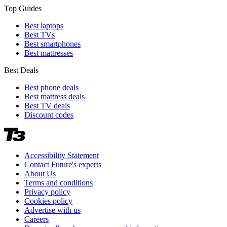
Top Guides
Best laptops
Best TVs
Best smartphones
Best mattresses
Best Deals
Best phone deals
Best mattress deals
Best TV deals
Discount codes
Accessibility Statement
Contact Future's experts
About Us
Terms and conditions
Privacy policy
Cookies policy
Advertise with us
Careers