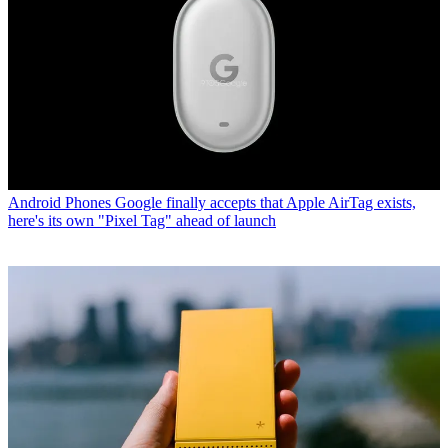
Android Phones
Google finally accepts that Apple AirTag exists,
here's its own "Pixel Tag" ahead of launch