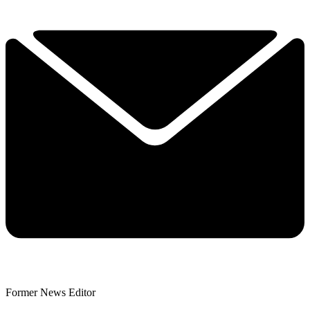
Former News Editor