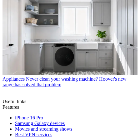
Appliances
Never clean your washing machine? Hoover's new
range has solved that problem
Useful links
Features
iPhone 16 Pro
Samsung Galaxy devices
Movies and streaming shows
Best VPN services