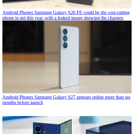
Android Phones
Samsung Galaxy S26 FE could be the cost-cutting
phone to get this year, with a leaked image showing the changes
Android Phones
Samsung Galaxy S27 appears online more than six
months before launch