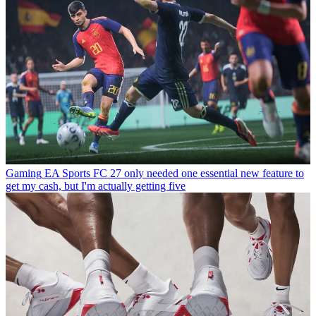
Gaming
EA Sports FC 27 only needed one essential new feature to
get my cash, but I'm actually getting five