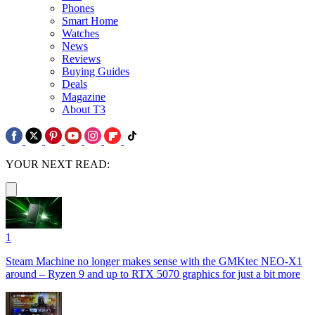
Phones
Smart Home
Watches
News
Reviews
Buying Guides
Deals
Magazine
About T3
YOUR NEXT READ:
1
Steam Machine no longer makes sense with the GMKtec NEO-X1
around – Ryzen 9 and up to RTX 5070 graphics for just a bit more