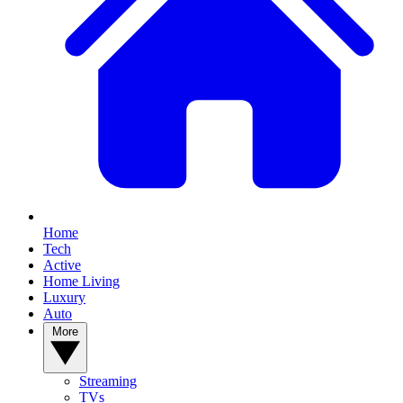
Home
Tech
Active
Home Living
Luxury
Auto
More
Streaming
TVs