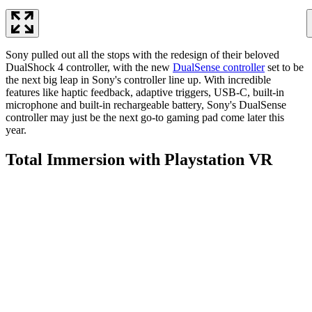
Sony pulled out all the stops with the redesign of their beloved
DualShock 4 controller, with the new
DualSense controller
set to be
the next big leap in Sony's controller line up. With incredible
features like haptic feedback, adaptive triggers, USB-C, built-in
microphone and built-in rechargeable battery, Sony's DualSense
controller may just be the next go-to gaming pad come later this
year.
Total Immersion with Playstation VR