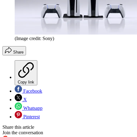
(Image credit: Sony)
Share
Copy link
Facebook
X
Whatsapp
Pinterest
Share this article
Join the conversation