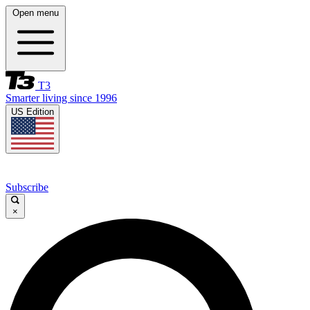
Open menu
T3
Smarter living since 1996
US Edition
Subscribe
×