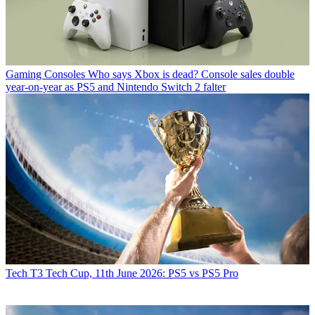
Gaming Consoles
Who says Xbox is dead? Console sales double
year-on-year as PS5 and Nintendo Switch 2 falter
Tech
T3 Tech Cup, 11th June 2026: PS5 vs PS5 Pro