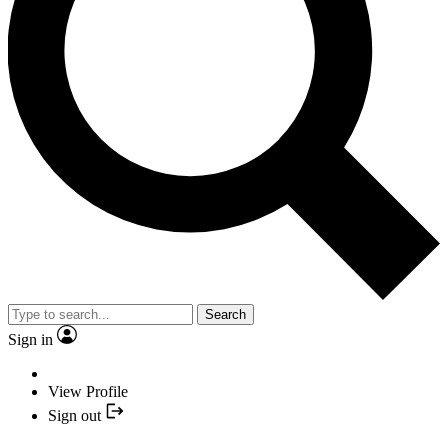
Search
Sign in
View Profile
Sign out