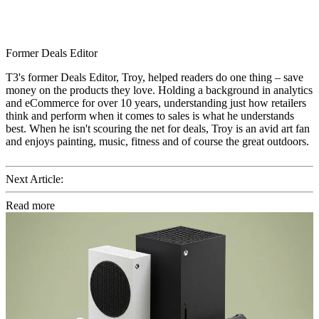
Former Deals Editor
T3's former Deals Editor, Troy, helped readers do one thing – save
money on the products they love. Holding a background in analytics
and eCommerce for over 10 years, understanding just how retailers
think and perform when it comes to sales is what he understands
best. When he isn't scouring the net for deals, Troy is an avid art fan
and enjoys painting, music, fitness and of course the great outdoors.
Next Article:
Read more