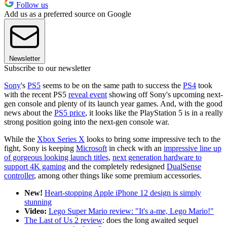
Follow us
Add us as a preferred source on Google
Newsletter
Subscribe to our newsletter
Sony
's
PS5
seems to be on the same path to success the
PS4
took
with the recent PS5
reveal event
showing off Sony's upcoming next-
gen console and plenty of its launch year games. And, with the good
news about the
PS5 price
, it looks like the PlayStation 5 is in a really
strong position going into the next-gen console war.
While the
Xbox Series X
looks to bring some impressive tech to the
fight, Sony is keeping
Microsoft
in check with an
impressive line up
of gorgeous looking launch titles
,
next generation hardware to
support 4K gaming
and the completely redesigned
DualSense
controller
, among other things like some premium accessories.
New!
Heart-stopping Apple iPhone 12 design is simply
stunning
Video:
Lego Super Mario review: "It's a-me, Lego Mario!"
The Last of Us 2 review
:
does the long awaited sequel