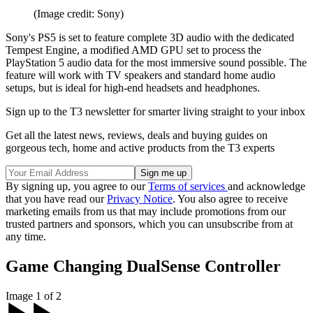
(Image credit: Sony)
Sony's PS5 is set to feature complete 3D audio with the dedicated
Tempest Engine, a modified AMD GPU set to process the
PlayStation 5 audio data for the most immersive sound possible. The
feature will work with TV speakers and standard home audio
setups, but is ideal for high-end headsets and headphones.
Sign up to the T3 newsletter for smarter living straight to your inbox
Get all the latest news, reviews, deals and buying guides on
gorgeous tech, home and active products from the T3 experts
By signing up, you agree to our
Terms of services
and acknowledge
that you have read our
Privacy Notice
. You also agree to receive
marketing emails from us that may include promotions from our
trusted partners and sponsors, which you can unsubscribe from at
any time.
Game Changing DualSense Controller
Image 1 of 2