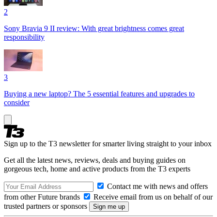
2
Sony Bravia 9 II review: With great brightness comes great
responsibility
3
Buying a new laptop? The 5 essential features and upgrades to
consider
Sign up to the T3 newsletter for smarter living straight to your inbox
Get all the latest news, reviews, deals and buying guides on
gorgeous tech, home and active products from the T3 experts
Contact me with news and offers
from other Future brands
Receive email from us on behalf of our
trusted partners or sponsors