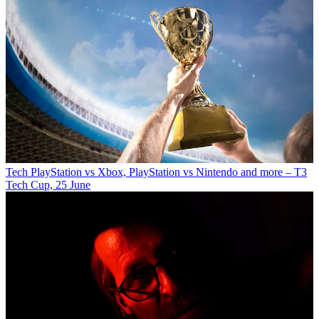
Tech
PlayStation vs Xbox, PlayStation vs Nintendo and more – T3
Tech Cup, 25 June