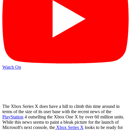
Watch On
The Xbox Series X does have a hill to climb this time around in
terms of the size of its user base with the recent news of the
PlayStation
4 outselling the Xbox One X by over 60 million units.
While this news seems to paint a bleak picture for the launch of
Microsoft's next console, the
Xbox Series X
looks to be ready for