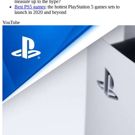
measure up to the hype?
Best PS5 games
: the hottest PlayStation 5 games sets to
launch in 2020 and beyond
YouTube