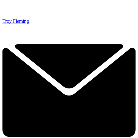
Troy Fleming