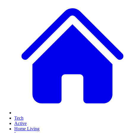
Tech
Active
Home Living