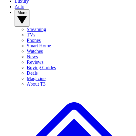
Luxury
Auto
More
Streaming
TVs
Phones
Smart Home
Watches
News
Reviews
Buying Guides
Deals
Magazine
About T3