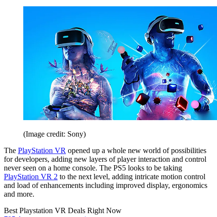
(Image credit: Sony)
The
PlayStation VR
opened up a whole new world of possibilities
for developers, adding new layers of player interaction and control
never seen on a home console. The PS5 looks to be taking
PlayStation VR 2
to the next level, adding intricate motion control
and load of enhancements including improved display, ergonomics
and more.
Best Playstation VR Deals Right Now