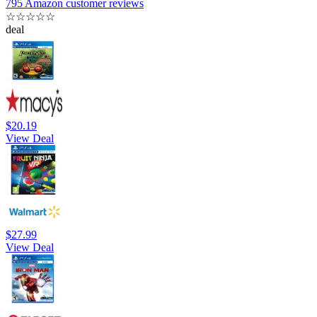
795 Amazon customer reviews
☆
☆
☆
☆
☆
deal
$20.19
View Deal
$27.99
View Deal