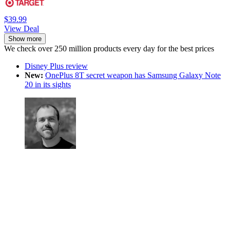
$39.99
View Deal
Show more
We check over 250 million products every day for the best prices
Disney Plus review
New:
OnePlus 8T secret weapon has Samsung Galaxy Note
20 in its sights