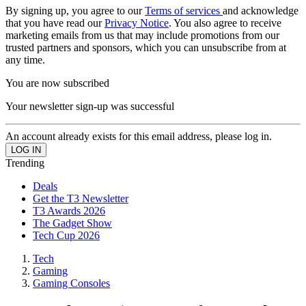
By signing up, you agree to our
Terms of services
and acknowledge
that you have read our
Privacy Notice
. You also agree to receive
marketing emails from us that may include promotions from our
trusted partners and sponsors, which you can unsubscribe from at
any time.
You are now subscribed
Your newsletter sign-up was successful
An account already exists for this email address, please log in.
Trending
Deals
Get the T3 Newsletter
T3 Awards 2026
The Gadget Show
Tech Cup 2026
Tech
Gaming
Gaming Consoles