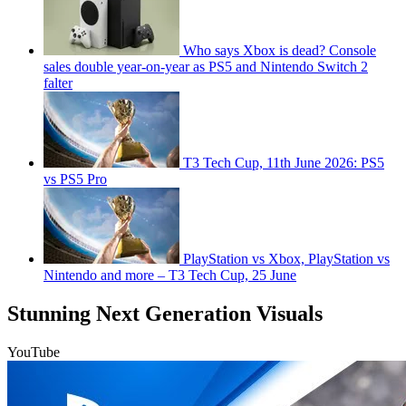
Who says Xbox is dead? Console
sales double year-on-year as PS5 and Nintendo Switch 2
falter
T3 Tech Cup, 11th June 2026: PS5
vs PS5 Pro
PlayStation vs Xbox, PlayStation vs
Nintendo and more – T3 Tech Cup, 25 June
Stunning Next Generation Visuals
YouTube