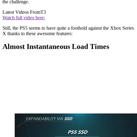
the challenge.
Latest Videos From
T3
Watch full video here:
Still, the PS5 seems to have quite a foothold against the Xbox Series
X thanks to these awesome features:
Almost Instantaneous Load Times