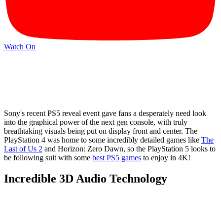
Watch On
Sony's recent PS5 reveal event gave fans a desperately need look
into the graphical power of the next gen console, with truly
breathtaking visuals being put on display front and center. The
PlayStation 4 was home to some incredibly detailed games like
The
Last of Us 2
and Horizon: Zero Dawn, so the PlayStation 5 looks to
be following suit with some
best PS5 games
to enjoy in 4K!
Incredible 3D Audio Technology