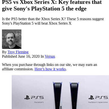
PS5 vs Xbox Series X: Key features that
give Sony's PlayStation 5 the edge
Is the PS5 better than the Xbox Series X? These 5 reasons suggest
Sony's PlayStation 5 will beat Xbox Series X
By
Troy Fleming
Published
June 16, 2020
In
Versus
When you purchase through links on our site, we may earn an
affiliate commission.
Here’s how it works
.