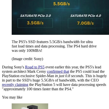
The PS5's SSD features 5.5GB/s bandwidth for ultra
fast load times and data processing. The PS4 hard drive
was only 100MB/s!
(Image credit: Sony)
During Sony's
Road to PS5
event earlier this year, the PS5's lead
system architect Mark Cerny
confirmed that
the PS5 could load the
PlayStation exclusive Spider-Man
in just 0.8 seconds.
This is hugely
in part to the SSD's huge 5.5GB/s of bandwidth, with the CEO
recently claiming
the PlayStation 5 will have data processing speeds
"approximately 100 times faster than the PS4."
You may like