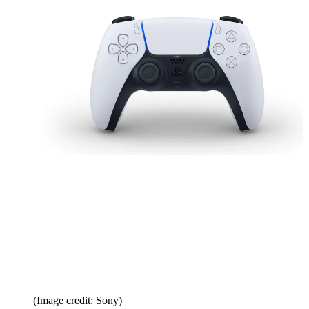
(Image credit: Sony)