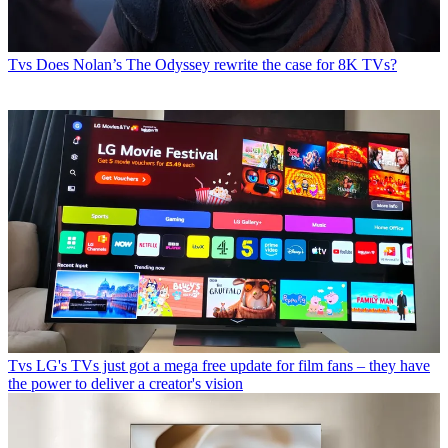
Tvs
Does Nolan’s The Odyssey rewrite the case for 8K TVs?
Tvs
LG's TVs just got a mega free update for film fans – they have
the power to deliver a creator's vision