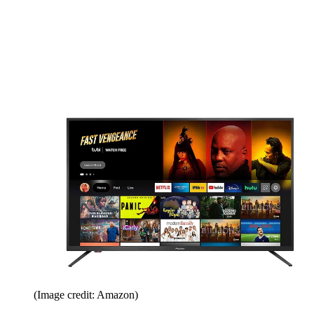
(Image credit: Amazon)