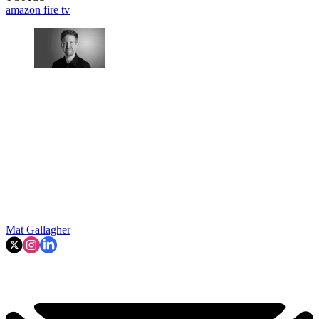
amazon fire tv
Mat Gallagher