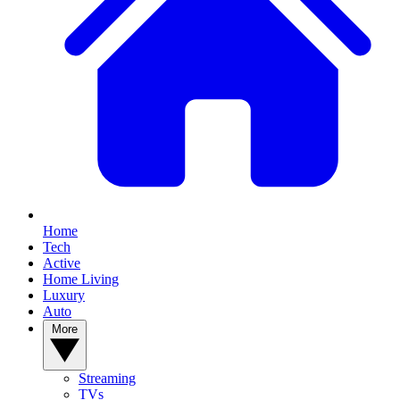
Home
Tech
Active
Home Living
Luxury
Auto
More
Streaming
TVs