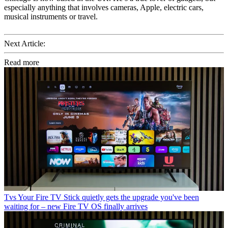
especially anything that involves cameras, Apple, electric cars,
musical instruments or travel.
Next Article:
Read more
Tvs
Your Fire TV Stick quietly gets the upgrade you've been
waiting for – new Fire TV OS finally arrives