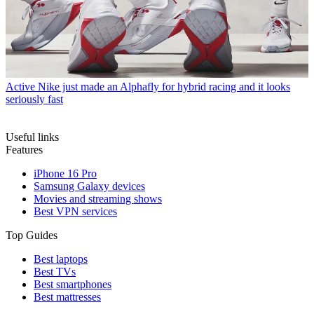
Active
Nike just made an Alphafly for hybrid racing and it looks
seriously fast
Useful links
Features
iPhone 16 Pro
Samsung Galaxy devices
Movies and streaming shows
Best VPN services
Top Guides
Best laptops
Best TVs
Best smartphones
Best mattresses