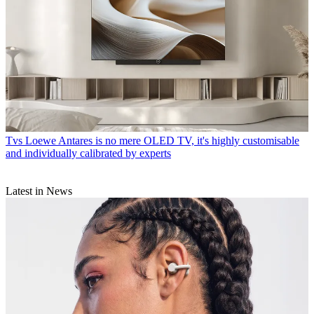
Tvs
Loewe Antares is no mere OLED TV, it's highly customisable
and individually calibrated by experts
Latest in News