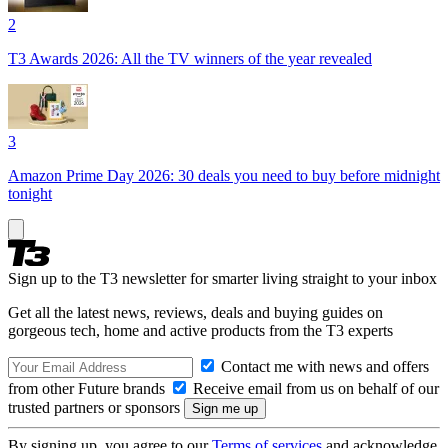
2
T3 Awards 2026: All the TV winners of the year revealed
3
Amazon Prime Day 2026: 30 deals you need to buy before midnight
tonight
Sign up to the T3 newsletter for smarter living straight to your inbox
Get all the latest news, reviews, deals and buying guides on
gorgeous tech, home and active products from the T3 experts
Contact me with news and offers
from other Future brands
Receive email from us on behalf of our
trusted partners or sponsors
By signing up, you agree to our
Terms of services
and acknowledge