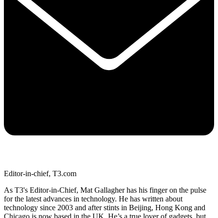
Editor-in-chief, T3.com
As T3's Editor-in-Chief, Mat Gallagher has his finger on the pulse
for the latest advances in technology. He has written about
technology since 2003 and after stints in Beijing, Hong Kong and
Chicago is now based in the UK. He’s a true lover of gadgets, but