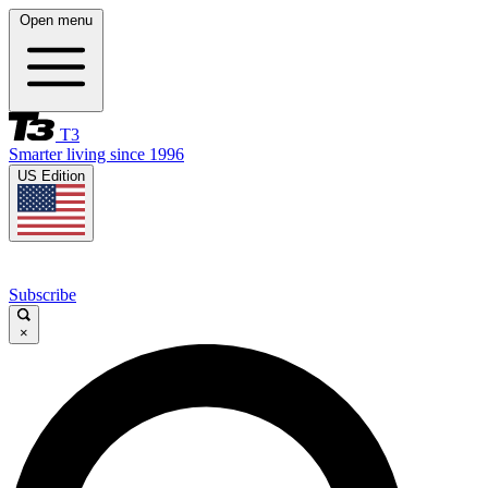
Open menu
T3
Smarter living since 1996
US Edition
Subscribe
×