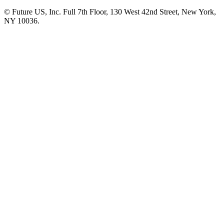
© Future US, Inc. Full 7th Floor, 130 West 42nd Street, New York,
NY 10036.