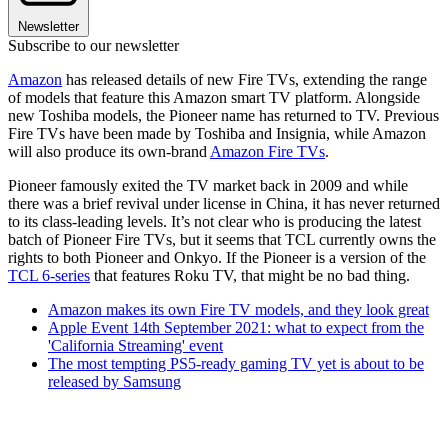
Newsletter
Subscribe to our newsletter
Amazon
has released details of new Fire TVs, extending the range
of models that feature this Amazon smart TV platform. Alongside
new Toshiba models, the Pioneer name has returned to TV. Previous
Fire TVs have been made by Toshiba and Insignia, while Amazon
will also produce its own-brand
Amazon Fire TVs
.
Pioneer famously exited the TV market back in 2009 and while
there was a brief revival under license in China, it has never returned
to its class-leading levels. It’s not clear who is producing the latest
batch of Pioneer Fire TVs, but it seems that TCL currently owns the
rights to both Pioneer and Onkyo. If the Pioneer is a version of the
TCL 6-series
that features Roku TV, that might be no bad thing.
Amazon makes its own Fire TV models, and they look great
Apple Event 14th September 2021: what to expect from the
'California Streaming' event
The most tempting PS5-ready gaming TV yet is about to be
released by Samsung