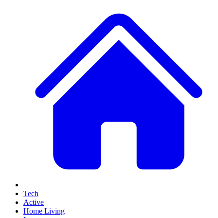
Tech
Active
Home Living