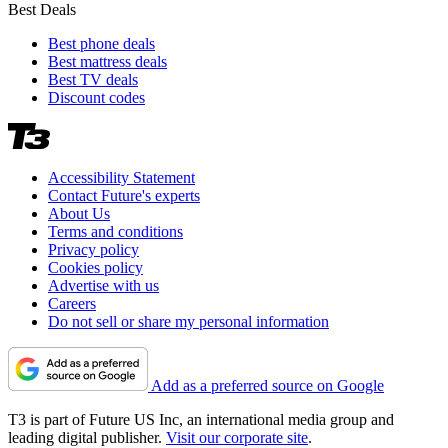
Best Deals
Best phone deals
Best mattress deals
Best TV deals
Discount codes
Accessibility Statement
Contact Future's experts
About Us
Terms and conditions
Privacy policy
Cookies policy
Advertise with us
Careers
Do not sell or share my personal information
Add as a preferred source on Google
T3 is part of Future US Inc, an international media group and
leading digital publisher.
Visit our corporate site
.