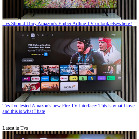
Tvs
Should I buy Amazon's Ember Artline TV or look elsewhere?
Tvs
I've tested Amazon's new Fire TV interface: This is what I love
and this is what I hate
Latest in Tvs