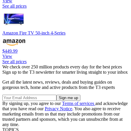
View
See all prices
Amazon Fire TV 50-inch 4-Series
$449.99
View
See all prices
We check over 250 million products every day for the best prices
Sign up to the T3 newsletter for smarter living straight to your inbox
Get all the latest news, reviews, deals and buying guides on
gorgeous tech, home and active products from the T3 experts
By signing up, you agree to our
Terms of services
and acknowledge
that you have read our
Privacy Notice
. You also agree to receive
marketing emails from us that may include promotions from our
trusted partners and sponsors, which you can unsubscribe from at
any time.
TOPICS