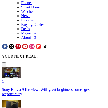
Phones
Smart Home
Watches
News
Reviews
Buying Guides
Deals
Magazine
About T3
YOUR NEXT READ:
1
Sony Bravia 9 II review: With great brightness comes great
responsibility