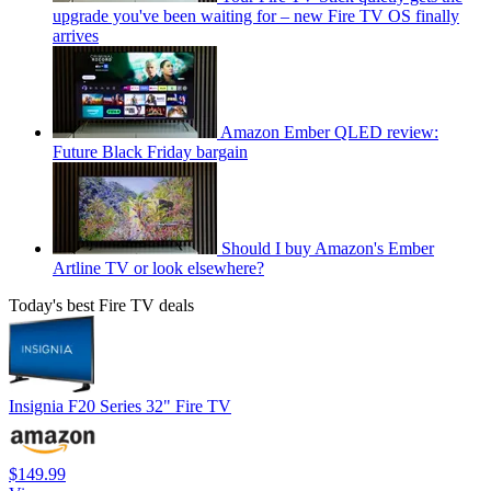
upgrade you've been waiting for – new Fire TV OS finally
arrives
Amazon Ember QLED review:
Future Black Friday bargain
Should I buy Amazon's Ember
Artline TV or look elsewhere?
Today's best Fire TV deals
Insignia F20 Series 32" Fire TV
$149.99