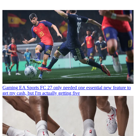
Gaming
EA Sports FC 27 only needed one essential new feature to
get my cash, but I'm actually getting five