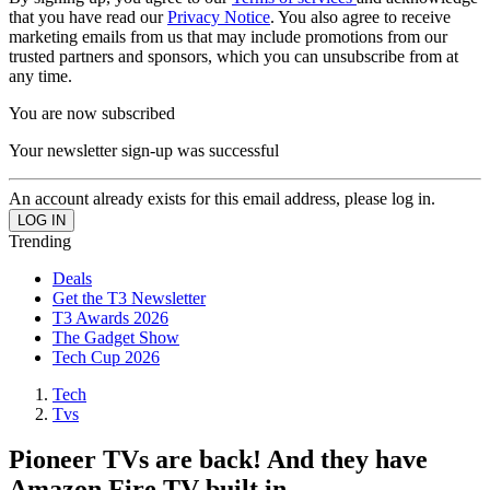
that you have read our
Privacy Notice
. You also agree to receive
marketing emails from us that may include promotions from our
trusted partners and sponsors, which you can unsubscribe from at
any time.
You are now subscribed
Your newsletter sign-up was successful
An account already exists for this email address, please log in.
Trending
Deals
Get the T3 Newsletter
T3 Awards 2026
The Gadget Show
Tech Cup 2026
Tech
Tvs
Pioneer TVs are back! And they have
Amazon Fire TV built in