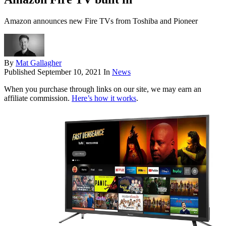
Amazon announces new Fire TVs from Toshiba and Pioneer
By
Mat Gallagher
Published
September 10, 2021
In
News
When you purchase through links on our site, we may earn an
affiliate commission.
Here’s how it works
.