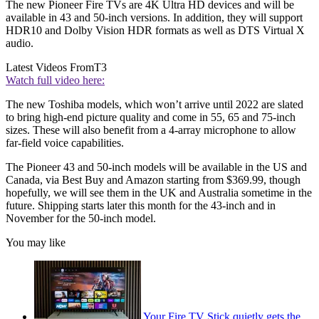
The new Pioneer Fire TVs are 4K Ultra HD devices and will be
available in 43 and 50-inch versions. In addition, they will support
HDR10 and Dolby Vision HDR formats as well as DTS Virtual X
audio.
Latest Videos From
T3
Watch full video here:
The new Toshiba models, which won’t arrive until 2022 are slated
to bring high-end picture quality and come in 55, 65 and 75-inch
sizes. These will also benefit from a 4-array microphone to allow
far-field voice capabilities.
The Pioneer 43 and 50-inch models will be available in the US and
Canada, via Best Buy and Amazon starting from $369.99, though
hopefully, we will see them in the UK and Australia sometime in the
future. Shipping starts later this month for the 43-inch and in
November for the 50-inch model.
You may like
Your Fire TV Stick quietly gets the