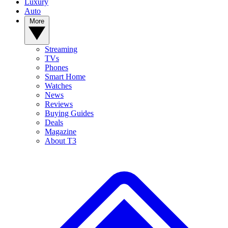
Luxury
Auto
More
Streaming
TVs
Phones
Smart Home
Watches
News
Reviews
Buying Guides
Deals
Magazine
About T3