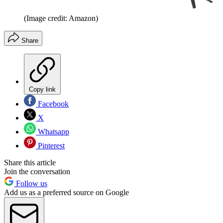
(Image credit: Amazon)
Share
Copy link
Facebook
X
Whatsapp
Pinterest
Share this article
Join the conversation
Follow us
Add us as a preferred source on Google