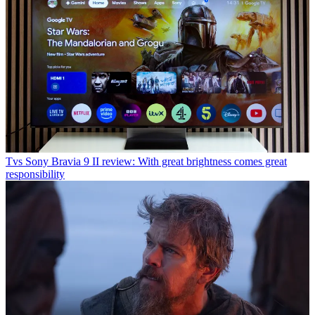
Tvs
Sony Bravia 9 II review: With great brightness comes great
responsibility