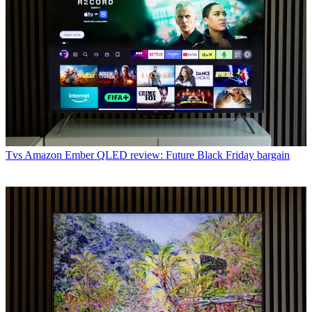
Tvs
Amazon Ember QLED review: Future Black Friday bargain