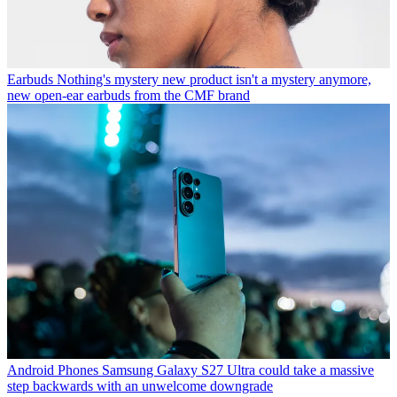
Earbuds
Nothing's mystery new product isn't a mystery anymore,
new open-ear earbuds from the CMF brand
Android Phones
Samsung Galaxy S27 Ultra could take a massive
step backwards with an unwelcome downgrade