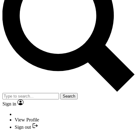
Search
Sign in
View Profile
Sign out