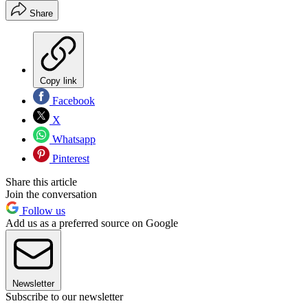
Share
Copy link
Facebook
X
Whatsapp
Pinterest
Share this article
Join the conversation
Follow us
Add us as a preferred source on Google
Newsletter
Subscribe to our newsletter