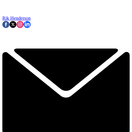
Rik Henderson