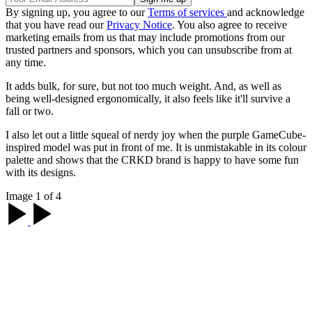
By signing up, you agree to our
Terms of services
and acknowledge
that you have read our
Privacy Notice
. You also agree to receive
marketing emails from us that may include promotions from our
trusted partners and sponsors, which you can unsubscribe from at
any time.
It adds bulk, for sure, but not too much weight. And, as well as
being well-designed ergonomically, it also feels like it'll survive a
fall or two.
I also let out a little squeal of nerdy joy when the purple GameCube-
inspired model was put in front of me. It is unmistakable in its colour
palette and shows that the CRKD brand is happy to have some fun
with its designs.
Image 1 of 4