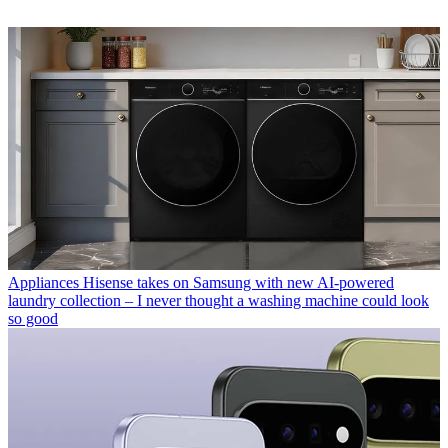
Appliances
Hisense takes on Samsung with new AI-powered
laundry collection – I never thought a washing machine could look
so good