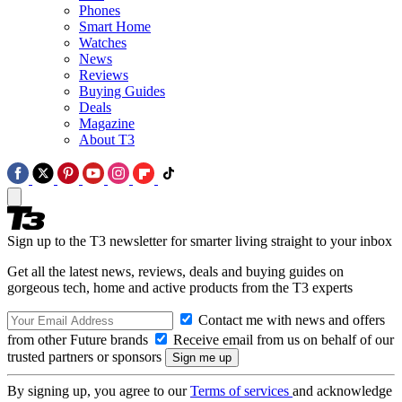
Phones
Smart Home
Watches
News
Reviews
Buying Guides
Deals
Magazine
About T3
Sign up to the T3 newsletter for smarter living straight to your inbox
Get all the latest news, reviews, deals and buying guides on
gorgeous tech, home and active products from the T3 experts
Contact me with news and offers
from other Future brands
Receive email from us on behalf of our
trusted partners or sponsors
By signing up, you agree to our
Terms of services
and acknowledge