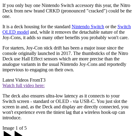
If you only buy one Nintendo Switch accessory this year, the Nitro
Deck from new brand CRKD (pronounced "cracked") could be the
one.
It is a deck housing for the standard
Nintendo Switch
or the
Switch
OLED model
and, while it removes the detachable nature of the
Joy-Cons, it adds so many other benefits you probably won't care.
For starters, Joy-Con stick drift has been a major issue since the
console originally launched in 2017. The thumbsticks of the Nitro
Deck use Hall Effect sensors which are more precise than the
analogue variants in the usual Nintendo Joy-Cons and reportedly
impervious to engaging on their own.
Latest Videos From
T3
Watch full video here:
The deck also ensures ultra-low latency as it connects to your
Switch screen - standard or OLED - via USB-C. You just slot the
screen in and, as the Deck and display are directly connected, you
won't experience even the tiniest lag that a wireless hook-up can
introduce.
Image 1 of 5