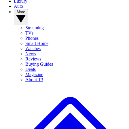
Luxury
Auto
More
Streaming
TVs
Phones
Smart Home
Watches
News
Reviews
Buying Guides
Deals
Magazine
About T3