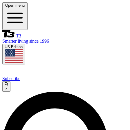
Open menu
T3
Smarter living since 1996
US Edition
Subscribe
×