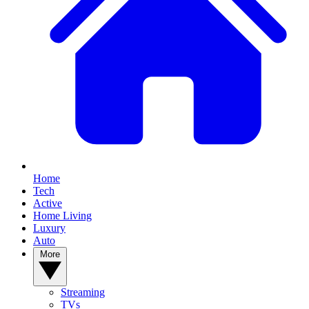
Home
Tech
Active
Home Living
Luxury
Auto
More
Streaming
TVs