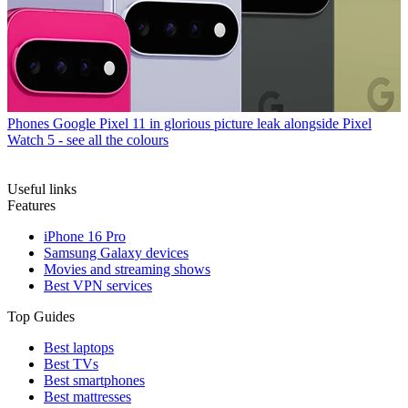
Phones
Google Pixel 11 in glorious picture leak alongside Pixel
Watch 5 - see all the colours
Useful links
Features
iPhone 16 Pro
Samsung Galaxy devices
Movies and streaming shows
Best VPN services
Top Guides
Best laptops
Best TVs
Best smartphones
Best mattresses