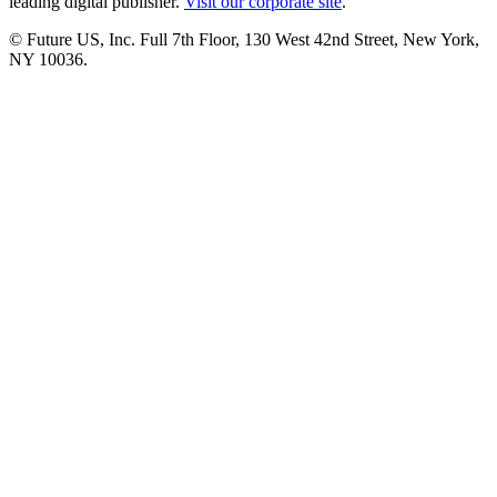
leading digital publisher.
Visit our corporate site
.
© Future US, Inc. Full 7th Floor, 130 West 42nd Street, New York,
NY 10036.