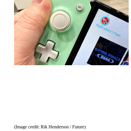
(Image credit: Rik Henderson / Future)