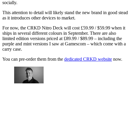
socially.
This attention to detail will likely stand the new brand in good stead
as it introduces other devices to market.
For now, the CRKD Nitro Deck will cost £59.99 / $59.99 when it
ships in several different colours in September. There are also
limited edition versions priced at £89.99 / $89.99 – including the
purple and mint versions I saw at Gamescom – which come with a
carry case.
You can pre-order them from the
dedicated CRKD website
now.