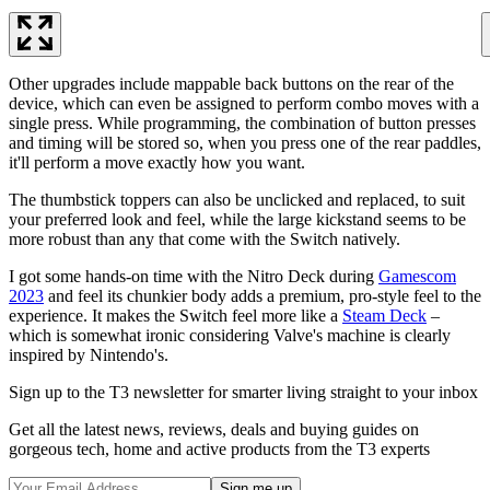
Other upgrades include mappable back buttons on the rear of the
device, which can even be assigned to perform combo moves with a
single press. While programming, the combination of button presses
and timing will be stored so, when you press one of the rear paddles,
it'll perform a move exactly how you want.
The thumbstick toppers can also be unclicked and replaced, to suit
your preferred look and feel, while the large kickstand seems to be
more robust than any that come with the Switch natively.
I got some hands-on time with the Nitro Deck during
Gamescom
2023
and feel its chunkier body adds a premium, pro-style feel to the
experience. It makes the Switch feel more like a
Steam Deck
–
which is somewhat ironic considering Valve's machine is clearly
inspired by Nintendo's.
Sign up to the T3 newsletter for smarter living straight to your inbox
Get all the latest news, reviews, deals and buying guides on
gorgeous tech, home and active products from the T3 experts