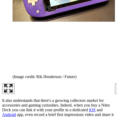
(Image credit: Rik Henderson / Future)
It also understands that there's a growing collectors market for
accessories and gaming curiosities. Indeed, when you buy a Nitro
Deck you can link it with your profile in a dedicated
iOS
and
Android
app, even record a brief first impressions video and share it