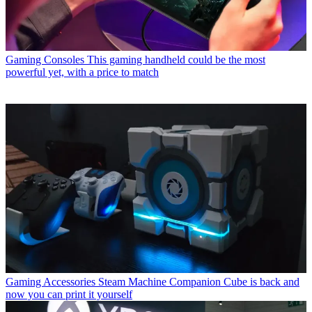
Gaming Consoles
This gaming handheld could be the most
powerful yet, with a price to match
Gaming Accessories
Steam Machine Companion Cube is back and
now you can print it yourself