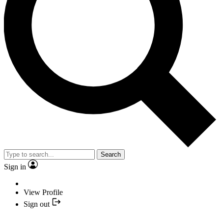
Search
Sign in
View Profile
Sign out