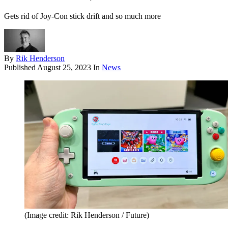
Gets rid of Joy-Con stick drift and so much more
By
Rik Henderson
Published
August 25, 2023
In
News
(Image credit: Rik Henderson / Future)