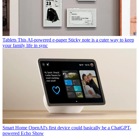
Tablets
This AI-powered e-paper Sticky note is a cuter way to keep
your family life in sync
Smart Home
OpenAI's first device could basically be a ChatGPT-
powered Echo Show