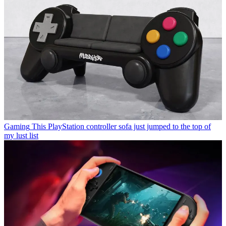
Gaming
This PlayStation controller sofa just jumped to the top of
my lust list