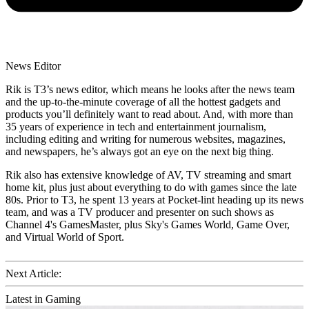
News Editor
Rik is T3’s news editor, which means he looks after the news team
and the up-to-the-minute coverage of all the hottest gadgets and
products you’ll definitely want to read about. And, with more than
35 years of experience in tech and entertainment journalism,
including editing and writing for numerous websites, magazines,
and newspapers, he’s always got an eye on the next big thing.
Rik also has extensive knowledge of AV, TV streaming and smart
home kit, plus just about everything to do with games since the late
80s. Prior to T3, he spent 13 years at Pocket-lint heading up its news
team, and was a TV producer and presenter on such shows as
Channel 4's GamesMaster, plus Sky's Games World, Game Over,
and Virtual World of Sport.
Next Article:
Latest in Gaming