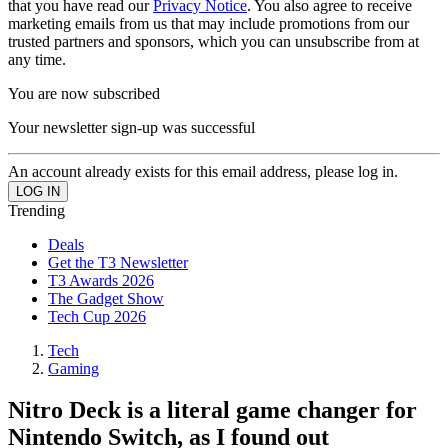
that you have read our
Privacy Notice
. You also agree to receive
marketing emails from us that may include promotions from our
trusted partners and sponsors, which you can unsubscribe from at
any time.
You are now subscribed
Your newsletter sign-up was successful
An account already exists for this email address, please log in.
Trending
Deals
Get the T3 Newsletter
T3 Awards 2026
The Gadget Show
Tech Cup 2026
Tech
Gaming
Nitro Deck is a literal game changer for
Nintendo Switch, as I found out