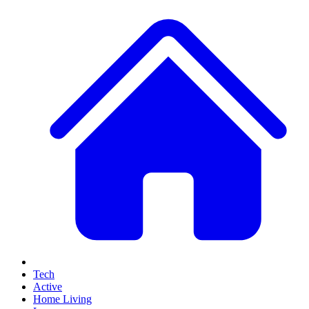
Tech
Active
Home Living