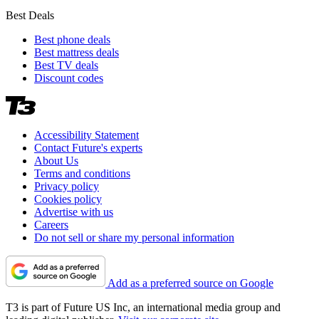
Best Deals
Best phone deals
Best mattress deals
Best TV deals
Discount codes
Accessibility Statement
Contact Future's experts
About Us
Terms and conditions
Privacy policy
Cookies policy
Advertise with us
Careers
Do not sell or share my personal information
Add as a preferred source on Google
T3 is part of Future US Inc, an international media group and