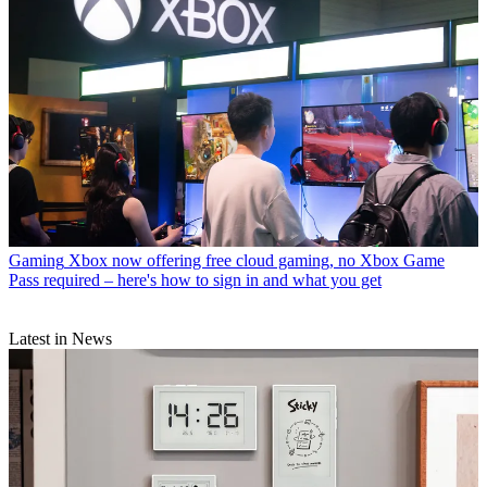
Gaming
Xbox now offering free cloud gaming, no Xbox Game
Pass required – here's how to sign in and what you get
Latest in News