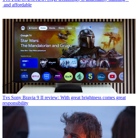
and affordable
Tvs
Sony Bravia 9 II review: With great brightness comes great
responsibility