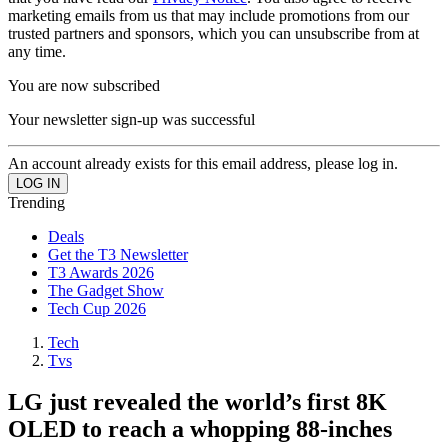
marketing emails from us that may include promotions from our
trusted partners and sponsors, which you can unsubscribe from at
any time.
You are now subscribed
Your newsletter sign-up was successful
An account already exists for this email address, please log in.
Trending
Deals
Get the T3 Newsletter
T3 Awards 2026
The Gadget Show
Tech Cup 2026
Tech
Tvs
LG just revealed the world’s first 8K
OLED to reach a whopping 88-inches