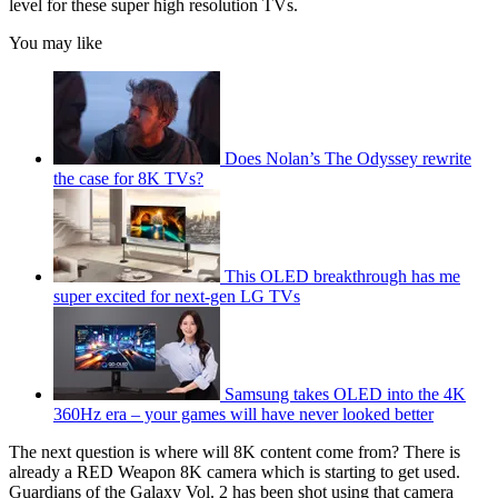
level for these super high resolution TVs.
You may like
Does Nolan’s The Odyssey rewrite
the case for 8K TVs?
This OLED breakthrough has me
super excited for next-gen LG TVs
Samsung takes OLED into the 4K
360Hz era – your games will have never looked better
The next question is where will 8K content come from? There is
already a RED Weapon 8K camera which is starting to get used.
Guardians of the Galaxy Vol. 2 has been shot using that camera