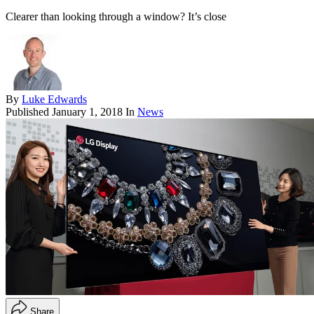
Clearer than looking through a window? It’s close
By
Luke Edwards
Published
January 1, 2018
In
News
Share