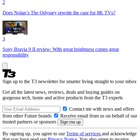
2
Does Nolan’s The Odyssey rewrite the case for 8K TVs?
3
Sony Bravia 9 II review: With great brightness comes great
responsibility
Sign up to the T3 newsletter for smarter living straight to your inbox
Get all the latest news, reviews, deals and buying guides on
gorgeous tech, home and active products from the T3 experts
Contact me with news and offers
from other Future brands
Receive email from us on behalf of our
trusted partners or sponsors
By signing up, you agree to our
Terms of services
and acknowledge
that you have read our
Privacy Notice
. You also agree to receive