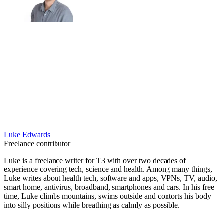
Luke Edwards
Freelance contributor
Luke is a freelance writer for T3 with over two decades of
experience covering tech, science and health. Among many things,
Luke writes about health tech, software and apps, VPNs, TV, audio,
smart home, antivirus, broadband, smartphones and cars. In his free
time, Luke climbs mountains, swims outside and contorts his body
into silly positions while breathing as calmly as possible.