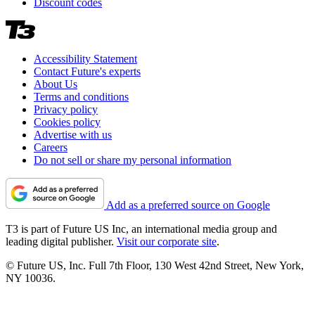
Discount codes
Accessibility Statement
Contact Future's experts
About Us
Terms and conditions
Privacy policy
Cookies policy
Advertise with us
Careers
Do not sell or share my personal information
Add as a preferred source on Google
T3 is part of Future US Inc, an international media group and
leading digital publisher.
Visit our corporate site
.
© Future US, Inc. Full 7th Floor, 130 West 42nd Street, New York,
NY 10036.