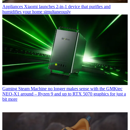
Appliances
Xiaomi launches 2-in-1 device that purifies and
humidifies your home simultaneously
Gaming
Steam Machine no longer makes sense with the GMKtec
NEO-X1 around – Ryzen 9 and up to RTX 5070 graphics for just a
bit more