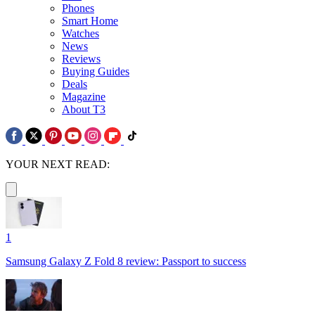
Phones
Smart Home
Watches
News
Reviews
Buying Guides
Deals
Magazine
About T3
YOUR NEXT READ:
1
Samsung Galaxy Z Fold 8 review: Passport to success