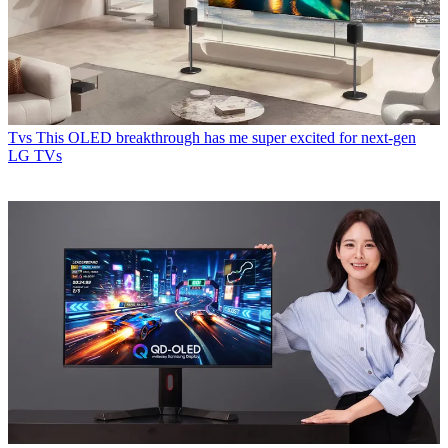
Tvs
This OLED breakthrough has me super excited for next-gen
LG TVs