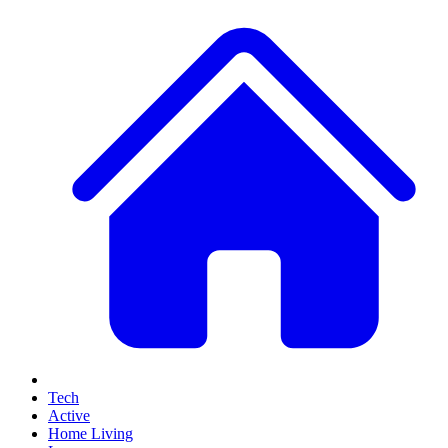
Tech
Active
Home Living