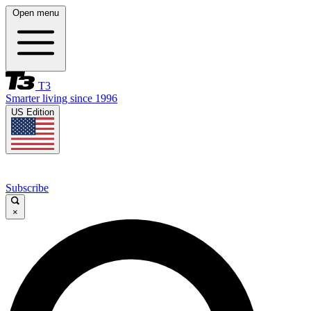
Open menu
T3
Smarter living since 1996
US Edition
Subscribe
×