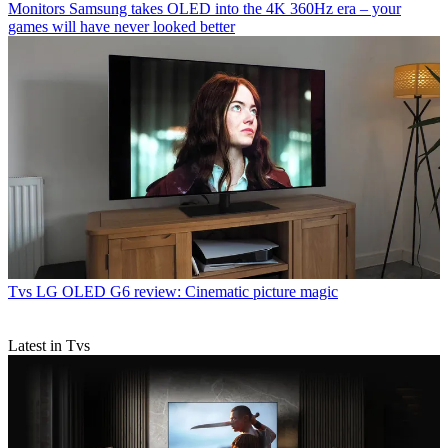
Monitors
Samsung takes OLED into the 4K 360Hz era – your
games will have never looked better
Tvs
LG OLED G6 review: Cinematic picture magic
Latest in Tvs