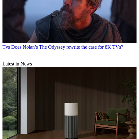
Tvs
Does Nolan’s The Odyssey rewrite the case for 8K TVs?
Latest in News