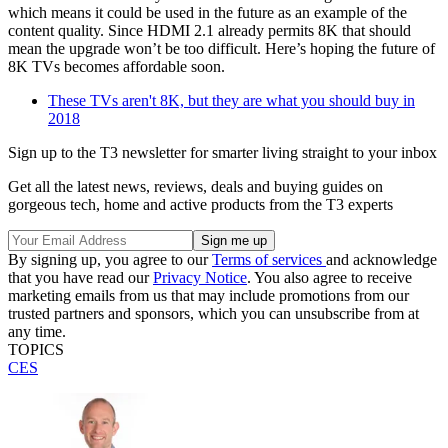
which means it could be used in the future as an example of the
content quality. Since HDMI 2.1 already permits 8K that should
mean the upgrade won’t be too difficult. Here’s hoping the future of
8K TVs becomes affordable soon.
These TVs aren't 8K, but they are what you should buy in
2018
Sign up to the T3 newsletter for smarter living straight to your inbox
Get all the latest news, reviews, deals and buying guides on
gorgeous tech, home and active products from the T3 experts
By signing up, you agree to our
Terms of services
and acknowledge
that you have read our
Privacy Notice
. You also agree to receive
marketing emails from us that may include promotions from our
trusted partners and sponsors, which you can unsubscribe from at
any time.
TOPICS
CES