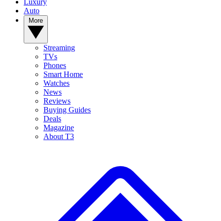
Luxury
Auto
More
Streaming
TVs
Phones
Smart Home
Watches
News
Reviews
Buying Guides
Deals
Magazine
About T3