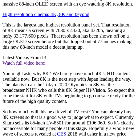
massive 88-inch OLED screen with an eye watering 8K resolution.
High-resolution cinema: 4K, 8K and beyond
This is the largest and highest resolution panel yet. That resolution
of 8K means a screen with 7680 x 4320, aka 4320p, meaning a
hefty 33,177,600 pixels. That resolution has been shown off on a
large OLED screen before but that topped out at 77 inches making
this new 88-inch model a decent jump up.
Latest Videos From
T3
Watch full video here:
You might ask, why 8K? We barely have much 4K UHD content
available now. But 8K is the next step with Japan leading the way.
The plan is to air the Tokyo 2020 Olympics in 8K via the
broadcaster NHK who calls this 8K Super Hi-Vision. So expect this
to be the start for 8K with TVs beginning to go on sale ready for the
future of the high quality content.
So how much will this next level of TV cost? You can already buy
8K screens so that is a good way to judge what to expect. Currently
Sharp sells its 85-inch LV-8501 for around £106,960. So it’s clearly
not accessible for many people at this stage. Hopefully a whole new
wave of screens revealed at
CES
2018 will usher in a new price