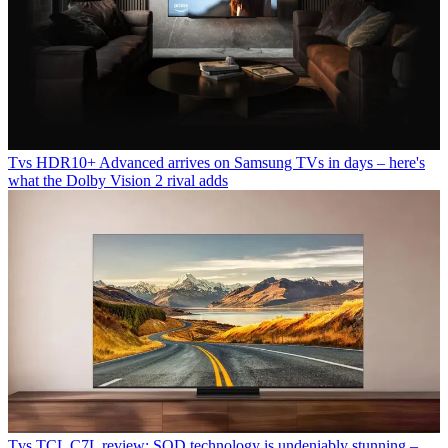
Tvs
HDR10+ Advanced arrives on Samsung TVs in days – here's
what the Dolby Vision 2 rival adds
Tvs
TCL C7L review: SQD technology is undeniably stunning –