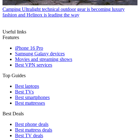
Camping
Ultralight technical outdoor gear is becoming luxury
fashion and Helinox is leading the way
Useful links
Features
iPhone 16 Pro
Samsung Galaxy devices
Movies and streaming shows
Best VPN services
Top Guides
Best laptops
Best TVs
Best smartphones
Best mattresses
Best Deals
Best phone deals
Best mattress deals
Best TV deals