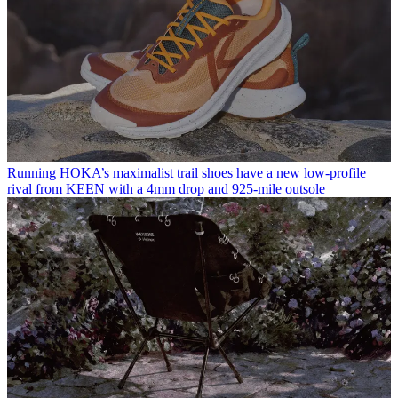
Running
HOKA’s maximalist trail shoes have a new low-profile
rival from KEEN with a 4mm drop and 925-mile outsole