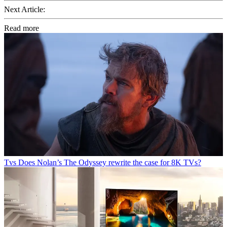
Next Article:
Read more
Tvs
Does Nolan’s The Odyssey rewrite the case for 8K TVs?