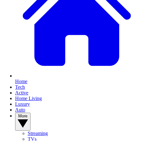
Home
Tech
Active
Home Living
Luxury
Auto
More
Streaming
TVs