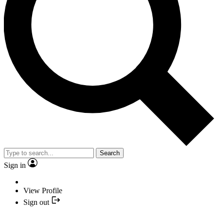
Search
Sign in
View Profile
Sign out