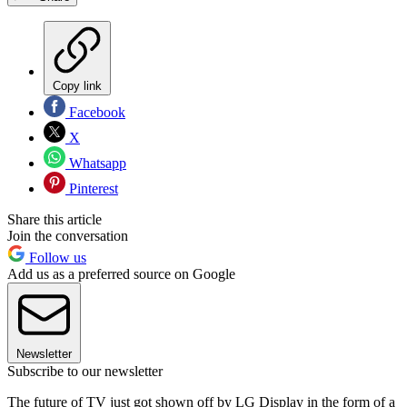
Copy link
Facebook
X
Whatsapp
Pinterest
Share this article
Join the conversation
Follow us
Add us as a preferred source on Google
Newsletter
Subscribe to our newsletter
The future of TV just got shown off by LG Display in the form of a