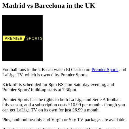
Madrid vs Barcelona in the UK
Football fans in the UK can watch El Clasico on
Premier Sports
and
LaLiga TV, which is owned by Premier Sports.
Kick-off is scheduled for 8pm BST on Saturday evening, and
Premier Sports' build-up starts at 7.30pm.
Premier Sports has the rights to both La Liga and Serie A football
this season, and a subscription costs £10.99 per month - though you
can get LaLiga TV on its own for just £6.99 a month.
Plus, both online-only and Virgin or Sky TV packages are available.