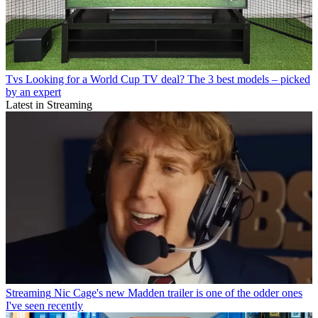
Tvs
Looking for a World Cup TV deal? The 3 best models – picked
by an expert
Latest in Streaming
Streaming
Nic Cage's new Madden trailer is one of the odder ones
I've seen recently