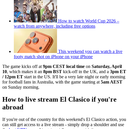
How to watch World Cup 2026 –
watch from anywhere, including free options
This weekend you can watch a live
footy match shot on iPhone on your iPhone
The game kicks off at
9pm CEST local time
on
Saturday, April
10
, which makes it an
8pm BST
kick-off in the UK, and a
3pm ET
/ 12pm ET
start in the US. It'll be a very late night or early morning
for football fans in Australia, with the game starting at
5am AEST
on Sunday morning.
How to live stream El Clasico if you're
abroad
If you're out of the country for this weekend's El Clasico action, you
can still get access to a live stream - simply drop a shoulder and use