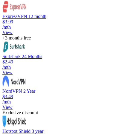
ExpressVPN 12 month
$3.99
/mth
View
+3 months free
Surfshark 24 Months
$2.49
/mth
View
NordVPN 2 Year
$3.49
/mth
View
Exclusive discount
Hotspot Shield 3 year