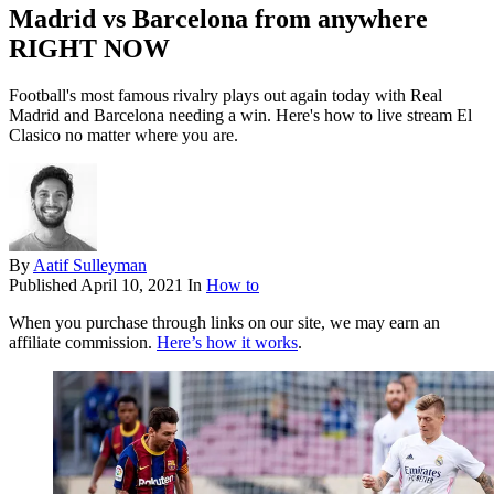
Madrid vs Barcelona from anywhere
RIGHT NOW
Football's most famous rivalry plays out again today with Real
Madrid and Barcelona needing a win. Here's how to live stream El
Clasico no matter where you are.
By
Aatif Sulleyman
Published
April 10, 2021
In
How to
When you purchase through links on our site, we may earn an
affiliate commission.
Here’s how it works
.