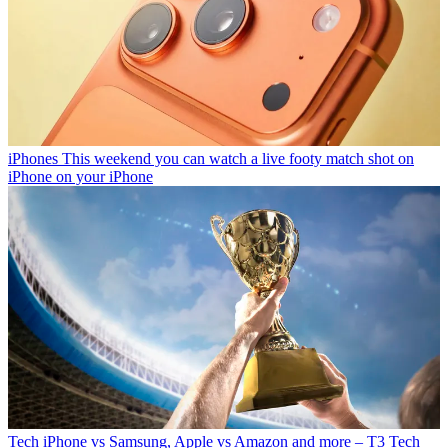
iPhones
This weekend you can watch a live footy match shot on
iPhone on your iPhone
Tech
iPhone vs Samsung, Apple vs Amazon and more – T3 Tech