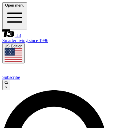
Open menu
T3
Smarter living since 1996
US Edition
Subscribe
×