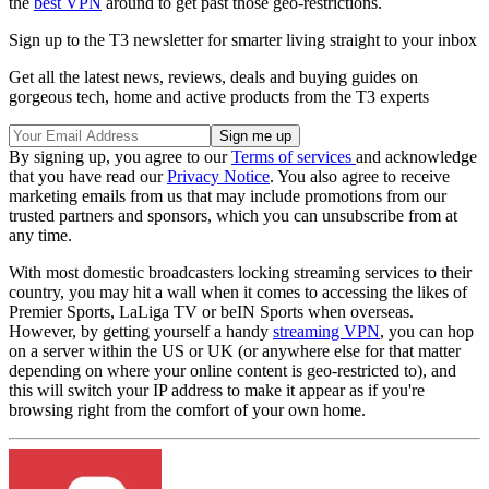
the
best VPN
around to get past those geo-restrictions.
Sign up to the T3 newsletter for smarter living straight to your inbox
Get all the latest news, reviews, deals and buying guides on
gorgeous tech, home and active products from the T3 experts
By signing up, you agree to our
Terms of services
and acknowledge
that you have read our
Privacy Notice
. You also agree to receive
marketing emails from us that may include promotions from our
trusted partners and sponsors, which you can unsubscribe from at
any time.
With most domestic broadcasters locking streaming services to their
country, you may hit a wall when it comes to accessing the likes of
Premier Sports, LaLiga TV or beIN Sports when overseas.
However, by getting yourself a handy
streaming VPN
, you can hop
on a server within the US or UK (or anywhere else for that matter
depending on where your online content is geo-restricted to), and
this will switch your IP address to make it appear as if you're
browsing right from the comfort of your own home.