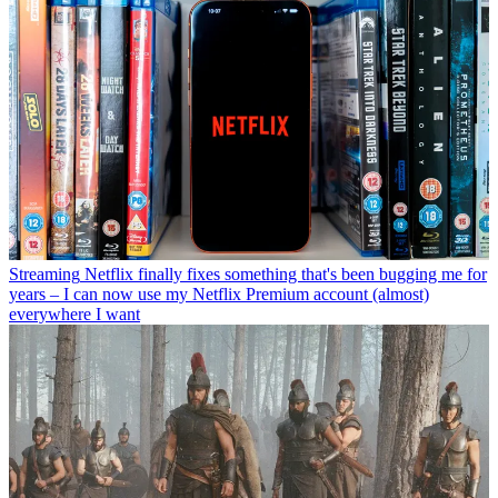
Streaming
Netflix finally fixes something that's been bugging me for
years – I can now use my Netflix Premium account (almost)
everywhere I want