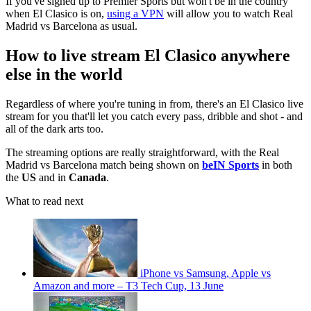
If you've signed up to Premier Sports but won't be in the country
when El Clasico is on,
using a VPN
will allow you to watch Real
Madrid vs Barcelona as usual.
How to live stream El Clasico anywhere
else in the world
Regardless of where you're tuning in from, there's an El Clasico live
stream for you that'll let you catch every pass, dribble and shot - and
all of the dark arts too.
The streaming options are really straightforward, with the Real
Madrid vs Barcelona match being shown on
beIN Sports
in both
the
US
and in
Canada
.
What to read next
iPhone vs Samsung, Apple vs
Amazon and more – T3 Tech Cup, 13 June