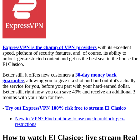
ExpressVPN is the champ of VPN providers
with its excellent
speed, plethora of security features, and, of course, its ability to
unlock geo-restricted content and get us the best seat in the house for
El Clasico.
Better still, it offers new customers a
30-day money back
guarantee
, allowing you to give it a shot and find out if it's actually
the service for you, before you part with your hard-earned dollar.
Better still, right now you can save 49% and receive an additional 3
months with your plan for free.
-
Try out ExpressVPN 100% risk free to stream El Clasico
New to VPN? Find out how to use one to unblock geo-
restrictions
How to watch El Clasico: live stream Real