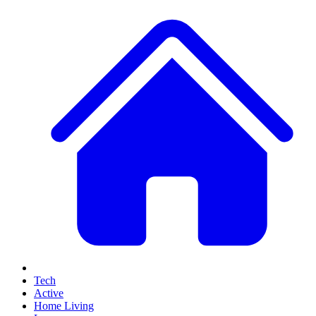
Tech
Active
Home Living