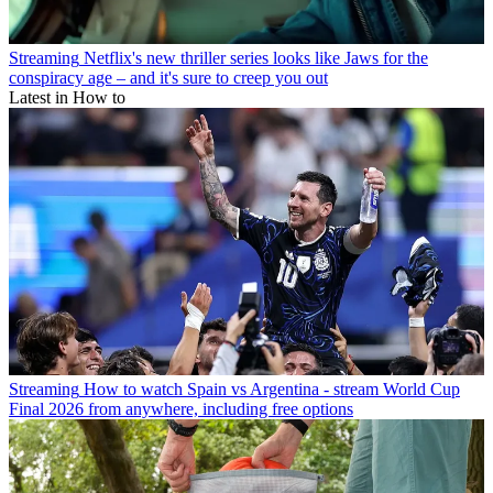
Streaming
Netflix's new thriller series looks like Jaws for the
conspiracy age – and it's sure to creep you out
Latest in How to
Streaming
How to watch Spain vs Argentina - stream World Cup
Final 2026 from anywhere, including free options