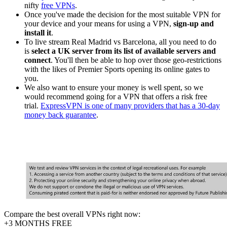
nifty
free VPNs
.
Once you've made the decision for the most suitable VPN for
your device and your means for using a VPN,
sign-up and
install it
.
To live stream Real Madrid vs Barcelona, all you need to do
is
select a UK server from its list of available servers and
connect
. You'll then be able to hop over those geo-restrictions
with the likes of Premier Sports opening its online gates to
you.
We also want to ensure your money is well spent, so we
would recommend going for a VPN that offers a risk free
trial.
ExpressVPN is one of many providers that has a 30-day
money back guarantee
.
Compare the best overall VPNs right now:
+3 MONTHS FREE