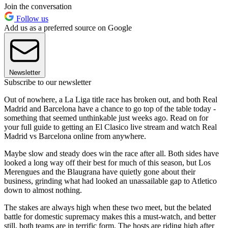
Join the conversation
Follow us
Add us as a preferred source on Google
Newsletter
Subscribe to our newsletter
Out of nowhere, a La Liga title race has broken out, and both Real
Madrid and Barcelona have a chance to go top of the table today -
something that seemed unthinkable just weeks ago. Read on for
your full guide to getting an El Clasico live stream and watch Real
Madrid vs Barcelona online from anywhere.
Maybe slow and steady does win the race after all. Both sides have
looked a long way off their best for much of this season, but Los
Merengues and the Blaugrana have quietly gone about their
business, grinding what had looked an unassailable gap to Atletico
down to almost nothing.
The stakes are always high when these two meet, but the belated
battle for domestic supremacy makes this a must-watch, and better
still, both teams are in terrific form. The hosts are riding high after