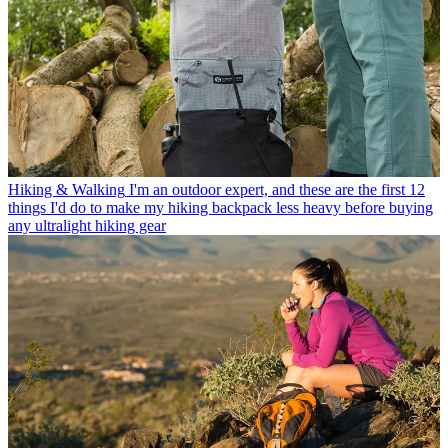
Hiking & Walking
I'm an outdoor expert, and these are the first 12
things I'd do to make my hiking backpack less heavy before buying
any ultralight hiking gear