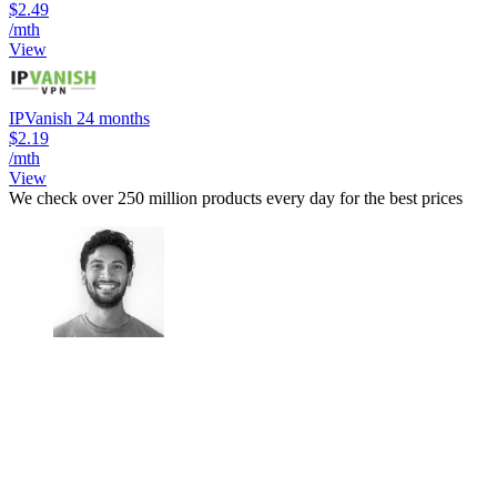
$2.49
/mth
View
IPVanish 24 months
$2.19
/mth
View
We check over 250 million products every day for the best prices