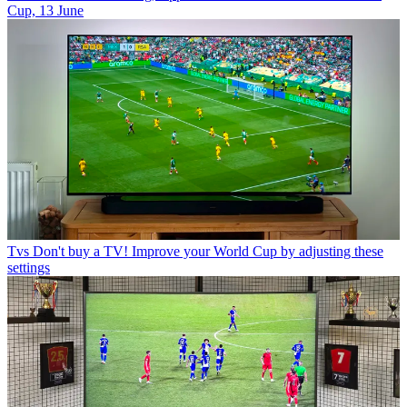
Cup, 13 June
Tvs
Don't buy a TV! Improve your World Cup by adjusting these
settings