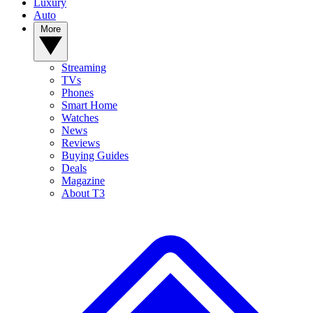
Luxury
Auto
More
Streaming
TVs
Phones
Smart Home
Watches
News
Reviews
Buying Guides
Deals
Magazine
About T3