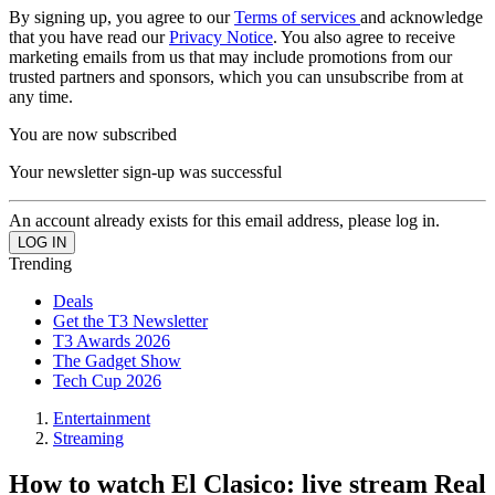
By signing up, you agree to our
Terms of services
and acknowledge
that you have read our
Privacy Notice
. You also agree to receive
marketing emails from us that may include promotions from our
trusted partners and sponsors, which you can unsubscribe from at
any time.
You are now subscribed
Your newsletter sign-up was successful
An account already exists for this email address, please log in.
Trending
Deals
Get the T3 Newsletter
T3 Awards 2026
The Gadget Show
Tech Cup 2026
Entertainment
Streaming
How to watch El Clasico: live stream Real