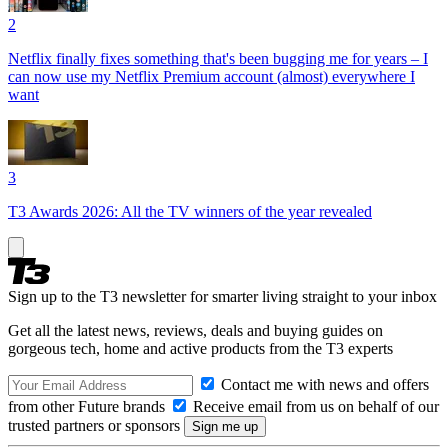
2
Netflix finally fixes something that's been bugging me for years – I
can now use my Netflix Premium account (almost) everywhere I
want
3
T3 Awards 2026: All the TV winners of the year revealed
Sign up to the T3 newsletter for smarter living straight to your inbox
Get all the latest news, reviews, deals and buying guides on
gorgeous tech, home and active products from the T3 experts
Contact me with news and offers
from other Future brands
Receive email from us on behalf of our
trusted partners or sponsors