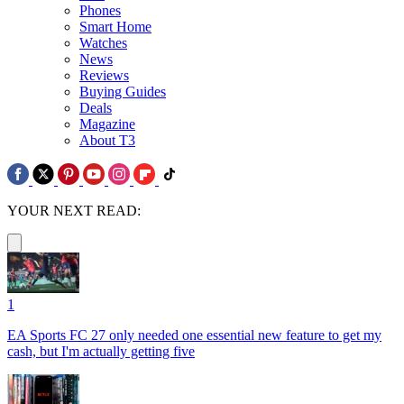
Phones
Smart Home
Watches
News
Reviews
Buying Guides
Deals
Magazine
About T3
YOUR NEXT READ:
1
EA Sports FC 27 only needed one essential new feature to get my
cash, but I'm actually getting five