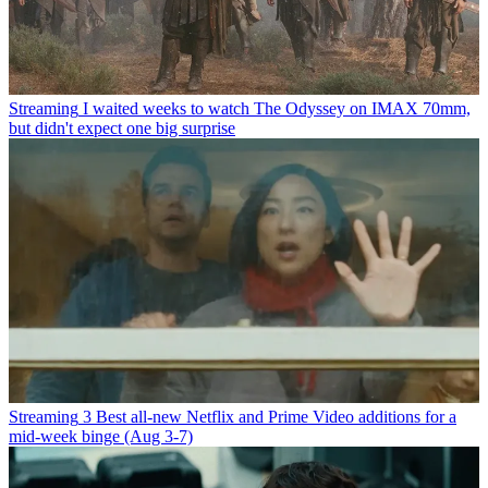
Streaming
I waited weeks to watch The Odyssey on IMAX 70mm,
but didn't expect one big surprise
Streaming
3 Best all-new Netflix and Prime Video additions for a
mid-week binge (Aug 3-7)