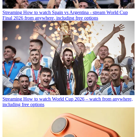
Streaming
How to watch Spain vs Argentina - stream World Cup
Final 2026 from anywhere, including free options
Streaming
How to watch World Cup 2026 – watch from anywhere,
including free options