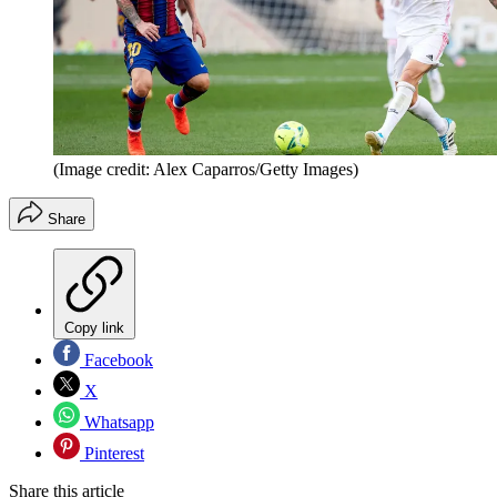
(Image credit: Alex Caparros/Getty Images)
Share
Copy link
Facebook
X
Whatsapp
Pinterest
Share this article