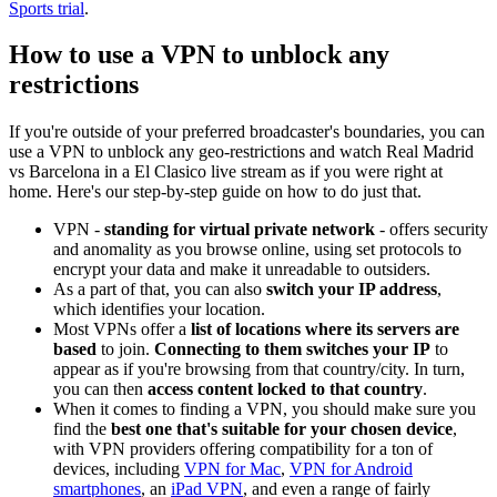
Sports trial
.
How to use a VPN to unblock any
restrictions
If you're outside of your preferred broadcaster's boundaries, you can
use a VPN to unblock any geo-restrictions and watch Real Madrid
vs Barcelona in a El Clasico live stream as if you were right at
home. Here's our step-by-step guide on how to do just that.
VPN -
standing for virtual private network
- offers security
and anomality as you browse online, using set protocols to
encrypt your data and make it unreadable to outsiders.
As a part of that, you can also
switch your IP address
,
which identifies your location.
Most VPNs offer a
list of locations where its servers are
based
to join.
Connecting to them switches your IP
to
appear as if you're browsing from that country/city. In turn,
you can then
access content locked to that country
.
When it comes to finding a VPN, you should make sure you
find the
best one that's suitable for your chosen device
,
with VPN providers offering compatibility for a ton of
devices, including
VPN for Mac
,
VPN for Android
smartphones
, an
iPad VPN
, and even a range of fairly