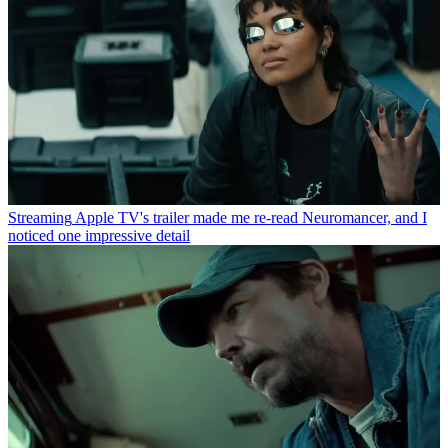
Streaming
Apple TV's trailer made me re-read Neuromancer, and I
noticed one impressive detail