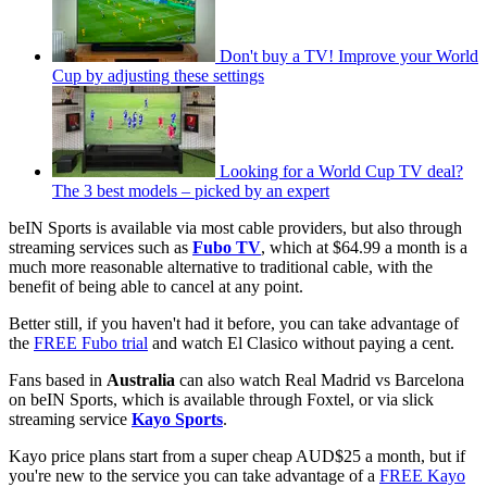
Don't buy a TV! Improve your World
Cup by adjusting these settings
Looking for a World Cup TV deal?
The 3 best models – picked by an expert
beIN Sports is available via most cable providers, but also through
streaming services such as
Fubo TV
, which at $64.99 a month is a
much more reasonable alternative to traditional cable, with the
benefit of being able to cancel at any point.
Better still, if you haven't had it before, you can take advantage of
the
FREE Fubo trial
and watch El Clasico without paying a cent.
Fans based in
Australia
can also watch Real Madrid vs Barcelona
on beIN Sports, which is available through Foxtel, or via slick
streaming service
Kayo Sports
.
Kayo price plans start from a super cheap AUD$25 a month, but if
you're new to the service you can take advantage of a
FREE Kayo