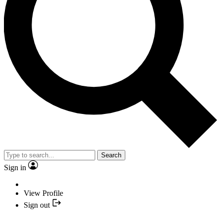
Search
Sign in
View Profile
Sign out