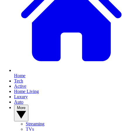
Home
Tech
Active
Home Living
Luxury
Auto
More
Streaming
TVs