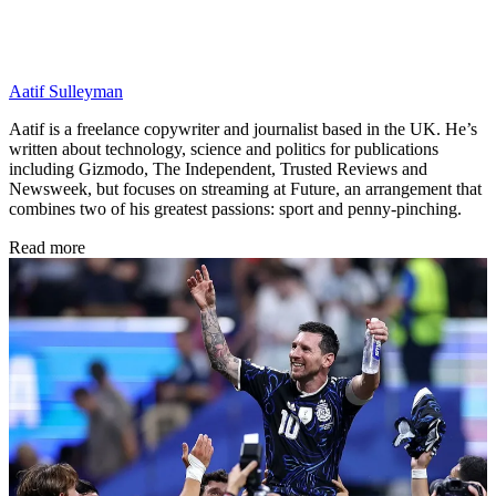
Aatif Sulleyman
Aatif is a freelance copywriter and journalist based in the UK. He’s
written about technology, science and politics for publications
including Gizmodo, The Independent, Trusted Reviews and
Newsweek, but focuses on streaming at Future, an arrangement that
combines two of his greatest passions: sport and penny-pinching.
Read more