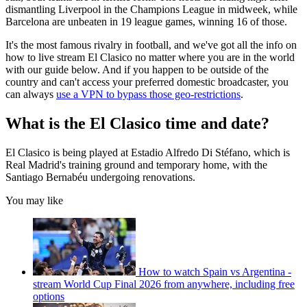
dismantling Liverpool in the Champions League in midweek, while
Barcelona are unbeaten in 19 league games, winning 16 of those.
It's the most famous rivalry in football, and we've got all the info on
how to live stream El Clasico no matter where you are in the world
with our guide below. And if you happen to be outside of the
country and can't access your preferred domestic broadcaster, you
can always
use a VPN to bypass those geo-restrictions
.
What is the El Clasico time and date?
El Clasico is being played at Estadio Alfredo Di Stéfano, which is
Real Madrid's training ground and temporary home, with the
Santiago Bernabéu undergoing renovations.
You may like
How to watch Spain vs Argentina -
stream World Cup Final 2026 from anywhere, including free
options