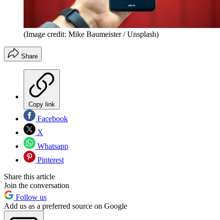
(Image credit: Mike Baumeister / Unsplash)
Share
Copy link
Facebook
X
Whatsapp
Pinterest
Share this article
Join the conversation
Follow us
Add us as a preferred source on Google