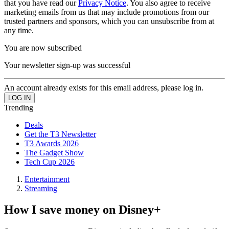
that you have read our
Privacy Notice
. You also agree to receive
marketing emails from us that may include promotions from our
trusted partners and sponsors, which you can unsubscribe from at
any time.
You are now subscribed
Your newsletter sign-up was successful
An account already exists for this email address, please log in.
Trending
Deals
Get the T3 Newsletter
T3 Awards 2026
The Gadget Show
Tech Cup 2026
Entertainment
Streaming
How I save money on Disney+