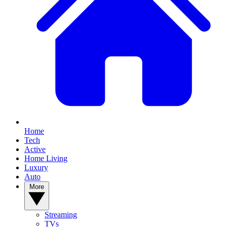
Home
Tech
Active
Home Living
Luxury
Auto
More
Streaming
TVs