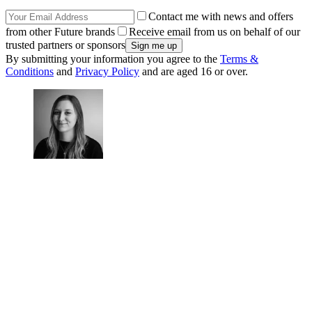
Contact me with news and offers
from other Future brands
Receive email from us on behalf of our
trusted partners or sponsors
By submitting your information you agree to the
Terms &
Conditions
and
Privacy Policy
and are aged 16 or over.