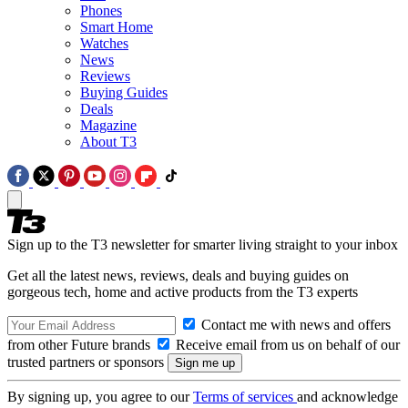
Phones
Smart Home
Watches
News
Reviews
Buying Guides
Deals
Magazine
About T3
Sign up to the T3 newsletter for smarter living straight to your inbox
Get all the latest news, reviews, deals and buying guides on
gorgeous tech, home and active products from the T3 experts
Contact me with news and offers
from other Future brands
Receive email from us on behalf of our
trusted partners or sponsors
By signing up, you agree to our
Terms of services
and acknowledge