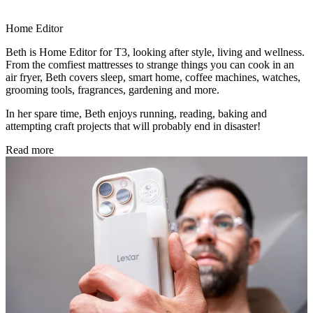
Home Editor
Beth is Home Editor for T3, looking after style, living and wellness.
From the comfiest mattresses to strange things you can cook in an
air fryer, Beth covers sleep, smart home, coffee machines, watches,
grooming tools, fragrances, gardening and more.
In her spare time, Beth enjoys running, reading, baking and
attempting craft projects that will probably end in disaster!
Read more