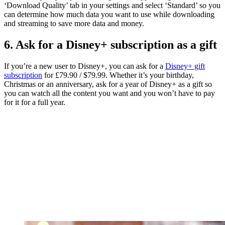
‘Download Quality’ tab in your settings and select ‘Standard’ so you
can determine how much data you want to use while downloading
and streaming to save more data and money.
6. Ask for a Disney+ subscription as a gift
If you’re a new user to Disney+, you can ask for a
Disney+ gift
subscription
for £79.90 / $79.99. Whether it’s your birthday,
Christmas or an anniversary, ask for a year of Disney+ as a gift so
you can watch all the content you want and you won’t have to pay
for it for a full year.