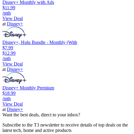
Disney+ Monthly with Ads
$11.99
/mth
View Deal
at
Disney+
Disney+, Hulu Bundle - Monthly (With
$7.99
$12.99
/mth
View Deal
at
Disney+
Disney+ Monthly Premium
$18.99
/mth
View Deal
at
Disney+
Want the best deals, direct to your inbox?
Subscribe to the T3 newsletter to receive details of top deals on the
latest tech, home and active products