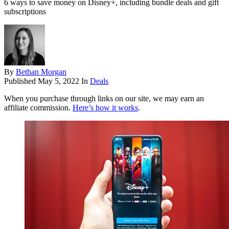
6 ways to save money on Disney+, including bundle deals and gift
subscriptions
By
Bethan Morgan
Published
May 5, 2022
In
Deals
When you purchase through links on our site, we may earn an
affiliate commission.
Here’s how it works
.