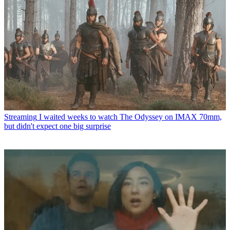
Streaming
I waited weeks to watch The Odyssey on IMAX 70mm,
but didn't expect one big surprise