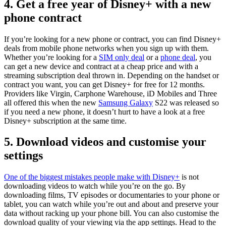
4. Get a free year of Disney+ with a new
phone contract
If you’re looking for a new phone or contract, you can find Disney+
deals from mobile phone networks when you sign up with them.
Whether you’re looking for a
SIM only deal
or a
phone deal
, you
can get a new device and contract at a cheap price and with a
streaming subscription deal thrown in. Depending on the handset or
contract you want, you can get Disney+ for free for 12 months.
Providers like Virgin, Carphone Warehouse, iD Mobiles and Three
all offered this when the new
Samsung Galaxy
S22 was released so
if you need a new phone, it doesn’t hurt to have a look at a free
Disney+ subscription at the same time.
5. Download videos and customise your
settings
One of the biggest mistakes people make with Disney+
is not
downloading videos to watch while you’re on the go. By
downloading films, TV episodes or documentaries to your phone or
tablet, you can watch while you’re out and about and preserve your
data without racking up your phone bill. You can also customise the
download quality of your viewing via the app settings. Head to the