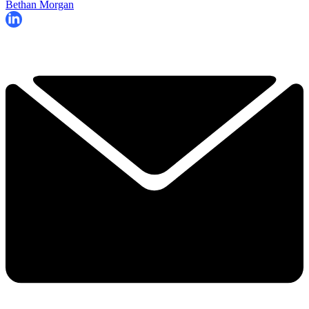
Bethan Morgan