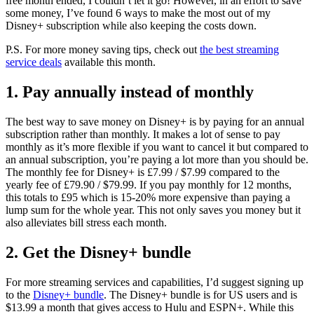
free month ended, I couldn’t let it go! However, in an effort to save
some money, I’ve found 6 ways to make the most out of my
Disney+ subscription while also keeping the costs down.
P.S. For more money saving tips, check out
the best streaming
service deals
available this month.
1. Pay annually instead of monthly
The best way to save money on Disney+ is by paying for an annual
subscription rather than monthly. It makes a lot of sense to pay
monthly as it’s more flexible if you want to cancel it but compared to
an annual subscription, you’re paying a lot more than you should be.
The monthly fee for Disney+ is £7.99 / $7.99 compared to the
yearly fee of £79.90 / $79.99. If you pay monthly for 12 months,
this totals to £95 which is 15-20% more expensive than paying a
lump sum for the whole year. This not only saves you money but it
also alleviates bill stress each month.
2. Get the Disney+ bundle
For more streaming services and capabilities, I’d suggest signing up
to the
Disney+ bundle
. The Disney+ bundle is for US users and is
$13.99 a month that gives access to Hulu and ESPN+. While this