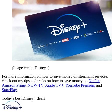
(Image credit: Disney+)
For more information on how to save money on streaming services,
check out my tips and tricks on how to save money on
Netflix
,
Amazon Prime
,
NOW TV
,
Apple TV+
,
YouTube Premium
and
StarzPlay
.
Today's best Disney+ deals