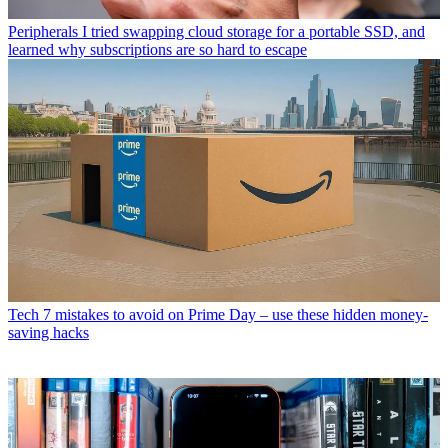
Peripherals
I tried swapping cloud storage for a portable SSD, and
learned why subscriptions are so hard to escape
Tech
7 mistakes to avoid on Prime Day – use these hidden money-
saving hacks