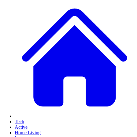
Tech
Active
Home Living