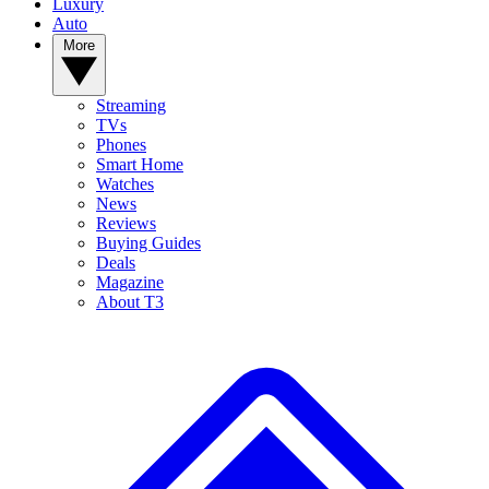
Luxury
Auto
More
Streaming
TVs
Phones
Smart Home
Watches
News
Reviews
Buying Guides
Deals
Magazine
About T3