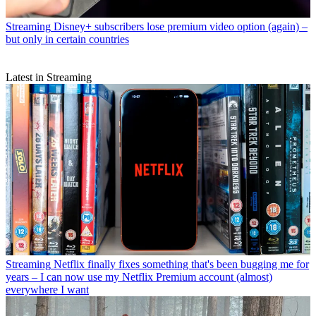
Streaming
Disney+ subscribers lose premium video option (again) –
but only in certain countries
Latest in Streaming
Streaming
Netflix finally fixes something that's been bugging me for
years – I can now use my Netflix Premium account (almost)
everywhere I want