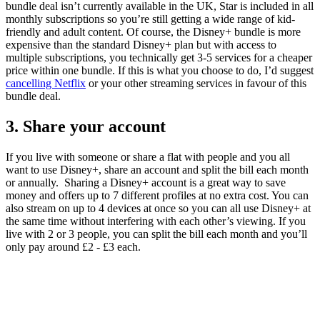
bundle deal isn’t currently available in the UK, Star is included in all
monthly subscriptions so you’re still getting a wide range of kid-
friendly and adult content. Of course, the Disney+ bundle is more
expensive than the standard Disney+ plan but with access to
multiple subscriptions, you technically get 3-5 services for a cheaper
price within one bundle. If this is what you choose to do, I’d suggest
cancelling Netflix
or your other streaming services in favour of this
bundle deal.
3. Share your account
If you live with someone or share a flat with people and you all
want to use Disney+, share an account and split the bill each month
or annually. Sharing a Disney+ account is a great way to save
money and offers up to 7 different profiles at no extra cost. You can
also stream on up to 4 devices at once so you can all use Disney+ at
the same time without interfering with each other’s viewing. If you
live with 2 or 3 people, you can split the bill each month and you’ll
only pay around £2 - £3 each.