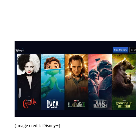
(Image credit: Disney+)