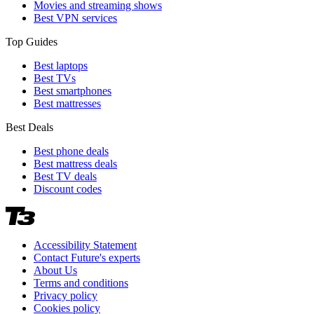
Movies and streaming shows
Best VPN services
Top Guides
Best laptops
Best TVs
Best smartphones
Best mattresses
Best Deals
Best phone deals
Best mattress deals
Best TV deals
Discount codes
Accessibility Statement
Contact Future's experts
About Us
Terms and conditions
Privacy policy
Cookies policy