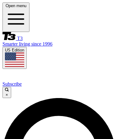
Open menu
T3
Smarter living since 1996
US Edition
Subscribe
×