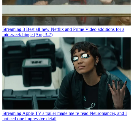
Streaming
3 Best all-new Netflix and Prime Video additions for a
mid-week binge (Aug 3-7)
Streaming
Apple TV's trailer made me re-read Neuromancer, and I
noticed one impressive detail