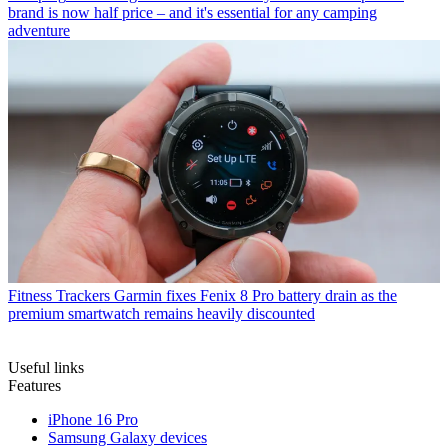
brand is now half price – and it's essential for any camping
adventure
Fitness Trackers
Garmin fixes Fenix 8 Pro battery drain as the
premium smartwatch remains heavily discounted
Useful links
Features
iPhone 16 Pro
Samsung Galaxy devices