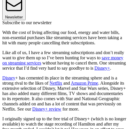
Newsletter
Subscribe to our newsletter
With the cost of living affecting our food, energy and water bills,
non-essential purchases like streaming services have been taking a
hit with many people cancelling their subscriptions.
Like all of us, I have a few streaming subscriptions and don’t really
want to give them up so I’ve been hunting for ways to
save money
on streaming services
without having to cancel them. One streaming
service that I’d find very hard to say goodbye to is
Disney+
.
Disney
+ has cemented its place in the streaming sphere and is a
strong rival to the likes of
Netflix
and
Amazon Prime
. Alongside its
extensive selection of Disney, Marvel and Star Wars series, Disney+
has also added many different films, TV shows and documentaries
to its repertoire. It also comes with Star and National Geographic
channels added on and has a lot of content that was previously on
Netflix. See our
Disney+ review
for more.
I originally signed up to the free trial of Disney+ (which is no longer
available) to watch the stage recording of Hamilton and after my