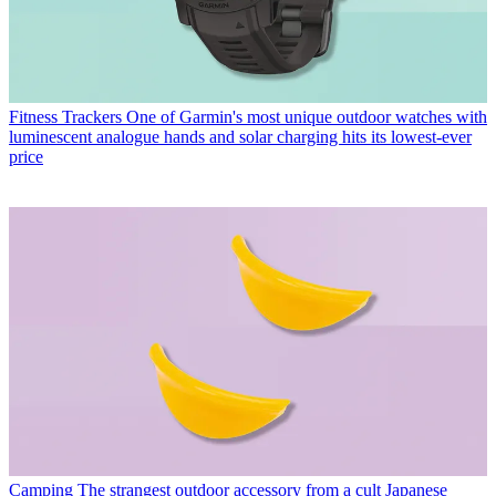
Fitness Trackers
One of Garmin's most unique outdoor watches with
luminescent analogue hands and solar charging hits its lowest-ever
price
Camping
The strangest outdoor accessory from a cult Japanese