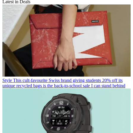
Latest in Deals
Style
This cult-favourite Swiss brand giving students 20% off its
unique recycled bags is the back-to-school sale I can stand behind