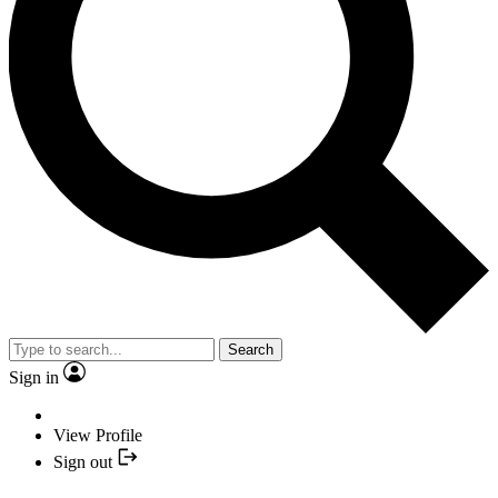
Search
Sign in
View Profile
Sign out