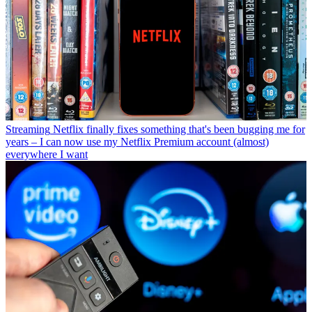
Streaming
Netflix finally fixes something that's been bugging me for
years – I can now use my Netflix Premium account (almost)
everywhere I want