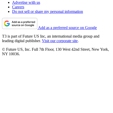
Advertise with us
Careers
Do not sell or share my personal information
Add as a preferred source on Google
T3 is part of Future US Inc, an international media group and
leading digital publisher.
Visit our corporate site
.
© Future US, Inc. Full 7th Floor, 130 West 42nd Street, New York,
NY 10036.