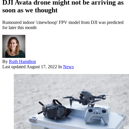
DJI Avata drone might not be arriving as
soon as we thought
Rumoured indoor 'cinewhoop' FPV model from DJI was predicted
for later this month
By
Ruth Hamilton
Last updated
August 17, 2022
In
News