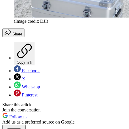
(Image credit: DJI)
Share
Copy link
Facebook
X
Whatsapp
Pinterest
Share this article
Join the conversation
Follow us
Add us as a preferred source on Google