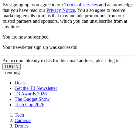
By signing up, you agree to our
Terms of services
and acknowledge
that you have read our
Privacy Notice
. You also agree to receive
marketing emails from us that may include promotions from our
trusted partners and sponsors, which you can unsubscribe from at
any time.
You are now subscribed
Your newsletter sign-up was successful
An account already exists for this email address, please log in.
Trending
Deals
Get the T3 Newsletter
T3 Awards 2026
The Gadget Show
Tech Cup 2026
Tech
Cameras
Drones