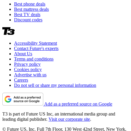
Best phone deals
Best mattress deals
Best TV deals
Discount codes
Accessibility Statement
Contact Future's experts
About Us
Terms and conditions
Privacy policy
Cookies policy
Advertise with us
Careers
Do not sell or share my personal information
Add as a preferred source on Google
T3 is part of Future US Inc, an international media group and
leading digital publisher.
Visit our corporate site
.
© Future US, Inc. Full 7th Floor, 130 West 42nd Street, New York,