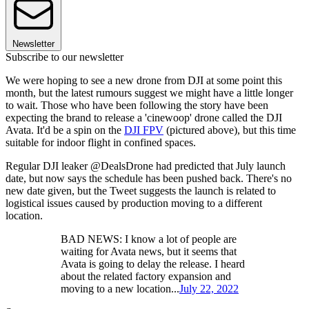
Newsletter
Subscribe to our newsletter
We were hoping to see a new drone from DJI at some point this
month, but the latest rumours suggest we might have a little longer
to wait. Those who have been following the story have been
expecting the brand to release a 'cinewoop' drone called the DJI
Avata. It'd be a spin on the
DJI FPV
(pictured above), but this time
suitable for indoor flight in confined spaces.
Regular DJI leaker @DealsDrone had predicted that July launch
date, but now says the schedule has been pushed back. There's no
new date given, but the Tweet suggests the launch is related to
logistical issues caused by production moving to a different
location.
BAD NEWS: I know a lot of people are
waiting for Avata news, but it seems that
Avata is going to delay the release. I heard
about the related factory expansion and
moving to a new location...
July 22, 2022