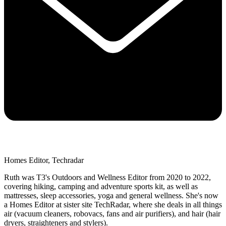
Homes Editor, Techradar
Ruth was T3's Outdoors and Wellness Editor from 2020 to 2022,
covering hiking, camping and adventure sports kit, as well as
mattresses, sleep accessories, yoga and general wellness. She's now
a Homes Editor at sister site TechRadar, where she deals in all things
air (vacuum cleaners, robovacs, fans and air purifiers), and hair (hair
dryers, straighteners and stylers).