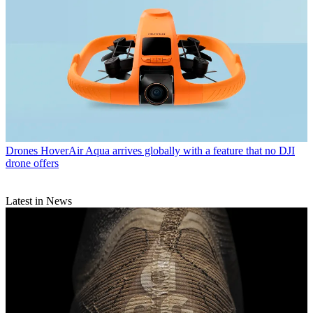
Drones
HoverAir Aqua arrives globally with a feature that no DJI
drone offers
Latest in News