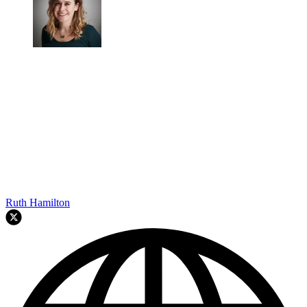
Ruth Hamilton