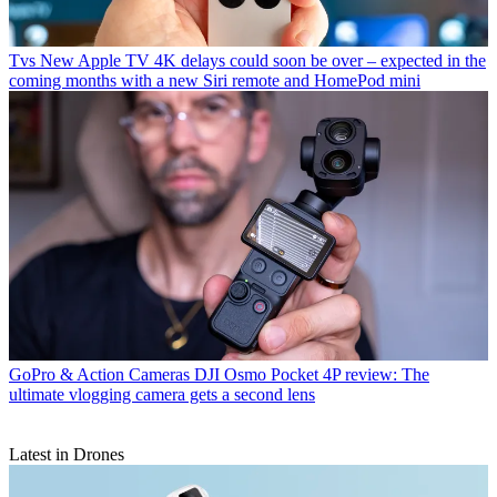
Tvs
New Apple TV 4K delays could soon be over – expected in the
coming months with a new Siri remote and HomePod mini
GoPro & Action Cameras
DJI Osmo Pocket 4P review: The
ultimate vlogging camera gets a second lens
Latest in Drones