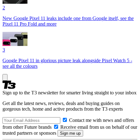
2
New Google Pixel 11 leaks include one from Google itself, see the
Pixel 11 Pro Fold and more
3
Google Pixel 11 in glorious picture leak alongside Pixel Watch 5 -
see all the colours
Sign up to the T3 newsletter for smarter living straight to your inbox
Get all the latest news, reviews, deals and buying guides on
gorgeous tech, home and active products from the T3 experts
Contact me with news and offers
from other Future brands
Receive email from us on behalf of our
trusted partners or sponsors