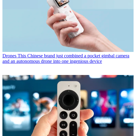
Drones
This Chinese brand just combined a pocket gimbal camera
and an autonomous drone into one ingenious device