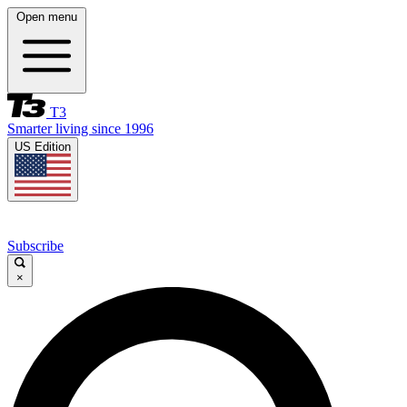
Open menu
T3
Smarter living since 1996
US Edition
Subscribe
×