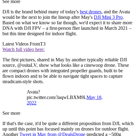
See more
DJI is the brand behind many of today's
best drones
, and the Avata
would be the next to join the lineup after May's
DJI Mini 3 Pro
.
Based on what we know so far though, we'd expect it to share more
DNA with DJI FPV – a first-person flier launched in March 2021 –
but this time designed for indoor flight.
Latest Videos From
T3
Watch full video here:
The first pictures, shared in May by another typically reliable DJI
source, @ositaLV, show what looks like a cinewoop drone. These
are compact drones with integrated propeller guards, built to be
flown indoors and to be able to navigate tight spaces to capture
steadicam-style shots.
Avata?
pic.twitter.com/3aqwLBXM9L
May 18,
2022
See more
If that's the case, it'd be quite a different proposition from DJI, which
up until this point has focused mainly on drones for outdoor flight.
Another
Tweet in May from @DealsDrone
predicted a ~500g