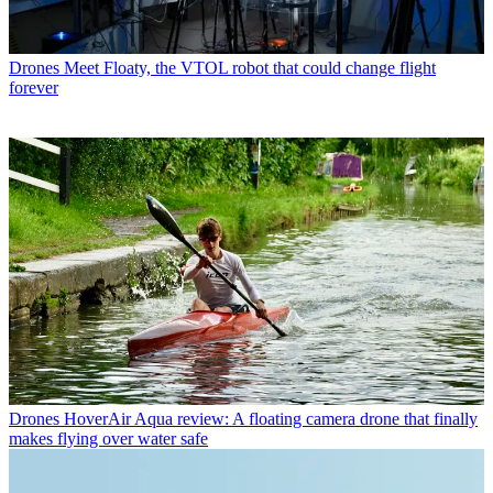
Drones
Meet Floaty, the VTOL robot that could change flight
forever
Drones
HoverAir Aqua review: A floating camera drone that finally
makes flying over water safe