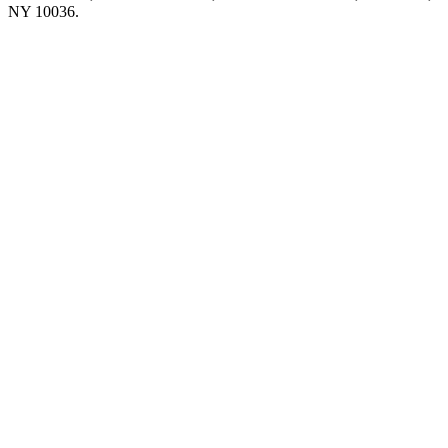
NY 10036.