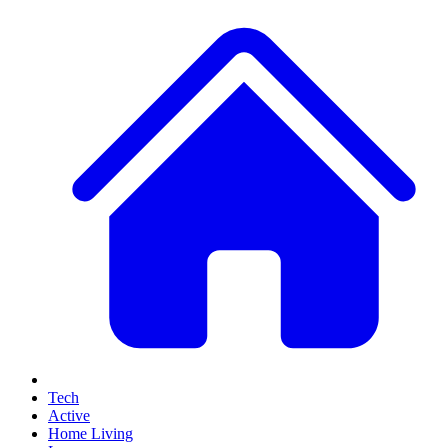
Tech
Active
Home Living