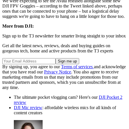
We were expecting to see the Avata released alongside some new
DJI FPV Goggles – according to the Tweet linked above, perhaps
ones that can be connected to your phone – but a logistical delay
suggests we're going to have to hang on a little longer for those too.
More from DJI:
Sign up to the T3 newsletter for smarter living straight to your inbox
Get all the latest news, reviews, deals and buying guides on
gorgeous tech, home and active products from the T3 experts
By signing up, you agree to our
Terms of services
and acknowledge
that you have read our
Privacy Notice
. You also agree to receive
marketing emails from us that may include promotions from our
trusted partners and sponsors, which you can unsubscribe from at
any time.
The ultimate pocket vlogging cam? Here's our
DJI Pocket 2
review
DJI Mic review
: affordable wireless mics for all kinds of
content creators