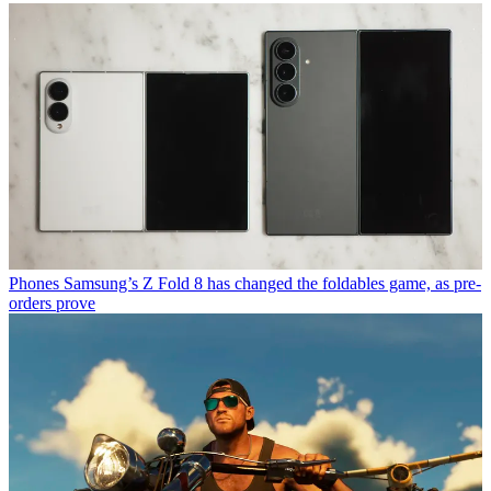
Phones
Samsung’s Z Fold 8 has changed the foldables game, as pre-
orders prove