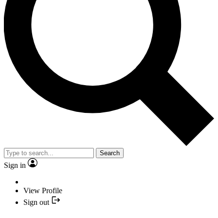
Search
Sign in
View Profile
Sign out