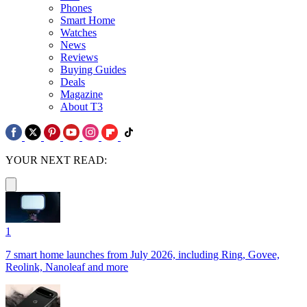
Phones
Smart Home
Watches
News
Reviews
Buying Guides
Deals
Magazine
About T3
YOUR NEXT READ:
1
7 smart home launches from July 2026, including Ring, Govee,
Reolink, Nanoleaf and more