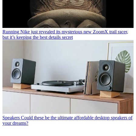
Running
Nike just revealed its mysterious new ZoomX trail racer,
but it’s keeping the best details secret
Speakers
Could these be the ultimate affordable desktop speakers of
your dreams?