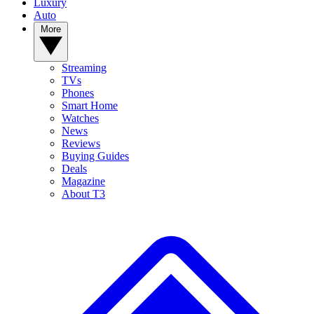
Luxury
Auto
More
Streaming
TVs
Phones
Smart Home
Watches
News
Reviews
Buying Guides
Deals
Magazine
About T3