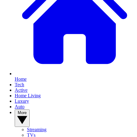
Home
Tech
Active
Home Living
Luxury
Auto
More
Streaming
TVs