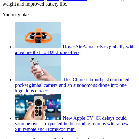
weight and improved battery life.
You may like
HoverAir Aqua arrives globally with
a feature that no DJI drone offers
This Chinese brand just combined a
pocket gimbal camera and an autonomous drone into one
ingenious device
New Apple TV 4K delays could
soon be over – expected in the coming months with a new
Siri remote and HomePod mini