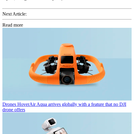
Next Article:
Read more
Drones
HoverAir Aqua arrives globally with a feature that no DJI
drone offers