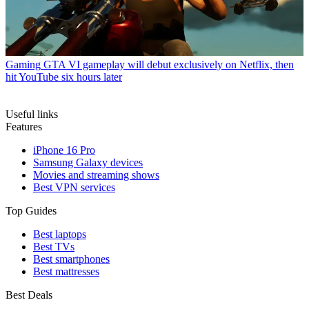
Gaming
GTA VI gameplay will debut exclusively on Netflix, then
hit YouTube six hours later
Useful links
Features
iPhone 16 Pro
Samsung Galaxy devices
Movies and streaming shows
Best VPN services
Top Guides
Best laptops
Best TVs
Best smartphones
Best mattresses
Best Deals