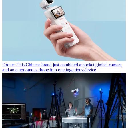
Drones
This Chinese brand just combined a pocket gimbal camera
and an autonomous drone into one ingenious device