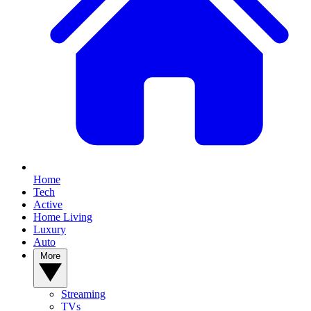
Home
Tech
Active
Home Living
Luxury
Auto
More
Streaming
TVs