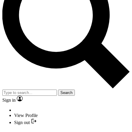
Search
Sign in
View Profile
Sign out