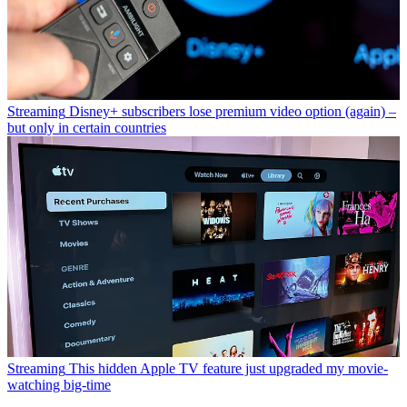
Streaming
Disney+ subscribers lose premium video option (again) –
but only in certain countries
Streaming
This hidden Apple TV feature just upgraded my movie-
watching big-time