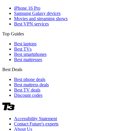
iPhone 16 Pro
Samsung Galaxy devices
Movies and streaming shows
Best VPN services
Top Guides
Best laptops
Best TVs
Best smartphones
Best mattresses
Best Deals
Best phone deals
Best mattress deals
Best TV deals
Discount codes
Accessibility Statement
Contact Future's experts
About Us