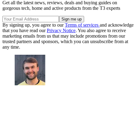
Get all the latest news, reviews, deals and buying guides on
gorgeous tech, home and active products from the T3 experts
By signing up, you agree to our
Terms of services
and acknowledge
that you have read our
Privacy Notice
. You also agree to receive
marketing emails from us that may include promotions from our
trusted partners and sponsors, which you can unsubscribe from at
any time.