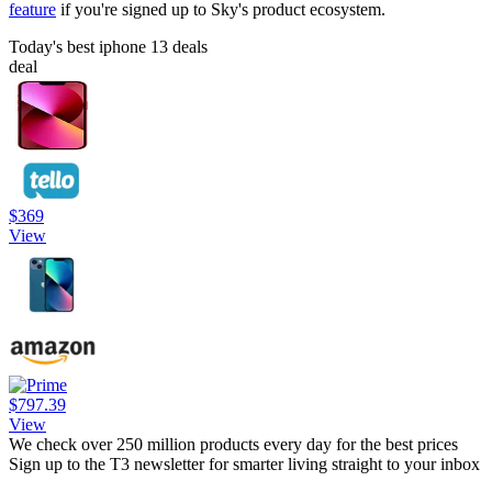
feature
if you're signed up to Sky's product ecosystem.
Today's best iphone 13 deals
deal
$369
View
$797.39
View
We check over 250 million products every day for the best prices
Sign up to the T3 newsletter for smarter living straight to your inbox