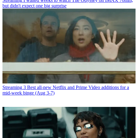
Streaming
I waited weeks to watch The Odyssey on IMAX 70mm,
but didn't expect one big surprise
Streaming
3 Best all-new Netflix and Prime Video additions for a
mid-week binge (Aug 3-7)