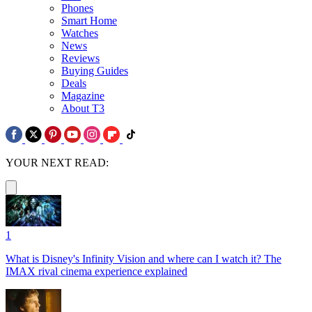
Phones
Smart Home
Watches
News
Reviews
Buying Guides
Deals
Magazine
About T3
YOUR NEXT READ:
1
What is Disney's Infinity Vision and where can I watch it? The
IMAX rival cinema experience explained