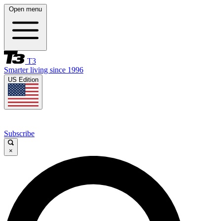
Open menu
T3
Smarter living since 1996
US Edition
Subscribe
×