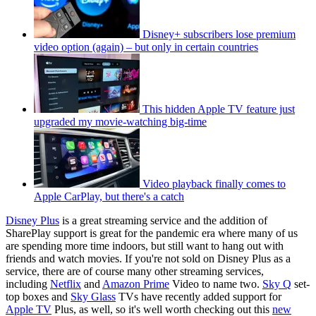
Disney+ subscribers lose premium
video option (again) – but only in certain countries
This hidden Apple TV feature just
upgraded my movie-watching big-time
Video playback finally comes to
Apple CarPlay, but there's a catch
Disney Plus
is a great streaming service and the addition of
SharePlay support is great for the pandemic era where many of us
are spending more time indoors, but still want to hang out with
friends and watch movies. If you're not sold on Disney Plus as a
service, there are of course many other streaming services,
including
Netflix
and
Amazon Prime
Video to name two.
Sky Q
set-
top boxes and
Sky Glass
TVs have recently added support for
Apple TV
Plus, as well, so it's well worth checking out this
new