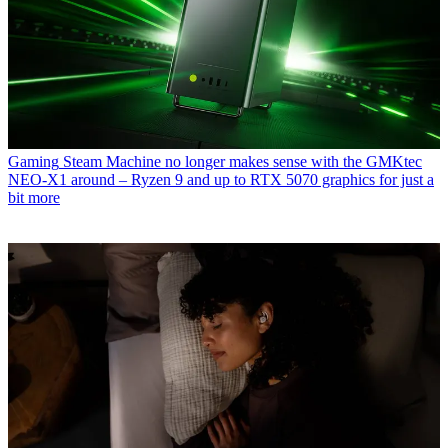
Gaming
Steam Machine no longer makes sense with the GMKtec
NEO-X1 around – Ryzen 9 and up to RTX 5070 graphics for just a
bit more