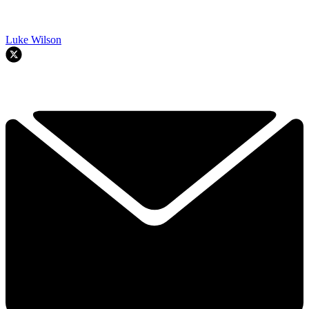
Luke Wilson