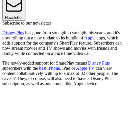
Newsletter
Subscribe to our newsletter
Disney Plus
has gone from strength to strength this year – and it's
now rolling out a new update to its bundle of
Apple
apps, which
adds support for the company's SharePlay feature. Subscribers can
now stream movies and TV shows and movies with friends and
family while connected on a FaceTime video call.
The newly-added support for SharePlay means
Disney Plus
subscribers with the
best iPhone
, iPad or
Apple TV
can view
content collaboratively with up to a max of 32 other people. The
caveat? They, of course, will also need to have a Disney Plus
subscription, as well as any compatible Apple device.