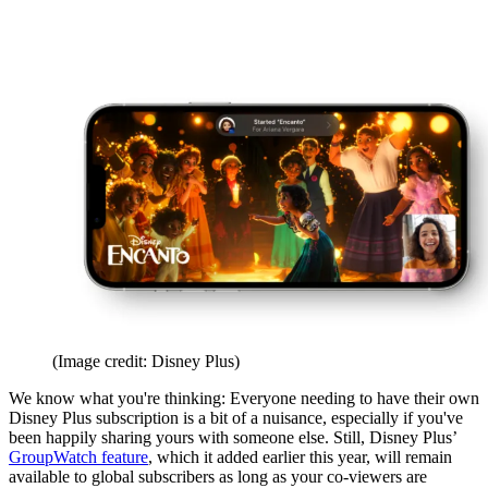
(Image credit: Disney Plus)
We know what you're thinking: Everyone needing to have their own
Disney Plus subscription is a bit of a nuisance, especially if you've
been happily sharing yours with someone else. Still, Disney Plus’
GroupWatch feature
, which it added earlier this year, will remain
available to global subscribers as long as your co-viewers are