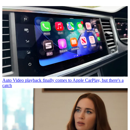
Auto
Video playback finally comes to Apple CarPlay, but there's a
catch