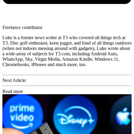
Freelance contributor
Luke is a former news writer at T3 who covered all things tech at
T3. Disc golf enthusiast, keen jogger, and fond of all things outdoors
(when not indoors messing around with gadgets), Luke wrote about
a wide-array of subjects for T3.com, including Android Auto,
WhatsApp, Sky, Virgin Media, Amazon Kindle, Windows 11,
Chromebooks, iPhones and much more, too.
Next Article:
Read more