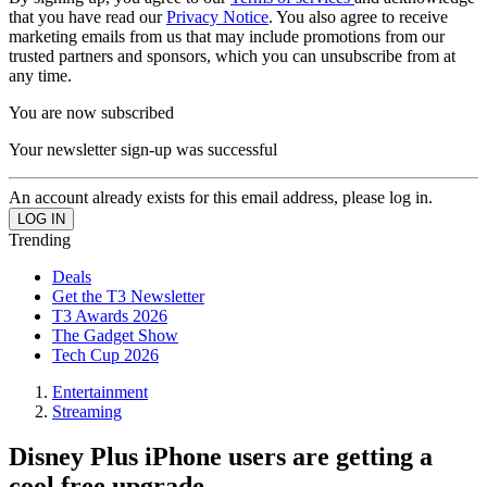
that you have read our
Privacy Notice
. You also agree to receive
marketing emails from us that may include promotions from our
trusted partners and sponsors, which you can unsubscribe from at
any time.
You are now subscribed
Your newsletter sign-up was successful
An account already exists for this email address, please log in.
Trending
Deals
Get the T3 Newsletter
T3 Awards 2026
The Gadget Show
Tech Cup 2026
Entertainment
Streaming
Disney Plus iPhone users are getting a
cool free upgrade