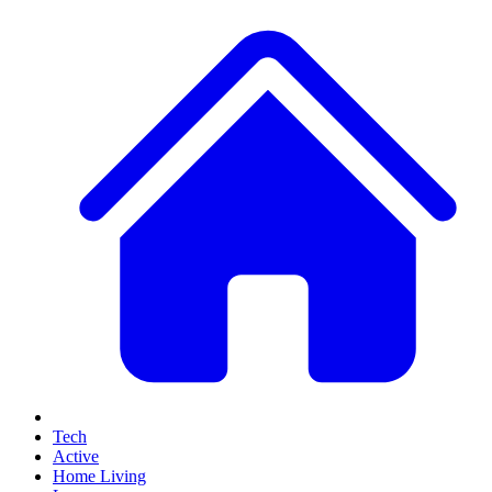
Tech
Active
Home Living