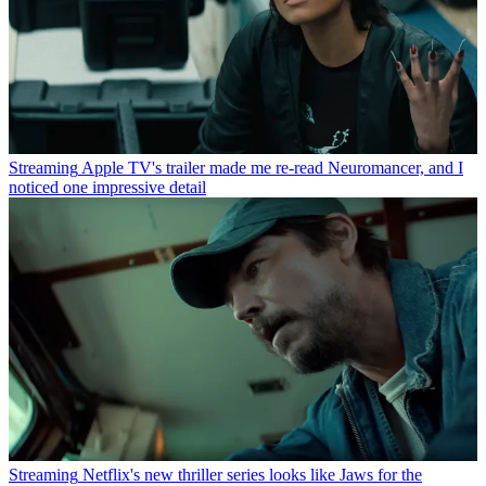
Streaming
Apple TV's trailer made me re-read Neuromancer, and I
noticed one impressive detail
Streaming
Netflix's new thriller series looks like Jaws for the