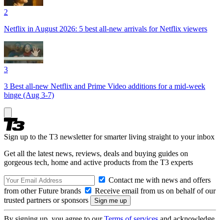
2
Netflix in August 2026: 5 best all-new arrivals for Netflix viewers
3
3 Best all-new Netflix and Prime Video additions for a mid-week
binge (Aug 3-7)
Sign up to the T3 newsletter for smarter living straight to your inbox
Get all the latest news, reviews, deals and buying guides on
gorgeous tech, home and active products from the T3 experts
Contact me with news and offers
from other Future brands
Receive email from us on behalf of our
trusted partners or sponsors
By signing up, you agree to our
Terms of services
and acknowledge