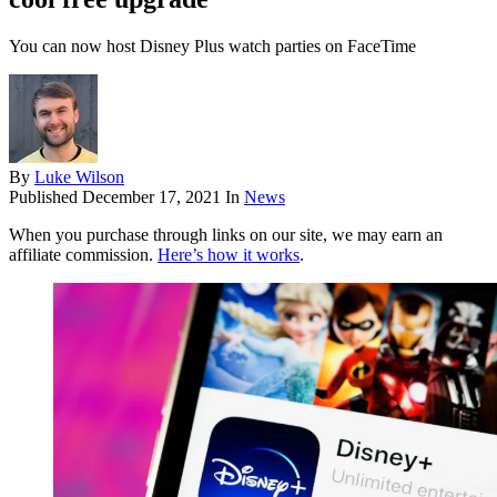
You can now host Disney Plus watch parties on FaceTime
By
Luke Wilson
Published
December 17, 2021
In
News
When you purchase through links on our site, we may earn an
affiliate commission.
Here’s how it works
.