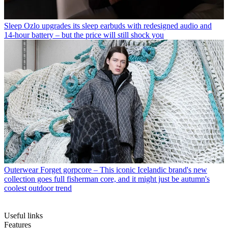
Sleep
Ozlo upgrades its sleep earbuds with redesigned audio and
14-hour battery – but the price will still shock you
Outerwear
Forget gorpcore – This iconic Icelandic brand's new
collection goes full fisherman core, and it might just be autumn's
coolest outdoor trend
Useful links
Features