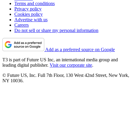
Terms and conditions
Privacy policy
Cookies policy
Advertise with us
Careers
Do not sell or share my personal information
Add as a preferred source on Google
T3 is part of Future US Inc, an international media group and
leading digital publisher.
Visit our corporate site
.
© Future US, Inc. Full 7th Floor, 130 West 42nd Street, New York,
NY 10036.