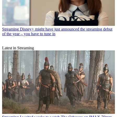
Streaming
Disney+ might have just announced the streaming debut
of the year – you have to tune in
Latest in Streaming