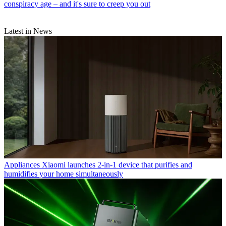
conspiracy age – and it's sure to creep you out
Latest in News
Appliances
Xiaomi launches 2-in-1 device that purifies and
humidifies your home simultaneously