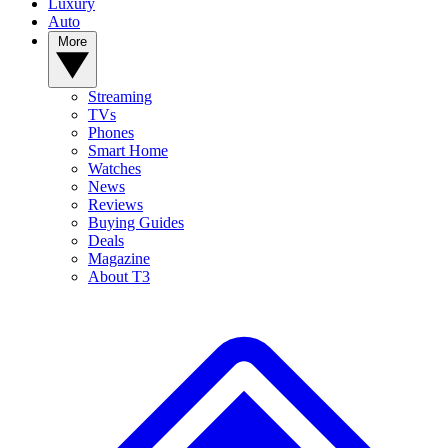
Luxury
Auto
More
Streaming
TVs
Phones
Smart Home
Watches
News
Reviews
Buying Guides
Deals
Magazine
About T3