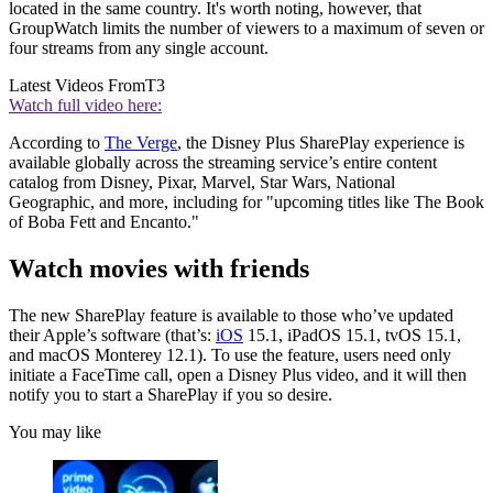
located in the same country. It's worth noting, however, that
GroupWatch limits the number of viewers to a maximum of seven or
four streams from any single account.
Latest Videos From
T3
Watch full video here:
According to
The Verge
, the Disney Plus SharePlay experience is
available globally across the streaming service’s entire content
catalog from Disney, Pixar, Marvel, Star Wars, National
Geographic, and more, including for "upcoming titles like The Book
of Boba Fett and Encanto."
Watch movies with friends
The new SharePlay feature is available to those who’ve updated
their Apple’s software (that’s:
iOS
15.1, iPadOS 15.1, tvOS 15.1,
and macOS Monterey 12.1). To use the feature, users need only
initiate a FaceTime call, open a Disney Plus video, and it will then
notify you to start a SharePlay if you so desire.
You may like