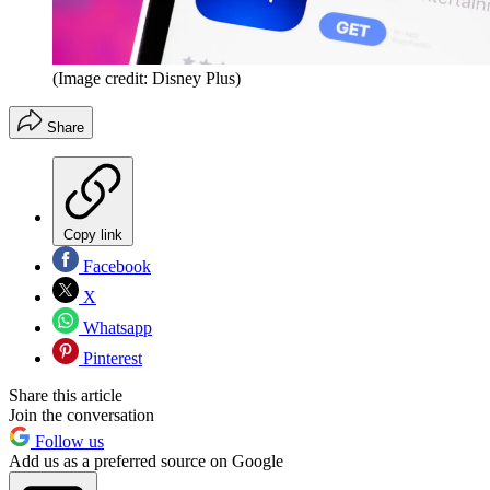
(Image credit: Disney Plus)
Share
Copy link
Facebook
X
Whatsapp
Pinterest
Share this article
Join the conversation
Follow us
Add us as a preferred source on Google