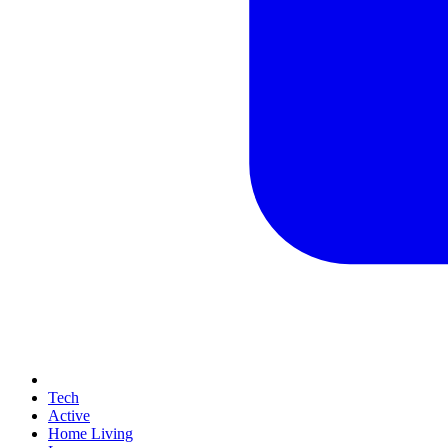
Tech
Active
Home Living