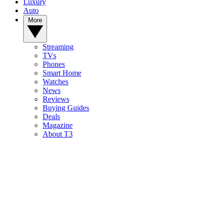
Luxury
Auto
More
Streaming
TVs
Phones
Smart Home
Watches
News
Reviews
Buying Guides
Deals
Magazine
About T3