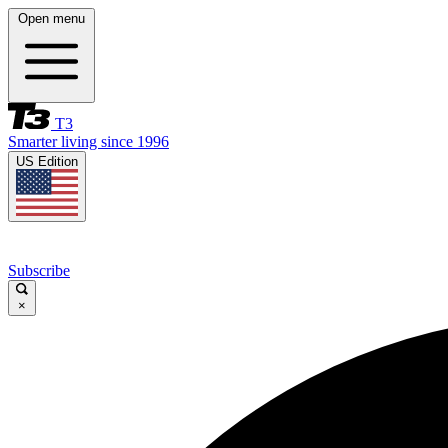
Open menu
T3
Smarter living since 1996
US Edition
Subscribe
×