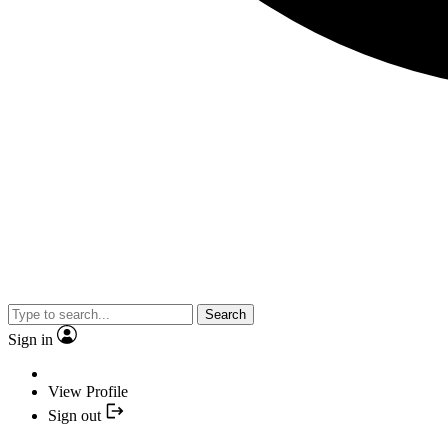
Search
Sign in
View Profile
Sign out