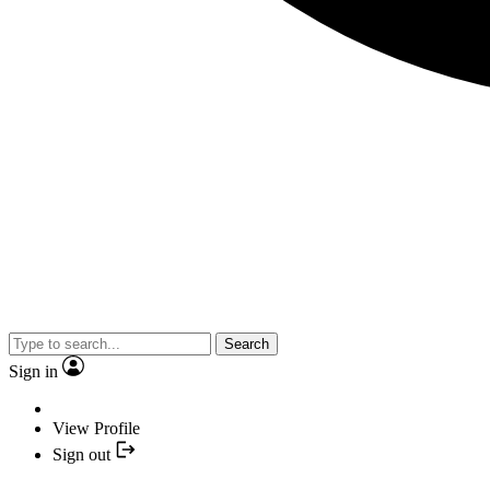
Search
Sign in
View Profile
Sign out