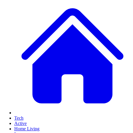
Tech
Active
Home Living