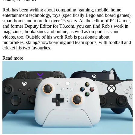
Rob has been writing about computing, gaming, mobile, home
entertainment technology, toys (specifically Lego and board games),
smart home and more for over 15 years. As the editor of PC Gamer,
and former Deputy Editor for T3.com, you can find Rob's work in
magazines, bookazines and online, as well as on podcasts and
videos, too. Outside of his work Rob is passionate about
motorbikes, skiing/snowboarding and team sports, with football and
cricket his two favourites.
Read more