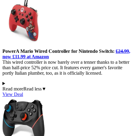
PowerA Mario Wired Controller for Nintendo Switch:
£24.99
,
now £11.99 at Amazon
This wired controller is now barely over a tenner thanks to a better
than half-price 52% price cut. It features every gamer's favorite
portly Italian plumber, too, as it is officially licensed.
Read more
Read less
▼
View Deal