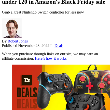
under £20 in Amazon's Black Friday sale
Grab a great Nintendo Switch controller for less now
By
Robert Jones
Published
November 23, 2022
In
Deals
When you purchase through links on our site, we may earn an
affiliate commission.
Here’s how it works
.