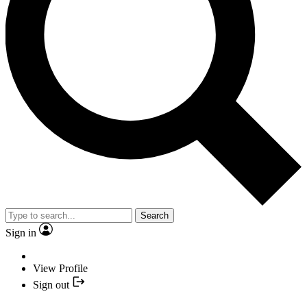
Search
Sign in
View Profile
Sign out