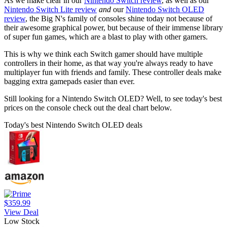
As we make clear in our
Nintendo Switch review
, as well as our
Nintendo Switch Lite review
and
our
Nintendo Switch OLED
review
, the Big N's family of consoles shine today not because of
their awesome graphical power, but because of their immense library
of super fun games, which are a blast to play with other gamers.
This is why we think each Switch gamer should have multiple
controllers in their home, as that way you're always ready to have
multiplayer fun with friends and family. These controller deals make
bagging extra gamepads easier than ever.
Still looking for a Nintendo Switch OLED? Well, to see today's best
prices on the console check out the deal chart below.
Today's best Nintendo Switch OLED deals
$359.99
View Deal
Low Stock