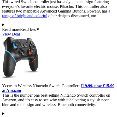
This wired Switch controller just has a dynamite design featuring
everyone's favorite electric mouse, Pikachu. This controller also
features two mappable Advanced Gaming Buttons. PowerA has
a
range of bright and colorful
other designs discounted, too.
Read more
Read less
▼
View Deal
Yccteam Wireless Nintendo Switch Controller
:
£19.99
, now £15.99
at Amazon
This is the number one best-selling Nintendo Switch controller on
Amazon, and it's easy to see why with it delivering a stylish neon
blue and red design and wireless Bluetooth connectivity.