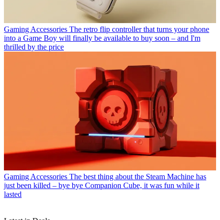
Gaming Accessories
The retro flip controller that turns your phone
into a Game Boy will finally be available to buy soon – and I'm
thrilled by the price
Gaming Accessories
The best thing about the Steam Machine has
just been killed – bye bye Companion Cube, it was fun while it
lasted