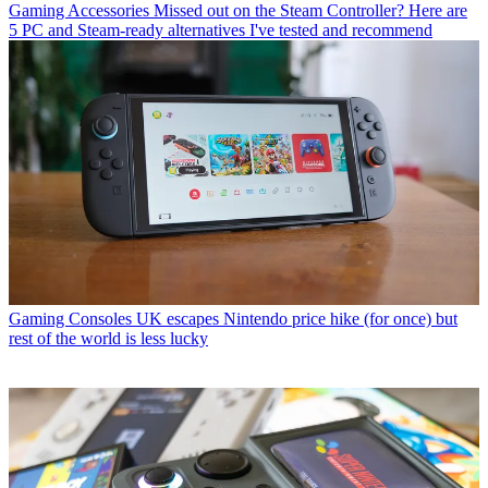
Gaming Accessories
Missed out on the Steam Controller? Here are
5 PC and Steam-ready alternatives I've tested and recommend
Gaming Consoles
UK escapes Nintendo price hike (for once) but
rest of the world is less lucky