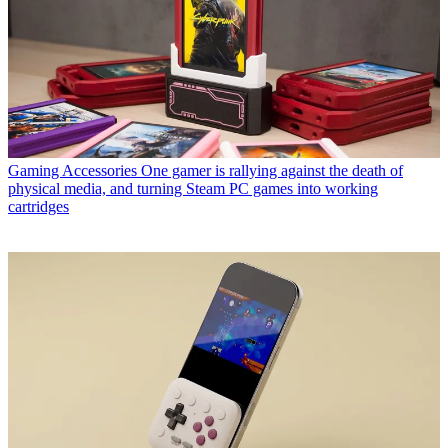
Gaming Accessories
One gamer is rallying against the death of
physical media, and turning Steam PC games into working
cartridges