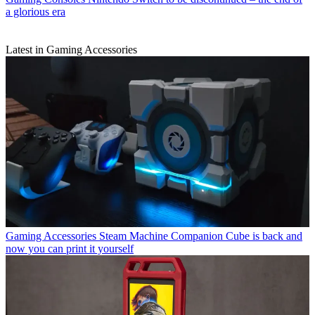
a glorious era
Latest in Gaming Accessories
Gaming Accessories
Steam Machine Companion Cube is back and
now you can print it yourself