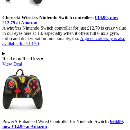
Chereeki Wireless Nintendo Switch controller:
£19.99
, now
£12.79 at Amazon
A
wireless
Nintendo Switch controller for just £12.79 is crazy value
in our eyes here at T3, especially when it offers full 6-axis gyro,
turbo and dual vibration functionality, too.
A green colorway is also
available for £13.59
.
Read more
Read less
▼
View Deal
PowerA Enhanced Wired Controller for Nintendo Switch
:
£24.99
,
now £14.99 at Amazon