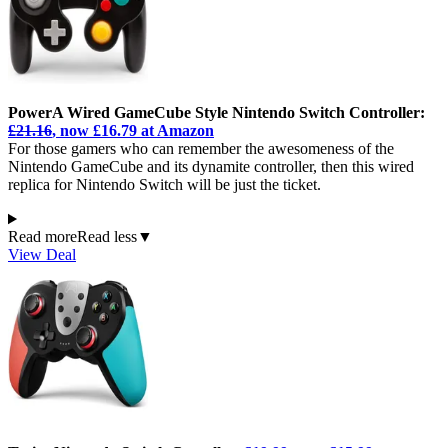
PowerA Wired GameCube Style Nintendo Switch Controller:
£21.16
, now £16.79 at Amazon
For those gamers who can remember the awesomeness of the
Nintendo GameCube and its dynamite controller, then this wired
replica for Nintendo Switch will be just the ticket.
Read more
Read less
▼
View Deal