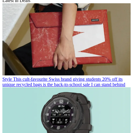
Latest in Deals
Style
This cult-favourite Swiss brand giving students 20% off its
unique recycled bags is the back-to-school sale I can stand behind