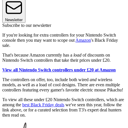
Newsletter
Subscribe to our newsletter
If you're looking for extra controllers for your Nintendo Switch
console then you may want to scope out
Amazon
's Black Friday
sale.
That's because Amazon currently has a
load
of discounts on
Nintendo Switch controllers that take their prices under £20.
View all Nintendo Switch controllers under £20 at Amazon
The controllers on offer, too, include both wired
and
wireless
models, as well as a load of cool designs. There are even multiple
controllers featuring every gamer's favorite electric mouse Pikachu!
To view all these under £20 Nintendo Switch controllers, which are
among the
best Black Friday deals
we've seen this year, follow the
link above, or for a curated selection from T3's expert deal hunters
then read on.