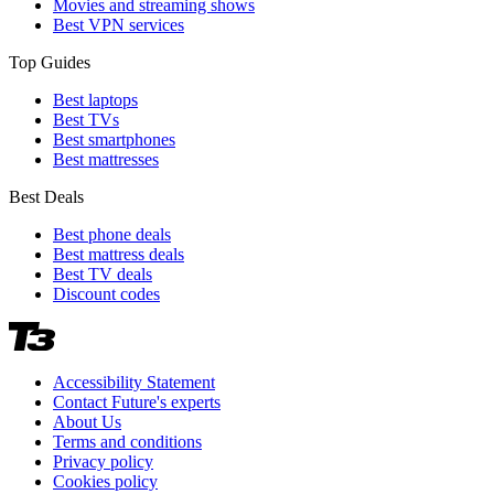
Movies and streaming shows
Best VPN services
Top Guides
Best laptops
Best TVs
Best smartphones
Best mattresses
Best Deals
Best phone deals
Best mattress deals
Best TV deals
Discount codes
Accessibility Statement
Contact Future's experts
About Us
Terms and conditions
Privacy policy
Cookies policy