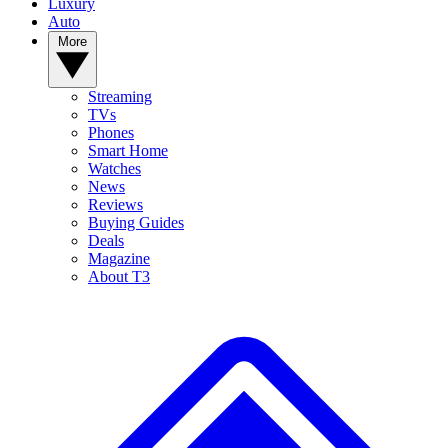
Luxury
Auto
More
Streaming
TVs
Phones
Smart Home
Watches
News
Reviews
Buying Guides
Deals
Magazine
About T3