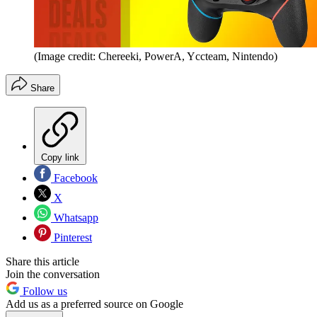
(Image credit: Chereeki, PowerA, Yccteam, Nintendo)
Share
Copy link
Facebook
X
Whatsapp
Pinterest
Share this article
Join the conversation
Follow us
Add us as a preferred source on Google