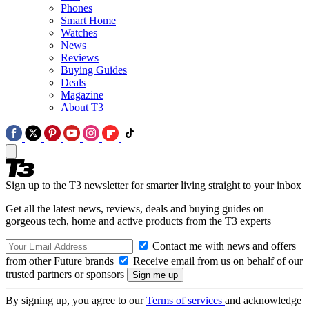
Phones
Smart Home
Watches
News
Reviews
Buying Guides
Deals
Magazine
About T3
Sign up to the T3 newsletter for smarter living straight to your inbox
Get all the latest news, reviews, deals and buying guides on
gorgeous tech, home and active products from the T3 experts
Contact me with news and offers
from other Future brands
Receive email from us on behalf of our
trusted partners or sponsors
By signing up, you agree to our
Terms of services
and acknowledge