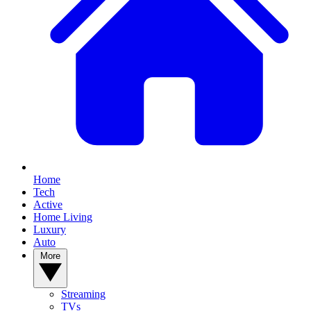
Home
Tech
Active
Home Living
Luxury
Auto
More
Streaming
TVs