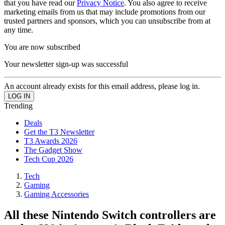
that you have read our
Privacy Notice
. You also agree to receive
marketing emails from us that may include promotions from our
trusted partners and sponsors, which you can unsubscribe from at
any time.
You are now subscribed
Your newsletter sign-up was successful
An account already exists for this email address, please log in.
Trending
Deals
Get the T3 Newsletter
T3 Awards 2026
The Gadget Show
Tech Cup 2026
Tech
Gaming
Gaming Accessories
All these Nintendo Switch controllers are