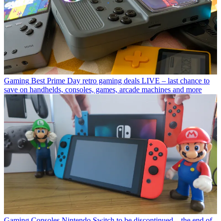
Gaming
Best Prime Day retro gaming deals LIVE – last chance to
save on handhelds, consoles, games, arcade machines and more
Gaming Consoles
Nintendo Switch to be discontinued – the end of