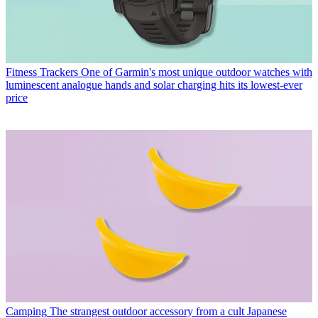
Fitness Trackers
One of Garmin's most unique outdoor watches with
luminescent analogue hands and solar charging hits its lowest-ever
price
Camping
The strangest outdoor accessory from a cult Japanese