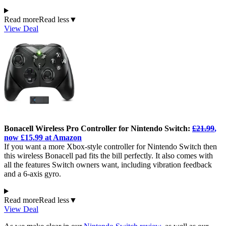
Read more
Read less
▼
View Deal
Bonacell Wireless Pro Controller for Nintendo Switch:
£21.99
,
now £15.99 at Amazon
If you want a more Xbox-style controller for Nintendo Switch then
this wireless Bonacell pad fits the bill perfectly. It also comes with
all the features Switch owners want, including vibration feedback
and a 6-axis gyro.
Read more
Read less
▼
View Deal