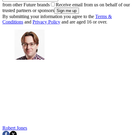
from other Future brands
Receive email from us on behalf of our
trusted partners or sponsors
By submitting your information you agree to the
Terms &
Conditions
and
Privacy Policy
and are aged 16 or over.
Robert Jones