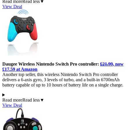
Read more
Read less
▼
View Deal
Daugee Wireless Nintendo Switch Pro controller:
£21.99
, now
£17.59 at Amazon
Another top seller, this wireless Nintendo Switch Pro controller
delivers a 6-axis gyro, 3 levels of turbo, and a built-in 6700mAh
battery capable of up to 10 hours of battery life on a single charge.
Read more
Read less
▼
View Deal