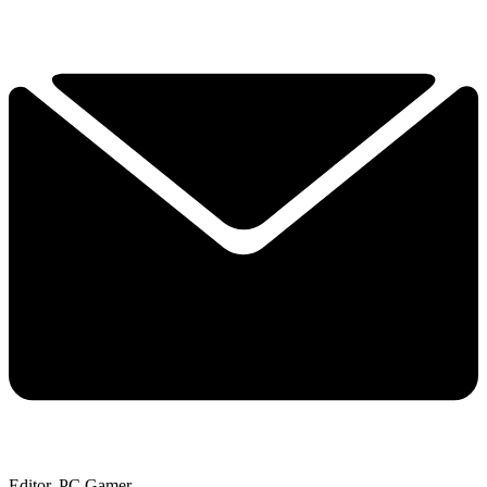
Editor, PC Gamer