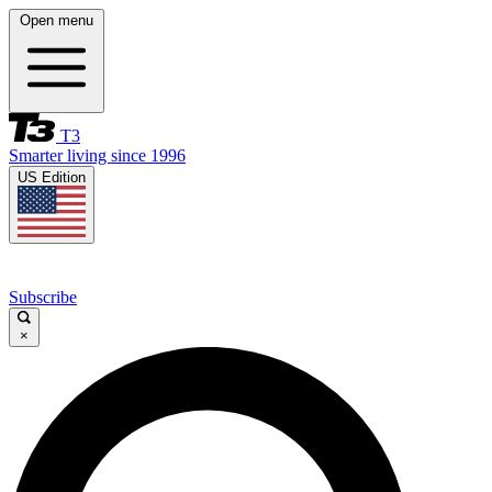
Open menu
T3
Smarter living since 1996
US Edition
Subscribe
×