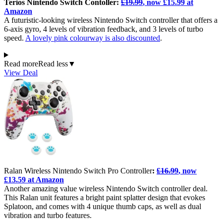
Terios Nintendo Switch Contoller:
£19.99
, now £15.99 at
Amazon
A futuristic-looking wireless Nintendo Switch controller that offers a
6-axis gyro, 4 levels of vibration feedback, and 3 levels of turbo
speed.
A lovely pink colourway is also discounted
.
Read more
Read less
▼
View Deal
Ralan Wireless Nintendo Switch Pro Controller
:
£16.99
, now
£13.59 at Amazon
Another amazing value wireless Nintendo Switch controller deal.
This Ralan unit features a bright paint splatter design that evokes
Splatoon, and comes with 4 unique thumb caps, as well as dual
vibration and turbo features.