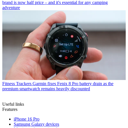
brand is now half price – and it's essential for any camping
adventure
Fitness Trackers
Garmin fixes Fenix 8 Pro battery drain as the
premium smartwatch remains heavily discounted
Useful links
Features
iPhone 16 Pro
Samsung Galaxy devices