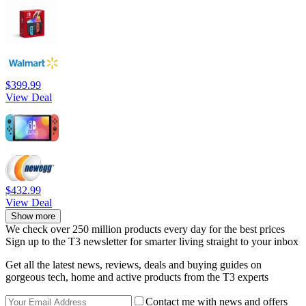
$399.99
View Deal
$432.99
View Deal
Show more
We check over 250 million products every day for the best prices
Sign up to the T3 newsletter for smarter living straight to your inbox
Get all the latest news, reviews, deals and buying guides on
gorgeous tech, home and active products from the T3 experts
Contact me with news and offers