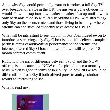
As to why Sky would potentially want to introduce a full Sky TV
over broadband service in the UK, the answer is quite obvious. It
would allow it to tap into new markets, markets that up until now it's
only been able to do so with its sister-brand NOW. With streaming-
only Sky on the menu, renters and those living in buildings where a
satellite can't be installed suddenly have access to Sky TV.
What will be interesting to see, though, if Sky
does
indeed go on to
introduce a streaming-only Sky Q box is, one, if it delivers complete
parity in terms of audio-visual performance to the satellite and
internet powered Sky Q box and, two, if it will still require a 18-
month contract commitment.
Right now the major difference between Sky Q and the NOW
offering is that content on NOW can be picked up on a monthly
basis, which is good in terms of flexibility. So how NOW would be
differentiated from Sky if both offered pure streaming solutions
would be interesting to see.
What to read next