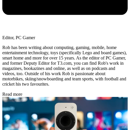
Editor, PC Gamer
Rob has been writing about computing, gaming, mobile, home
entertainment technology, toys (specifically Lego and board games),
smart home and more for over 15 years. As the editor of PC Gamer,
and former Deputy Editor for T3.com, you can find Rob's work in
magazines, bookazines and online, as well as on podcasts and
videos, too. Outside of his work Rob is passionate about
motorbikes, skiing/snowboarding and team sports, with football and
cricket his two favourites.
Read more