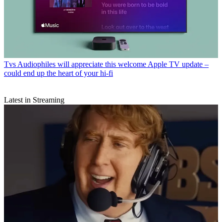
Tvs
Audiophiles will appreciate this welcome Apple TV update –
could end up the heart of your hi-fi
Latest in Streaming