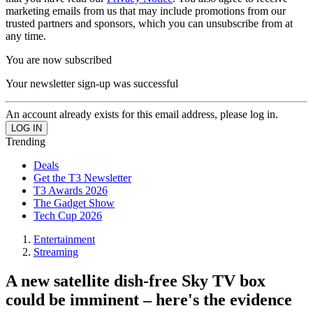
marketing emails from us that may include promotions from our
trusted partners and sponsors, which you can unsubscribe from at
any time.
You are now subscribed
Your newsletter sign-up was successful
An account already exists for this email address, please log in.
Trending
Deals
Get the T3 Newsletter
T3 Awards 2026
The Gadget Show
Tech Cup 2026
Entertainment
Streaming
A new satellite dish-free Sky TV box
could be imminent – here's the evidence