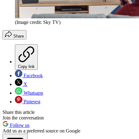
(Image credit: Sky TV)
Share
Copy link
Facebook
X
Whatsapp
Pinterest
Share this article
Join the conversation
Follow us
Add us as a preferred source on Google