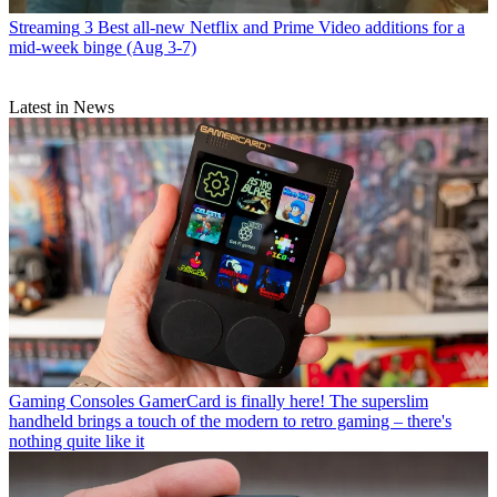
Streaming
3 Best all-new Netflix and Prime Video additions for a
mid-week binge (Aug 3-7)
Latest in News
Gaming Consoles
GamerCard is finally here! The superslim
handheld brings a touch of the modern to retro gaming – there's
nothing quite like it