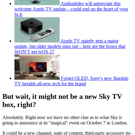
Audiophiles will appreciate this
welcome Apple TV update – could end up the heart of your
hi-fi
Apple TV quietly gets a major
update, but older models miss out – here are the boxes that
WON'T get tvOS 27
Forget OLED, Sony's new flagship
TV heralds all-new tech for the brand
But wait, it might not be a new Sky TV
box, right?
Absolutely. Right now we have no other clue as to what Sky is
going to announce at its "magical" event on October 7 in London.
It could be a new channel, suite of content, third-party accessory tie-