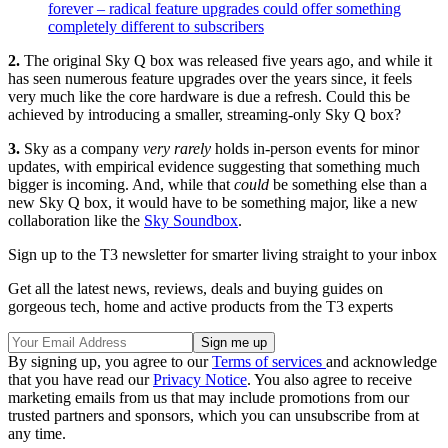
forever – radical feature upgrades could offer something
completely different to subscribers
2.
The original Sky Q box was released five years ago, and while it
has seen numerous feature upgrades over the years since, it feels
very much like the core hardware is due a refresh. Could this be
achieved by introducing a smaller, streaming-only Sky Q box?
3.
Sky as a company
very rarely
holds in-person events for minor
updates, with empirical evidence suggesting that something much
bigger is incoming. And, while that
could
be something else than a
new Sky Q box, it would have to be something major, like a new
collaboration like the
Sky Soundbox
.
Sign up to the T3 newsletter for smarter living straight to your inbox
Get all the latest news, reviews, deals and buying guides on
gorgeous tech, home and active products from the T3 experts
By signing up, you agree to our
Terms of services
and acknowledge
that you have read our
Privacy Notice
. You also agree to receive
marketing emails from us that may include promotions from our
trusted partners and sponsors, which you can unsubscribe from at
any time.