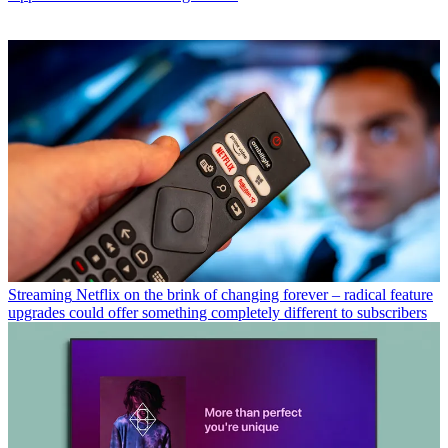
Streaming
Netflix on the brink of changing forever – radical feature
upgrades could offer something completely different to subscribers