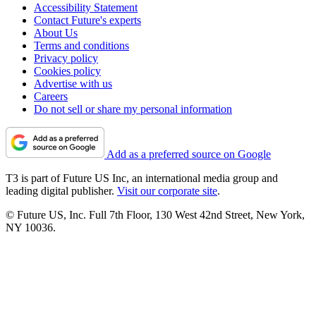
Accessibility Statement
Contact Future's experts
About Us
Terms and conditions
Privacy policy
Cookies policy
Advertise with us
Careers
Do not sell or share my personal information
Add as a preferred source on Google
T3 is part of Future US Inc, an international media group and
leading digital publisher.
Visit our corporate site
.
© Future US, Inc. Full 7th Floor, 130 West 42nd Street, New York,
NY 10036.