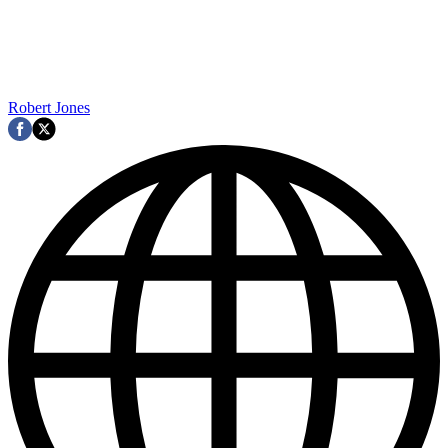
Robert Jones