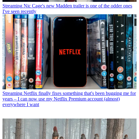
Streaming
Nic Cage's new Madden trailer is one of the odder ones
I've seen recently
Streaming
Netflix finally fixes something that's been bugging me for
years – I can now use my Netflix Premium account (almost)
everywhere I want