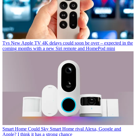
Tvs
New Apple TV 4K delays could soon be over – expected in the
coming months with a new Siri remote and HomePod mini
Smart Home
Could Sky Smart Home rival Alexa, Google and
Apple? I think it has a strong chance