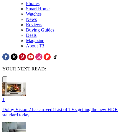
Phones
Smart Home
Watches
News
Reviews
Buying Guides
Deals
Magazine
About T3
YOUR NEXT READ:
1
Dolby Vision 2 has arrived! List of TVs getting the new HDR
standard today