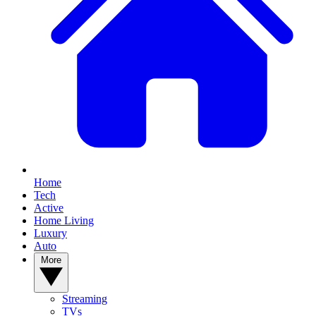
Home
Tech
Active
Home Living
Luxury
Auto
More
Streaming
TVs