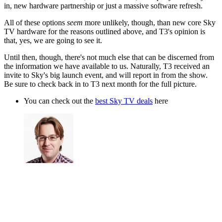
in, new hardware partnership or just a massive software refresh.
All of these options
seem
more unlikely, though, than new core Sky
TV hardware for the reasons outlined above, and T3's opinion is
that, yes, we are going to see it.
Until then, though, there's not much else that can be discerned from
the information we have available to us. Naturally, T3 received an
invite to Sky's big launch event, and will report in from the show.
Be sure to check back in to T3 next month for the full picture.
You can check out the
best Sky TV deals
here