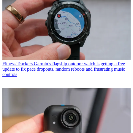
Fitness Trackers
Garmin’s flagship outdoor watch is getting a free
update to fix pace dropouts, random reboots and frustrating music
controls