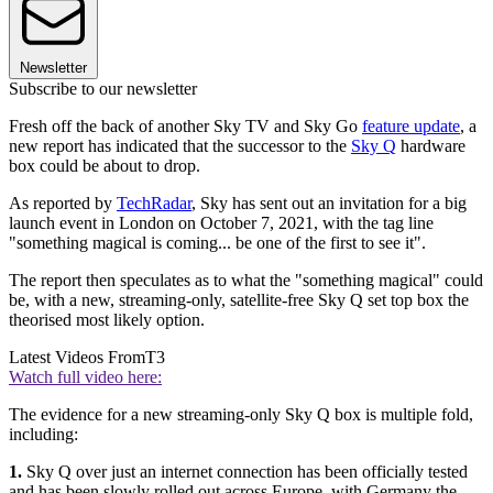
Newsletter
Subscribe to our newsletter
Fresh off the back of another Sky TV and Sky Go
feature update
, a
new report has indicated that the successor to the
Sky Q
hardware
box could be about to drop.
As reported by
TechRadar
, Sky has sent out an invitation for a big
launch event in London on October 7, 2021, with the tag line
"something magical is coming... be one of the first to see it".
The report then speculates as to what the "something magical" could
be, with a new, streaming-only, satellite-free Sky Q set top box the
theorised most likely option.
Latest Videos From
T3
Watch full video here:
The evidence for a new streaming-only Sky Q box is multiple fold,
including:
1.
Sky Q over just an internet connection has been officially tested
and has been slowly rolled out across Europe, with Germany the