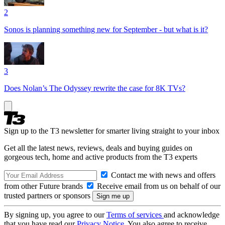
2
Sonos is planning something new for September - but what is it?
3
Does Nolan’s The Odyssey rewrite the case for 8K TVs?
Sign up to the T3 newsletter for smarter living straight to your inbox
Get all the latest news, reviews, deals and buying guides on
gorgeous tech, home and active products from the T3 experts
Contact me with news and offers
from other Future brands
Receive email from us on behalf of our
trusted partners or sponsors
By signing up, you agree to our
Terms of services
and acknowledge
that you have read our
Privacy Notice
. You also agree to receive