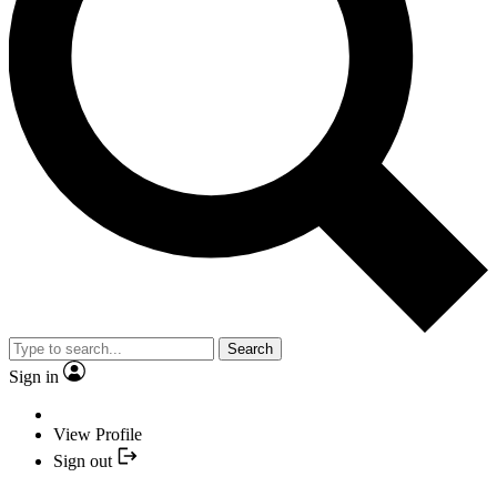
Search
Sign in
View Profile
Sign out