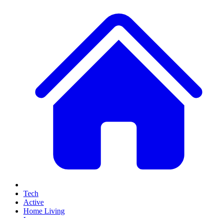
Tech
Active
Home Living