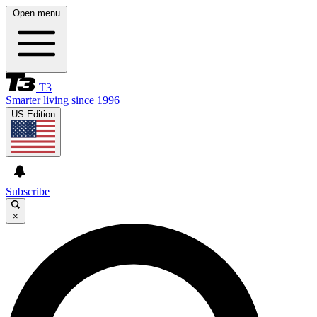
Open menu
T3
Smarter living since 1996
US Edition
Subscribe
×