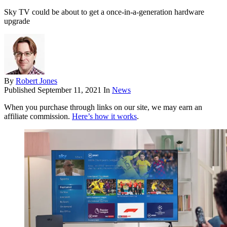
Sky TV could be about to get a once-in-a-generation hardware
upgrade
By
Robert Jones
Published
September 11, 2021
In
News
When you purchase through links on our site, we may earn an
affiliate commission.
Here’s how it works
.