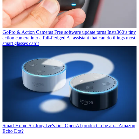
GoPro & Action Cameras
Free software update turns Insta360’s tiny
action camera into a full-fledged AI assistant that can do things most
smart glasses can’t
Smart Home
Sir Jony Ive's first OpenAI product to be an... Amazon
Echo Dot?