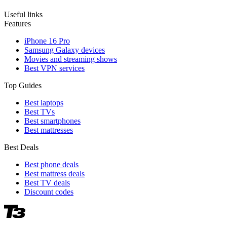
Useful links
Features
iPhone 16 Pro
Samsung Galaxy devices
Movies and streaming shows
Best VPN services
Top Guides
Best laptops
Best TVs
Best smartphones
Best mattresses
Best Deals
Best phone deals
Best mattress deals
Best TV deals
Discount codes