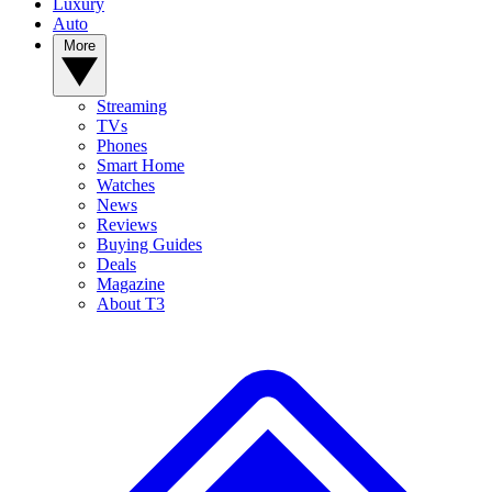
Luxury
Auto
More
Streaming
TVs
Phones
Smart Home
Watches
News
Reviews
Buying Guides
Deals
Magazine
About T3