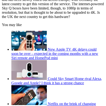
latest country to get this version of the service. The internet-powered
Sky Q boxes have been limited, though, to 1080p in terms of
resolution, but that is thought to be about to be upgraded to 4K. Is
the UK the next country to get this hardware?
You may like
New Apple TV 4K delays could
soon be over – expected in the coming months with a new
Siri remote and HomePod mini
Could Sky Smart Home rival Alexa,
Google and Apple? I think it has a strong chance
Netflix on the brink of changing