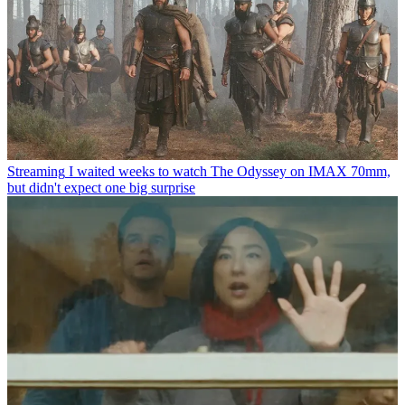
Streaming
I waited weeks to watch The Odyssey on IMAX 70mm,
but didn't expect one big surprise