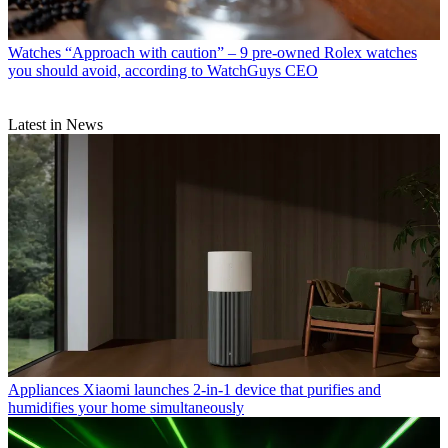
Watches
“Approach with caution” – 9 pre-owned Rolex watches
you should avoid, according to WatchGuys CEO
Latest in News
Appliances
Xiaomi launches 2-in-1 device that purifies and
humidifies your home simultaneously