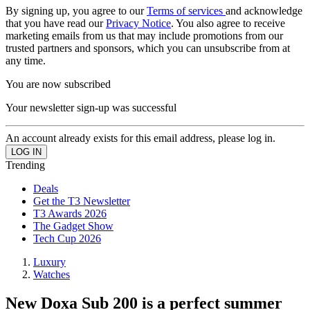
By signing up, you agree to our
Terms of services
and acknowledge
that you have read our
Privacy Notice
. You also agree to receive
marketing emails from us that may include promotions from our
trusted partners and sponsors, which you can unsubscribe from at
any time.
You are now subscribed
Your newsletter sign-up was successful
An account already exists for this email address, please log in.
Trending
Deals
Get the T3 Newsletter
T3 Awards 2026
The Gadget Show
Tech Cup 2026
Luxury
Watches
New Doxa Sub 200 is a perfect summer