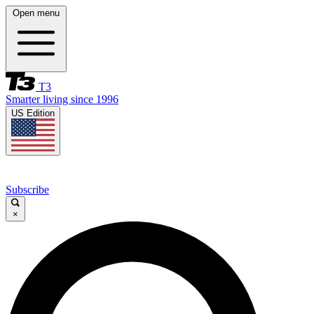
Open menu
T3
Smarter living since 1996
US Edition
Subscribe
×