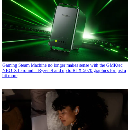
Gaming
Steam Machine no longer makes sense with the GMKtec
NEO-X1 around – Ryzen 9 and up to RTX 5070 graphics for just a
bit more