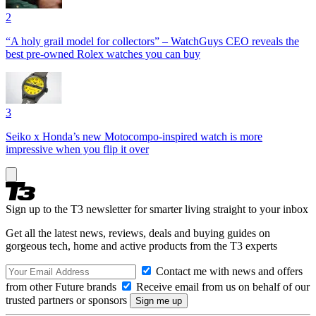
2
“A holy grail model for collectors” – WatchGuys CEO reveals the
best pre-owned Rolex watches you can buy
3
Seiko x Honda’s new Motocompo-inspired watch is more
impressive when you flip it over
Sign up to the T3 newsletter for smarter living straight to your inbox
Get all the latest news, reviews, deals and buying guides on
gorgeous tech, home and active products from the T3 experts
Contact me with news and offers
from other Future brands
Receive email from us on behalf of our
trusted partners or sponsors