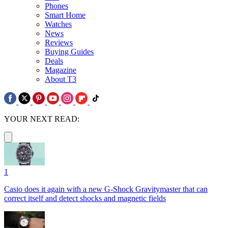
Phones
Smart Home
Watches
News
Reviews
Buying Guides
Deals
Magazine
About T3
YOUR NEXT READ:
1
Casio does it again with a new G-Shock Gravitymaster that can
correct itself and detect shocks and magnetic fields