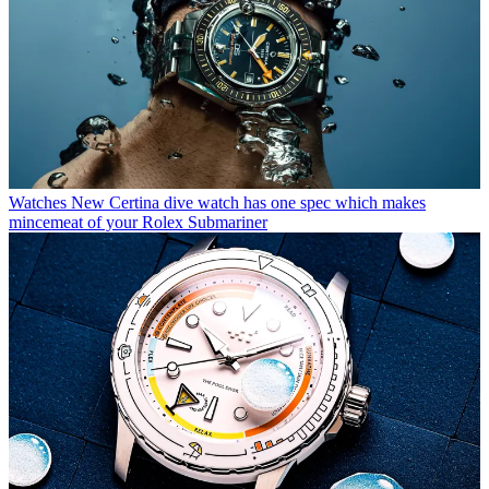
Watches
New Certina dive watch has one spec which makes
mincemeat of your Rolex Submariner