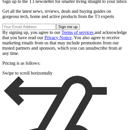
Sign up to the T3 newsletter for smarter living straight to your inbox
Get all the latest news, reviews, deals and buying guides on
gorgeous tech, home and active products from the T3 experts
By signing up, you agree to our
Terms of services
and acknowledge
that you have read our
Privacy Notice
. You also agree to receive
marketing emails from us that may include promotions from our
trusted partners and sponsors, which you can unsubscribe from at
any time.
Pricing is as follows:
Swipe to scroll horizontally