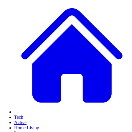
Tech
Active
Home Living