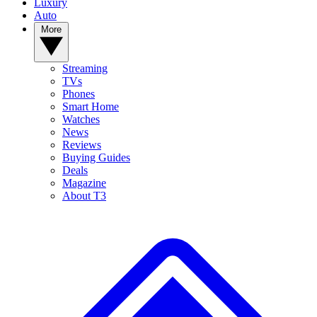
Luxury
Auto
More
Streaming
TVs
Phones
Smart Home
Watches
News
Reviews
Buying Guides
Deals
Magazine
About T3