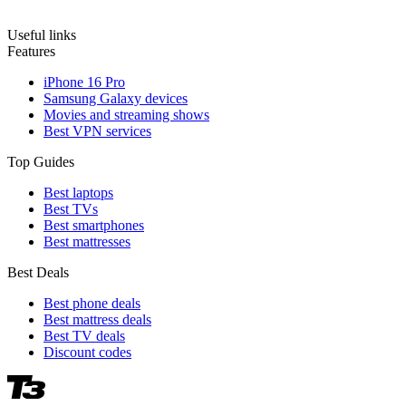
Useful links
Features
iPhone 16 Pro
Samsung Galaxy devices
Movies and streaming shows
Best VPN services
Top Guides
Best laptops
Best TVs
Best smartphones
Best mattresses
Best Deals
Best phone deals
Best mattress deals
Best TV deals
Discount codes