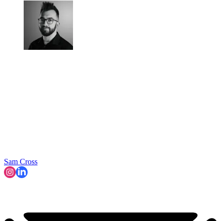
Sam Cross