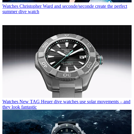
Watches
Christopher Ward and seconde/seconde create the perfect
summer dive watch
Watches
New TAG Heuer dive watches use solar movements – and
they look fantastic