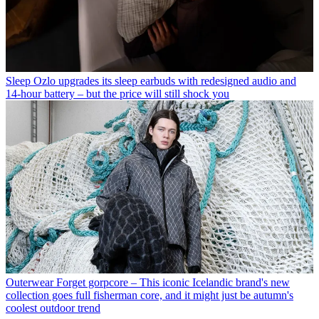
Sleep
Ozlo upgrades its sleep earbuds with redesigned audio and
14-hour battery – but the price will still shock you
Outerwear
Forget gorpcore – This iconic Icelandic brand's new
collection goes full fisherman core, and it might just be autumn's
coolest outdoor trend