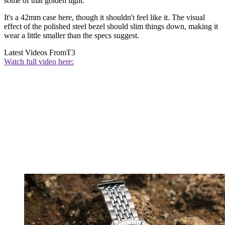
some of that golden light.
It's a 42mm case here, though it shouldn't feel like it. The visual
effect of the polished steel bezel should slim things down, making it
wear a little smaller than the specs suggest.
Latest Videos From
T3
Watch full video here: