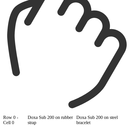
Row 0 -
Doxa Sub 200 on rubber
Doxa Sub 200 on steel
Cell 0
strap
bracelet