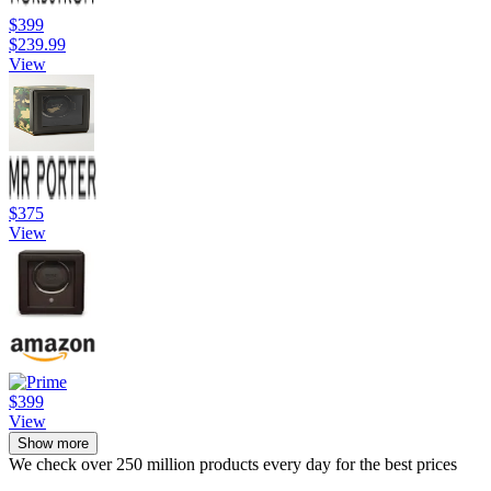
$399
$239.99
View
$375
View
$399
View
Show more
We check over 250 million products every day for the best prices