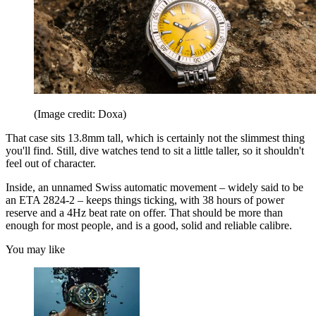
(Image credit: Doxa)
That case sits 13.8mm tall, which is certainly not the slimmest thing
you'll find. Still, dive watches tend to sit a little taller, so it shouldn't
feel out of character.
Inside, an unnamed Swiss automatic movement – widely said to be
an ETA 2824-2 – keeps things ticking, with 38 hours of power
reserve and a 4Hz beat rate on offer. That should be more than
enough for most people, and is a good, solid and reliable calibre.
You may like