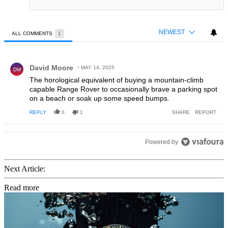
NEWEST
ALL COMMENTS
1
All Comments
Comment by David Moore.
David Moore
MAY 14, 2025
DM
The horological equivalent of buying a mountain-climb
capable Range Rover to occasionally brave a parking spot
on a beach or soak up some speed bumps.
REPLY
0
1
SHARE
REPORT
Powered by
Next Article:
Read more