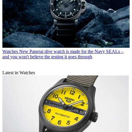
Watches
New Panerai dive watch is made for the Navy SEALs –
and you won't believe the testing it goes through
Latest in Watches