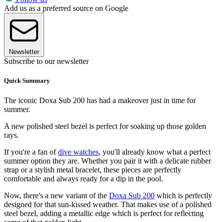
Add us as a preferred source on Google
Newsletter
Subscribe to our newsletter
Quick Summary
The iconic Doxa Sub 200 has had a makeover just in time for
summer.
A new polished steel bezel is perfect for soaking up those golden
rays.
If you're a fan of
dive watches
, you'll already know what a perfect
summer option they are. Whether you pair it with a delicate rubber
strap or a stylish metal bracelet, these pieces are perfectly
comfortable and always ready for a dip in the pool.
Now, there's a new variant of the
Doxa Sub 200
which is perfectly
designed for that sun-kissed weather. That makes use of a polished
steel bezel, adding a metallic edge which is perfect for reflecting