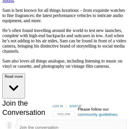
Sports
.
Sam is best known for all things luxurious – from exquisite watches
to fine fragrances; the latest performance vehicles to intricate audio
equipment, and more.
He’s often found travelling around the world to test new launches,
complete with high-end backpacks and suitcases in tow. And when
he’s not adding to his air miles, Sam can be found in front of a video
camera, bringing his distinctive brand of storytelling to social media
channels.
Sam also loves all things analogue, including listening to music on
vinyl or cassette, and photography on vintage film cameras.
Read more
Join the
LOG IN
|
SIGN UP
Please follow our
Conversation
community guidelines
.
FOLLOW THIS CONVERSATION TO BE NOTIFIED
FOLLOW