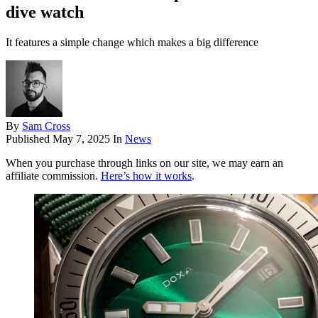
dive watch
It features a simple change which makes a big difference
By
Sam Cross
Published
May 7, 2025
In
News
When you purchase through links on our site, we may earn an
affiliate commission.
Here’s how it works
.