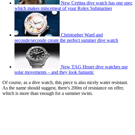
New Certina dive watch has one spec
which makes mincemeat of your Rolex Submariner
Christopher Ward and
seconde/seconde create the perfect summer dive watch
New TAG Heuer dive watches use
solar movements – and they look fantastic
Of course, as a dive watch, this piece is also nicely water resistant.
As the name should suggest, there's 200m of resistance on offer,
which is more than enough for a summer swim.