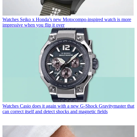
Watches
Seiko x Honda’s new Motocompo-inspired watch is more
impressive when you flip it over
Watches
Casio does it again with a new G-Shock Gravitymaster that
can correct itself and detect shocks and magnetic fields