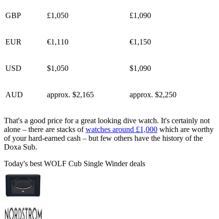
GBP
£1,050
£1,090
EUR
€1,110
€1,150
USD
$1,050
$1,090
AUD
approx. $2,165
approx. $2,250
That's a good price for a great looking dive watch. It's certainly not
alone – there are stacks of
watches around £1,000
which are worthy
of your hard-earned cash – but few others have the history of the
Doxa Sub.
Today's best WOLF Cub Single Winder deals