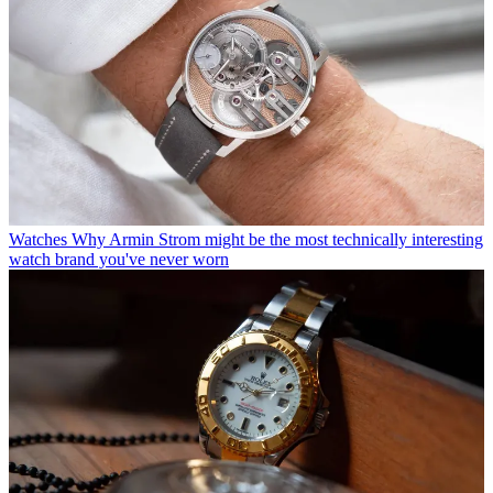
Watches
Why Armin Strom might be the most technically interesting
watch brand you've never worn