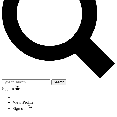
Search
Sign in
View Profile
Sign out