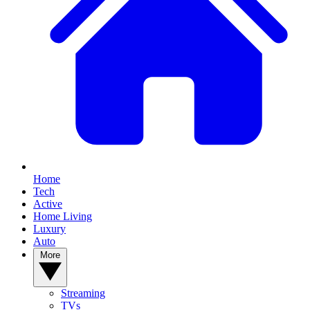
Home
Tech
Active
Home Living
Luxury
Auto
More
Streaming
TVs