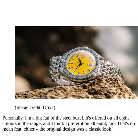
(Image credit: Doxa)
Personally, I'm a big fan of the steel bezel. It's offered on all eight
colours in the range, and I think I prefer it on all eight, too. That's no
mean feat, either – the original design was a classic look!