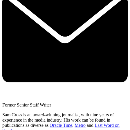
Former Senior Staff Writer
Sam Cross is an award-winning journalist, with nine years of
experience in the media industry. His work can be found in
publications as diverse as
Oracle Time
,
Metro
and
Last Word on