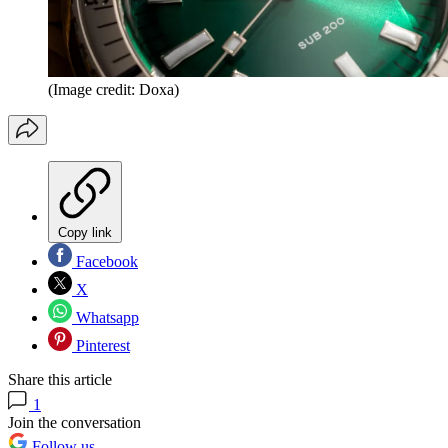
(Image credit: Doxa)
Copy link
Facebook
X
Whatsapp
Pinterest
Share this article
1
Join the conversation
Follow us