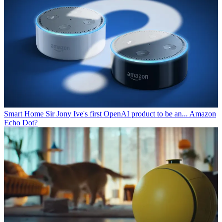
Smart Home
Sir Jony Ive's first OpenAI product to be an... Amazon
Echo Dot?