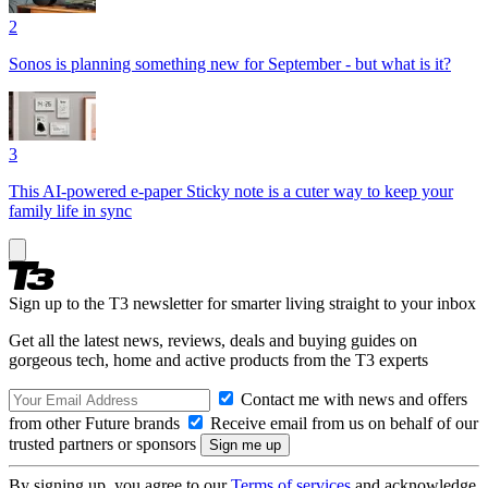
2
Sonos is planning something new for September - but what is it?
3
This AI-powered e-paper Sticky note is a cuter way to keep your
family life in sync
Sign up to the T3 newsletter for smarter living straight to your inbox
Get all the latest news, reviews, deals and buying guides on
gorgeous tech, home and active products from the T3 experts
Contact me with news and offers
from other Future brands
Receive email from us on behalf of our
trusted partners or sponsors
By signing up, you agree to our
Terms of services
and acknowledge