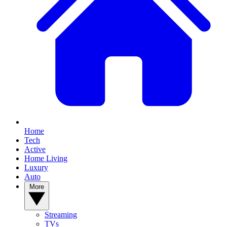
Home
Tech
Active
Home Living
Luxury
Auto
More
Streaming
TVs