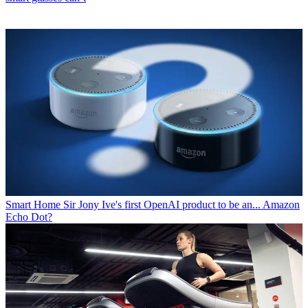
Smart Home
Sir Jony Ive's first OpenAI product to be an... Amazon
Echo Dot?