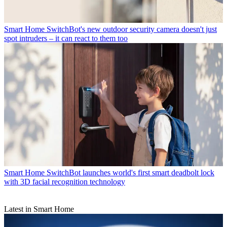
Smart Home
SwitchBot's new outdoor security camera doesn't just
spot intruders – it can react to them too
Smart Home
SwitchBot launches world's first smart deadbolt lock
with 3D facial recognition technology
Latest in Smart Home