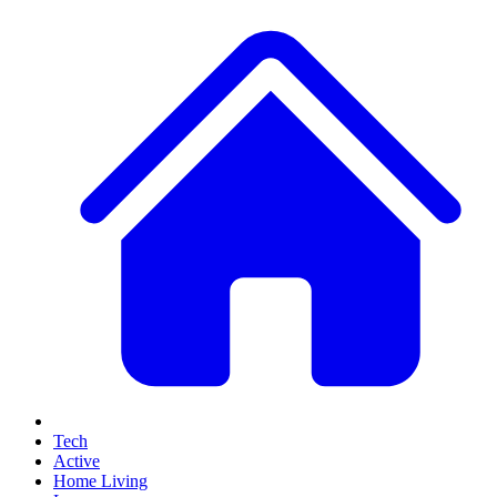
Tech
Active
Home Living