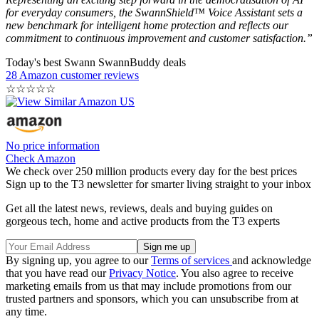
for everyday consumers, the SwannShield™ Voice Assistant sets a
new benchmark for intelligent home protection and reflects our
commitment to continuous improvement and customer satisfaction.”
Today's best Swann SwannBuddy deals
28 Amazon customer reviews
☆
☆
☆
☆
☆
No price information
Check Amazon
We check over 250 million products every day for the best prices
Sign up to the T3 newsletter for smarter living straight to your inbox
Get all the latest news, reviews, deals and buying guides on
gorgeous tech, home and active products from the T3 experts
By signing up, you agree to our
Terms of services
and acknowledge
that you have read our
Privacy Notice
. You also agree to receive
marketing emails from us that may include promotions from our
trusted partners and sponsors, which you can unsubscribe from at
any time.