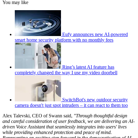
You may like
Eufy announces new AI-powered
smart home security platform with no monthly fees
Ring’s latest AI feature has
completely changed the way I use my video doorbell
SwitchBot's new outdoor security
camera doesn't just spot intruders – it can react to them too
Alex Talevski, CEO of Swann
said,
"Through thoughtful design
and careful consideration of user feedback, we are delivering an AI-
driven Voice Assistant that seamlessly integrates into users' lives
while providing enhanced protection and peace of mind.
Representing an exciting step forward in the democratisation of AI