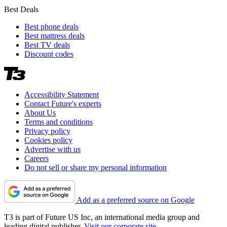
Best Deals
Best phone deals
Best mattress deals
Best TV deals
Discount codes
Accessibility Statement
Contact Future's experts
About Us
Terms and conditions
Privacy policy
Cookies policy
Advertise with us
Careers
Do not sell or share my personal information
Add as a preferred source on Google
T3 is part of Future US Inc, an international media group and
leading digital publisher.
Visit our corporate site
.