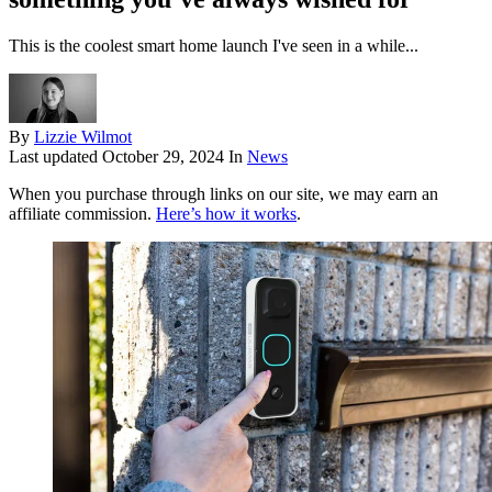
This is the coolest smart home launch I've seen in a while...
By
Lizzie Wilmot
Last updated
October 29, 2024
In
News
When you purchase through links on our site, we may earn an
affiliate commission.
Here’s how it works
.