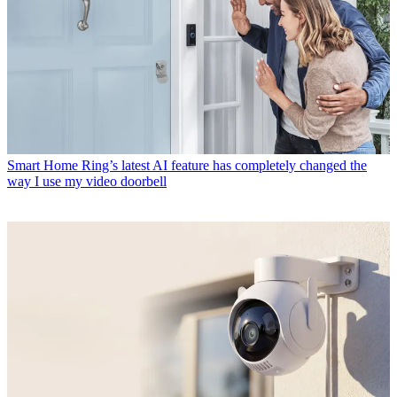
Smart Home
Ring’s latest AI feature has completely changed the
way I use my video doorbell