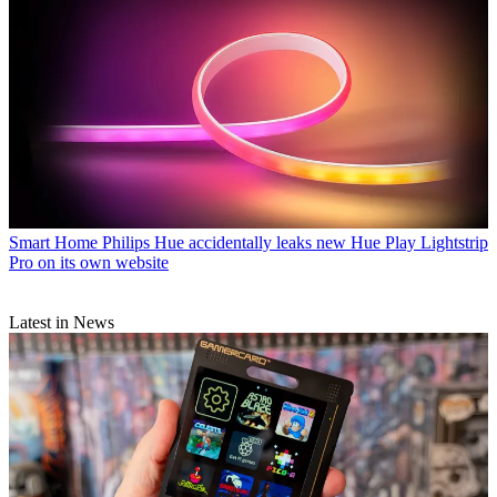
Smart Home
Philips Hue accidentally leaks new Hue Play Lightstrip
Pro on its own website
Latest in News