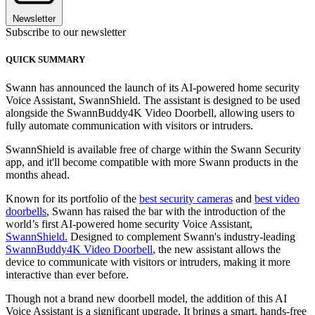
Newsletter
Subscribe to our newsletter
QUICK SUMMARY
Swann has announced the launch of its AI-powered home security
Voice Assistant, SwannShield. The assistant is designed to be used
alongside the SwannBuddy4K Video Doorbell, allowing users to
fully automate communication with visitors or intruders.
SwannShield is available free of charge within the Swann Security
app, and it'll become compatible with more Swann products in the
months ahead.
Known for its portfolio of the
best security cameras
and
best video
doorbells
, Swann has raised the bar with the introduction of the
world’s first AI-powered home security Voice Assistant,
SwannShield.
Designed to complement Swann's industry-leading
SwannBuddy4K Video Doorbell
, the new assistant allows the
device to communicate with visitors or intruders, making it more
interactive than ever before.
Though not a brand new doorbell model, the addition of this AI
Voice Assistant is a significant upgrade. It brings a smart, hands-free