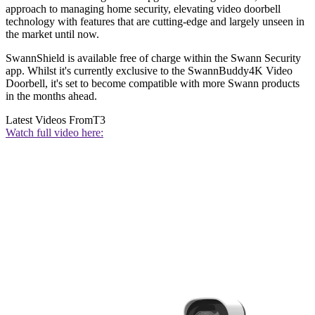
approach to managing home security, elevating video doorbell
technology with features that are cutting-edge and largely unseen in
the market until now.
SwannShield is available free of charge within the Swann Security
app. Whilst it's currently exclusive to the SwannBuddy4K Video
Doorbell, it's set to become compatible with more Swann products
in the months ahead.
Latest Videos From
T3
Watch full video here: