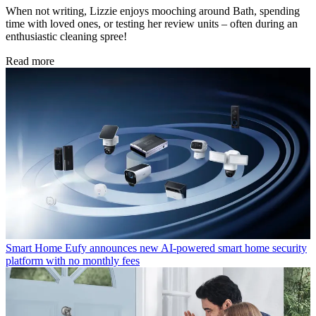
When not writing, Lizzie enjoys mooching around Bath, spending
time with loved ones, or testing her review units – often during an
enthusiastic cleaning spree!
Read more
Smart Home
Eufy announces new AI-powered smart home security
platform with no monthly fees