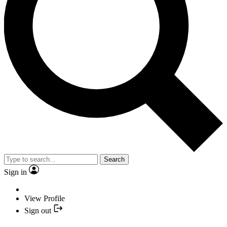
Search
Sign in
View Profile
Sign out