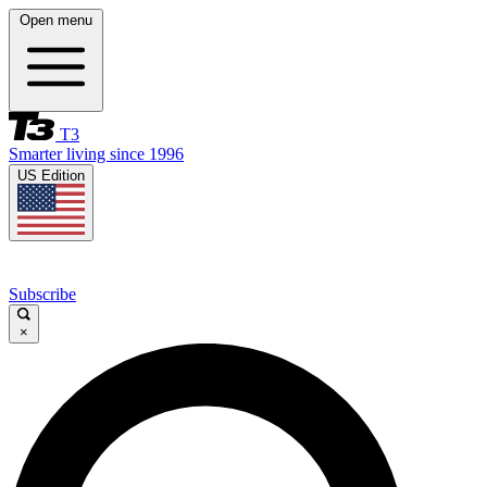
Open menu
T3
Smarter living since 1996
US Edition
Subscribe
×