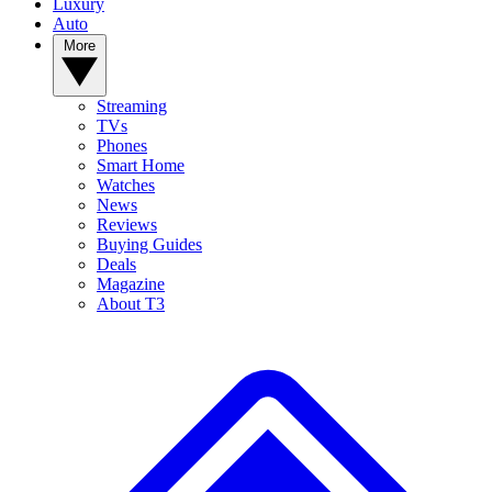
Luxury
Auto
More
Streaming
TVs
Phones
Smart Home
Watches
News
Reviews
Buying Guides
Deals
Magazine
About T3