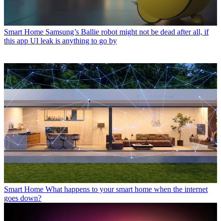
Smart Home
Samsung’s Ballie robot might not be dead after all, if
this app UI leak is anything to go by
Smart Home
What happens to your smart home when the internet
goes down?