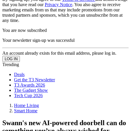
that you have read our
Privacy Notice
. You also agree to receive
marketing emails from us that may include promotions from our
trusted partners and sponsors, which you can unsubscribe from at
any time.
You are now subscribed
Your newsletter sign-up was successful
An account already exists for this email address, please log in.
Trending
Deals
Get the T3 Newsletter
T3 Awards 2026
The Gadget Show
Tech Cup 2026
Home Living
Smart Home
Swann's new AI-powered doorbell can do
something you’ve always wished for