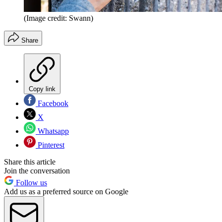
(Image credit: Swann)
Share
Copy link
Facebook
X
Whatsapp
Pinterest
Share this article
Join the conversation
Follow us
Add us as a preferred source on Google