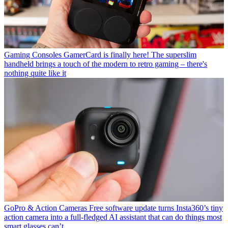
Gaming Consoles
GamerCard is finally here! The superslim
handheld brings a touch of the modern to retro gaming – there's
nothing quite like it
GoPro & Action Cameras
Free software update turns Insta360’s tiny
action camera into a full-fledged AI assistant that can do things most
smart glasses can’t