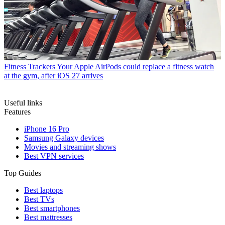
Fitness Trackers
Your Apple AirPods could replace a fitness watch
at the gym, after iOS 27 arrives
Useful links
Features
iPhone 16 Pro
Samsung Galaxy devices
Movies and streaming shows
Best VPN services
Top Guides
Best laptops
Best TVs
Best smartphones
Best mattresses