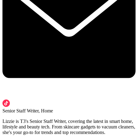
Senior Staff Writer, Home
Lizzie is T3's Senior Staff Writer, covering the latest in smart home,
lifestyle and beauty tech. From skincare gadgets to vacuum cleaners,
she's your go-to for trends and top recommendations.