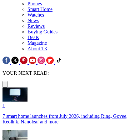
Phones
Smart Home
Watches
News
Reviews
Buying Guides
Deals
Magazine
About T3
YOUR NEXT READ:
1
7 smart home launches from July 2026, including Ring, Govee,
Reolink, Nanoleaf and more