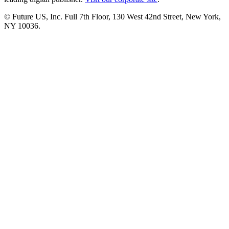
© Future US, Inc. Full 7th Floor, 130 West 42nd Street, New York,
NY 10036.