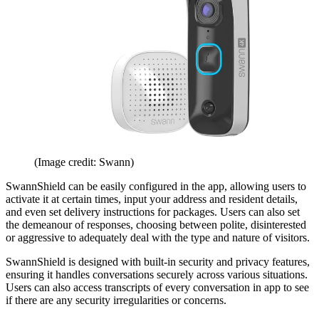
(Image credit: Swann)
SwannShield can be easily configured in the app, allowing users to
activate it at certain times, input your address and resident details,
and even set delivery instructions for packages. Users can also set
the demeanour of responses, choosing between polite, disinterested
or aggressive to adequately deal with the type and nature of visitors.
SwannShield is designed with built-in security and privacy features,
ensuring it handles conversations securely across various situations.
Users can also access transcripts of every conversation in app to see
if there are any security irregularities or concerns.