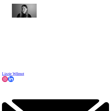
Lizzie Wilmot