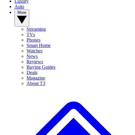
Luxury
Auto
More
Streaming
TVs
Phones
Smart Home
Watches
News
Reviews
Buying Guides
Deals
Magazine
About T3