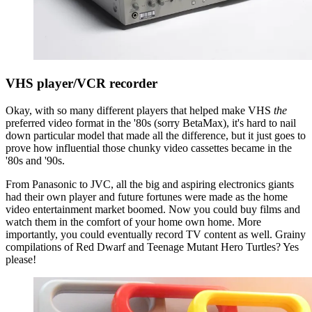
VHS player/VCR recorder
Okay, with so many different players that helped make VHS
the
preferred video format in the '80s (sorry BetaMax), it's hard to nail
down particular model that made all the difference, but it just goes to
prove how influential those chunky video cassettes became in the
'80s and '90s.
From Panasonic to JVC, all the big and aspiring electronics giants
had their own player and future fortunes were made as the home
video entertainment market boomed. Now you could buy films and
watch them in the comfort of your home own home. More
importantly, you could eventually record TV content as well. Grainy
compilations of Red Dwarf and Teenage Mutant Hero Turtles? Yes
please!