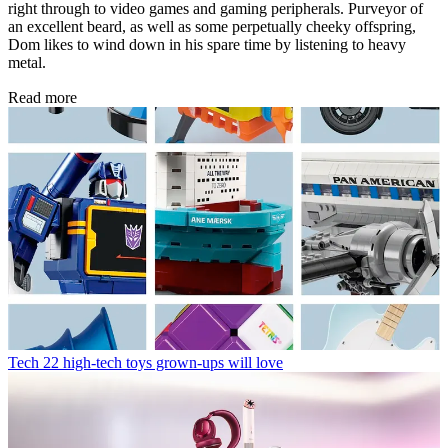
right through to video games and gaming peripherals. Purveyor of
an excellent beard, as well as some perpetually cheeky offspring,
Dom likes to wind down in his spare time by listening to heavy
metal.
Read more
Tech
22 high-tech toys grown-ups will love