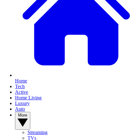
Home
Tech
Active
Home Living
Luxury
Auto
More
Streaming
TVs