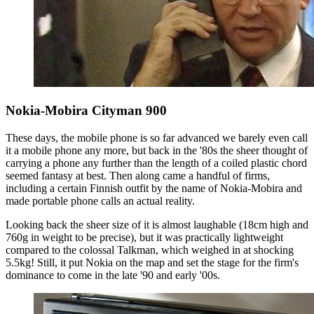
Nokia-Mobira Cityman 900
These days, the mobile phone is so far advanced we barely even call
it a mobile phone any more, but back in the '80s the sheer thought of
carrying a phone any further than the length of a coiled plastic chord
seemed fantasy at best. Then along came a handful of firms,
including a certain Finnish outfit by the name of Nokia-Mobira and
made portable phone calls an actual reality.
Looking back the sheer size of it is almost laughable (18cm high and
760g in weight to be precise), but it was practically lightweight
compared to the colossal Talkman, which weighed in at shocking
5.5kg! Still, it put Nokia on the map and set the stage for the firm's
dominance to come in the late '90 and early '00s.