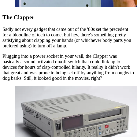
The Clapper
Sadly not every gadget that came out of the '80s set the precedent
for a bloodline of tech to come, but hey, there's something pretty
satisfying about clapping your hands (or whichever body parts you
prefered using) to turn off a lamp.
Plugging into a power socket in your wall, the Clapper was
basically a sound activated on/off switch that could link up to
devices for hours of clap-controlled hilarity. It reality it didn't work
that great and was prone to being set off by anything from coughs to
dog barks. Still, it looked good in the movies, right?