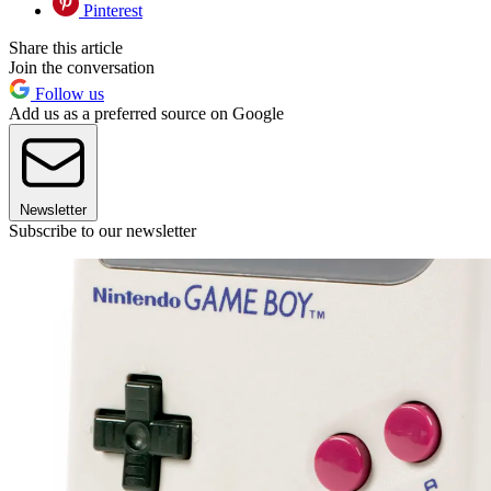
Pinterest
Share this article
Join the conversation
Follow us
Add us as a preferred source on Google
Newsletter
Subscribe to our newsletter