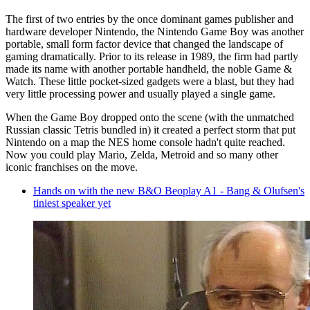
The first of two entries by the once dominant games publisher and
hardware developer Nintendo, the Nintendo Game Boy was another
portable, small form factor device that changed the landscape of
gaming dramatically. Prior to its release in 1989, the firm had partly
made its name with another portable handheld, the noble Game &
Watch. These little pocket-sized gadgets were a blast, but they had
very little processing power and usually played a single game.
When the Game Boy dropped onto the scene (with the unmatched
Russian classic Tetris bundled in) it created a perfect storm that put
Nintendo on a map the NES home console hadn't quite reached.
Now you could play Mario, Zelda, Metroid and so many other
iconic franchises on the move.
Hands on with the new B&O Beoplay A1 - Bang & Olufsen's
tiniest speaker yet