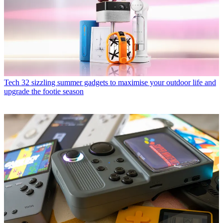
Tech
32 sizzling summer gadgets to maximise your outdoor life and
upgrade the footie season