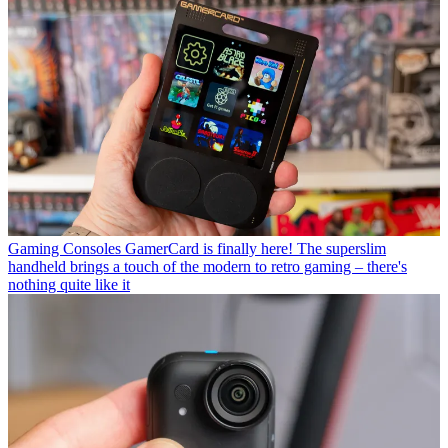
Gaming Consoles
GamerCard is finally here! The superslim
handheld brings a touch of the modern to retro gaming – there's
nothing quite like it