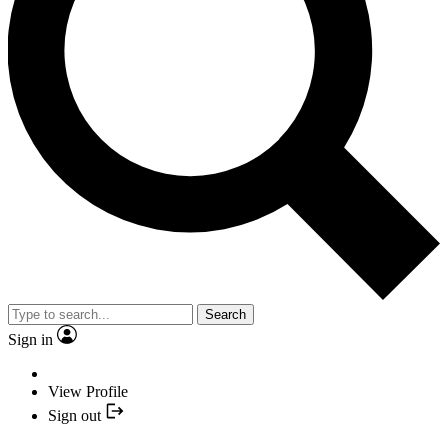
Search
Sign in
View Profile
Sign out