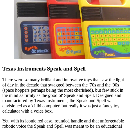
Texas Instruments Speak and Spell
There were
so
many brilliant and innovative toys that saw the light
of day in the decade that swagged between the '70s and the '90s
(space hoppers perhaps being the most cherished), but few stick in
the mind as firmly as the good ol' Speak and Spell. Designed and
manufactured by Texas Instruments, the Speak and Spell was
envisioned as a 'child computer' but really it was just a fancy toy
calculator with a voice box.
Yet, with its iconic red case, rounded handle and that unforgettable
robotic voice the Speak and Spell was meant to be an educational