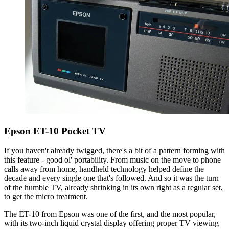
Epson ET-10 Pocket TV
If you haven't already twigged, there's a bit of a pattern forming with
this feature - good ol' portability. From music on the move to phone
calls away from home, handheld technology helped define the
decade and every single one that's followed. And so it was the turn
of the humble TV, already shrinking in its own right as a regular set,
to get the micro treatment.
The ET-10 from Epson was one of the first, and the most popular,
with its two-inch liquid crystal display offering proper TV viewing