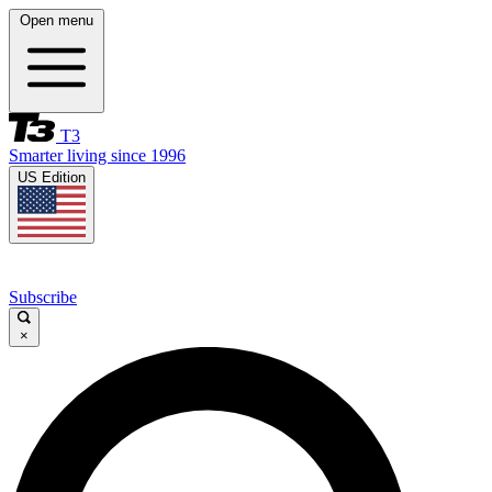
Open menu
T3
Smarter living since 1996
US Edition
Subscribe
×