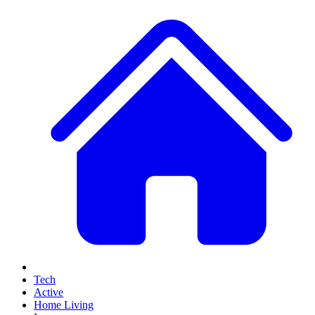
Tech
Active
Home Living