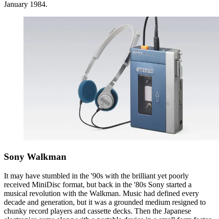
January 1984.
Sony Walkman
It may have stumbled in the '90s with the brilliant yet poorly
received MiniDisc format, but back in the '80s Sony started a
musical revolution with the Walkman. Music had defined every
decade and generation, but it was a grounded medium resigned to
chunky record players and cassette decks. Then the Japanese