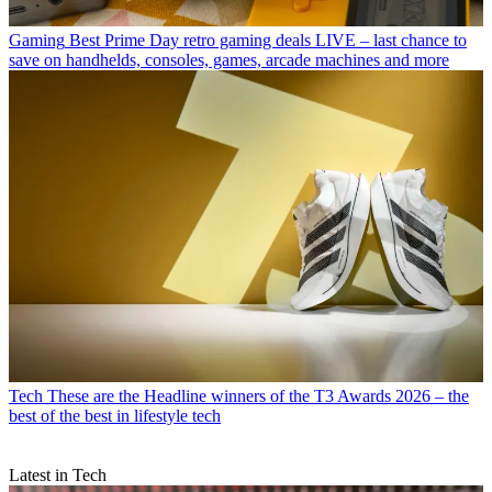
Gaming
Best Prime Day retro gaming deals LIVE – last chance to
save on handhelds, consoles, games, arcade machines and more
Tech
These are the Headline winners of the T3 Awards 2026 – the
best of the best in lifestyle tech
Latest in Tech