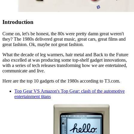
Introduction
Come on, let's be honest, the 80s were pretty damn great weren't
they? The 1980s delivered great music, great cars, great films and
great fashion. Ok, maybe not great fashion.
What the decade of leg warmers, hair metal and Back to the Future
also excelled at was producing some top-shelf gadget innovations,
with a series of tech releases transforming how we are entertained,
communicate and live.
Here are the top 10 gadgets of the 1980s according to T3.com.
Top Gear VS Amazon's Top Gear: clash of the automotive
entertainment titans