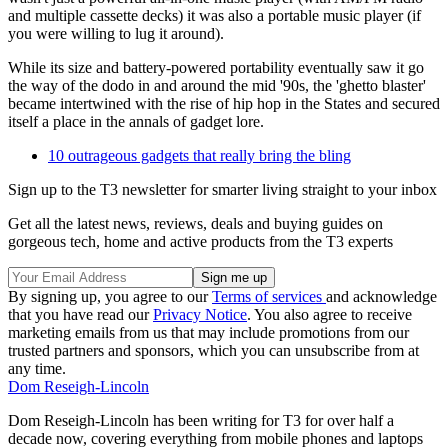
and multiple cassette decks) it was also a portable music player (if
you were willing to lug it around).
While its size and battery-powered portability eventually saw it go
the way of the dodo in and around the mid '90s, the 'ghetto blaster'
became intertwined with the rise of hip hop in the States and secured
itself a place in the annals of gadget lore.
10 outrageous gadgets that really bring the bling
Sign up to the T3 newsletter for smarter living straight to your inbox
Get all the latest news, reviews, deals and buying guides on
gorgeous tech, home and active products from the T3 experts
By signing up, you agree to our
Terms of services
and acknowledge
that you have read our
Privacy Notice
. You also agree to receive
marketing emails from us that may include promotions from our
trusted partners and sponsors, which you can unsubscribe from at
any time.
Dom Reseigh-Lincoln
Dom Reseigh-Lincoln has been writing for T3 for over half a
decade now, covering everything from mobile phones and laptops