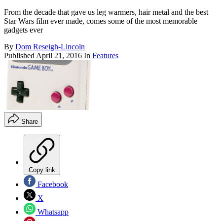
From the decade that gave us leg warmers, hair metal and the best
Star Wars film ever made, comes some of the most memorable
gadgets ever
By
Dom Reseigh-Lincoln
Published
April 21, 2016
In
Features
Share
Copy link
Facebook
X
Whatsapp