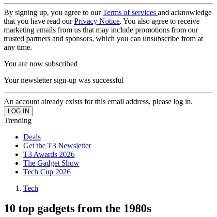
By signing up, you agree to our
Terms of services
and acknowledge
that you have read our
Privacy Notice
. You also agree to receive
marketing emails from us that may include promotions from our
trusted partners and sponsors, which you can unsubscribe from at
any time.
You are now subscribed
Your newsletter sign-up was successful
An account already exists for this email address, please log in.
Trending
Deals
Get the T3 Newsletter
T3 Awards 2026
The Gadget Show
Tech Cup 2026
Tech
10 top gadgets from the 1980s