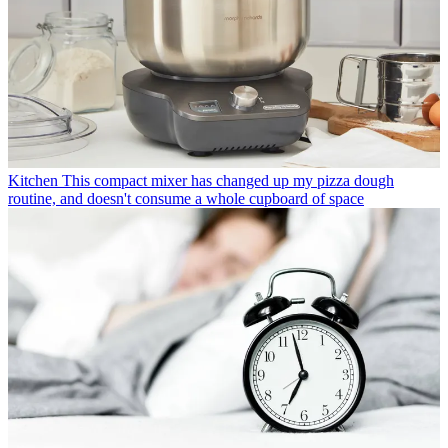
Kitchen
This compact mixer has changed up my pizza dough
routine, and doesn't consume a whole cupboard of space