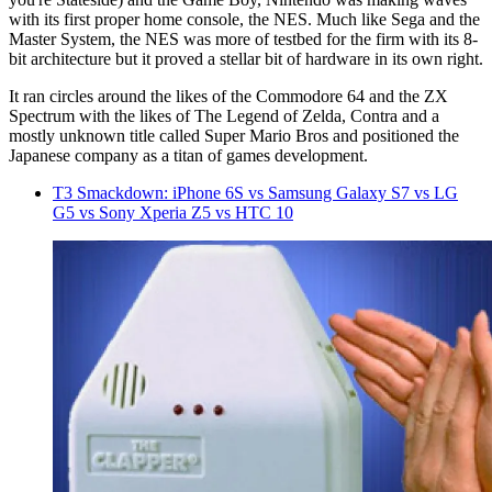
with its first proper home console, the NES. Much like Sega and the
Master System, the NES was more of testbed for the firm with its 8-
bit architecture but it proved a stellar bit of hardware in its own right.
It ran circles around the likes of the Commodore 64 and the ZX
Spectrum with the likes of The Legend of Zelda, Contra and a
mostly unknown title called Super Mario Bros and positioned the
Japanese company as a titan of games development.
T3 Smackdown: iPhone 6S vs Samsung Galaxy S7 vs LG
G5 vs Sony Xperia Z5 vs HTC 10