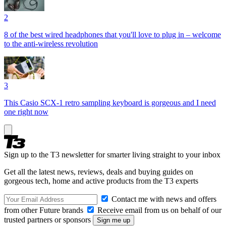
2
8 of the best wired headphones that you'll love to plug in – welcome
to the anti-wireless revolution
3
This Casio SCX-1 retro sampling keyboard is gorgeous and I need
one right now
Sign up to the T3 newsletter for smarter living straight to your inbox
Get all the latest news, reviews, deals and buying guides on
gorgeous tech, home and active products from the T3 experts
Contact me with news and offers
from other Future brands
Receive email from us on behalf of our
trusted partners or sponsors