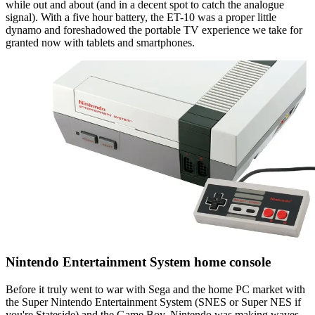
while out and about (and in a decent spot to catch the analogue
signal). With a five hour battery, the ET-10 was a proper little
dynamo and foreshadowed the portable TV experience we take for
granted now with tablets and smartphones.
Nintendo Entertainment System home console
Before it truly went to war with Sega and the home PC market with
the Super Nintendo Entertainment System (SNES or Super NES if
you're Stateside) and the Game Boy, Nintendo was making waves