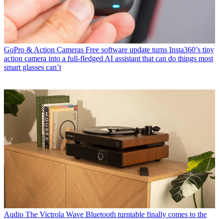
GoPro & Action Cameras
Free software update turns Insta360’s tiny
action camera into a full-fledged AI assistant that can do things most
smart glasses can’t
Audio
The Victrola Wave Bluetooth turntable finally comes to the