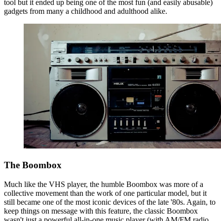
tool but it ended up being one of the most fun (and easily abusable)
gadgets from many a childhood and adulthood alike.
The Boombox
Much like the VHS player, the humble Boombox was more of a
collective movement than the work of one particular model, but it
still became one of the most iconic devices of the late '80s. Again, to
keep things on message with this feature, the classic Boombox
wasn't just a powerful all-in-one music player (with AM/FM radio