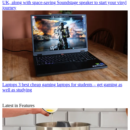
UK, along with space-saving Soundstage speaker to start your vinyl
journey
Laptops
3 best cheap gaming laptops for students – get gaming as
well as studying
Latest in Features