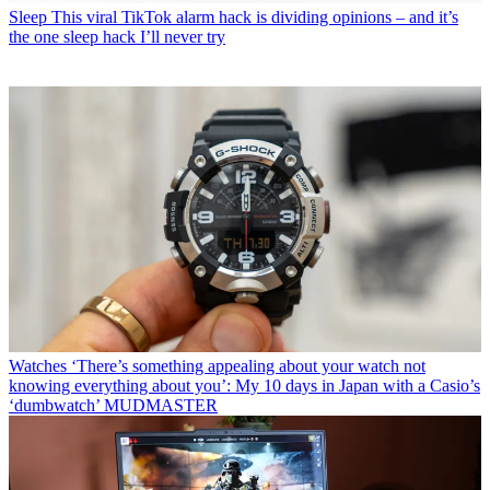
Sleep
This viral TikTok alarm hack is dividing opinions – and it’s
the one sleep hack I’ll never try
Watches
‘There’s something appealing about your watch not
knowing everything about you’: My 10 days in Japan with a Casio’s
‘dumbwatch’ MUDMASTER