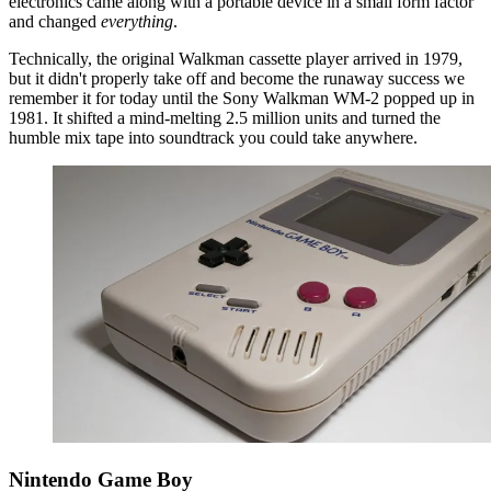
electronics came along with a portable device in a small form factor
and changed
everything
.
Technically, the original Walkman cassette player arrived in 1979,
but it didn't properly take off and become the runaway success we
remember it for today until the Sony Walkman WM-2 popped up in
1981. It shifted a mind-melting 2.5 million units and turned the
humble mix tape into soundtrack you could take anywhere.
Nintendo Game Boy