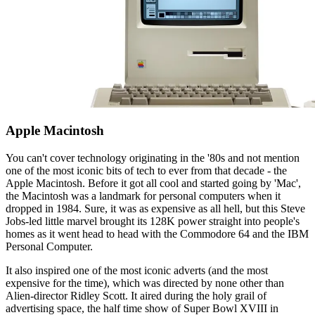
Apple Macintosh
You can't cover technology originating in the '80s and not mention
one of the most iconic bits of tech to ever from that decade - the
Apple Macintosh. Before it got all cool and started going by 'Mac',
the Macintosh was a landmark for personal computers when it
dropped in 1984. Sure, it was as expensive as all hell, but this Steve
Jobs-led little marvel brought its 128K power straight into people's
homes as it went head to head with the Commodore 64 and the IBM
Personal Computer.
It also inspired one of the most iconic adverts (and the most
expensive for the time), which was directed by none other than
Alien-director Ridley Scott. It aired during the holy grail of
advertising space, the half time show of Super Bowl XVIII in