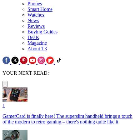
Phones
Smart Home
Watches
News
Reviews
Buying Guides
Deals
Magazine
About T3
YOUR NEXT READ:
1
GamerCard is finally here! The superslim handheld brings a touch
of the modern to retro gaming – there's nothing quite like it