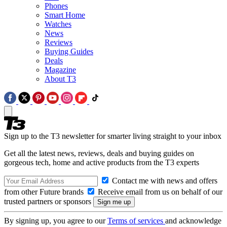
Phones
Smart Home
Watches
News
Reviews
Buying Guides
Deals
Magazine
About T3
Sign up to the T3 newsletter for smarter living straight to your inbox
Get all the latest news, reviews, deals and buying guides on
gorgeous tech, home and active products from the T3 experts
Contact me with news and offers
from other Future brands
Receive email from us on behalf of our
trusted partners or sponsors
By signing up, you agree to our
Terms of services
and acknowledge