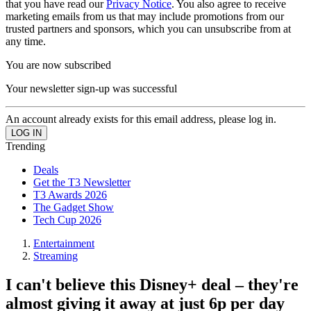
that you have read our
Privacy Notice
. You also agree to receive
marketing emails from us that may include promotions from our
trusted partners and sponsors, which you can unsubscribe from at
any time.
You are now subscribed
Your newsletter sign-up was successful
An account already exists for this email address, please log in.
Trending
Deals
Get the T3 Newsletter
T3 Awards 2026
The Gadget Show
Tech Cup 2026
Entertainment
Streaming
I can't believe this Disney+ deal – they're
almost giving it away at just 6p per day