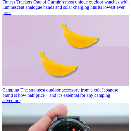
Fitness Trackers
One of Garmin's most unique outdoor watches with
luminescent analogue hands and solar charging hits its lowest-ever
price
Camping
The strangest outdoor accessory from a cult Japanese
brand is now half price – and it's essential for any camping
adventure