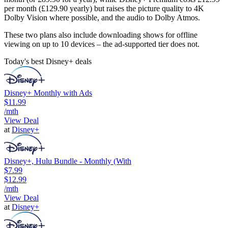
per month (£129.90 yearly) but raises the picture quality to 4K
Dolby Vision where possible, and the audio to Dolby Atmos.
These two plans also include downloading shows for offline
viewing on up to 10 devices – the ad-supported tier does not.
Today's best Disney+ deals
Disney+ Monthly with Ads
$11.99
/mth
View Deal
at
Disney+
Disney+, Hulu Bundle - Monthly (With
$7.99
$12.99
/mth
View Deal
at
Disney+