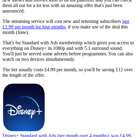
them all out for a lot less with an amazing offer that's just been
announced.
The streaming service will cost new and returning subscribers
just
£1.99 per month for four months
, if you make use of the deal this
month (June).
That's for Standard with Ads membership which gives you access to
everything on Disney+ in 1080p and with 5.1 surround sound.
You'll just be served some adverts before programmes. You can also
watch on two devices simultaneously.
The tier usually costs £4.99 per month, so you'll be saving £12 over
the length of the offer.
Disney+ Standard with Ads (per month over 4 months):
was £4.99