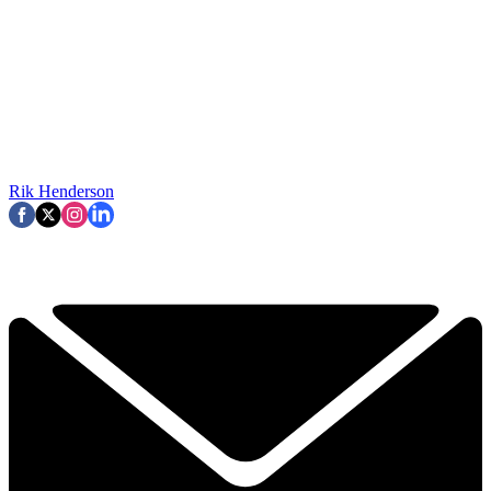
Rik Henderson