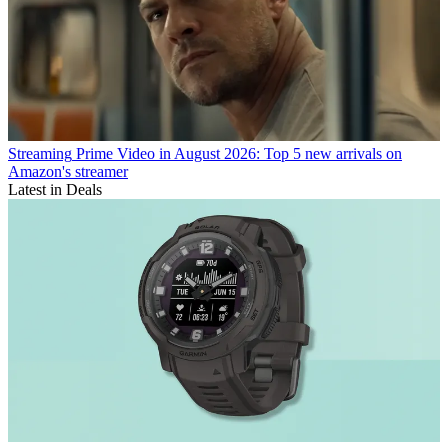
Streaming
Prime Video in August 2026: Top 5 new arrivals on
Amazon's streamer
Latest in Deals