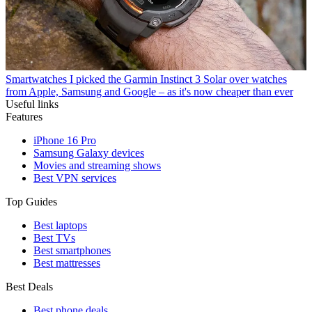
Smartwatches
I picked the Garmin Instinct 3 Solar over watches
from Apple, Samsung and Google – as it's now cheaper than ever
Useful links
Features
iPhone 16 Pro
Samsung Galaxy devices
Movies and streaming shows
Best VPN services
Top Guides
Best laptops
Best TVs
Best smartphones
Best mattresses
Best Deals
Best phone deals