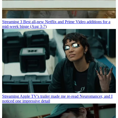
Streaming
3 Best all-new Netflix and Prime Video additions for a
mid-week binge (Aug 3-7)
Streaming
Apple TV's trailer made me re-read Neuromancer, and I
noticed one impressive detail