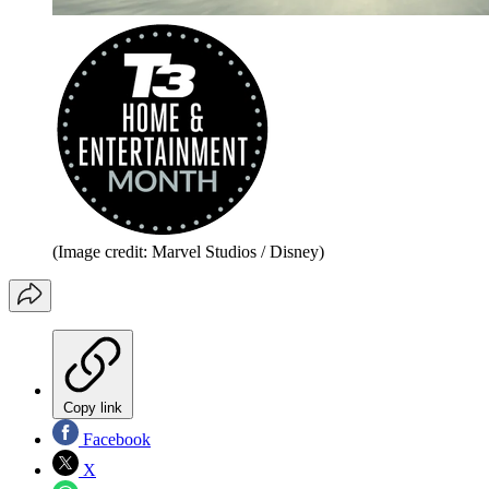
(Image credit: Marvel Studios / Disney)
Copy link
Facebook
X