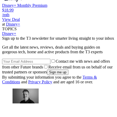
Disney+ Monthly Premium
$18.99
/mth
View Deal
at
Disney+
TOPICS
Disney+
Sign up to the T3 newsletter for smarter living straight to your inbox
Get all the latest news, reviews, deals and buying guides on
gorgeous tech, home and active products from the T3 experts
Contact me with news and offers
from other Future brands
Receive email from us on behalf of our
trusted partners or sponsors
By submitting your information you agree to the
Terms &
Conditions
and
Privacy Policy
and are aged 16 or over.