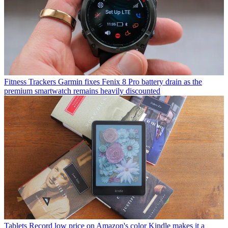
Fitness Trackers
Garmin fixes Fenix 8 Pro battery drain as the
premium smartwatch remains heavily discounted
Tablets
Record low price on Amazon's color Kindle makes it a