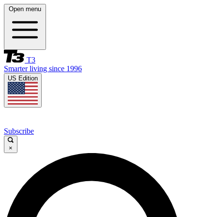
Open menu
T3
Smarter living since 1996
US Edition
Subscribe
×