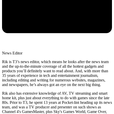
News Editor
Rik is T3’s news editor, which means he looks after the news team
and the up-to-the-minute coverage of all the hottest gadgets and
products you’ll definitely want to read about. And, with more than
35 years of experience in tech and entertainment journalism,
including editing and writing for numerous websites, magazines,
and newspapers, he’s always got an eye on the next big thing.
Rik also has extensive knowledge of AV, TV streaming and smart
home kit, plus just about everything to do with games since the late
80s. Prior to T3, he spent 13 years at Pocket-lint heading up its news
team, and was a TV producer and presenter on such shows as
Channel 4's GamesMaster, plus Sky's Games World, Game Over,