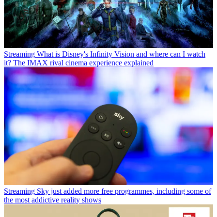
Streaming
What is Disney's Infinity Vision and where can I watch
it? The IMAX rival cinema experience explained
Streaming
Sky just added more free programmes, including some of
the most addictive reality shows