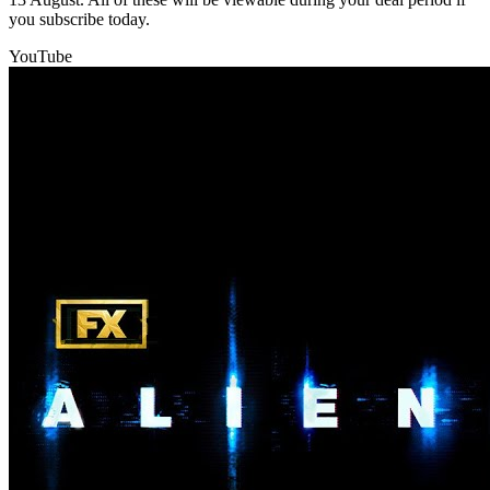
you subscribe today.
YouTube