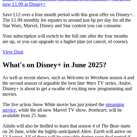
now £1.99
at Disney+
Save £12 over a four month period with this great offer on Disney+.
The £1.99 monthly fee equates to around just 6p per day for all the
Star Wars, Marvel, Disney and Star content you can consume.
Your subscription will switch to the full rate after the four months
are up, or you can upgrade to a higher plan (or cancel, of course).
View Deal
What's on Disney+ in June 2025?
As well as recent shows, such as
Welcome to Wrexham
season 4 and
the second season of arguable the best
Star Wars
TV series,
Andor
,
Disney+ is about to get a swathe of exciting new programming and
movies.
The live action
Snow White
movie has just joined the
streaming
service
, while the all-new Marvel TV show,
Ironheart
, will be
available from 25 June.
Adults will also be thrilled to learn that season 4 of
The Bear
starts
on 26 June, while the highly-anticipated
Alien: Earth
will arrive on
13 August. All of these will be viewable during your deal period if