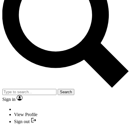
Search
Sign in
View Profile
Sign out