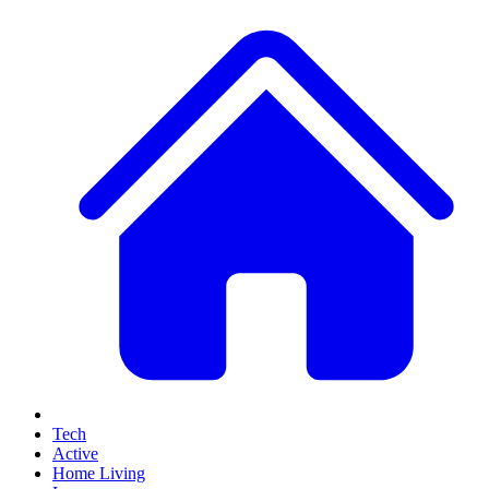
Tech
Active
Home Living