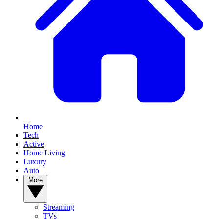
Home
Tech
Active
Home Living
Luxury
Auto
More
Streaming
TVs