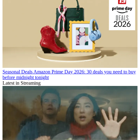
Seasonal Deals
Amazon Prime Day 2026: 30 deals you need to buy
before midnight tonight
Latest in Streaming