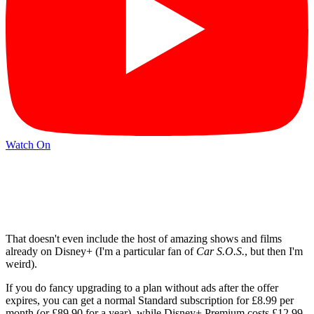
Watch On
That doesn't even include the host of amazing shows and films
already on Disney+ (I'm a particular fan of
Car S.O.S.
, but then I'm
weird).
If you do fancy upgrading to a plan without ads after the offer
expires, you can get a normal Standard subscription for £8.99 per
month (or £89.90 for a year), while Disney+ Premium costs £12.99