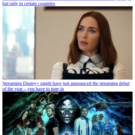
but only in certain countries
Streaming
Disney+ might have just announced the streaming debut
of the year – you have to tune in