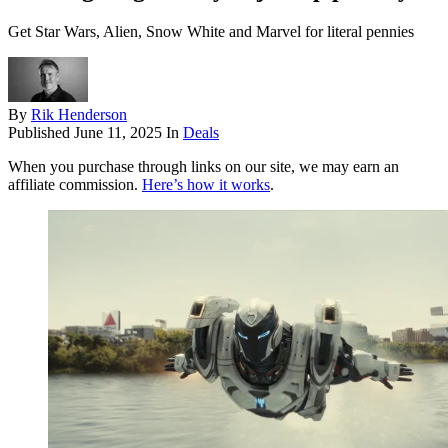
Get Star Wars, Alien, Snow White and Marvel for literal pennies
By
Rik Henderson
Published
June 11, 2025
In
Deals
When you purchase through links on our site, we may earn an
affiliate commission.
Here’s how it works
.