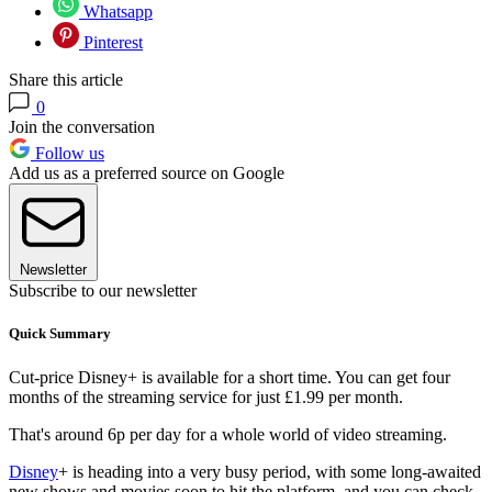
Whatsapp
Pinterest
Share this article
0
Join the conversation
Follow us
Add us as a preferred source on Google
Newsletter
Subscribe to our newsletter
Quick Summary
Cut-price Disney+ is available for a short time. You can get four
months of the streaming service for just £1.99 per month.
That's around 6p per day for a whole world of video streaming.
Disney
+ is heading into a very busy period, with some long-awaited
new shows and movies soon to hit the platform, and you can check