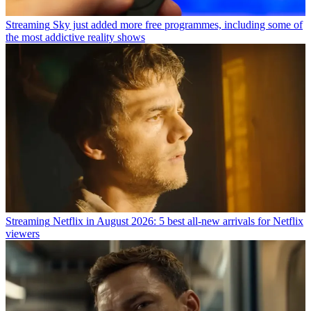
Streaming
Sky just added more free programmes, including some of
the most addictive reality shows
Streaming
Netflix in August 2026: 5 best all-new arrivals for Netflix
viewers