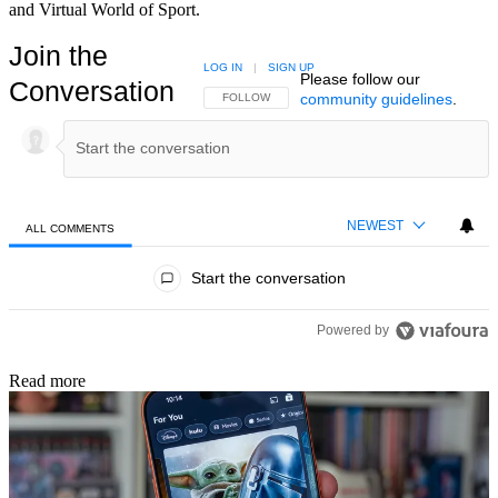
and Virtual World of Sport.
Join the
LOG IN
|
SIGN UP
Please follow our
Conversation
community guidelines
.
FOLLOW THIS CONVERSATION TO BE NOTIFIED
FOLLOW
NEWEST
ALL COMMENTS
All Comments
Start the conversation
Powered by
Read more