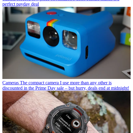
perfect payday deal
Cameras
The compact camera I use more than any other is
discounted in the Prime Day sale – but hurry, deals end at midnight!