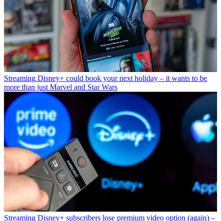
Streaming
Disney+ could book your next holiday – it wants to be
more than just Marvel and Star Wars
Streaming
Disney+ subscribers lose premium video option (again) –