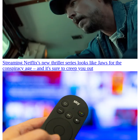
Streaming
Netflix's new thriller series looks like Jaws for the
conspiracy age – and it's sure to creep you out