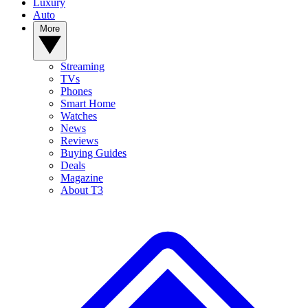
Luxury
Auto
More
Streaming
TVs
Phones
Smart Home
Watches
News
Reviews
Buying Guides
Deals
Magazine
About T3