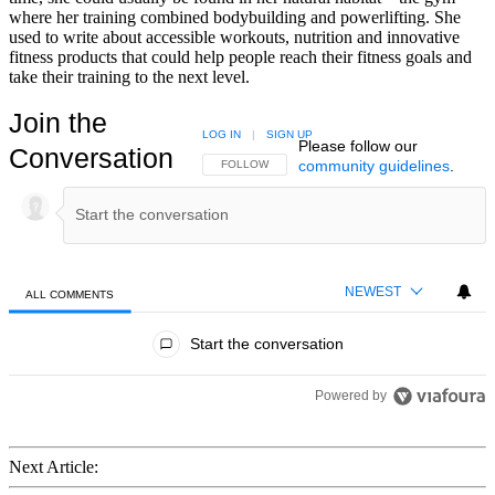
where her training combined bodybuilding and powerlifting. She
used to write about accessible workouts, nutrition and innovative
fitness products that could help people reach their fitness goals and
take their training to the next level.
Join the
LOG IN
|
SIGN UP
Please follow our
Conversation
community guidelines
.
FOLLOW THIS CONVERSATION TO BE NOTIFIED
FOLLOW
NEWEST
ALL COMMENTS
All Comments
Start the conversation
Powered by
Next Article: