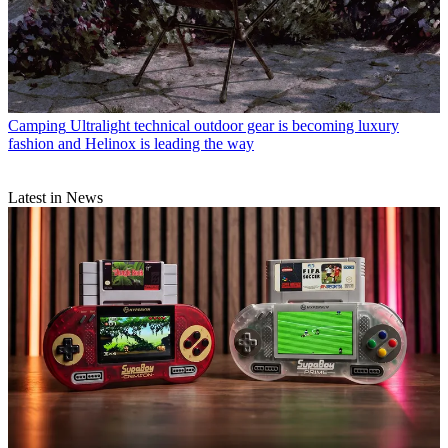
Camping
Ultralight technical outdoor gear is becoming luxury
fashion and Helinox is leading the way
Latest in News