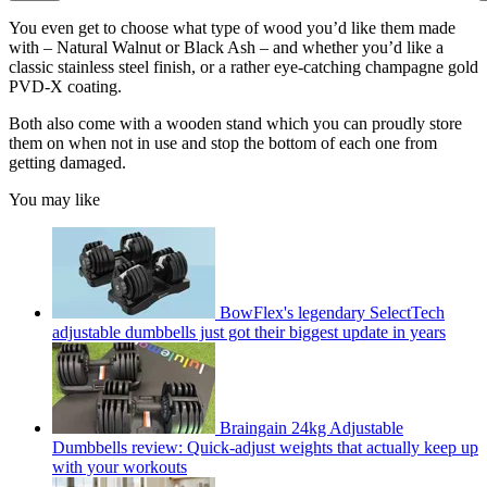
You even get to choose what type of wood you’d like them made
with – Natural Walnut or Black Ash – and whether you’d like a
classic stainless steel finish, or a rather eye-catching champagne gold
PVD-X coating.
Both also come with a wooden stand which you can proudly store
them on when not in use and stop the bottom of each one from
getting damaged.
You may like
BowFlex's legendary SelectTech
adjustable dumbbells just got their biggest update in years
Braingain 24kg Adjustable
Dumbbells review: Quick-adjust weights that actually keep up
with your workouts