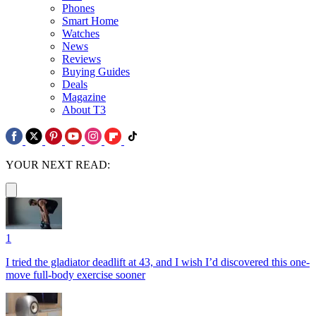
Phones
Smart Home
Watches
News
Reviews
Buying Guides
Deals
Magazine
About T3
YOUR NEXT READ:
1
I tried the gladiator deadlift at 43, and I wish I’d discovered this one-
move full-body exercise sooner