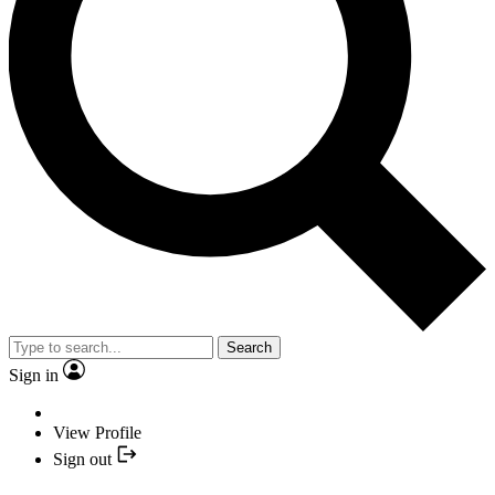
Search
Sign in
View Profile
Sign out