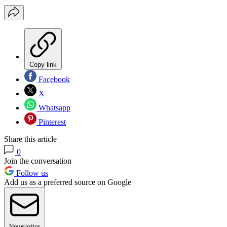
Copy link
Facebook
X
Whatsapp
Pinterest
Share this article
0
Join the conversation
Follow us
Add us as a preferred source on Google
Newsletter