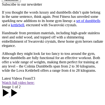
Subscribe to our newsletter
If you thought the words luxury and dumbbells didn’t quite belong
in the same sentence, think again. Pent Fitness has unveiled some
sparkling new additions to its home gym lineup: a
set of dumbbells
and a
kettlebell
, encrusted with Swarovski crystals.
Handmade from premium materials, including high-grade stainless
steel and solid wood, and topped off with a shimmering
embellishment of Swarovski crystals, these home gym heroes radiate
elegance.
Although they might look far too fancy to toss around the gym,
these dumbbells are fully functional for an effective workout. Both
offer a wide range of weights, making them perfect for training at
any level – the Colmia Dumbbells span from 2 to 30 kilograms,
while the Lova Kettlebell offers a range from 4 to 28 kilograms.
Latest Videos From
T3
Watch full video here:
Image 1 of 2