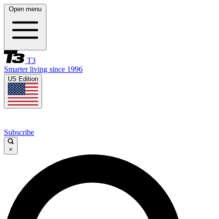
Open menu
T3
Smarter living since 1996
US Edition
Subscribe
×