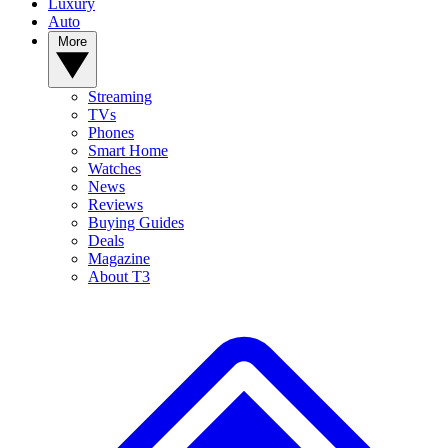
Luxury
Auto
More
Streaming
TVs
Phones
Smart Home
Watches
News
Reviews
Buying Guides
Deals
Magazine
About T3