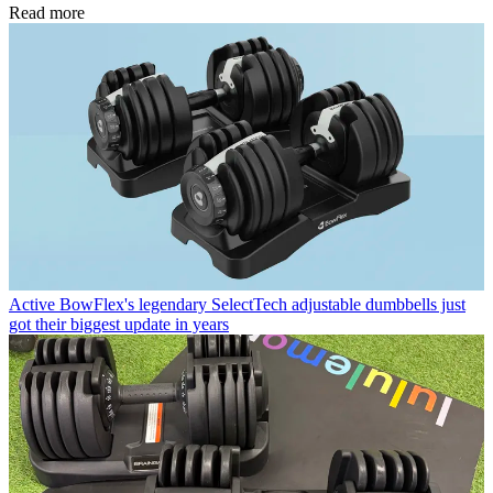
Read more
Active
BowFlex's legendary SelectTech adjustable dumbbells just
got their biggest update in years