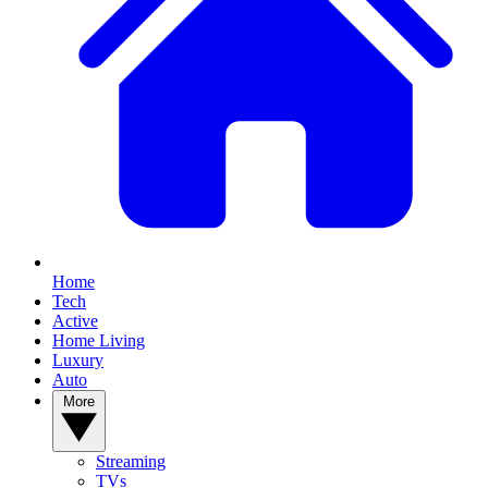
Home
Tech
Active
Home Living
Luxury
Auto
More
Streaming
TVs