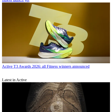
fitness launch yet
Active
T3 Awards 2026: all Fitness winners announced
Latest in Active