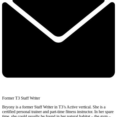
Former T3 Staff Writer
Bryony is a former Staff Writer in T3’s Active vertical. She is a
certified personal trainer and part-time fitness instructor. In her spare
time, she could usually be found in her natural habitat – the gym –