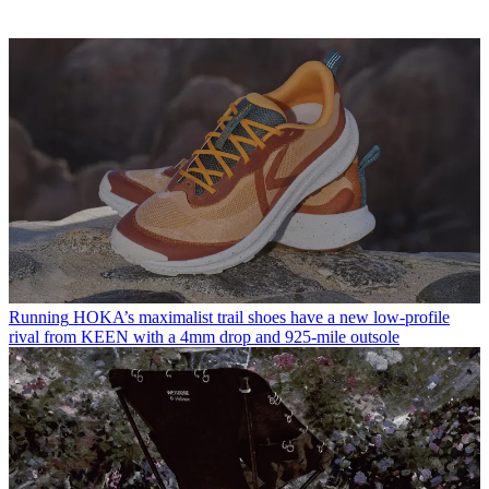
Running
HOKA’s maximalist trail shoes have a new low-profile
rival from KEEN with a 4mm drop and 925-mile outsole