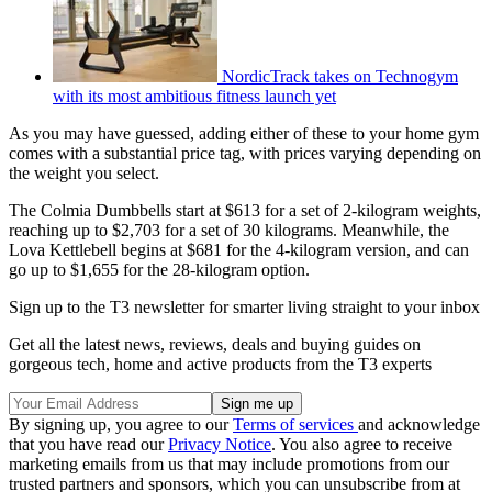
NordicTrack takes on Technogym
with its most ambitious fitness launch yet
As you may have guessed, adding either of these to your home gym
comes with a substantial price tag, with prices varying depending on
the weight you select.
The Colmia Dumbbells start at $613 for a set of 2-kilogram weights,
reaching up to $2,703 for a set of 30 kilograms. Meanwhile, the
Lova Kettlebell begins at $681 for the 4-kilogram version, and can
go up to $1,655 for the 28-kilogram option.
Sign up to the T3 newsletter for smarter living straight to your inbox
Get all the latest news, reviews, deals and buying guides on
gorgeous tech, home and active products from the T3 experts
By signing up, you agree to our
Terms of services
and acknowledge
that you have read our
Privacy Notice
. You also agree to receive
marketing emails from us that may include promotions from our
trusted partners and sponsors, which you can unsubscribe from at