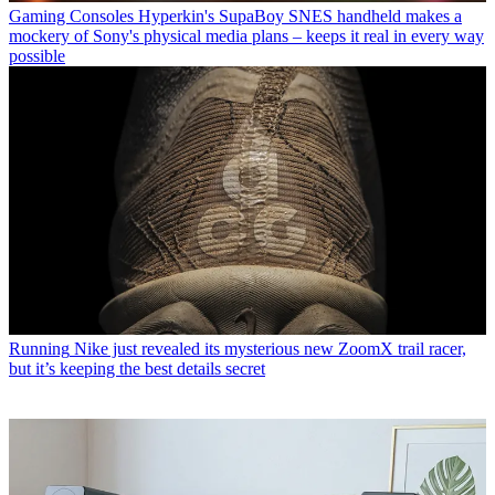
Gaming Consoles
Hyperkin's SupaBoy SNES handheld makes a
mockery of Sony's physical media plans – keeps it real in every way
possible
Running
Nike just revealed its mysterious new ZoomX trail racer,
but it’s keeping the best details secret