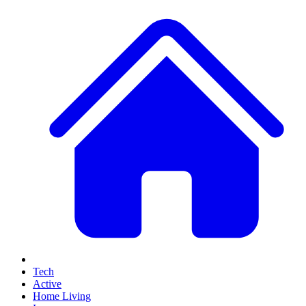
Tech
Active
Home Living