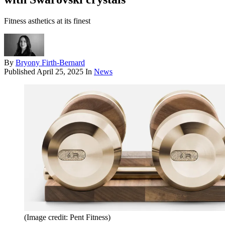
Fitness asthetics at its finest
By
Bryony Firth-Bernard
Published
April 25, 2025
In
News
(Image credit: Pent Fitness)