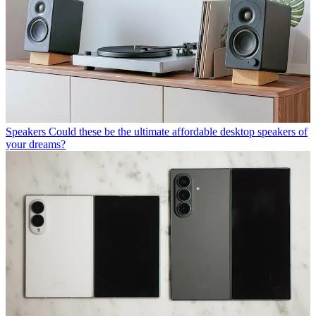
Speakers
Could these be the ultimate affordable desktop speakers of
your dreams?