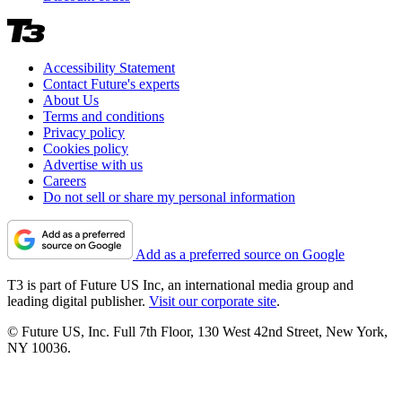
Accessibility Statement
Contact Future's experts
About Us
Terms and conditions
Privacy policy
Cookies policy
Advertise with us
Careers
Do not sell or share my personal information
Add as a preferred source on Google
T3 is part of Future US Inc, an international media group and
leading digital publisher.
Visit our corporate site
.
© Future US, Inc. Full 7th Floor, 130 West 42nd Street, New York,
NY 10036.