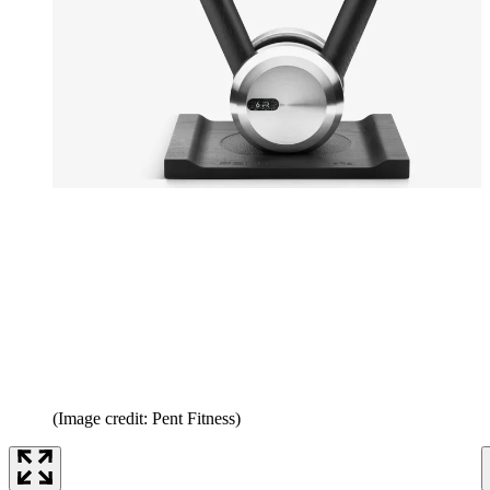
(Image credit: Pent Fitness)