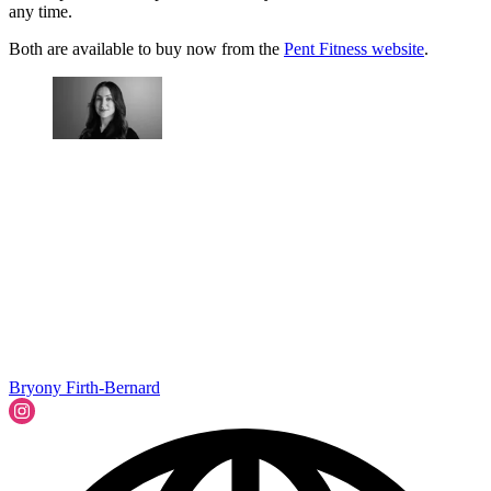
any time.
Both are available to buy now from the
Pent Fitness website
.
Bryony Firth-Bernard