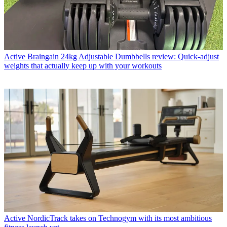
Active
Braingain 24kg Adjustable Dumbbells review: Quick-adjust
weights that actually keep up with your workouts
Active
NordicTrack takes on Technogym with its most ambitious