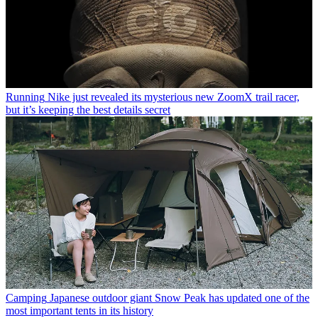
Running
Nike just revealed its mysterious new ZoomX trail racer,
but it’s keeping the best details secret
Camping
Japanese outdoor giant Snow Peak has updated one of the
most important tents in its history