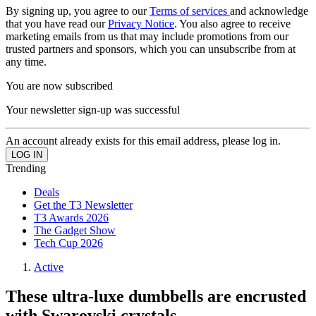
By signing up, you agree to our
Terms of services
and acknowledge
that you have read our
Privacy Notice
. You also agree to receive
marketing emails from us that may include promotions from our
trusted partners and sponsors, which you can unsubscribe from at
any time.
You are now subscribed
Your newsletter sign-up was successful
An account already exists for this email address, please log in.
Trending
Deals
Get the T3 Newsletter
T3 Awards 2026
The Gadget Show
Tech Cup 2026
Active
These ultra-luxe dumbbells are encrusted
with Swarovski crystals