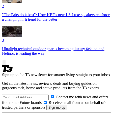
2
"The Brits do it best": How KEF's new LS Luxe speakers reinforce
a changing hi-fi trend for the better
3
Ultralight technical outdoor gear is becoming luxury fashion and
Helinox is leading the way
Sign up to the T3 newsletter for smarter living straight to your inbox
Get all the latest news, reviews, deals and buying guides on
gorgeous tech, home and active products from the T3 experts
Contact me with news and offers
from other Future brands
Receive email from us on behalf of our
trusted partners or sponsors