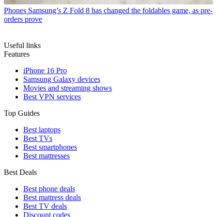
Phones
Samsung’s Z Fold 8 has changed the foldables game, as pre-
orders prove
Useful links
Features
iPhone 16 Pro
Samsung Galaxy devices
Movies and streaming shows
Best VPN services
Top Guides
Best laptops
Best TVs
Best smartphones
Best mattresses
Best Deals
Best phone deals
Best mattress deals
Best TV deals
Discount codes