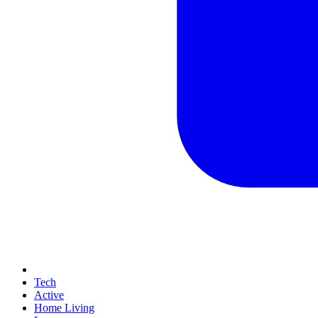
Tech
Active
Home Living