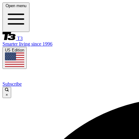
Open menu
T3
Smarter living since 1996
US Edition
Subscribe
×