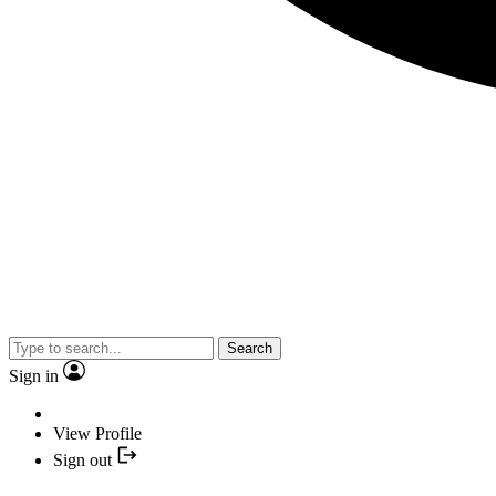
Search
Sign in
View Profile
Sign out