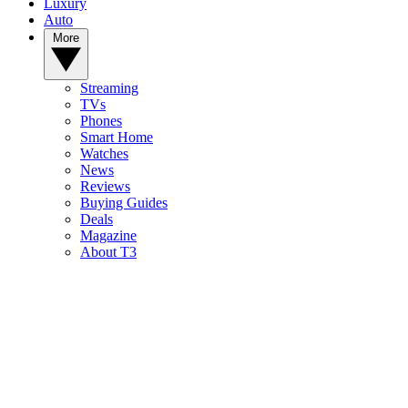
Luxury
Auto
More
Streaming
TVs
Phones
Smart Home
Watches
News
Reviews
Buying Guides
Deals
Magazine
About T3