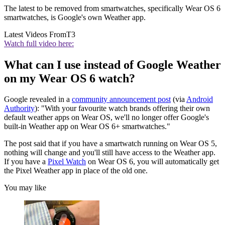
The latest to be removed from smartwatches, specifically Wear OS 6
smartwatches, is Google's own Weather app.
Latest Videos From
T3
Watch full video here:
What can I use instead of Google Weather
on my Wear OS 6 watch?
Google revealed in a
community announcement post
(via
Android
Authority
): "With your favourite watch brands offering their own
default weather apps on Wear OS, we'll no longer offer Google's
built-in Weather app on Wear OS 6+ smartwatches."
The post said that if you have a smartwatch running on Wear OS 5,
nothing will change and you'll still have access to the Weather app.
If you have a
Pixel Watch
on Wear OS 6, you will automatically get
the Pixel Weather app in place of the old one.
You may like