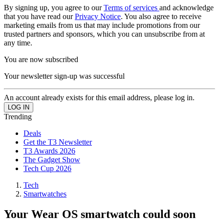
By signing up, you agree to our
Terms of services
and acknowledge
that you have read our
Privacy Notice
. You also agree to receive
marketing emails from us that may include promotions from our
trusted partners and sponsors, which you can unsubscribe from at
any time.
You are now subscribed
Your newsletter sign-up was successful
An account already exists for this email address, please log in.
Trending
Deals
Get the T3 Newsletter
T3 Awards 2026
The Gadget Show
Tech Cup 2026
Tech
Smartwatches
Your Wear OS smartwatch could soon