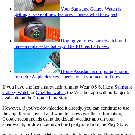
Your Samsung Galaxy Watch is
getting a wave of new features – here's what to expect
Hoping your next smartwatch will
have a replaceable battery? The EU has bad news
Home Assistant is dropping support
for older Apple devices – here's what you need to know
If you have another smartwatch running Wear OS 6, like a
Samsung
Galaxy Watch
or
OnePlus watch
, the Weather app will no longer be
available on the Google Play Store.
However, if you've downloaded it already, you can continue to use
the app. If you haven't and want to access weather information,
Google recommends using the default weather app on your
smartwatch, or downloading a third party one from the Play Store.
Sign up to the T3 newsletter for smarter living straight to your inbox