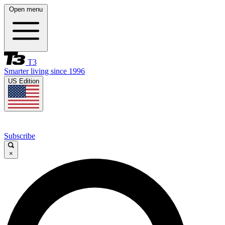
Open menu
T3
Smarter living since 1996
US Edition
Subscribe
×