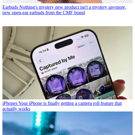
Earbuds
Nothing's mystery new product isn't a mystery anymore,
new open-ear earbuds from the CMF brand
iPhones
Your iPhone is finally getting a camera roll feature that
actually works