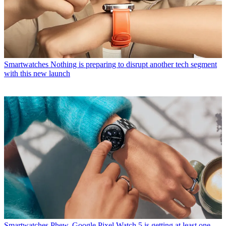
Smartwatches
Nothing is preparing to disrupt another tech segment
with this new launch
Smartwatches
Phew, Google Pixel Watch 5 is getting at least one