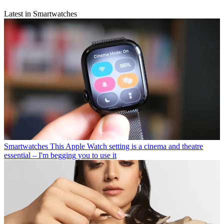
Latest in Smartwatches
Smartwatches
This Apple Watch setting is a cinema and theatre
essential – I'm begging you to use it