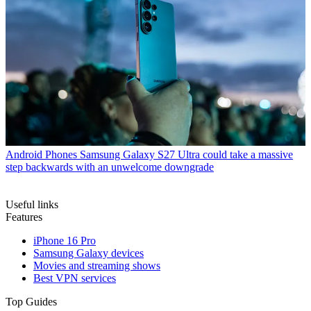
Android Phones
Samsung Galaxy S27 Ultra could take a massive
step backwards with an unwelcome downgrade
Useful links
Features
iPhone 16 Pro
Samsung Galaxy devices
Movies and streaming shows
Best VPN services
Top Guides