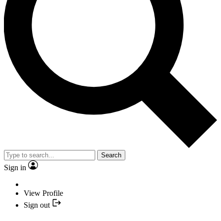
Search
Sign in
View Profile
Sign out