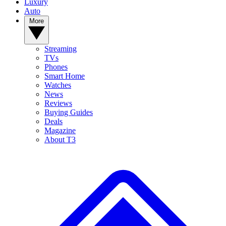
Luxury
Auto
More
Streaming
TVs
Phones
Smart Home
Watches
News
Reviews
Buying Guides
Deals
Magazine
About T3