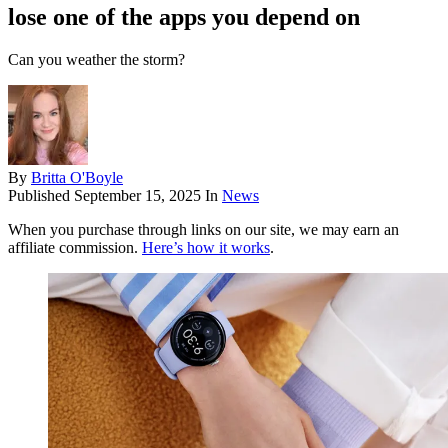
lose one of the apps you depend on
Can you weather the storm?
By
Britta O'Boyle
Published
September 15, 2025
In
News
When you purchase through links on our site, we may earn an
affiliate commission.
Here’s how it works
.