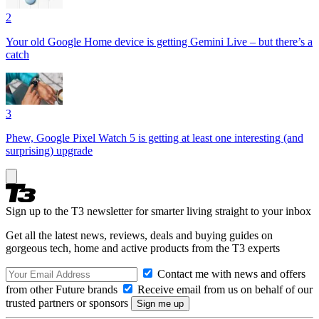
2
Your old Google Home device is getting Gemini Live – but there’s a
catch
3
Phew, Google Pixel Watch 5 is getting at least one interesting (and
surprising) upgrade
Sign up to the T3 newsletter for smarter living straight to your inbox
Get all the latest news, reviews, deals and buying guides on
gorgeous tech, home and active products from the T3 experts
Contact me with news and offers
from other Future brands
Receive email from us on behalf of our
trusted partners or sponsors