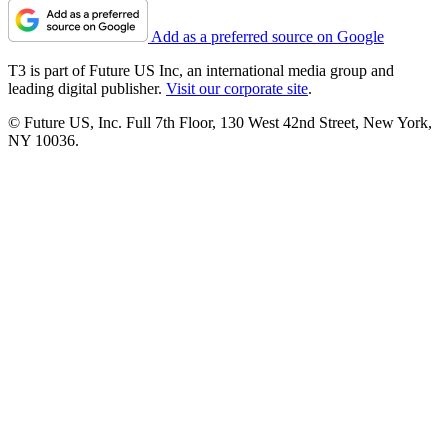
Add as a preferred source on Google
T3 is part of Future US Inc, an international media group and
leading digital publisher.
Visit our corporate site
.
© Future US, Inc. Full 7th Floor, 130 West 42nd Street, New York,
NY 10036.