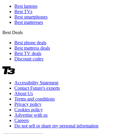
Best laptops
Best TVs
Best smartphones
Best mattresses
Best Deals
Best phone deals
Best mattress deals
Best TV deals
Discount codes
Accessibility Statement
Contact Future's experts
About Us
Terms and conditions
Privacy policy
Cookies policy
Advertise with us
Careers
Do not sell or share my personal information