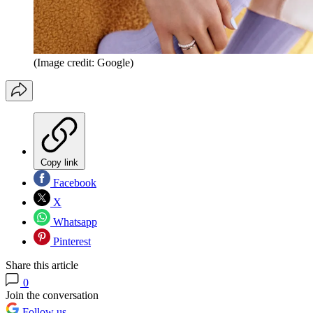
(Image credit: Google)
Copy link
Facebook
X
Whatsapp
Pinterest
Share this article
0
Join the conversation
Follow us