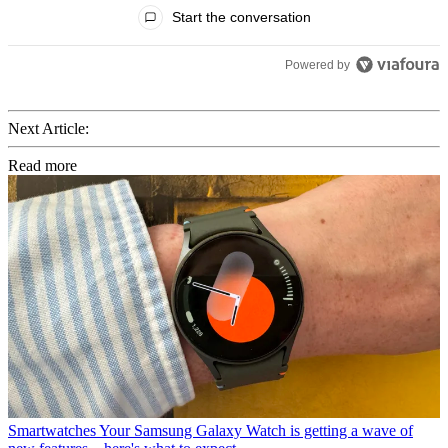
All Comments
Start the conversation
Powered by
Next Article:
Read more
Smartwatches
Your Samsung Galaxy Watch is getting a wave of