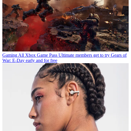
Gaming
All Xbox Game Pass Ultimate members get to try Gears of
War: E-Day early and for free