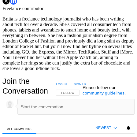
Freelance contributor
Britta is a freelance technology journalist who has been writing
about tech for over a decade. She's covered all consumer tech from
phones, tablets and wearables to smart home and beauty tech, with
everything in between. She has a fashion journalism degree from
London College of Fashion and previously did a long stint as deputy
editor of Pocket-lint, but you’ll now find her byline on several titles
including GQ, the Express, the Mirror, TechRadar, Stuff and iMore.
You'll never find her without her Apple Watch on, aiming to
complete her rings so she can justify the extra bar of chocolate and
she loves a good iPhone trick.
Join the
LOG IN
|
SIGN UP
Please follow our
Conversation
community guidelines
.
FOLLOW THIS CONVERSATION TO BE NOTIFIED
FOLLOW
NEWEST
ALL COMMENTS