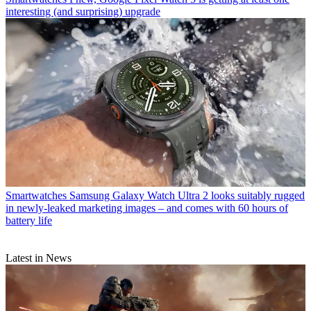
interesting (and surprising) upgrade
Smartwatches
Samsung Galaxy Watch Ultra 2 looks suitably rugged
in newly-leaked marketing images – and comes with 60 hours of
battery life
Latest in News