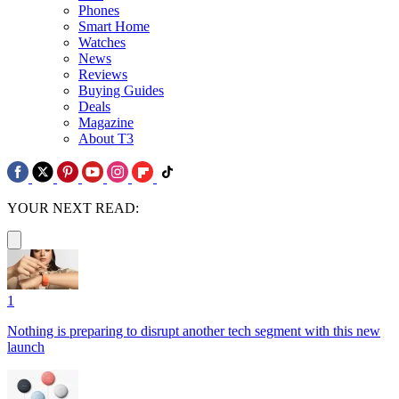
Phones
Smart Home
Watches
News
Reviews
Buying Guides
Deals
Magazine
About T3
YOUR NEXT READ:
1
Nothing is preparing to disrupt another tech segment with this new
launch