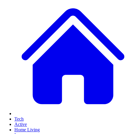
Tech
Active
Home Living