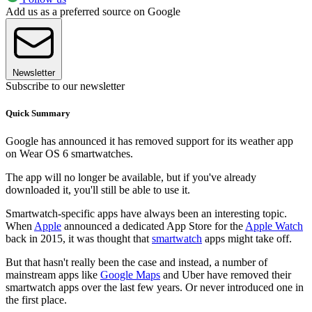
Add us as a preferred source on Google
Newsletter
Subscribe to our newsletter
Quick Summary
Google has announced it has removed support for its weather app
on Wear OS 6 smartwatches.
The app will no longer be available, but if you've already
downloaded it, you'll still be able to use it.
Smartwatch-specific apps have always been an interesting topic.
When
Apple
announced a dedicated App Store for the
Apple Watch
back in 2015, it was thought that
smartwatch
apps might take off.
But that hasn't really been the case and instead, a number of
mainstream apps like
Google Maps
and Uber have removed their
smartwatch apps over the last few years. Or never introduced one in
the first place.