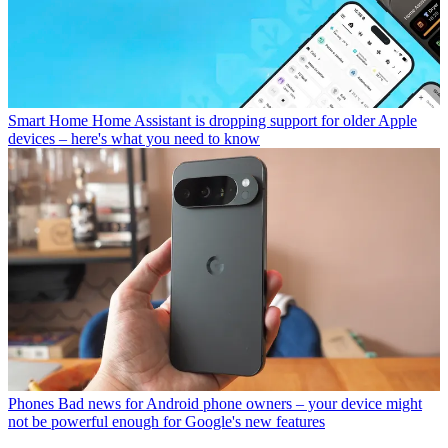
Smart Home
Home Assistant is dropping support for older Apple
devices – here's what you need to know
Phones
Bad news for Android phone owners – your device might
not be powerful enough for Google's new features