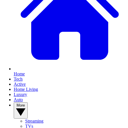
Home
Tech
Active
Home Living
Luxury
Auto
More
Streaming
TVs