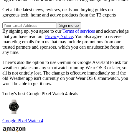
Get all the latest news, reviews, deals and buying guides on
gorgeous tech, home and active products from the T3 experts
By signing up, you agree to our
Terms of services
and acknowledge
that you have read our
Privacy Notice
. You also agree to receive
marketing emails from us that may include promotions from our
trusted partners and sponsors, which you can unsubscribe from at
any time.
There's also the option to use Gemini or Google Assistant to ask for
weather updates on any smartwatch running Wear OS 3 or later, so
all is not entirely lost. The change is effective immediately so if the
old Weather app isn't currently on your Wear OS 6 smartwatch, you
won't be able to get it now.
Today's best Google Pixel Watch 4 deals
Google Pixel Watch 4