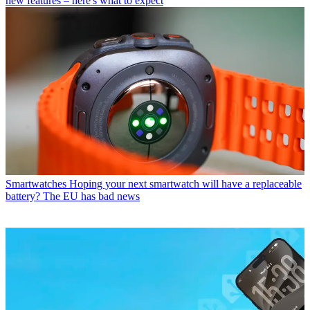
new features – here's what to expect
Smartwatches
Hoping your next smartwatch will have a replaceable
battery? The EU has bad news