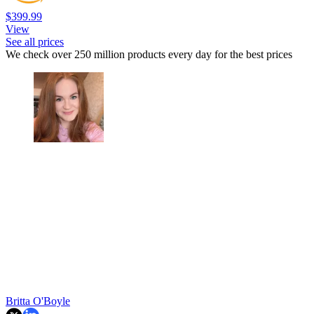
$399.99
View
See all prices
We check over 250 million products every day for the best prices
Britta O'Boyle