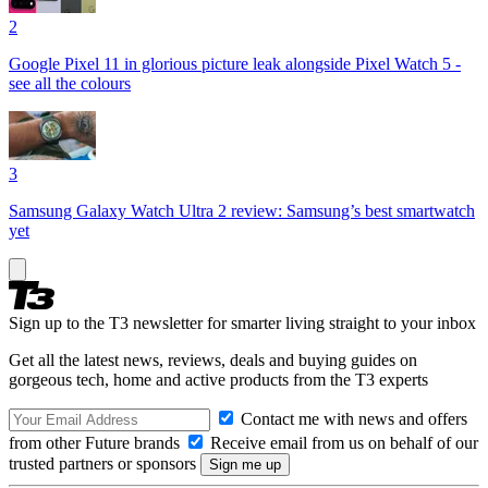
2
Google Pixel 11 in glorious picture leak alongside Pixel Watch 5 -
see all the colours
3
Samsung Galaxy Watch Ultra 2 review: Samsung’s best smartwatch
yet
Sign up to the T3 newsletter for smarter living straight to your inbox
Get all the latest news, reviews, deals and buying guides on
gorgeous tech, home and active products from the T3 experts
Contact me with news and offers
from other Future brands
Receive email from us on behalf of our
trusted partners or sponsors