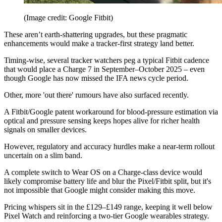
(Image credit: Google Fitbit)
These aren’t earth-shattering upgrades, but these pragmatic
enhancements would make a tracker-first strategy land better.
Timing-wise, several tracker watchers peg a typical Fitbit cadence
that would place a Charge 7 in September–October 2025 – even
though Google has now missed the IFA news cycle period.
Other, more 'out there' rumours have also surfaced recently.
A Fitbit/Google patent workaround for blood-pressure estimation via
optical and pressure sensing keeps hopes alive for richer health
signals on smaller devices.
However, regulatory and accuracy hurdles make a near-term rollout
uncertain on a slim band.
A complete switch to Wear OS on a Charge-class device would
likely compromise battery life and blur the Pixel/Fitbit split, but it's
not impossible that Google might consider making this move.
Pricing whispers sit in the £129–£149 range, keeping it well below
Pixel Watch and reinforcing a two-tier Google wearables strategy.