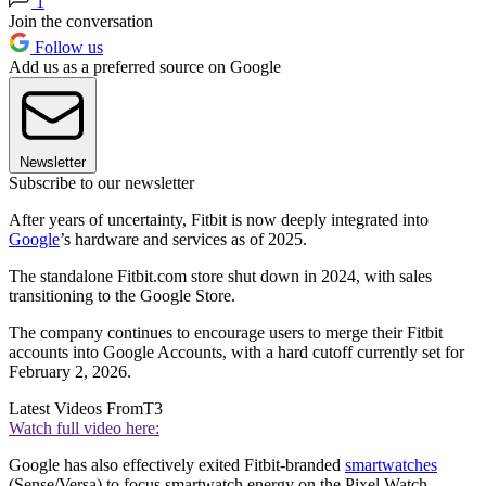
1
Join the conversation
Follow us
Add us as a preferred source on Google
Newsletter
Subscribe to our newsletter
After years of uncertainty, Fitbit is now deeply integrated into
Google
’s hardware and services as of 2025.
The standalone Fitbit.com store shut down in 2024, with sales
transitioning to the Google Store.
The company continues to encourage users to merge their Fitbit
accounts into Google Accounts, with a hard cutoff currently set for
February 2, 2026.
Latest Videos From
T3
Watch full video here:
Google has also effectively exited Fitbit-branded
smartwatches
(Sense/Versa) to focus smartwatch energy on the Pixel Watch.