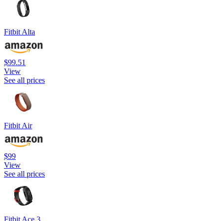
Fitbit Alta
$99.51
View
See all prices
Fitbit Air
$99
View
See all prices
Fitbit Ace 3