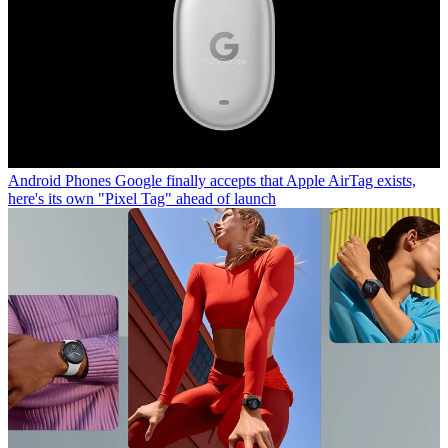
Android Phones
Google finally accepts that Apple AirTag exists,
here's its own "Pixel Tag" ahead of launch