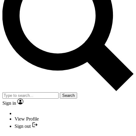
Search
Sign in
View Profile
Sign out