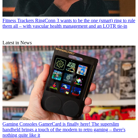
Fitness Trackers
RingConn 3 wants to be the one (smart) ring to rule
them all – with vascular health management and an LOTR tie-in
Latest in News
Gaming Consoles
GamerCard is finally here! The superslim
handheld brings a touch of the modern to retro gaming – there's
nothing quite like it