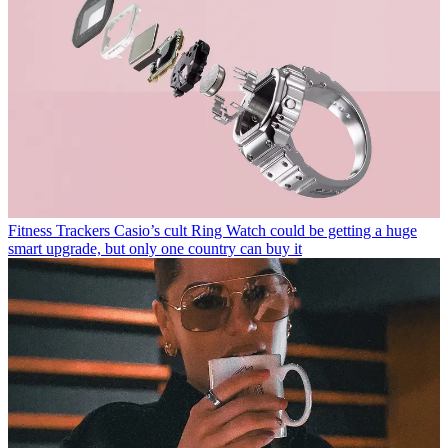
Fitness Trackers
Casio’s cult Ring Watch could be getting a huge
smart upgrade, but only one country can buy it