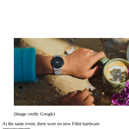
(Image credit: Google)
At the same event, there were no new Fitbit hardware
announcements.