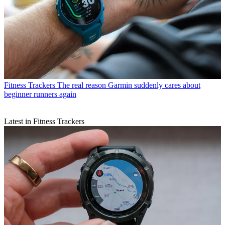
Fitness Trackers
The real reason Garmin suddenly cares about
beginner runners again
Latest in Fitness Trackers