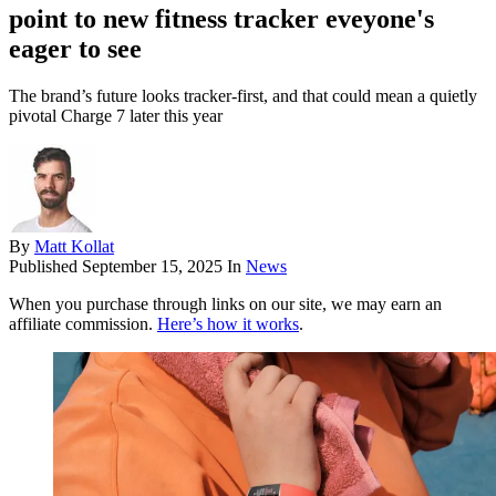
point to new fitness tracker eveyone's
eager to see
The brand’s future looks tracker-first, and that could mean a quietly
pivotal Charge 7 later this year
By
Matt Kollat
Published
September 15, 2025
In
News
When you purchase through links on our site, we may earn an
affiliate commission.
Here’s how it works
.