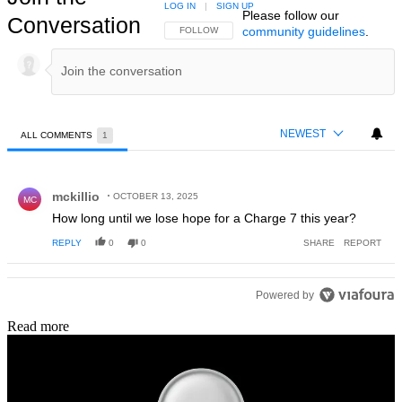
LOG IN
|
SIGN UP
Please follow our
Conversation
community guidelines
.
FOLLOW THIS CONVERSATION TO BE NOTIFIED
FOLLOW
NEWEST
ALL COMMENTS
1
All Comments
Comment by mckillio.
mckillio
OCTOBER 13, 2025
MC
How long until we lose hope for a Charge 7 this year?
REPLY
0
0
SHARE
REPORT
Powered by
Read more