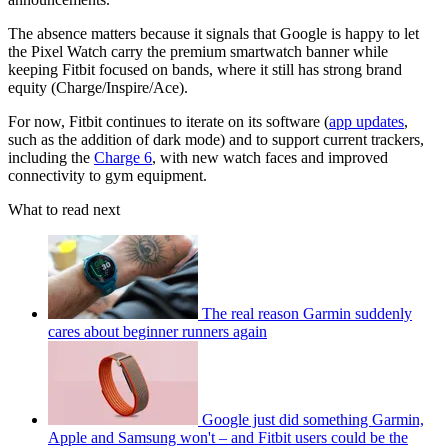
The absence matters because it signals that Google is happy to let
the Pixel Watch carry the premium smartwatch banner while
keeping Fitbit focused on bands, where it still has strong brand
equity (Charge/Inspire/Ace).
For now, Fitbit continues to iterate on its software (
app updates
,
such as the addition of dark mode) and to support current trackers,
including the
Charge 6
, with new watch faces and improved
connectivity to gym equipment.
What to read next
The real reason Garmin suddenly
cares about beginner runners again
Google just did something Garmin,
Apple and Samsung won't – and Fitbit users could be the