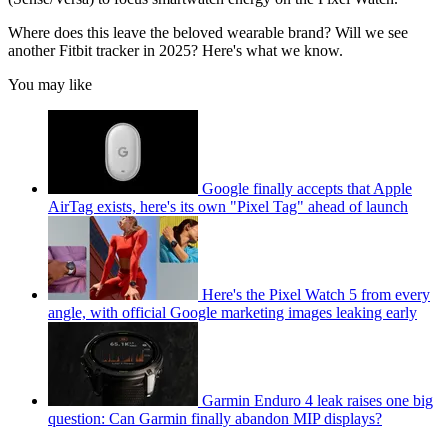
Where does this leave the beloved wearable brand? Will we see
another Fitbit tracker in 2025? Here's what we know.
You may like
Google finally accepts that Apple
AirTag exists, here's its own "Pixel Tag" ahead of launch
Here's the Pixel Watch 5 from every
angle, with official Google marketing images leaking early
Garmin Enduro 4 leak raises one big
question: Can Garmin finally abandon MIP displays?