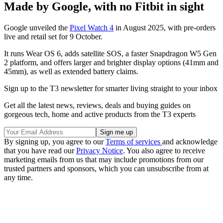
Made by Google, with no Fitbit in sight
Google unveiled the
Pixel Watch 4
in August 2025, with pre-orders
live and retail set for 9 October.
It runs Wear OS 6, adds satellite SOS, a faster Snapdragon W5 Gen
2 platform, and offers larger and brighter display options (41mm and
45mm), as well as extended battery claims.
Sign up to the T3 newsletter for smarter living straight to your inbox
Get all the latest news, reviews, deals and buying guides on
gorgeous tech, home and active products from the T3 experts
By signing up, you agree to our
Terms of services
and acknowledge
that you have read our
Privacy Notice
. You also agree to receive
marketing emails from us that may include promotions from our
trusted partners and sponsors, which you can unsubscribe from at
any time.