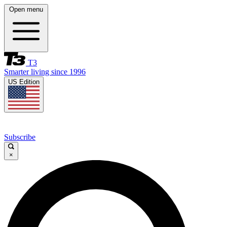
Open menu
T3
Smarter living since 1996
US Edition
Subscribe
×