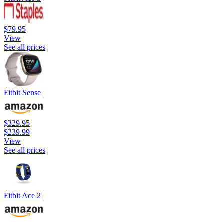
$79.95
View
See all prices
Fitbit Sense
$329.95
$239.99
View
See all prices
Fitbit Ace 2