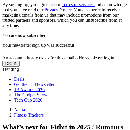
By signing up, you agree to our
Terms of services
and acknowledge
that you have read our
Privacy Notice
. You also agree to receive
marketing emails from us that may include promotions from our
trusted partners and sponsors, which you can unsubscribe from at
any time.
You are now subscribed
Your newsletter sign-up was successful
An account already exists for this email address, please log in.
Trending
Deals
Get the T3 Newsletter
T3 Awards 2026
The Gadget Show
Tech Cup 2026
Active
Fitness Trackers
What’s next for Fitbit in 2025? Rumours