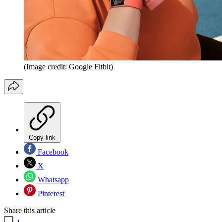
(Image credit: Google Fitbit)
Copy link
Facebook
X
Whatsapp
Pinterest
Share this article