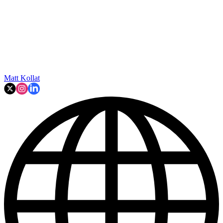
Matt Kollat