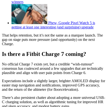
winners
Phew, Google Pixel Watch 5 is
getting at least one interesting (and surprising) upgrade
That helps retention, but it’s not the same as a marquee launch. The
gap on stage puts more pressure (and opportunity) on the next
Charge.
Is there a Fitbit Charge 7 coming?
No official Charge 7 exists yet, but a credible “wish-rumour”
consensus has coalesced around a few upgrades that are technically
plausible and align with user pain points from Charge 6.
Expectations include a slightly larger, brighter AMOLED display for
easier map navigation and notifications, improved GPS accuracy,
and the return of the altimeter (for floors/elevation).
There’s also persistent chatter about adopting a more universal USB-
C charging solution, as well as algorithmic tuning for improved HR
and sleep accuracy, and modest battery gains.