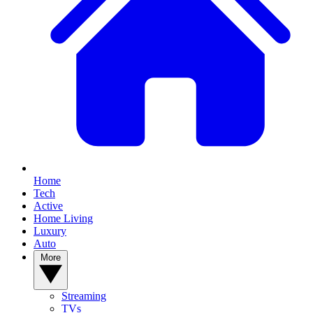
Home
Tech
Active
Home Living
Luxury
Auto
More
Streaming
TVs