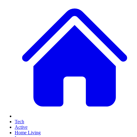
Tech
Active
Home Living