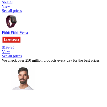
$69.99
View
See all prices
Fitbit Fitbit Versa
$199.95
View
See all prices
We check over 250 million products every day for the best prices