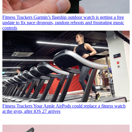
Fitness Trackers
Garmin’s flagship outdoor watch is getting a free
update to fix pace dropouts, random reboots and frustrating music
controls
Fitness Trackers
Your Apple AirPods could replace a fitness watch
at the gym, after iOS 27 arrives