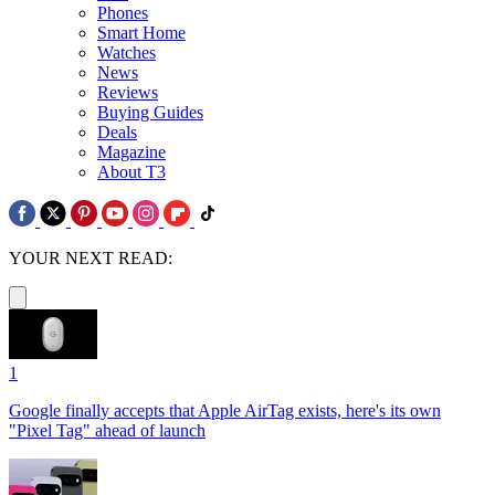
Phones
Smart Home
Watches
News
Reviews
Buying Guides
Deals
Magazine
About T3
YOUR NEXT READ:
1
Google finally accepts that Apple AirTag exists, here's its own
"Pixel Tag" ahead of launch