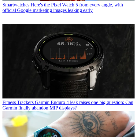
Smartwatches
Here's the Pixel Watch 5 from every angle, with
official Google marketing images leaking early
Fitness Trackers
Garmin Enduro 4 leak raises one big question: Can
Garmin finally abandon MIP displays?