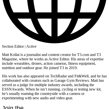
Section Editor | Active
Matt Kollat is a journalist and content creator for T3.com and T3
Magazine, where he works as Active Editor. His areas of expertise
include wearables, drones, action cameras, fitness equipment,
nutrition and outdoor gear. He joined T3 in 2019.
His work has also appeared on TechRadar and Fit&Well, and he has
collaborated with creators such as Garage Gym Reviews. Matt has
served as a judge for multiple industry awards, including the
ESSNAwards. When he isn’t running, cycling or testing new kit,
he’s usually roaming the countryside with a camera or
experimenting with new audio and video gear.
Join the