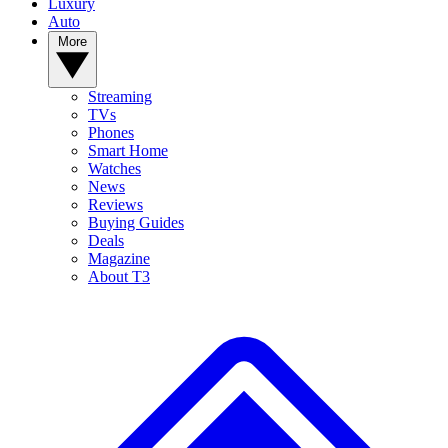
Luxury
Auto
More
Streaming
TVs
Phones
Smart Home
Watches
News
Reviews
Buying Guides
Deals
Magazine
About T3