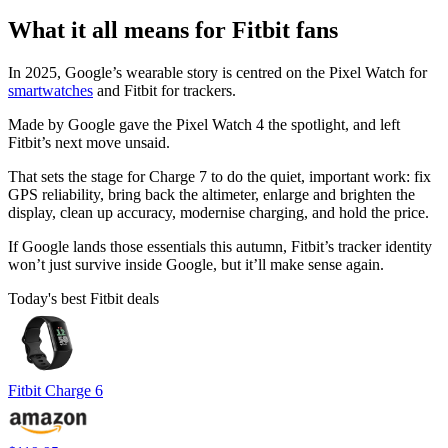
What it all means for Fitbit fans
In 2025, Google’s wearable story is centred on the Pixel Watch for
smartwatches
and Fitbit for trackers.
Made by Google gave the Pixel Watch 4 the spotlight, and left
Fitbit’s next move unsaid.
That sets the stage for Charge 7 to do the quiet, important work: fix
GPS reliability, bring back the altimeter, enlarge and brighten the
display, clean up accuracy, modernise charging, and hold the price.
If Google lands those essentials this autumn, Fitbit’s tracker identity
won’t just survive inside Google, but it’ll make sense again.
Today's best Fitbit deals
Fitbit Charge 6