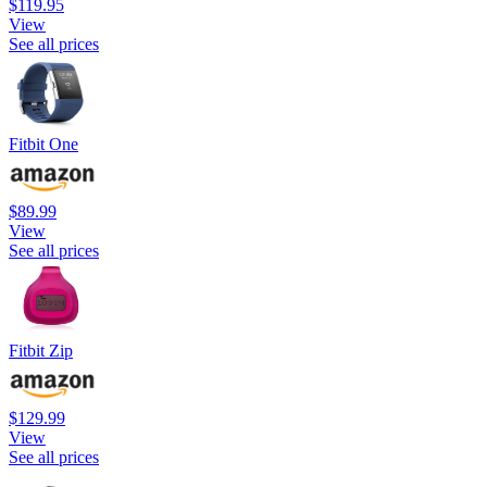
$119.95
View
See all prices
Fitbit One
$89.99
View
See all prices
Fitbit Zip
$129.99
View
See all prices