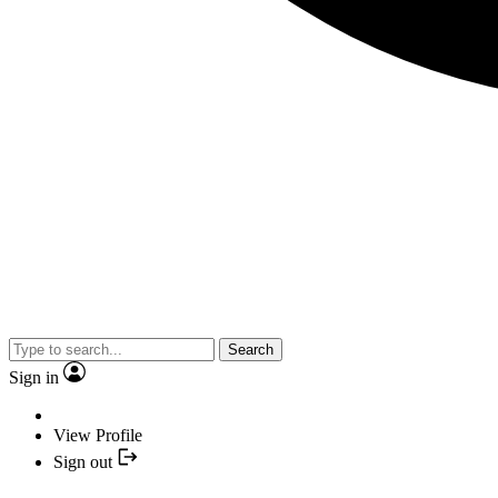
Search
Sign in
View Profile
Sign out