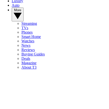
Luxury
Auto
More
Streaming
TVs
Phones
Smart Home
Watches
News
Reviews
Buying Guides
Deals
Magazine
About T3