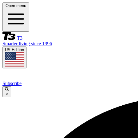
Open menu
T3
Smarter living since 1996
US Edition
Subscribe
×