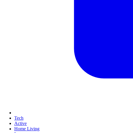
Tech
Active
Home Living