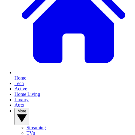
Home
Tech
Active
Home Living
Luxury
Auto
More
Streaming
TVs