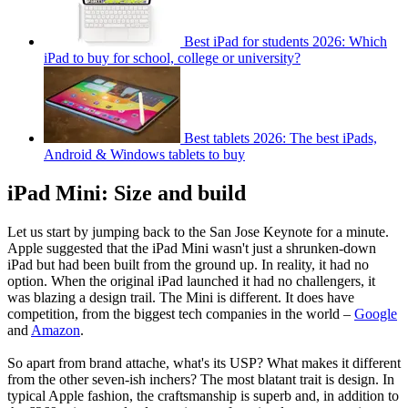
Best iPad for students 2026: Which
iPad to buy for school, college or university?
Best tablets 2026: The best iPads,
Android & Windows tablets to buy
iPad Mini: Size and build
Let us start by jumping back to the San Jose Keynote for a minute.
Apple suggested that the iPad Mini wasn't just a shrunken-down
iPad but had been built from the ground up. In reality, it had no
option. When the original iPad launched it had no challengers, it
was blazing a design trail. The Mini is different. It does have
competition, from the biggest tech companies in the world –
Google
and
Amazon
.
So apart from brand attache, what's its USP? What makes it different
from the other seven-ish inchers? The most blatant trait is design. In
typical Apple fashion, the craftsmanship is superb and, in addition to