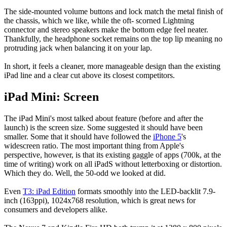
The side-mounted volume buttons and lock match the metal finish of
the chassis, which we like, while the oft- scorned Lightning
connector and stereo speakers make the bottom edge feel neater.
Thankfully, the headphone socket remains on the top lip meaning no
protruding jack when balancing it on your lap.
In short, it feels a cleaner, more manageable design than the existing
iPad line and a clear cut above its closest competitors.
iPad Mini: Screen
The iPad Mini's most talked about feature (before and after the
launch) is the screen size. Some suggested it should have been
smaller. Some that it should have followed the
iPhone 5
's
widescreen ratio. The most important thing from Apple's
perspective, however, is that its existing gaggle of apps (700k, at the
time of writing) work on all iPadS without letterboxing or distortion.
Which they do. Well, the 50-odd we looked at did.
Even
T3: iPad Edition
formats smoothly into the LED-backlit 7.9-
inch (163ppi), 1024x768 resolution, which is great news for
consumers and developers alike.