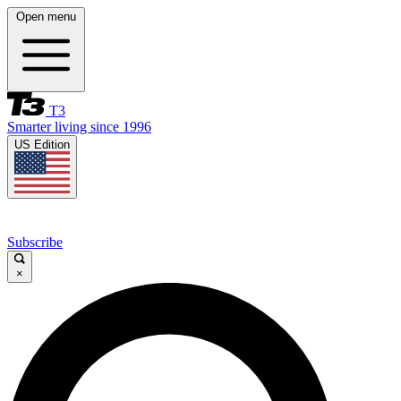
Open menu
T3
Smarter living since 1996
US Edition
Subscribe
×