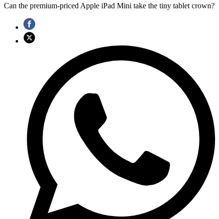
Can the premium-priced Apple iPad Mini take the tiny tablet crown?