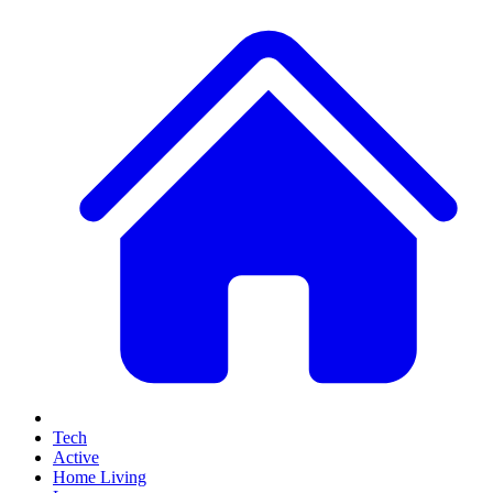
Tech
Active
Home Living