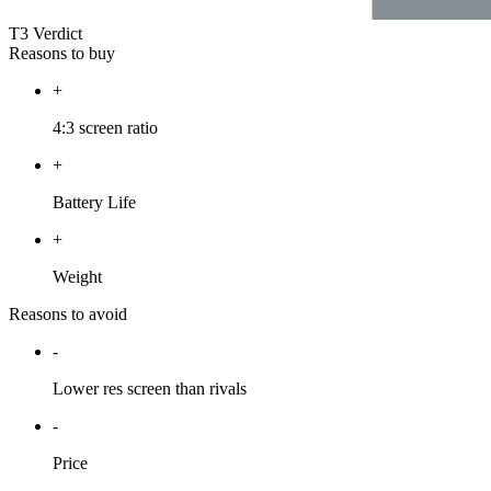
T3 Verdict
Reasons to buy
+
4:3 screen ratio
+
Battery Life
+
Weight
Reasons to avoid
-
Lower res screen than rivals
-
Price