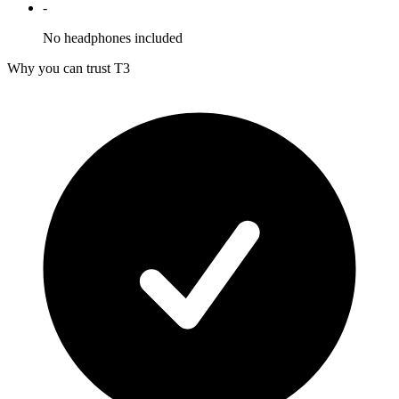
-
No headphones included
Why you can trust T3