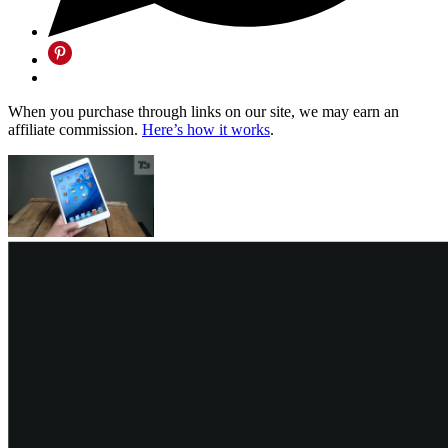
When you purchase through links on our site, we may earn an
affiliate commission.
Here’s how it works
.