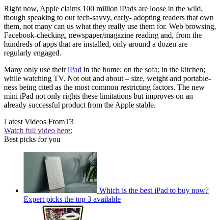
Right now, Apple claims 100 million iPads are loose in the wild,
though speaking to our tech-savvy, early- adopting readers that own
them, not many can us what they really use them for. Web browsing,
Facebook-checking, newspaper/magazine reading and, from the
hundreds of apps that are installed, only around a dozen are
regularly engaged.
Many only use their
iPad
in the home; on the sofa; in the kitchen;
while watching TV. Not out and about – size, weight and portable-
ness being cited as the most common restricting factors. The new
mini iPad not only rights these limitations but improves on an
already successful product from the Apple stable.
Latest Videos From
T3
Watch full video here:
Best picks for you
Which is the best iPad to buy now?
Expert picks the top 3 available