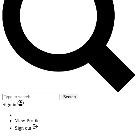
Search
Sign in
View Profile
Sign out