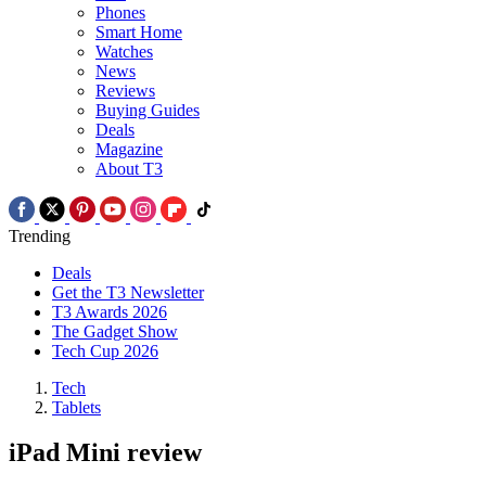
Phones
Smart Home
Watches
News
Reviews
Buying Guides
Deals
Magazine
About T3
Trending
Deals
Get the T3 Newsletter
T3 Awards 2026
The Gadget Show
Tech Cup 2026
Tech
Tablets
iPad Mini review