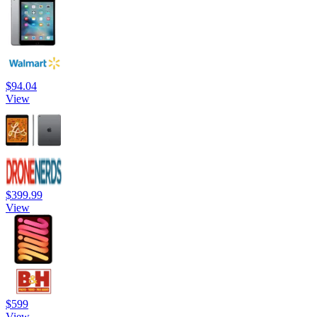
$94.04
View
$399.99
View
$599
View