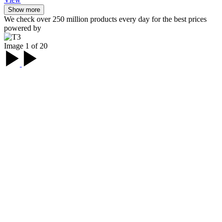
Show more
We check over 250 million products every day for the best prices
powered by
Image 1 of 20