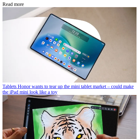
Read more
Tablets
Honor wants to tear up the mini tablet market – could make
the iPad mini look like a toy