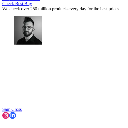
Check Best Buy
We check over 250 million products every day for the best prices
Sam Cross