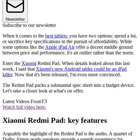
Newsletter
Subscribe to our newsletter
When it comes to the
best tablets
, you have two options: spend a lot,
or sacrifice key specifications in the pursuit of affordability. While
some options like the
Apple iPad Air
offer a decent middle ground
between price and performance, it's an outlier rather than the norm.
Enter the
Xiaomi
Redmi Pad. When details leaked about this last
week, I said that
Xiaomi's new Android tablet could be an iPad
killer
. Now that it's been released, I'm even more convinced.
The Redmi Pad packs a substantial spec sheet into a budget device.
Let's take a closer look at what's on offer.
Latest Videos From
T3
Watch full video here:
Xiaomi Redmi Pad: key features
Arguably the highlight of the Redmi Pad is the audio. A quartet of
Dolby Atmos ready speakers provide a superb experience for