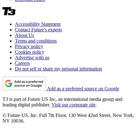
Accessibility Statement
Contact Future's experts
About Us
Terms and conditions
Privacy policy
Cookies policy
Advertise with us
Careers
Do not sell or share my personal information
Add as a preferred source on Google
T3 is part of Future US Inc, an international media group and
leading digital publisher.
Visit our corporate site
.
© Future US, Inc. Full 7th Floor, 130 West 42nd Street, New York,
NY 10036.