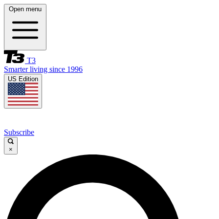
Open menu
T3
Smarter living since 1996
US Edition
Subscribe
×