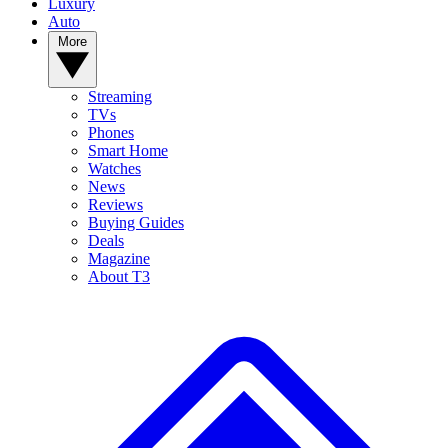
Luxury
Auto
More
Streaming
TVs
Phones
Smart Home
Watches
News
Reviews
Buying Guides
Deals
Magazine
About T3