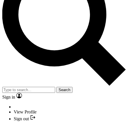
Search
Sign in
View Profile
Sign out