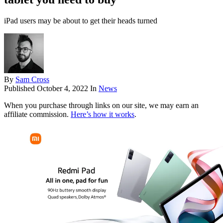
iPad users may be about to get their heads turned
By
Sam Cross
Published
October 4, 2022
In
News
When you purchase through links on our site, we may earn an
affiliate commission.
Here’s how it works
.