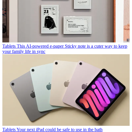
Tablets
This AI-powered e-paper Sticky note is a cuter way to keep
your family life in sync
Tablets
Your next iPad could be safe to use in the bath