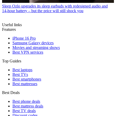
Sleep
Ozlo upgrades its sleep earbuds with redesigned audio and
14-hour battery – but the price will still shock you
Useful links
Features
iPhone 16 Pro
Samsung Galaxy devices
Movies and streaming shows
Best VPN services
Top Guides
Best laptops
Best TVs
Best smartphones
Best mattresses
Best Deals
Best phone deals
Best mattress deals
Best TV deals
Discount codes