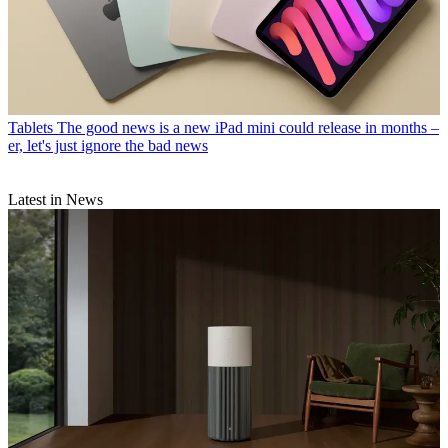
Tablets
The good news is a new iPad mini could release in months –
er, let's just ignore the bad news
Latest in News