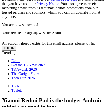
that you have read our
Privacy Notice
. You also agree to receive
marketing emails from us that may include promotions from our
trusted partners and sponsors, which you can unsubscribe from at
any time.
You are now subscribed
Your newsletter sign-up was successful
An account already exists for this email address, please log in.
Trending
Deals
Get the T3 Newsletter
T3 Awards 2026
The Gadget Show
Tech Cup 2026
Tech
Tablets
Xiaomi Redmi Pad is the budget Android
tablet you need to buy