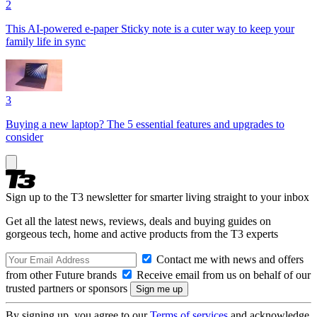
2
This AI-powered e-paper Sticky note is a cuter way to keep your
family life in sync
3
Buying a new laptop? The 5 essential features and upgrades to
consider
Sign up to the T3 newsletter for smarter living straight to your inbox
Get all the latest news, reviews, deals and buying guides on
gorgeous tech, home and active products from the T3 experts
Contact me with news and offers
from other Future brands
Receive email from us on behalf of our
trusted partners or sponsors
By signing up, you agree to our
Terms of services
and acknowledge