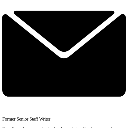
Former Senior Staff Writer