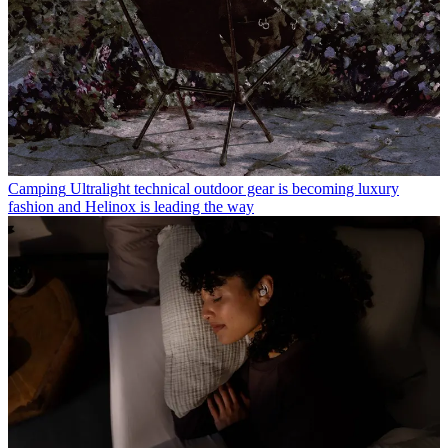
Camping
Ultralight technical outdoor gear is becoming luxury
fashion and Helinox is leading the way