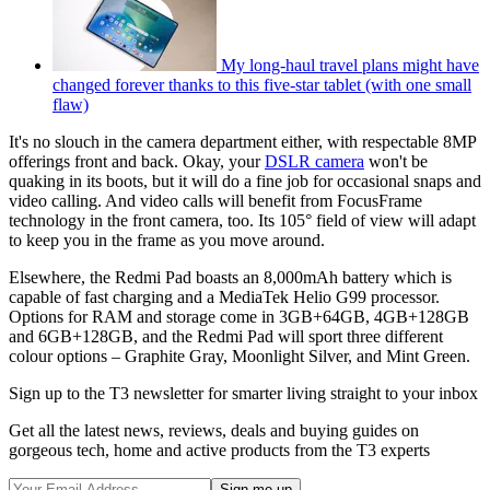
My long-haul travel plans might have
changed forever thanks to this five-star tablet (with one small
flaw)
It's no slouch in the camera department either, with respectable 8MP
offerings front and back. Okay, your
DSLR camera
won't be
quaking in its boots, but it will do a fine job for occasional snaps and
video calling. And video calls will benefit from FocusFrame
technology in the front camera, too. Its 105° field of view will adapt
to keep you in the frame as you move around.
Elsewhere, the Redmi Pad boasts an 8,000mAh battery which is
capable of fast charging and a MediaTek Helio G99 processor.
Options for RAM and storage come in 3GB+64GB, 4GB+128GB
and 6GB+128GB, and the Redmi Pad will sport three different
colour options – Graphite Gray, Moonlight Silver, and Mint Green.
Sign up to the T3 newsletter for smarter living straight to your inbox
Get all the latest news, reviews, deals and buying guides on
gorgeous tech, home and active products from the T3 experts