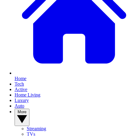
Home
Tech
Active
Home Living
Luxury
Auto
More
Streaming
TVs