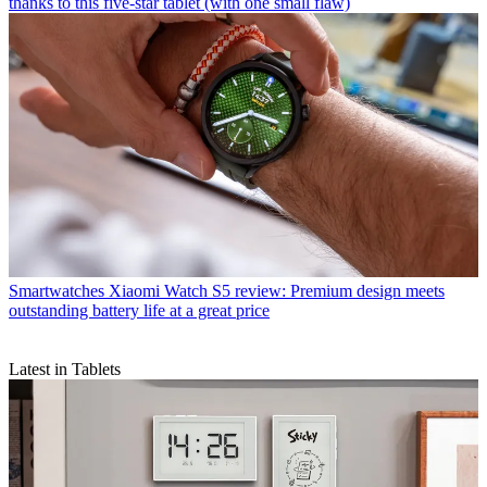
thanks to this five-star tablet (with one small flaw)
Smartwatches
Xiaomi Watch S5 review: Premium design meets
outstanding battery life at a great price
Latest in Tablets