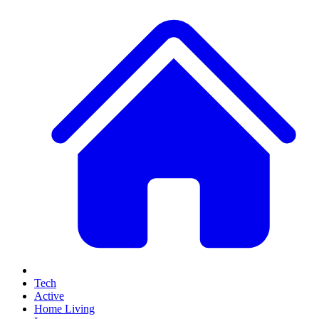
Tech
Active
Home Living