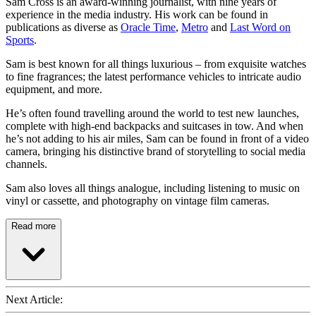
Sam Cross is an award-winning journalist, with nine years of
experience in the media industry. His work can be found in
publications as diverse as
Oracle Time
,
Metro
and
Last Word on
Sports
.
Sam is best known for all things luxurious – from exquisite watches
to fine fragrances; the latest performance vehicles to intricate audio
equipment, and more.
He’s often found travelling around the world to test new launches,
complete with high-end backpacks and suitcases in tow. And when
he’s not adding to his air miles, Sam can be found in front of a video
camera, bringing his distinctive brand of storytelling to social media
channels.
Sam also loves all things analogue, including listening to music on
vinyl or cassette, and photography on vintage film cameras.
Read more
Next Article: