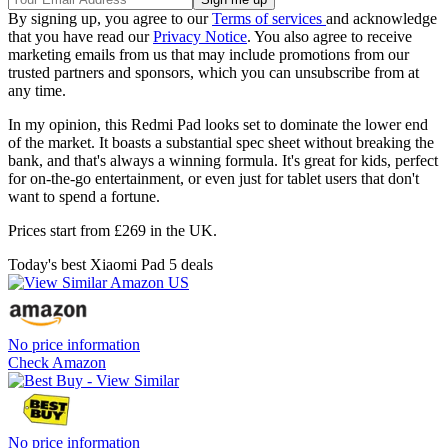
By signing up, you agree to our
Terms of services
and acknowledge
that you have read our
Privacy Notice
. You also agree to receive
marketing emails from us that may include promotions from our
trusted partners and sponsors, which you can unsubscribe from at
any time.
In my opinion, this Redmi Pad looks set to dominate the lower end
of the market. It boasts a substantial spec sheet without breaking the
bank, and that's always a winning formula. It's great for kids, perfect
for on-the-go entertainment, or even just for tablet users that don't
want to spend a fortune.
Prices start from £269 in the UK.
Today's best Xiaomi Pad 5 deals
No price information
Check Amazon
No price information