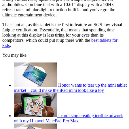
audiophiles. Combine that with a 10.61" display with a 90Hz
refresh rate and blue-light reduction built in and you've got the
ultimate entertainment device.
That's not all, as this tablet is the first to feature an SGS low visual
fatigue certification. Essentially, that means that spending time
looking at this display is less tiring for your eyes than its
competitors, which could put it up there with the
best tablets for
kids
.
You may like
Honor wants to tear up the mini tablet
market – could make the iPad mini look like a toy
I can’t stop creating terrible artwork
with my Huawei MatePad Pro Max