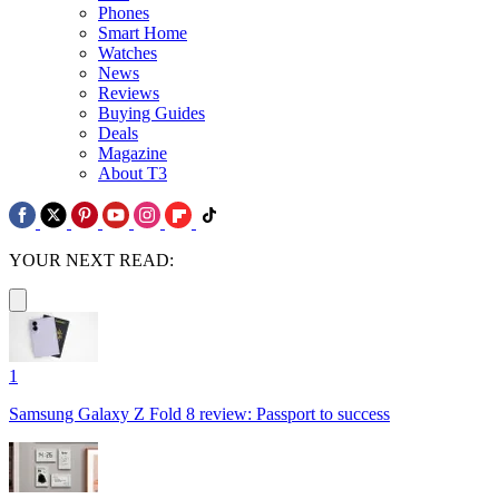
Phones
Smart Home
Watches
News
Reviews
Buying Guides
Deals
Magazine
About T3
YOUR NEXT READ:
1
Samsung Galaxy Z Fold 8 review: Passport to success