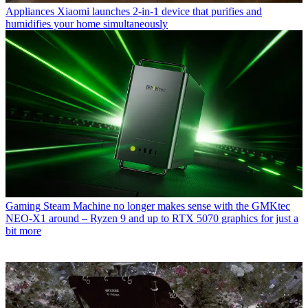
Appliances
Xiaomi launches 2-in-1 device that purifies and
humidifies your home simultaneously
Gaming
Steam Machine no longer makes sense with the GMKtec
NEO-X1 around – Ryzen 9 and up to RTX 5070 graphics for just a
bit more