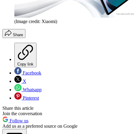
(Image credit: Xiaomi)
Share
Copy link
Facebook
X
Whatsapp
Pinterest
Share this article
Join the conversation
Follow us
Add us as a preferred source on Google