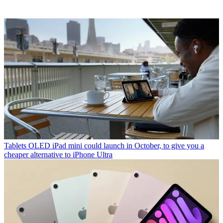
Tablets
OLED iPad mini could launch in October, to give you a
cheaper alternative to iPhone Ultra