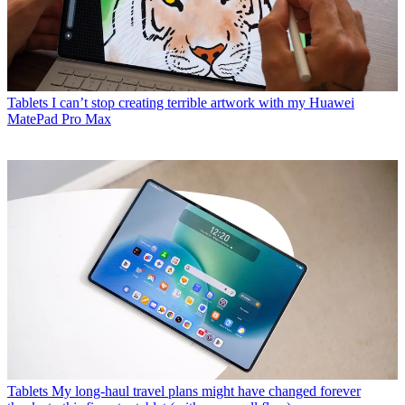
Tablets
I can’t stop creating terrible artwork with my Huawei
MatePad Pro Max
Tablets
My long-haul travel plans might have changed forever