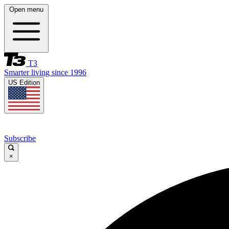
Open menu
T3
Smarter living since 1996
US Edition
Subscribe
×