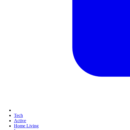
Tech
Active
Home Living