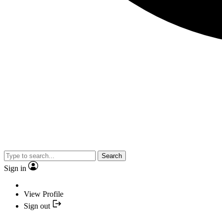
Search
Sign in
View Profile
Sign out