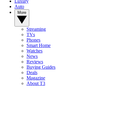
Luxury
Auto
More
Streaming
TVs
Phones
Smart Home
Watches
News
Reviews
Buying Guides
Deals
Magazine
About T3