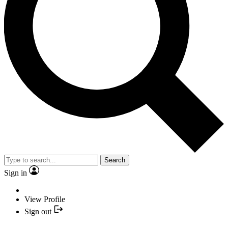
Search
Sign in
View Profile
Sign out