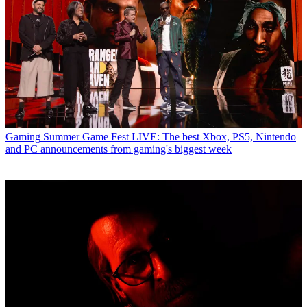
Gaming
Summer Game Fest LIVE: The best Xbox, PS5, Nintendo
and PC announcements from gaming's biggest week