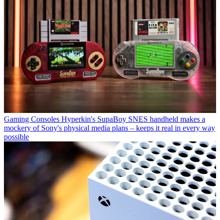
Gaming Consoles
Hyperkin's SupaBoy SNES handheld makes a
mockery of Sony's physical media plans – keeps it real in every way
possible