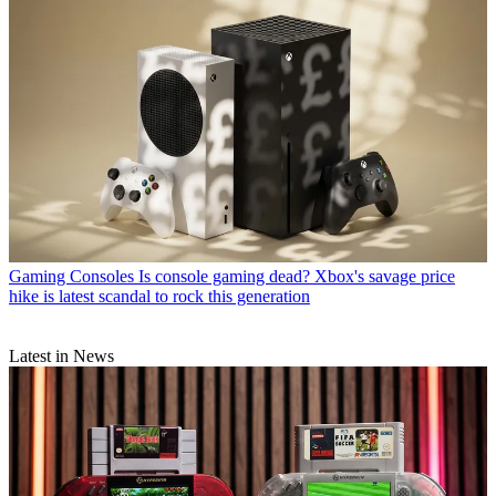
Gaming Consoles
Is console gaming dead? Xbox's savage price
hike is latest scandal to rock this generation
Latest in News