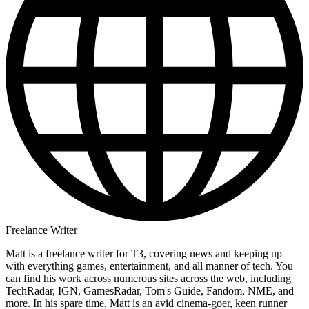
Freelance Writer
Matt is a freelance writer for T3, covering news and keeping up
with everything games, entertainment, and all manner of tech. You
can find his work across numerous sites across the web, including
TechRadar, IGN, GamesRadar, Tom's Guide, Fandom, NME, and
more. In his spare time, Matt is an avid cinema-goer, keen runner