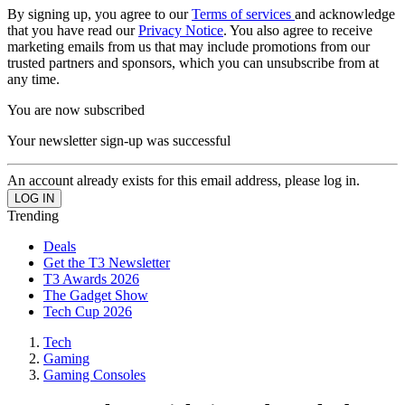
By signing up, you agree to our
Terms of services
and acknowledge
that you have read our
Privacy Notice
. You also agree to receive
marketing emails from us that may include promotions from our
trusted partners and sponsors, which you can unsubscribe from at
any time.
You are now subscribed
Your newsletter sign-up was successful
An account already exists for this email address, please log in.
Trending
Deals
Get the T3 Newsletter
T3 Awards 2026
The Gadget Show
Tech Cup 2026
Tech
Gaming
Gaming Consoles