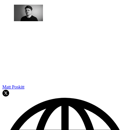
Matt Poskitt