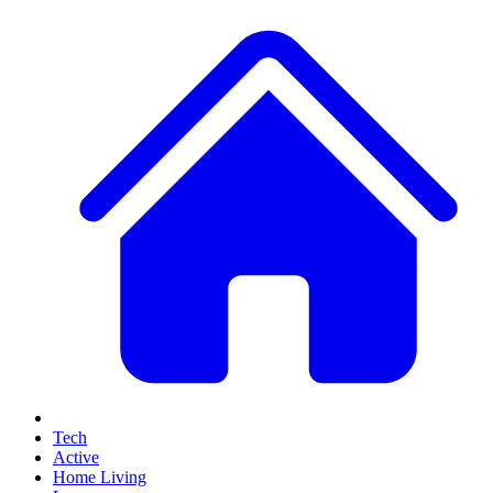
Tech
Active
Home Living