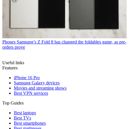
Phones
Samsung’s Z Fold 8 has changed the foldables game, as pre-
orders prove
Useful links
Features
iPhone 16 Pro
Samsung Galaxy devices
Movies and streaming shows
Best VPN services
Top Guides
Best laptops
Best TVs
Best smartphones
Best mattresses