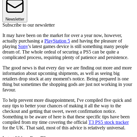
Newsletter
Subscribe to our newsletter
It may have been on the market for over a year now, however,
actually purchasing a
PlayStation 5
and having the pleasure of
playing
Sony
's latest games device is still something many people
dream of. The whole ordeal of securing a PS5 can be quite a
complicated process, requiring plenty of patience and persistence.
The good news is that every day we are finding out more and more
information about upcoming shipments, as well as seeing big
retailers drop stock at any moment's notice. Being prepared is one
thing but sometimes the shopping gods are just not working in your
favour.
To help prevent more disappointment, I've compiled five quick and
easy tips to better your chances of making it all the way to the
checkout and getting that sweet, sweet confirmation notice.
Something to be aware of here is that these specific tips have been
compiled from my time covering the official
T3 PS5 stock tracker
for the UK. That said, most of this advice is relatively universal.