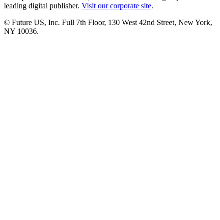
leading digital publisher.
Visit our corporate site
.
© Future US, Inc. Full 7th Floor, 130 West 42nd Street, New York,
NY 10036.