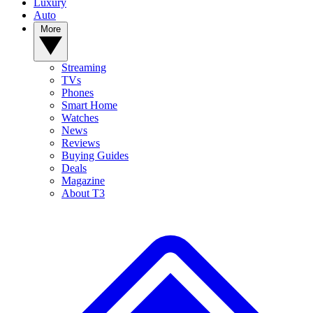
Luxury
Auto
More
Streaming
TVs
Phones
Smart Home
Watches
News
Reviews
Buying Guides
Deals
Magazine
About T3