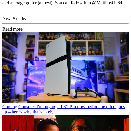
and average golfer (at best). You can follow him @MattPoskitt64
Next Article:
Read more
Gaming Consoles
I'm buying a PS5 Pro now before the price goes
up – here's why that's likely