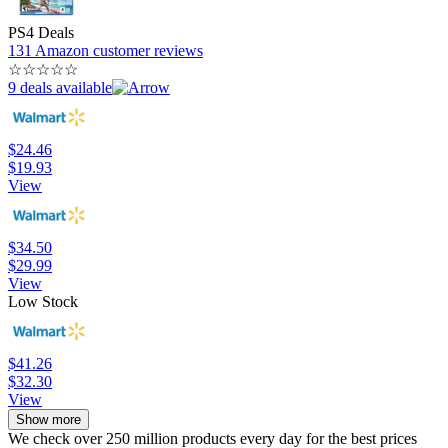
PS4 Deals
131 Amazon customer reviews
☆
☆
☆
☆
☆
9 deals available
$24.46
$19.93
View
$34.50
$29.99
View
Low Stock
$41.26
$32.30
View
Show more
We check over 250 million products every day for the best prices