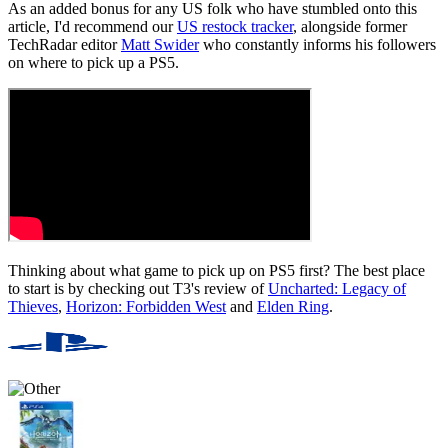
As an added bonus for any US folk who have stumbled onto this
article, I'd recommend our
US restock tracker
, alongside former
TechRadar editor
Matt Swider
who constantly informs his followers
on where to pick up a PS5.
Thinking about what game to pick up on PS5 first? The best place
to start is by checking out T3's review of
Uncharted: Legacy of
Thieves
,
Horizon: Forbidden West
and
Elden Ring
.