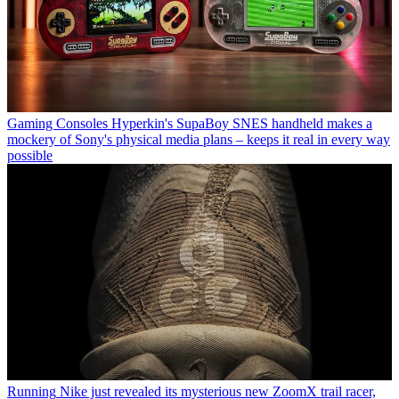
Gaming Consoles
Hyperkin's SupaBoy SNES handheld makes a
mockery of Sony's physical media plans – keeps it real in every way
possible
Running
Nike just revealed its mysterious new ZoomX trail racer,