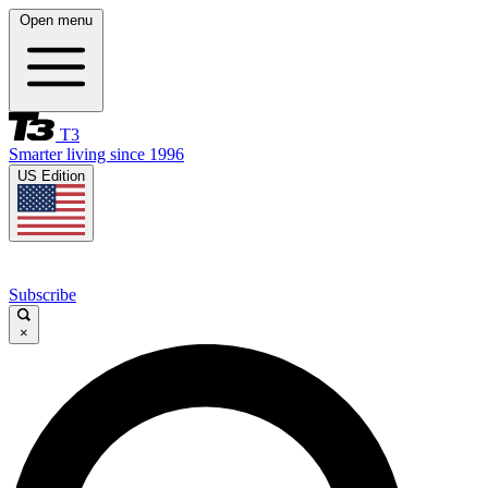
Open menu
T3
Smarter living since 1996
US Edition
Subscribe
×