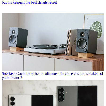
but it’s keeping the best details secret
Speakers
Could these be the ultimate affordable desktop speakers of
your dreams?