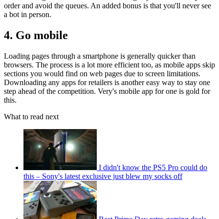
order and avoid the queues. An added bonus is that you'll never see
a bot in person.
4. Go mobile
Loading pages through a smartphone is generally quicker than
browsers. The process is a lot more efficient too, as mobile apps skip
sections you would find on web pages due to screen limitations.
Downloading any apps for retailers is another easy way to stay one
step ahead of the competition. Very's mobile app for one is gold for
this.
What to read next
I didn't know the PS5 Pro could do
this – Sony's latest exclusive just blew my socks off