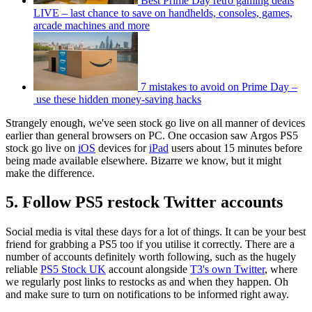
Best Prime Day retro gaming deals
LIVE – last chance to save on handhelds, consoles, games,
arcade machines and more
7 mistakes to avoid on Prime Day –
use these hidden money-saving hacks
Strangely enough, we've seen stock go live on all manner of devices
earlier than general browsers on PC. One occasion saw Argos PS5
stock go live on
iOS
devices for
iPad
users about 15 minutes before
being made available elsewhere. Bizarre we know, but it might
make the difference.
5. Follow PS5 restock Twitter accounts
Social media is vital these days for a lot of things. It can be your best
friend for grabbing a PS5 too if you utilise it correctly. There are a
number of accounts definitely worth following, such as the hugely
reliable
PS5 Stock UK
account alongside
T3's own Twitter
, where
we regularly post links to restocks as and when they happen. Oh
and make sure to turn on notifications to be informed right away.