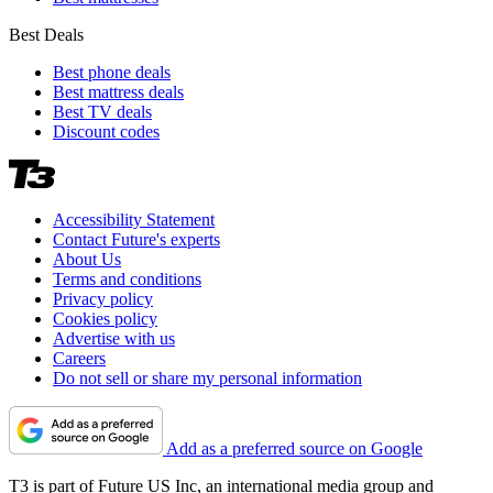
Best Deals
Best phone deals
Best mattress deals
Best TV deals
Discount codes
Accessibility Statement
Contact Future's experts
About Us
Terms and conditions
Privacy policy
Cookies policy
Advertise with us
Careers
Do not sell or share my personal information
Add as a preferred source on Google
T3 is part of Future US Inc, an international media group and