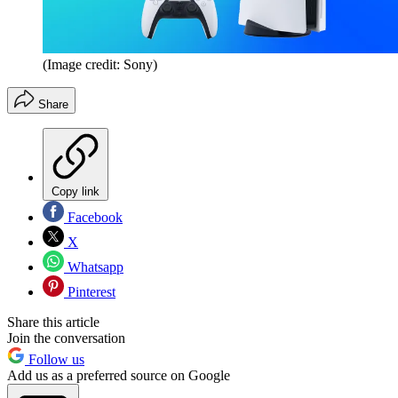
(Image credit: Sony)
Share
Copy link
Facebook
X
Whatsapp
Pinterest
Share this article
Join the conversation
Follow us
Add us as a preferred source on Google