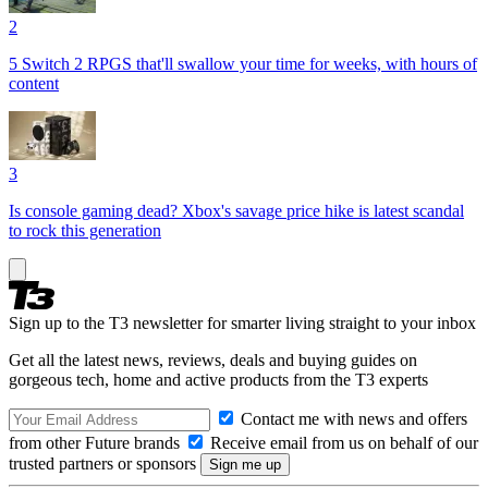
2
5 Switch 2 RPGS that'll swallow your time for weeks, with hours of
content
3
Is console gaming dead? Xbox's savage price hike is latest scandal
to rock this generation
Sign up to the T3 newsletter for smarter living straight to your inbox
Get all the latest news, reviews, deals and buying guides on
gorgeous tech, home and active products from the T3 experts
Contact me with news and offers
from other Future brands
Receive email from us on behalf of our
trusted partners or sponsors