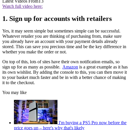
Latest Videos From
T3
Watch full video here:
1. Sign up for accounts with retailers
Yes, it may seem simple but sometimes simple can be successful.
Whatever retailer you are thinking of purchasing from, make sure
you already have an account with your payment details already
stored. This can save you precious time and be the key difference in
whether you make the order or not.
On top of this, lots of sites have their own notification emails, so
sign up for as many as possible.
Amazon
is a great example as it has
its own wishlist. By adding the console to this, you can then move it
to your basket much faster and be in with a better chance of making
it to the checkout.
You may like
I'm buying a PS5 Pro now before the
price goes up – here's why that's likely