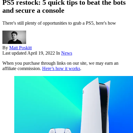
PS5 restock: 5 quick tips to beat the bots
and secure a console
There's still plenty of opportunities to grab a PS5, here's how
By
Matt Poskitt
Last updated
April 19, 2022
In
News
When you purchase through links on our site, we may earn an
affiliate commission.
Here’s how it works
.