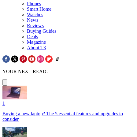
Phones
Smart Home
Watches
News
Reviews
Buying Guides
Deals
Magazine
About T3
YOUR NEXT READ:
1
Buying a new laptop? The 5 essential features and upgrades to
consider