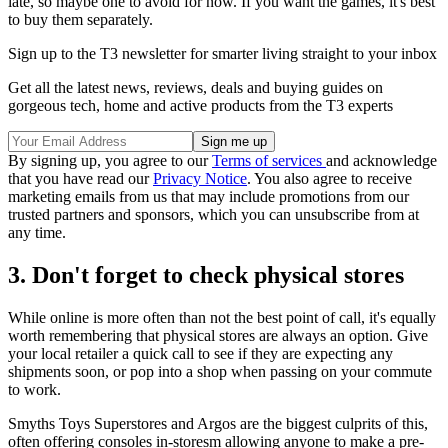
late, so maybe one to avoid for now. If you want the games, it's best
to buy them separately.
Sign up to the T3 newsletter for smarter living straight to your inbox
Get all the latest news, reviews, deals and buying guides on
gorgeous tech, home and active products from the T3 experts
By signing up, you agree to our
Terms of services
and acknowledge
that you have read our
Privacy Notice
. You also agree to receive
marketing emails from us that may include promotions from our
trusted partners and sponsors, which you can unsubscribe from at
any time.
3. Don't forget to check physical stores
While online is more often than not the best point of call, it's equally
worth remembering that physical stores are always an option. Give
your local retailer a quick call to see if they are expecting any
shipments soon, or pop into a shop when passing on your commute
to work.
Smyths Toys Superstores and Argos are the biggest culprits of this,
often offering consoles in-storesm allowing anyone to make a pre-