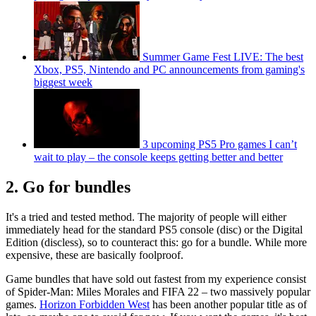
Summer Game Fest LIVE: The best
Xbox, PS5, Nintendo and PC announcements from gaming's
biggest week
3 upcoming PS5 Pro games I can’t
wait to play – the console keeps getting better and better
2. Go for bundles
It's a tried and tested method. The majority of people will either
immediately head for the standard PS5 console (disc) or the Digital
Edition (discless), so to counteract this: go for a bundle. While more
expensive, these are basically foolproof.
Game bundles that have sold out fastest from my experience consist
of Spider-Man: Miles Morales and FIFA 22 – two massively popular
games.
Horizon Forbidden West
has been another popular title as of