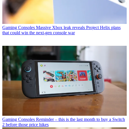
Gaming Consoles
Massive Xbox leak reveals Project Helix plans
that could win the next-gen console war
Gaming Consoles
Reminder – this is the last month to buy a Switch
2 before those price hikes