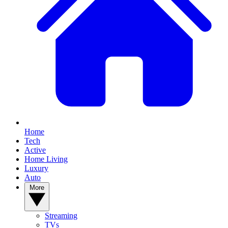
Home
Tech
Active
Home Living
Luxury
Auto
More
Streaming
TVs