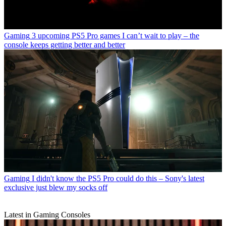
Gaming
3 upcoming PS5 Pro games I can’t wait to play – the
console keeps getting better and better
Gaming
I didn't know the PS5 Pro could do this – Sony's latest
exclusive just blew my socks off
Latest in Gaming Consoles