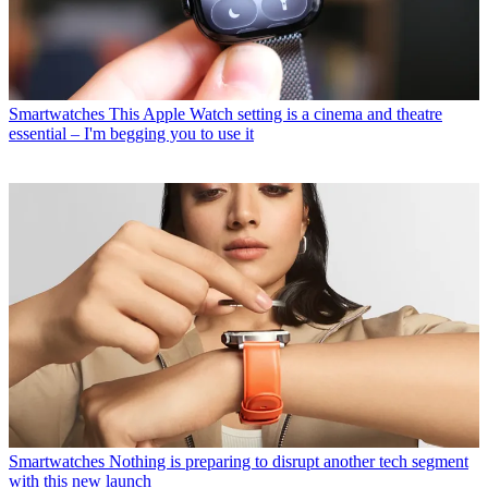
Smartwatches
This Apple Watch setting is a cinema and theatre
essential – I'm begging you to use it
Smartwatches
Nothing is preparing to disrupt another tech segment
with this new launch