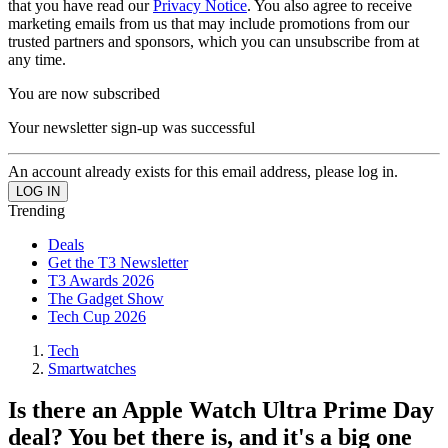
that you have read our
Privacy Notice
. You also agree to receive
marketing emails from us that may include promotions from our
trusted partners and sponsors, which you can unsubscribe from at
any time.
You are now subscribed
Your newsletter sign-up was successful
An account already exists for this email address, please log in.
Trending
Deals
Get the T3 Newsletter
T3 Awards 2026
The Gadget Show
Tech Cup 2026
Tech
Smartwatches
Is there an Apple Watch Ultra Prime Day
deal? You bet there is, and it's a big one