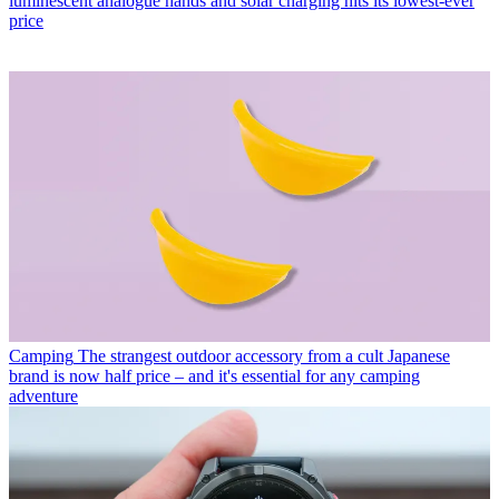
luminescent analogue hands and solar charging hits its lowest-ever
price
Camping
The strangest outdoor accessory from a cult Japanese
brand is now half price – and it's essential for any camping
adventure