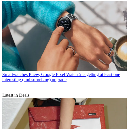
Smartwatches
Phew, Google Pixel Watch 5 is getting at least one
interesting (and surprising) upgrade
Latest in Deals