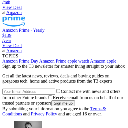
/mth
View Deal
at
Amazon
Amazon Prime - Yearly
$139
/year
View Deal
at
Amazon
TOPICS
Amazon Prime Day
Amazon Prime
apple watch
Amazon
apple
Sign up to the T3 newsletter for smarter living straight to your inbox
Get all the latest news, reviews, deals and buying guides on
gorgeous tech, home and active products from the T3 experts
Contact me with news and offers
from other Future brands
Receive email from us on behalf of our
trusted partners or sponsors
By submitting your information you agree to the
Terms &
Conditions
and
Privacy Policy
and are aged 16 or over.