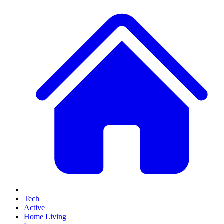
Tech
Active
Home Living