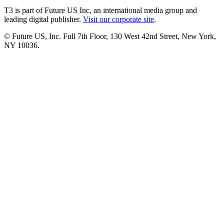
T3 is part of Future US Inc, an international media group and
leading digital publisher.
Visit our corporate site
.
© Future US, Inc. Full 7th Floor, 130 West 42nd Street, New York,
NY 10036.