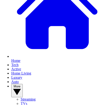
Home
Tech
Active
Home Living
Luxury
Auto
More
Streaming
TVs