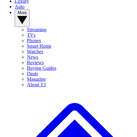
Luxury
Auto
More
Streaming
TVs
Phones
Smart Home
Watches
News
Reviews
Buying Guides
Deals
Magazine
About T3