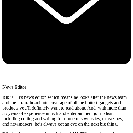
News Editor
Rik is T3’s news editor, which means he looks after the news team
and the up-to-the-minute coverage of all the hottest gadgets and
products you’ll definitely want to read about. And, with more than
35 years of experience in tech and entertainment journalism,
including editing and writing for numerous websites, magazines,
and newspapers, he’s always got an eye on the next big thing.