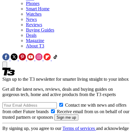
Phones
Smart Home
Watches
News
Reviews
Buying Guides
Deals
Magazine
About T3
Sign up to the T3 newsletter for smarter living straight to your inbox
Get all the latest news, reviews, deals and buying guides on
gorgeous tech, home and active products from the T3 experts
Contact me with news and offers
from other Future brands
Receive email from us on behalf of our
trusted partners or sponsors
By signing up, you agree to our
Terms of services
and acknowledge