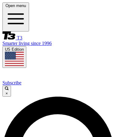
Open menu
T3
Smarter living since 1996
US Edition
Subscribe
×