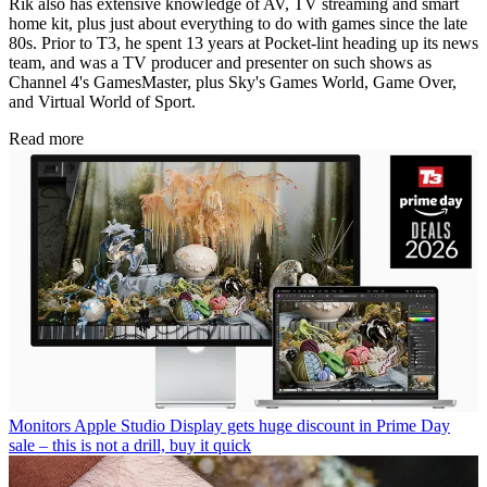
Rik also has extensive knowledge of AV, TV streaming and smart
home kit, plus just about everything to do with games since the late
80s. Prior to T3, he spent 13 years at Pocket-lint heading up its news
team, and was a TV producer and presenter on such shows as
Channel 4's GamesMaster, plus Sky's Games World, Game Over,
and Virtual World of Sport.
Read more
Monitors
Apple Studio Display gets huge discount in Prime Day
sale – this is not a drill, buy it quick