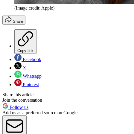
(Image credit: Apple)
Share
Copy link
Facebook
X
Whatsapp
Pinterest
Share this article
Join the conversation
Follow us
Add us as a preferred source on Google