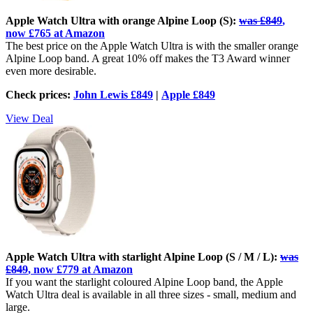
Apple Watch Ultra with orange Alpine Loop (S):
was £849
,
now £765 at Amazon
The best price on the Apple Watch Ultra is with the smaller orange
Alpine Loop band. A great 10% off makes the T3 Award winner
even more desirable.
Check prices:
John Lewis £849
|
Apple £849
View Deal
Apple Watch Ultra with starlight Alpine Loop (S / M / L):
was
£849
, now £779 at Amazon
If you want the starlight coloured Alpine Loop band, the Apple
Watch Ultra deal is available in all three sizes - small, medium and
large.