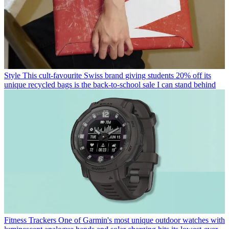
Style
This cult-favourite Swiss brand giving students 20% off its
unique recycled bags is the back-to-school sale I can stand behind
Fitness Trackers
One of Garmin's most unique outdoor watches with