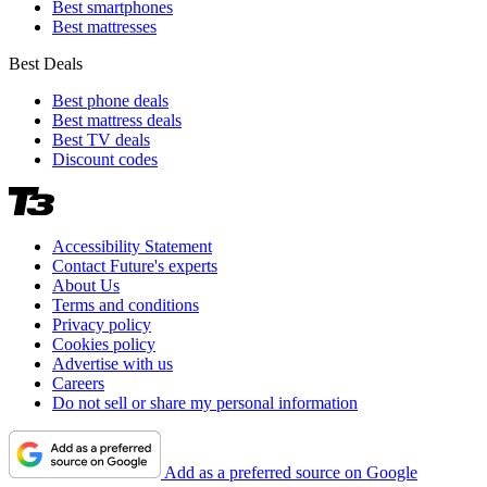
Best smartphones
Best mattresses
Best Deals
Best phone deals
Best mattress deals
Best TV deals
Discount codes
Accessibility Statement
Contact Future's experts
About Us
Terms and conditions
Privacy policy
Cookies policy
Advertise with us
Careers
Do not sell or share my personal information
Add as a preferred source on Google