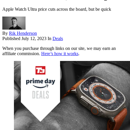
Apple Watch Ultra price cuts across the board, but be quick
By
Rik Henderson
Published
July 12, 2023
In
Deals
When you purchase through links on our site, we may earn an
affiliate commission.
Here’s how it works
.