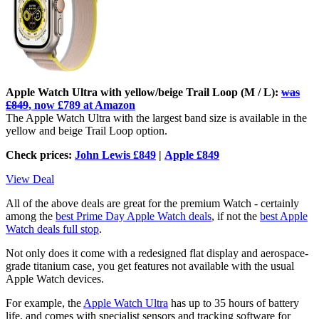
Apple Watch Ultra with yellow/beige Trail Loop (M / L):
was
£849
, now £789 at Amazon
The Apple Watch Ultra with the largest band size is available in the
yellow and beige Trail Loop option.
Check prices:
John Lewis £849
|
Apple £849
View Deal
All of the above deals are great for the premium Watch - certainly
among the
best Prime Day Apple Watch deals
, if not the
best Apple
Watch deals full stop
.
Not only does it come with a redesigned flat display and aerospace-
grade titanium case, you get features not available with the usual
Apple Watch devices.
For example, the
Apple Watch Ultra
has up to 35 hours of battery
life, and comes with specialist sensors and tracking software for