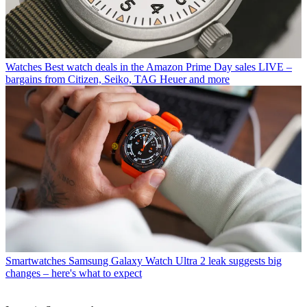
Watches
Best watch deals in the Amazon Prime Day sales LIVE –
bargains from Citizen, Seiko, TAG Heuer and more
Smartwatches
Samsung Galaxy Watch Ultra 2 leak suggests big
changes – here's what to expect