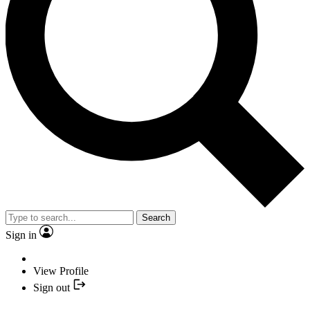
Search
Sign in
View Profile
Sign out