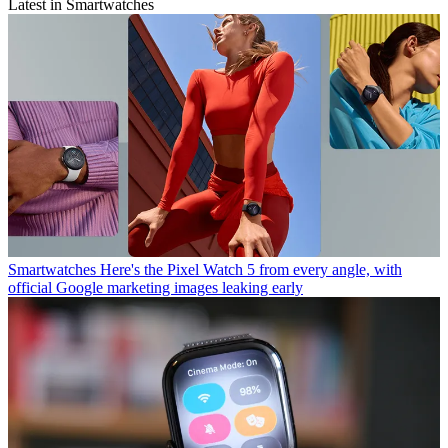
Latest in Smartwatches
Smartwatches
Here's the Pixel Watch 5 from every angle, with
official Google marketing images leaking early