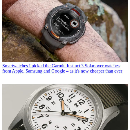
Smartwatches
I picked the Garmin Instinct 3 Solar over watches
from Apple, Samsung and Google – as it's now cheaper than ever