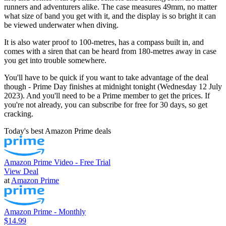
runners and adventurers alike. The case measures 49mm, no matter
what size of band you get with it, and the display is so bright it can
be viewed underwater when diving.
It is also water proof to 100-metres, has a compass built in, and
comes with a siren that can be heard from 180-metres away in case
you get into trouble somewhere.
You'll have to be quick if you want to take advantage of the deal
though - Prime Day finishes at midnight tonight (Wednesday 12 July
2023). And you'll need to be a Prime member to get the prices. If
you're not already, you can subscribe for free for 30 days, so get
cracking.
Today's best Amazon Prime deals
Amazon Prime Video - Free Trial
View Deal
at
Amazon Prime
Amazon Prime - Monthly
$14.99