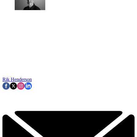
Rik Henderson