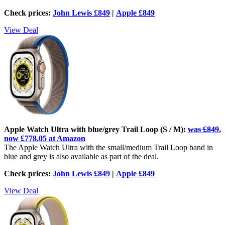
Check prices:
John Lewis £849
|
Apple £849
View Deal
Apple Watch Ultra with blue/grey Trail Loop (S / M):
was £849
,
now £778.05 at Amazon
The Apple Watch Ultra with the small/medium Trail Loop band in
blue and grey is also available as part of the deal.
Check prices:
John Lewis £849
|
Apple £849
View Deal