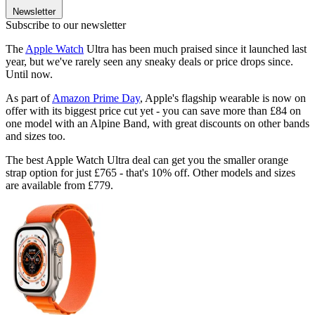
Newsletter
Subscribe to our newsletter
The
Apple Watch
Ultra has been much praised since it launched last
year, but we've rarely seen any sneaky deals or price drops since.
Until now.
As part of
Amazon Prime Day
, Apple's flagship wearable is now on
offer with its biggest price cut yet - you can save more than £84 on
one model with an Alpine Band, with great discounts on other bands
and sizes too.
The best Apple Watch Ultra deal can get you the smaller orange
strap option for just £765 - that's 10% off. Other models and sizes
are available from £779.