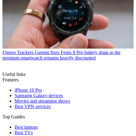
Fitness Trackers
Garmin fixes Fenix 8 Pro battery drain as the
premium smartwatch remains heavily discounted
Useful links
Features
iPhone 16 Pro
Samsung Galaxy devices
Movies and streaming shows
Best VPN services
Top Guides
Best laptops
Best TVs