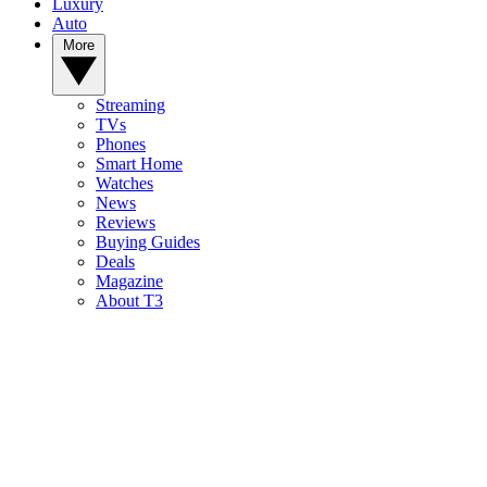
Luxury
Auto
More
Streaming
TVs
Phones
Smart Home
Watches
News
Reviews
Buying Guides
Deals
Magazine
About T3