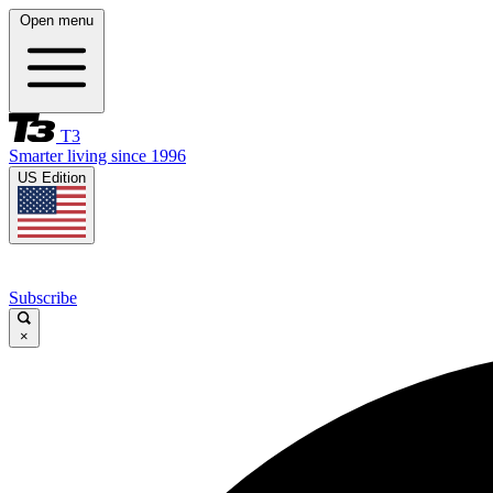
Open menu
T3
Smarter living since 1996
US Edition
Subscribe
×