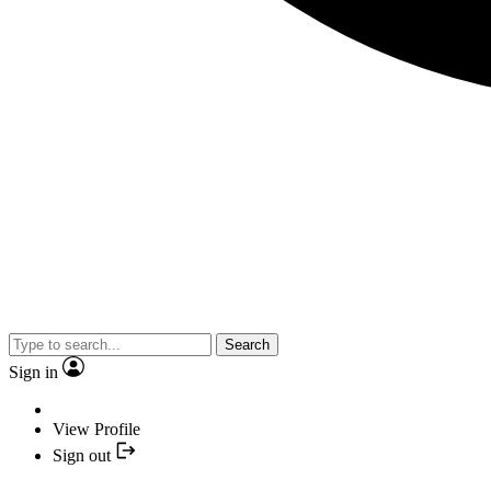
Search
Sign in
View Profile
Sign out