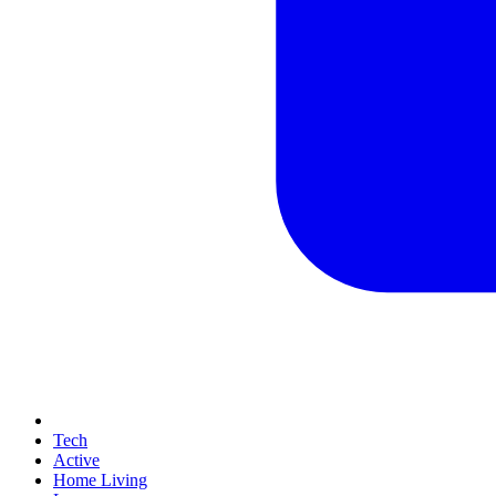
Tech
Active
Home Living