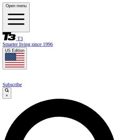
Open menu
T3
Smarter living since 1996
US Edition
Subscribe
×