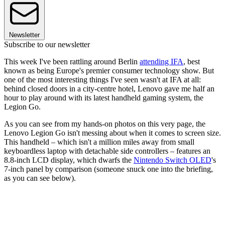
Newsletter
Subscribe to our newsletter
This week I've been rattling around Berlin
attending IFA
, best
known as being Europe's premier consumer technology show. But
one of the most interesting things I've seen wasn't at IFA at all:
behind closed doors in a city-centre hotel, Lenovo gave me half an
hour to play around with its latest handheld gaming system, the
Legion Go.
As you can see from my hands-on photos on this very page, the
Lenovo Legion Go isn't messing about when it comes to screen size.
This handheld – which isn't a million miles away from small
keyboardless laptop with detachable side controllers – features an
8.8-inch LCD display, which dwarfs the
Nintendo Switch OLED
's
7-inch panel by comparison (someone snuck one into the briefing,
as you can see below).