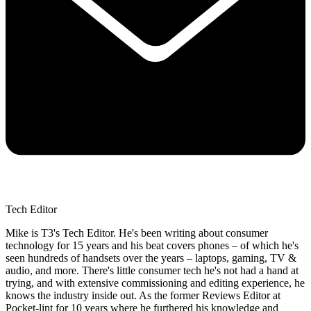
Tech Editor
Mike is T3's Tech Editor. He's been writing about consumer
technology for 15 years and his beat covers phones – of which he's
seen hundreds of handsets over the years – laptops, gaming, TV &
audio, and more. There's little consumer tech he's not had a hand at
trying, and with extensive commissioning and editing experience, he
knows the industry inside out. As the former Reviews Editor at
Pocket-lint for 10 years where he furthered his knowledge and