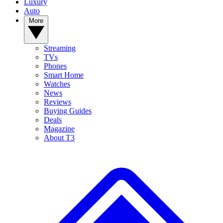
Luxury
Auto
More
Streaming
TVs
Phones
Smart Home
Watches
News
Reviews
Buying Guides
Deals
Magazine
About T3