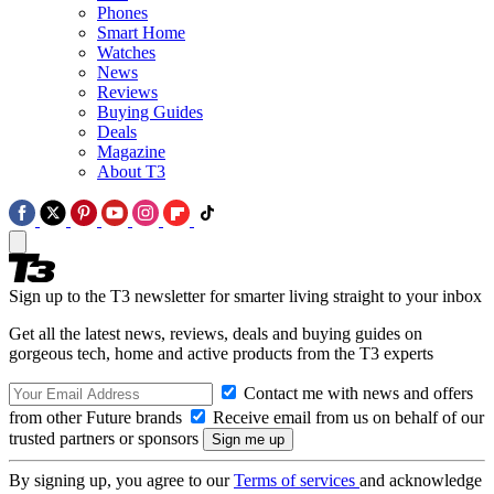
Phones
Smart Home
Watches
News
Reviews
Buying Guides
Deals
Magazine
About T3
Sign up to the T3 newsletter for smarter living straight to your inbox
Get all the latest news, reviews, deals and buying guides on
gorgeous tech, home and active products from the T3 experts
Contact me with news and offers
from other Future brands
Receive email from us on behalf of our
trusted partners or sponsors
By signing up, you agree to our
Terms of services
and acknowledge