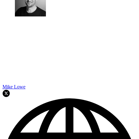
Mike Lowe