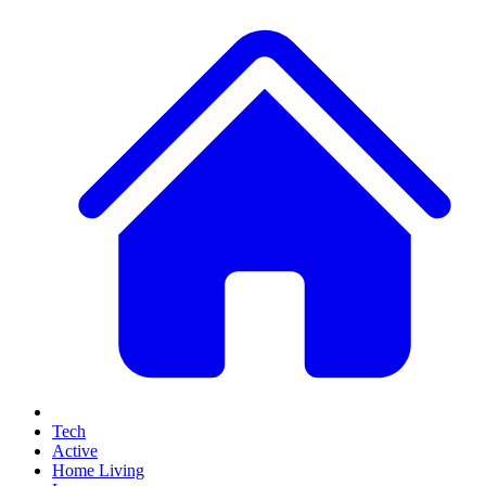
Tech
Active
Home Living