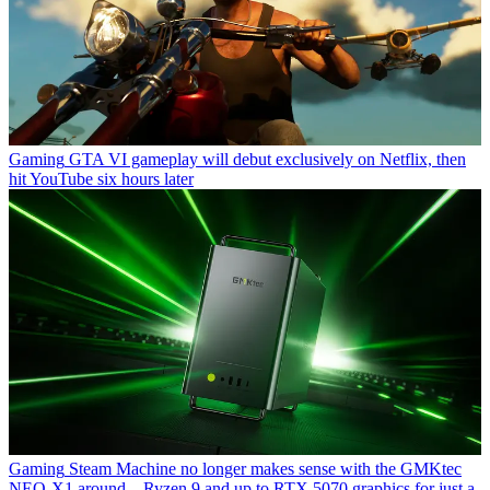
Gaming
GTA VI gameplay will debut exclusively on Netflix, then
hit YouTube six hours later
Gaming
Steam Machine no longer makes sense with the GMKtec
NEO-X1 around – Ryzen 9 and up to RTX 5070 graphics for just a