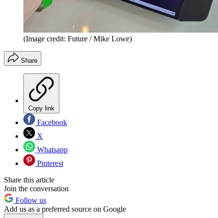
(Image credit: Future / Mike Lowe)
Share
Copy link
Facebook
X
Whatsapp
Pinterest
Share this article
Join the conversation
Follow us
Add us as a preferred source on Google