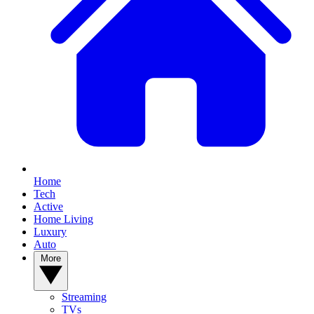
Home
Tech
Active
Home Living
Luxury
Auto
More
Streaming
TVs