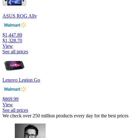
ASUS ROG Ally
$1,447.89
$1,328.70
View
See all prices
Lenovo Legion Go
$869.99
View
See all prices
We check over 250 million products every day for the best prices