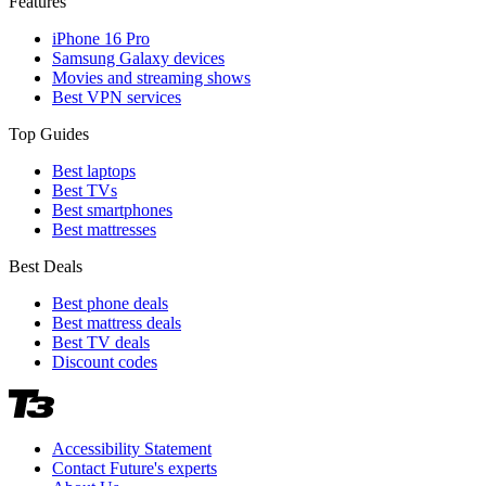
Features
iPhone 16 Pro
Samsung Galaxy devices
Movies and streaming shows
Best VPN services
Top Guides
Best laptops
Best TVs
Best smartphones
Best mattresses
Best Deals
Best phone deals
Best mattress deals
Best TV deals
Discount codes
Accessibility Statement
Contact Future's experts