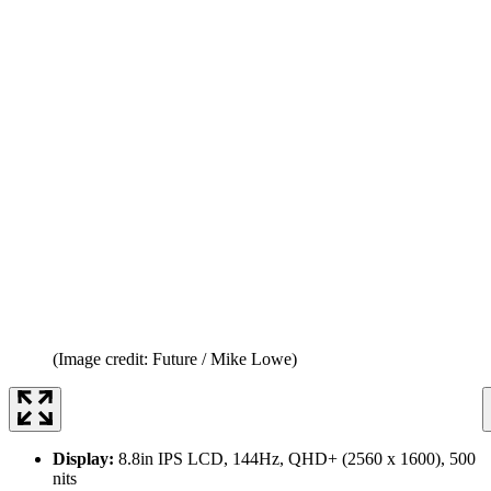
(Image credit: Future / Mike Lowe)
Display:
8.8in IPS LCD, 144Hz, QHD+ (2560 x 1600), 500
nits