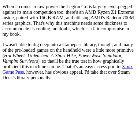
When it comes to raw power the Legion Go is largely level-pegged
against its main competition too: there's an AMD Ryzen Z1 Extreme
inside, paired with 16GB RAM, and utilising AMD's Radeon 700M
series graphics. That's why this machine needs some thickness to
accommodate its cooling, no doubt, which is a fair compromise in
my book.
I wasn't able to dig deep into a Gamepass library, though, and many
of the pre-loaded games on the handheld were a little more primitive
(
Hot Wheels Unleashed, A Short Hike, PowerWash Simulator,
Vampire Survivors
), so that'll be the true test in how graphically
proficient this machine can be. That it's an easy access port to
Xbox
Game Pass
, however, has obvious appeal. I'd take that over Steam
Deck's library personally.