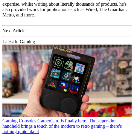
expertise, whilst writing about literally thousands of products, he's
also provided work for publications such as Wired, The Guardian,
Metro, and more.
Next Article:
Latest in Gaming
Gaming Consoles
GamerCard is finally here! The superslim
handheld brings a touch of the modern to retro gaming – there's
nothing quite like it