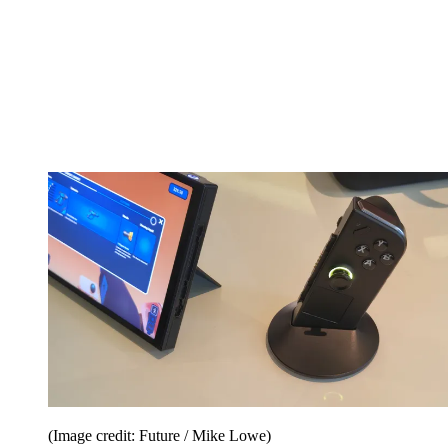
(Image credit: Future / Mike Lowe)