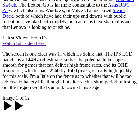
Switch
. The Legion Go is far more comparable to the
Asus ROG
Ally
, which also runs Windows, or Valve's Linux-based
Steam
Deck
, both of which have had their ups and downs with public
reception. I've liked both models, but each has their share of issues
that Lenovo is looking to outshine.
Latest Videos From
T3
Watch full video here:
The screen is one clear way in which it's doing that. The IPS LCD
panel has a 144Hz refresh rate, so has the potential to be super-
smooth for games that can deliver high frame rates, and its QHD+
resolution, which spans 2560 by 1600 pixels, is really high quality
for this scale. I'm a little on the fence as to whether that will be too
adverse to battery life, though, but after such a short period of testing
out the Legion Go that's an unknown at this stage.
Image 1 of 12