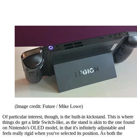
(Image credit: Future / Mike Lowe)
Of particular interest, though, is the built-in kickstand. This is where
things do get a little Switch-like, as the stand is akin to the one found
on Nintendo's OLED model, in that it's infinitely adjustable and
feels really rigid when you've selected its position. As both the