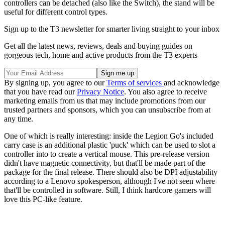
controllers can be detached (also like the Switch), the stand will be
useful for different control types.
Sign up to the T3 newsletter for smarter living straight to your inbox
Get all the latest news, reviews, deals and buying guides on
gorgeous tech, home and active products from the T3 experts
By signing up, you agree to our
Terms of services
and acknowledge
that you have read our
Privacy Notice
. You also agree to receive
marketing emails from us that may include promotions from our
trusted partners and sponsors, which you can unsubscribe from at
any time.
One of which is really interesting: inside the Legion Go's included
carry case is an additional plastic 'puck' which can be used to slot a
controller into to create a vertical mouse. This pre-release version
didn't have magnetic connectivity, but that'll be made part of the
package for the final release. There should also be DPI adjustability
according to a Lenovo spokesperson, although I've not seen where
that'll be controlled in software. Still, I think hardcore gamers will
love this PC-like feature.