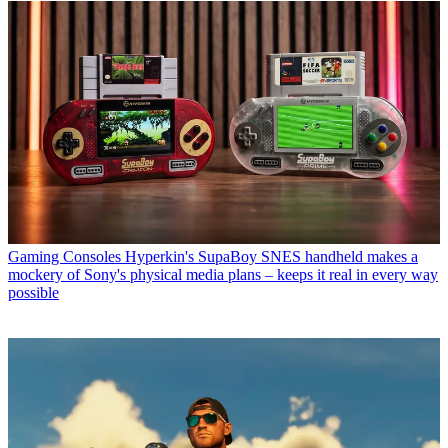
Gaming Consoles
Hyperkin's SupaBoy SNES handheld makes a
mockery of Sony's physical media plans – keeps it real in every way
possible