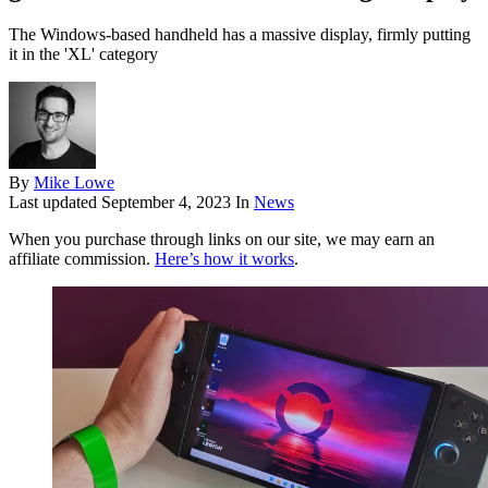
The Windows-based handheld has a massive display, firmly putting
it in the 'XL' category
By
Mike Lowe
Last updated
September 4, 2023
In
News
When you purchase through links on our site, we may earn an
affiliate commission.
Here’s how it works
.