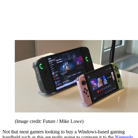
(Image credit: Future / Mike Lowe)
Not that most gamers looking to buy a Windows-based gaming
handheld such as this are really going to compare it to the
Nintendo