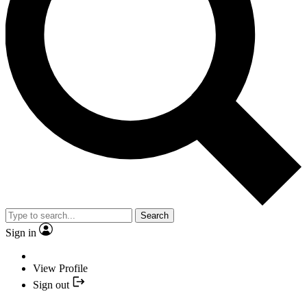
Search
Sign in
View Profile
Sign out