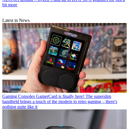
bit more
Latest in News
Gaming Consoles
GamerCard is finally here! The superslim
handheld brings a touch of the modern to retro gaming – there's
nothing quite like it