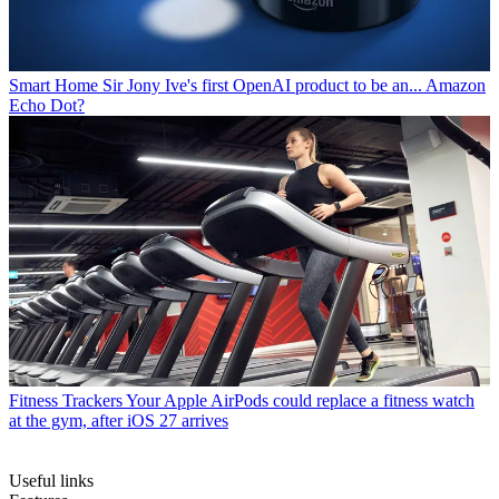
Smart Home
Sir Jony Ive's first OpenAI product to be an... Amazon
Echo Dot?
Fitness Trackers
Your Apple AirPods could replace a fitness watch
at the gym, after iOS 27 arrives
Useful links