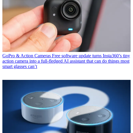
GoPro & Action Cameras
Free software update turns Insta360’s tiny
action camera into a full-fledged AI assistant that can do things most
smart glasses can’t