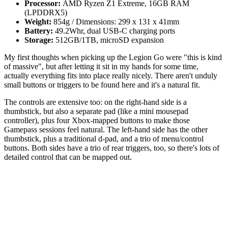
Processor:
AMD Ryzen Z1 Extreme, 16GB RAM
(LPDDRX5)
Weight:
854g / Dimensions: 299 x 131 x 41mm
Battery:
49.2Whr, dual USB-C charging ports
Storage:
512GB/1TB, microSD expansion
My first thoughts when picking up the Legion Go were "this is kind
of massive", but after letting it sit in my hands for some time,
actually everything fits into place really nicely. There aren't unduly
small buttons or triggers to be found here and it's a natural fit.
The controls are extensive too: on the right-hand side is a
thumbstick, but also a separate pad (like a mini mousepad
controller), plus four Xbox-mapped buttons to make those
Gamepass sessions feel natural. The left-hand side has the other
thumbstick, plus a traditional d-pad, and a trio of menu/control
buttons. Both sides have a trio of rear triggers, too, so there's lots of
detailed control that can be mapped out.