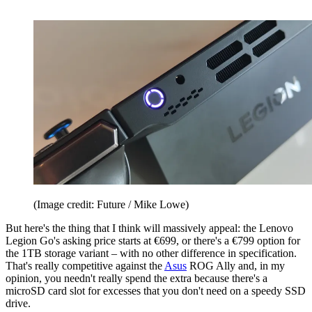
(Image credit: Future / Mike Lowe)
But here's the thing that I think will massively appeal: the Lenovo
Legion Go's asking price starts at €699, or there's a €799 option for
the 1TB storage variant – with no other difference in specification.
That's really competitive against the
Asus
ROG Ally and, in my
opinion, you needn't really spend the extra because there's a
microSD card slot for excesses that you don't need on a speedy SSD
drive.