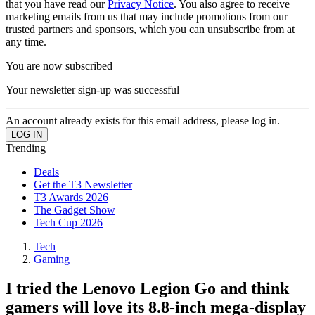
that you have read our
Privacy Notice
. You also agree to receive
marketing emails from us that may include promotions from our
trusted partners and sponsors, which you can unsubscribe from at
any time.
You are now subscribed
Your newsletter sign-up was successful
An account already exists for this email address, please log in.
Trending
Deals
Get the T3 Newsletter
T3 Awards 2026
The Gadget Show
Tech Cup 2026
Tech
Gaming
I tried the Lenovo Legion Go and think
gamers will love its 8.8-inch mega-display