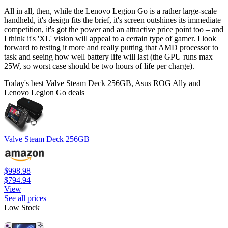
All in all, then, while the Lenovo Legion Go is a rather large-scale
handheld, it's design fits the brief, it's screen outshines its immediate
competition, it's got the power and an attractive price point too – and
I think it's 'XL' vision will appeal to a certain type of gamer. I look
forward to testing it more and really putting that AMD processor to
task and seeing how well battery life will last (the GPU runs max
25W, so worst case should be two hours of life per charge).
Today's best Valve Steam Deck 256GB, Asus ROG Ally and
Lenovo Legion Go deals
Valve Steam Deck 256GB
$998.98
$794.94
View
See all prices
Low Stock