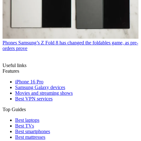
Phones
Samsung’s Z Fold 8 has changed the foldables game, as pre-
orders prove
Useful links
Features
iPhone 16 Pro
Samsung Galaxy devices
Movies and streaming shows
Best VPN services
Top Guides
Best laptops
Best TVs
Best smartphones
Best mattresses