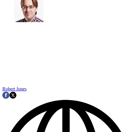
Robert Jones