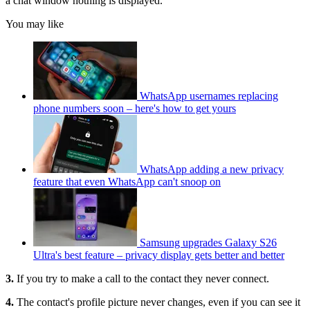
a chat window nothing is displayed.
You may like
WhatsApp usernames replacing
phone numbers soon – here's how to get yours
WhatsApp adding a new privacy
feature that even WhatsApp can't snoop on
Samsung upgrades Galaxy S26
Ultra's best feature – privacy display gets better and better
3.
If you try to make a call to the contact they never connect.
4.
The contact's profile picture never changes, even if you can see it