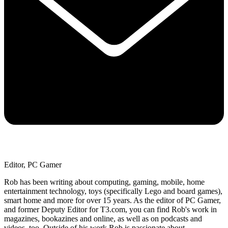
Editor, PC Gamer
Rob has been writing about computing, gaming, mobile, home
entertainment technology, toys (specifically Lego and board games),
smart home and more for over 15 years. As the editor of PC Gamer,
and former Deputy Editor for T3.com, you can find Rob's work in
magazines, bookazines and online, as well as on podcasts and
videos, too. Outside of his work Rob is passionate about