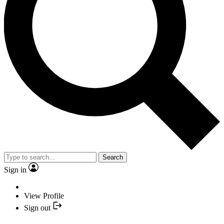
Search
Sign in
View Profile
Sign out