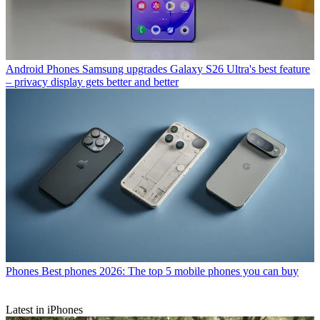
Android Phones
Samsung upgrades Galaxy S26 Ultra's best feature
– privacy display gets better and better
Phones
Best phones 2026: The top 5 mobile phones you can buy
Latest in iPhones