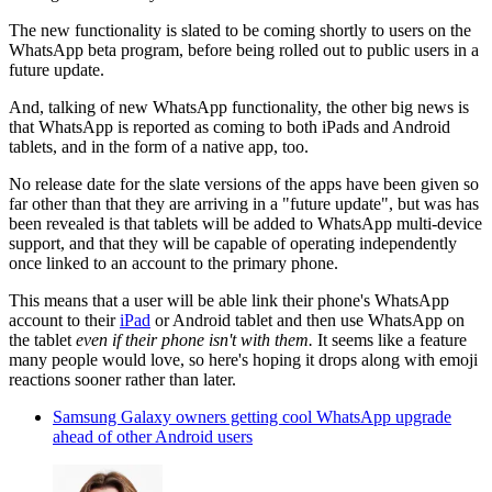
The new functionality is slated to be coming shortly to users on the
WhatsApp beta program, before being rolled out to public users in a
future update.
And, talking of new WhatsApp functionality, the other big news is
that WhatsApp is reported as coming to both iPads and Android
tablets, and in the form of a native app, too.
No release date for the slate versions of the apps have been given so
far other than that they are arriving in a "future update", but was has
been revealed is that tablets will be added to WhatsApp multi-device
support, and that they will be capable of operating independently
once linked to an account to the primary phone.
This means that a user will be able link their phone's WhatsApp
account to their
iPad
or Android tablet and then use WhatsApp on
the tablet
even if their phone isn't with them.
It seems like a feature
many people would love, so here's hoping it drops along with emoji
reactions sooner rather than later.
Samsung Galaxy owners getting cool WhatsApp upgrade
ahead of other Android users