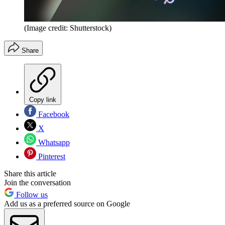
(Image credit: Shutterstock)
Share
Copy link
Facebook
X
Whatsapp
Pinterest
Share this article
Join the conversation
Follow us
Add us as a preferred source on Google