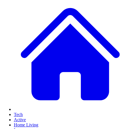
Tech
Active
Home Living