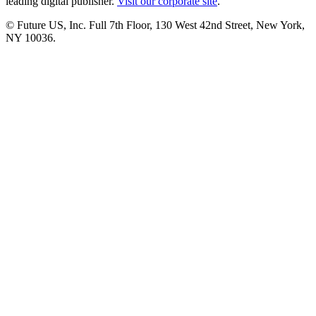
leading digital publisher.
Visit our corporate site
.
© Future US, Inc. Full 7th Floor, 130 West 42nd Street, New York,
NY 10036.