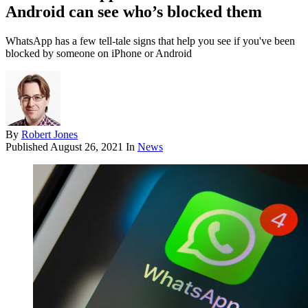
Android can see who’s blocked them
WhatsApp has a few tell-tale signs that help you see if you've been
blocked by someone on iPhone or Android
By
Robert Jones
Published
August 26, 2021
In
News