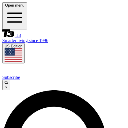
Open menu
T3
Smarter living since 1996
US Edition
Subscribe
×