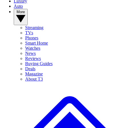
Luxury
Auto
More
Streaming
TVs
Phones
Smart Home
Watches
News
Reviews
Buying Guides
Deals
Magazine
About T3