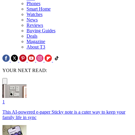
Phones
Smart Home
Watches
News
Reviews
Buying Guides
Deals
Magazine
About T3
YOUR NEXT READ:
1
This AI-powered e-paper Sticky note is a cuter way to keep your
family life in sync