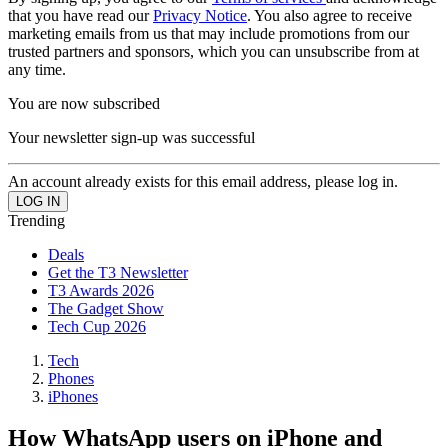
that you have read our
Privacy Notice
. You also agree to receive
marketing emails from us that may include promotions from our
trusted partners and sponsors, which you can unsubscribe from at
any time.
You are now subscribed
Your newsletter sign-up was successful
An account already exists for this email address, please log in.
Trending
Deals
Get the T3 Newsletter
T3 Awards 2026
The Gadget Show
Tech Cup 2026
Tech
Phones
iPhones
How WhatsApp users on iPhone and