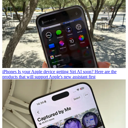
iPhones
Is your Apple device getting Siri AI soon? Here are the
products that will support Apple's new assistant first