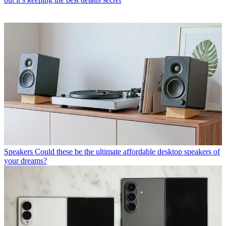
Speakers
Could these be the ultimate affordable desktop speakers of
your dreams?