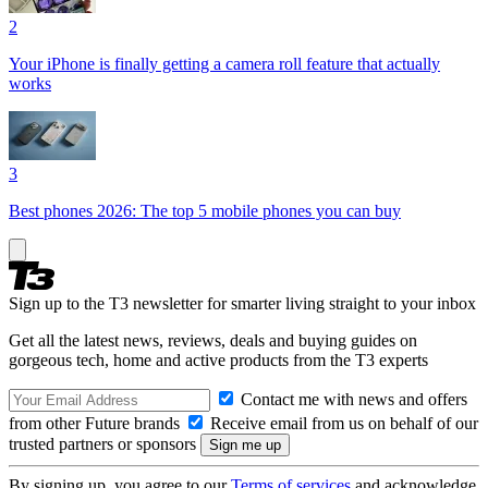
2
Your iPhone is finally getting a camera roll feature that actually
works
3
Best phones 2026: The top 5 mobile phones you can buy
Sign up to the T3 newsletter for smarter living straight to your inbox
Get all the latest news, reviews, deals and buying guides on
gorgeous tech, home and active products from the T3 experts
Contact me with news and offers
from other Future brands
Receive email from us on behalf of our
trusted partners or sponsors
By signing up, you agree to our
Terms of services
and acknowledge