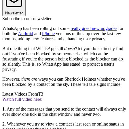
Newsletter
Subscribe to our newsletter
WhatsApp has been rolling out some
really great new upgrades
for
both the
Android
and
iPhone
versions of the app over the last few
months, adding new features and enhancing user privacy.
But one thing that WhatsApp still
doesn't
let you do is directly find
out if you've been blocked by someone else, which can be
frustrating if you're the person being blocked as the blocker can do
so silently. This is, so WhatsApp has stated, to protect a user's
privacy.
However,
there are
ways you can Sherlock Holmes whether you've
been blocked by a contact on the sly. These tell-tale signs include:
Latest Videos From
T3
Watch full video here:
1.
Any of the messages that you send to the contact will always only
ever show one tick in the chat window and never two.
2.
Whenever you try to view a contact's last seen or online status in