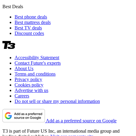
Best Deals
Best phone deals
Best mattress deals
Best TV deals
Discount codes
Accessibility Statement
Contact Future's experts
About Us
Terms and conditions
Privacy policy
Cookies policy
Advertise with us
Careers
Do not sell or share my personal information
Add as a preferred source on Google
T3 is part of Future US Inc, an international media group and