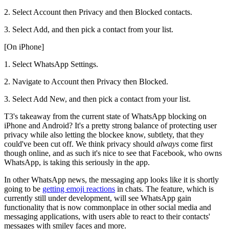
2. Select Account then Privacy and then Blocked contacts.
3. Select Add, and then pick a contact from your list.
[On iPhone]
1. Select WhatsApp Settings.
2. Navigate to Account then Privacy then Blocked.
3. Select Add New, and then pick a contact from your list.
T3's takeaway from the current state of WhatsApp blocking on
iPhone and Android? It's a pretty strong balance of protecting user
privacy while also letting the blockee know, subtlety, that they
could've been cut off. We think privacy should
always
come first
though online, and as such it's nice to see that Facebook, who owns
WhatsApp, is taking this seriously in the app.
In other WhatsApp news, the messaging app looks like it is shortly
going to be
getting emoji reactions
in chats. The feature, which is
currently still under development, will see WhatsApp gain
functionality that is now commonplace in other social media and
messaging applications, with users able to react to their contacts'
messages with smiley faces and more.