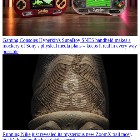
Gaming Consoles
Hyperkin's SupaBoy SNES handheld makes a
mockery of Sony's physical media plans – keeps it real in every way
possible
Running
Nike just revealed its mysterious new ZoomX trail racer,
but it’s keeping the best details secret