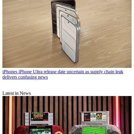
iPhones
iPhone Ultra release date uncertain as supply chain leak
delivers confusing news
Latest in News