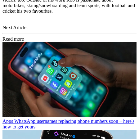
motorbikes, skiing/snowboarding and team sports, with football and
cricket his two favourites.
Next Article:
Read more
Apps
WhatsApp usernames replacing phone numbers soon – here's
how to get yours