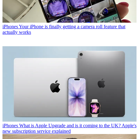
iPhones
Your iPhone is finally getting a camera roll feature that
actually works
iPhones
What is Apple Upgrade and is it coming to the UK? Apple's
new subscription service explained