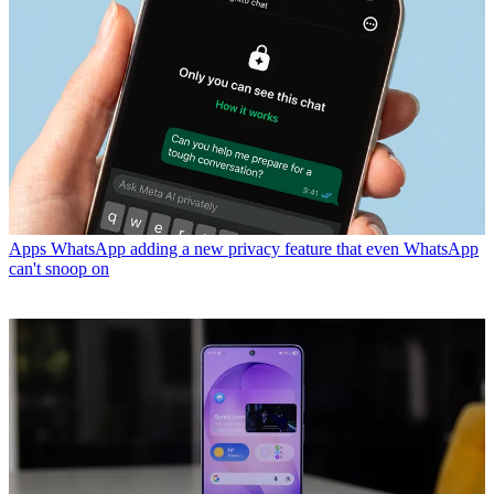
Apps
WhatsApp adding a new privacy feature that even WhatsApp
can't snoop on