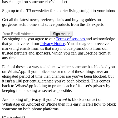
has changed on someone else's handset.
Sign up to the T3 newsletter for smarter living straight to your inbox
Get all the latest news, reviews, deals and buying guides on
gorgeous tech, home and active products from the T3 experts
By signing up, you agree to our
Terms of services
and acknowledge
that you have read our
Privacy Notice
. You also agree to receive
marketing emails from us that may include promotions from our
trusted partners and sponsors, which you can unsubscribe from at
any time.
Each of these is a way to deduce whether someone has blocked you
on WhatsApp. If you notice one or more of these things over an
elongated period of time then chances are you've been blocked, but
it isn't a 100 per cent guarantee you've been blocked. This comes
back to WhatsApp looking to protect each of its user's privacy by
keeping the blocking as secret as possible.
And, talking of privacy, if you
do want to
block a contact on
WhatsApp on Android or iPhone then it is easy. Here's how to block
someone on both phone platforms.
[On Android]