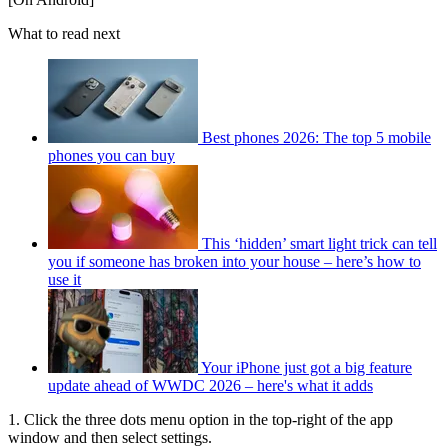
What to read next
Best phones 2026: The top 5 mobile
phones you can buy
This ‘hidden’ smart light trick can tell
you if someone has broken into your house – here’s how to
use it
Your iPhone just got a big feature
update ahead of WWDC 2026 – here's what it adds
1. Click the three dots menu option in the top-right of the app
window and then select settings.