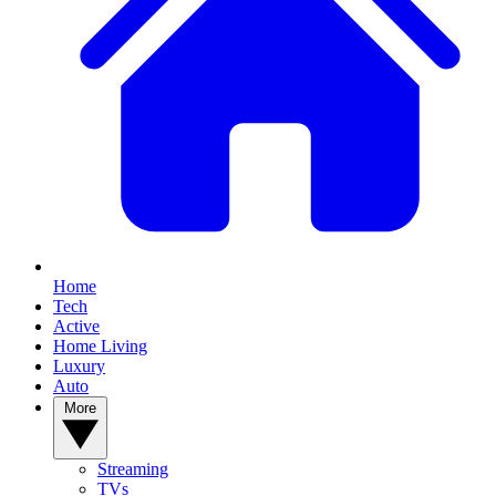
Home
Tech
Active
Home Living
Luxury
Auto
More
Streaming
TVs