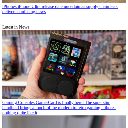
iPhones
iPhone Ultra release date uncertain as supply chain leak
delivers confusing news
Latest in News
Gaming Consoles
GamerCard is finally here! The superslim
handheld brings a touch of the modern to retro gaming – there's
nothing quite like it