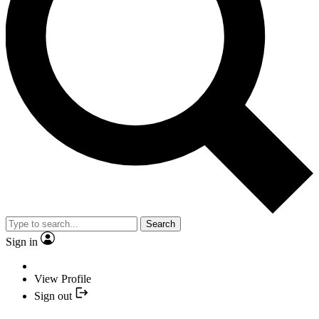
Search
Sign in
View Profile
Sign out