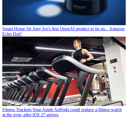
Smart Home
Sir Jony Ive's first OpenAI product to be an... Amazon
Echo Dot?
Fitness Trackers
Your Apple AirPods could replace a fitness watch
at the gym, after iOS 27 arrives