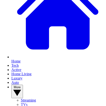
Home
Tech
Active
Home Living
Luxury
Auto
More
Streaming
TVs