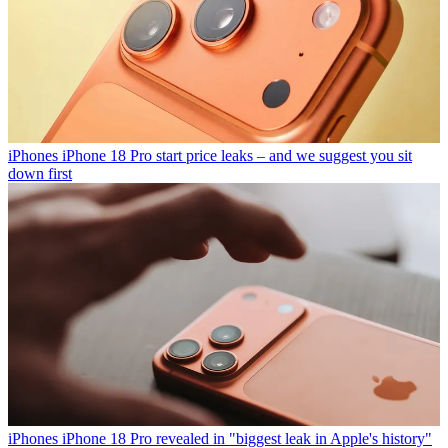
iPhones
iPhone 18 Pro start price leaks – and we suggest you sit
down first
iPhones
iPhone 18 Pro revealed in "biggest leak in Apple's history"