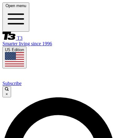
Open menu
T3
Smarter living since 1996
US Edition
Subscribe
×