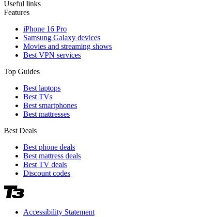
Useful links
Features
iPhone 16 Pro
Samsung Galaxy devices
Movies and streaming shows
Best VPN services
Top Guides
Best laptops
Best TVs
Best smartphones
Best mattresses
Best Deals
Best phone deals
Best mattress deals
Best TV deals
Discount codes
Accessibility Statement