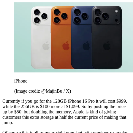
iPhone
(Image credit: @MajinBu / X)
Currently if you go for the 128GB iPhone 16 Pro it will cost $999,
while the 256GB is $100 more at $1,099. So by pushing the price
up by $50, but doubling the memory, Apple is kind of giving
customers this extra storage at half the current price of making that
jump.
Of course this is all rumours right now, but with previous examples