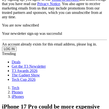
that you have read our
Privacy Notice
. You also agree to receive
marketing emails from us that may include promotions from our
trusted partners and sponsors, which you can unsubscribe from at
any time.
You are now subscribed
Your newsletter sign-up was successful
An account already exists for this email address, please log in.
Trending
Deals
Get the T3 Newsletter
T3 Awards 2026
The Gadget Show
Tech Cup 2026
Tech
Phones
iPhones
iPhone 17 Pro could be more expensive