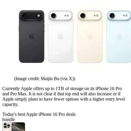
(Image credit: Maijin Bu (via X))
Currently Apple offers up to 1TB of storage on its iPhone 16 Pro
and Pro Max. It is not clear if that top end will also increase or if
Apple simply plans to have fewer options with a higher entry level
capacity.
Today's best Apple iPhone 16 Pro deals
bundle