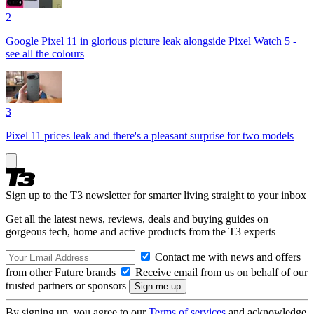
2
Google Pixel 11 in glorious picture leak alongside Pixel Watch 5 -
see all the colours
3
Pixel 11 prices leak and there's a pleasant surprise for two models
Sign up to the T3 newsletter for smarter living straight to your inbox
Get all the latest news, reviews, deals and buying guides on
gorgeous tech, home and active products from the T3 experts
Contact me with news and offers
from other Future brands
Receive email from us on behalf of our
trusted partners or sponsors
By signing up, you agree to our
Terms of services
and acknowledge