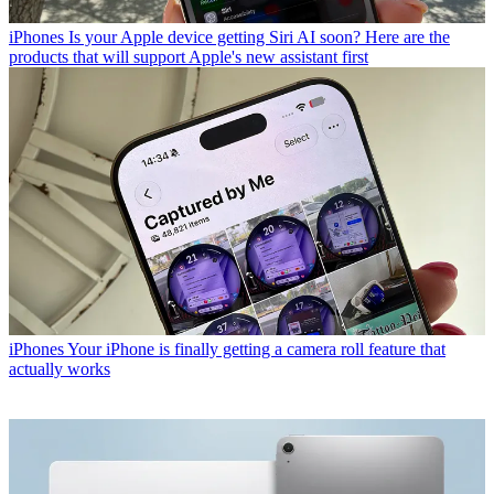
iPhones
Is your Apple device getting Siri AI soon? Here are the
products that will support Apple's new assistant first
iPhones
Your iPhone is finally getting a camera roll feature that
actually works