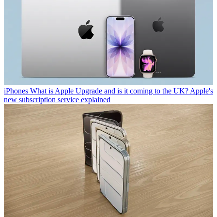
iPhones
What is Apple Upgrade and is it coming to the UK? Apple's
new subscription service explained