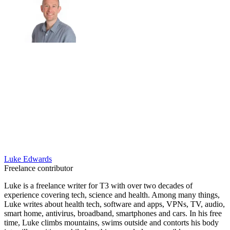
Luke Edwards
Freelance contributor
Luke is a freelance writer for T3 with over two decades of
experience covering tech, science and health. Among many things,
Luke writes about health tech, software and apps, VPNs, TV, audio,
smart home, antivirus, broadband, smartphones and cars. In his free
time, Luke climbs mountains, swims outside and contorts his body