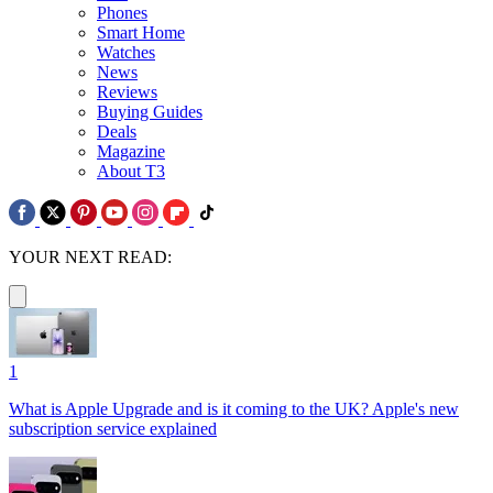
Phones
Smart Home
Watches
News
Reviews
Buying Guides
Deals
Magazine
About T3
YOUR NEXT READ:
1
What is Apple Upgrade and is it coming to the UK? Apple's new
subscription service explained