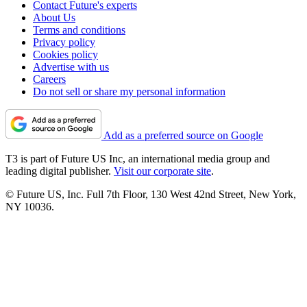
Contact Future's experts
About Us
Terms and conditions
Privacy policy
Cookies policy
Advertise with us
Careers
Do not sell or share my personal information
Add as a preferred source on Google
T3 is part of Future US Inc, an international media group and
leading digital publisher.
Visit our corporate site
.
© Future US, Inc. Full 7th Floor, 130 West 42nd Street, New York,
NY 10036.