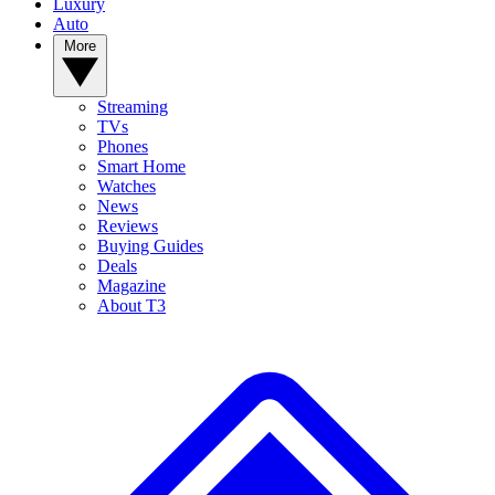
Luxury
Auto
More
Streaming
TVs
Phones
Smart Home
Watches
News
Reviews
Buying Guides
Deals
Magazine
About T3