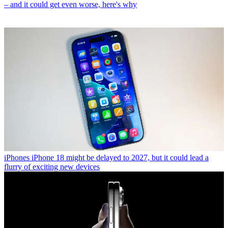
– and it could get even worse, here's why
iPhones
iPhone 18 might be delayed to 2027, but it could lead a
flurry of exciting new devices