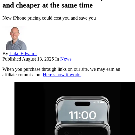
and cheaper at the same time
New iPhone pricing could cost you and save you
By
Luke Edwards
Published
August 13, 2025
In
News
When you purchase through links on our site, we may earn an
affiliate commission.
Here’s how it works
.