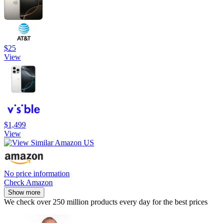
$25
View
$1,499
View
No price information
Check Amazon
Show more
We check over 250 million products every day for the best prices