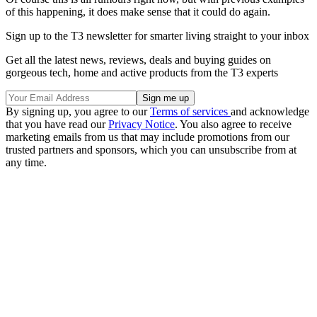
of this happening, it does make sense that it could do again.
Sign up to the T3 newsletter for smarter living straight to your inbox
Get all the latest news, reviews, deals and buying guides on
gorgeous tech, home and active products from the T3 experts
By signing up, you agree to our
Terms of services
and acknowledge
that you have read our
Privacy Notice
. You also agree to receive
marketing emails from us that may include promotions from our
trusted partners and sponsors, which you can unsubscribe from at
any time.