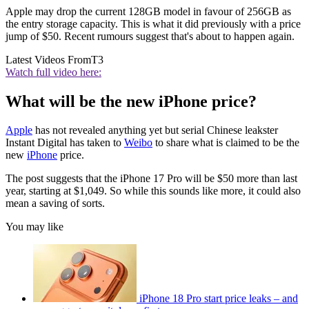
Apple may drop the current 128GB model in favour of 256GB as
the entry storage capacity. This is what it did previously with a price
jump of $50. Recent rumours suggest that's about to happen again.
Latest Videos From
T3
Watch full video here:
What will be the new iPhone price?
Apple
has not revealed anything yet but serial Chinese leakster
Instant Digital has taken to
Weibo
to share what is claimed to be the
new
iPhone
price.
The post suggests that the iPhone 17 Pro will be $50 more than last
year, starting at $1,049. So while this sounds like more, it could also
mean a saving of sorts.
You may like
iPhone 18 Pro start price leaks – and