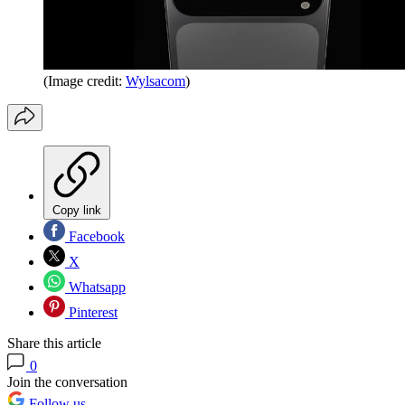
(Image credit:
Wylsacom
)
Copy link
Facebook
X
Whatsapp
Pinterest
Share this article
0
Join the conversation
Follow us