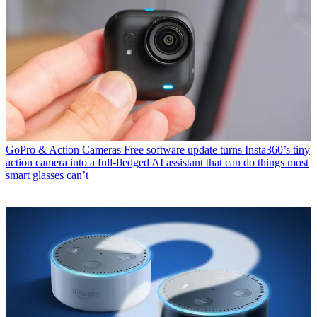
GoPro & Action Cameras
Free software update turns Insta360’s tiny
action camera into a full-fledged AI assistant that can do things most
smart glasses can’t