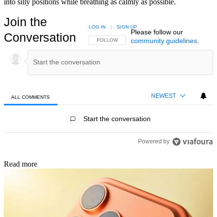
into silly positions while breathing as calmly as possible.
Join the
LOG IN
|
SIGN UP
Please follow our
Conversation
community guidelines
.
FOLLOW THIS CONVERSATION TO BE NOTIFIED
FOLLOW
NEWEST
ALL COMMENTS
All Comments
Start the conversation
Powered by
Read more