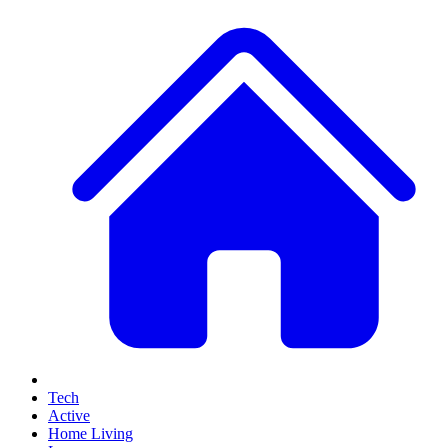
Tech
Active
Home Living