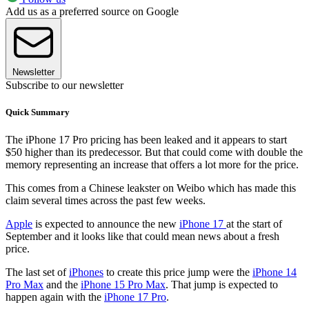
Add us as a preferred source on Google
Newsletter
Subscribe to our newsletter
Quick Summary
The iPhone 17 Pro pricing has been leaked and it appears to start
$50 higher than its predecessor. But that could come with double the
memory representing an increase that offers a lot more for the price.
This comes from a Chinese leakster on Weibo which has made this
claim several times across the past few weeks.
Apple
is expected to announce the new
iPhone 17
at the start of
September and it looks like that could mean news about a fresh
price.
The last set of
iPhones
to create this price jump were the
iPhone 14
Pro Max
and the
iPhone 15 Pro Max
. That jump is expected to
happen again with the
iPhone 17 Pro
.