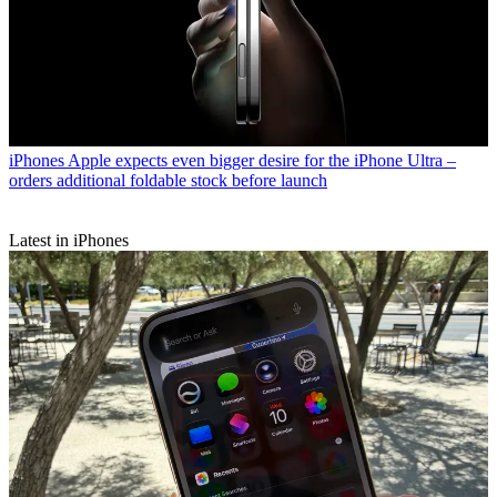
iPhones
Apple expects even bigger desire for the iPhone Ultra –
orders additional foldable stock before launch
Latest in iPhones