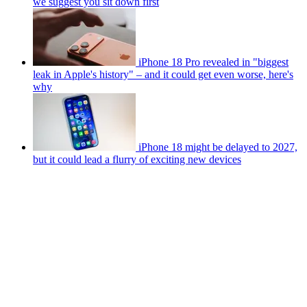
we suggest you sit down first
iPhone 18 Pro revealed in "biggest
leak in Apple's history" – and it could get even worse, here's
why
iPhone 18 might be delayed to 2027,
but it could lead a flurry of exciting new devices