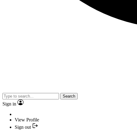
Search
Sign in
View Profile
Sign out