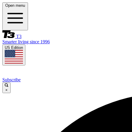
Open menu
T3
Smarter living since 1996
US Edition
Subscribe
×