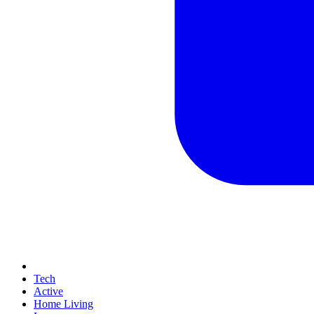
Tech
Active
Home Living