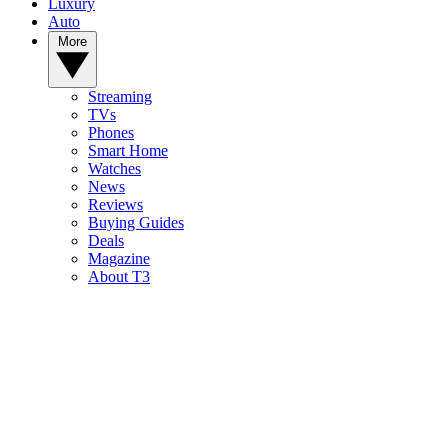
Luxury
Auto
More
Streaming
TVs
Phones
Smart Home
Watches
News
Reviews
Buying Guides
Deals
Magazine
About T3