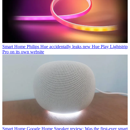
Smart Home
Philips Hue accidentally leaks new Hue Play Lightstrip
Pro on its own website
Smart Home
Google Home Speaker review: Was the first-ever smart