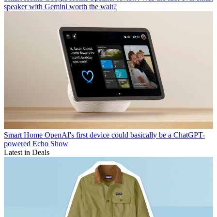
speaker with Gemini worth the wait?
Smart Home
OpenAI's first device could basically be a ChatGPT-
powered Echo Show
Latest in Deals