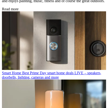
and enjoys painting, music, fitness and of course the great outdoors.
Read more
Smart Home
Best Prime Day smart home deals LIVE – speakers,
doorbells, lighting, cameras and more