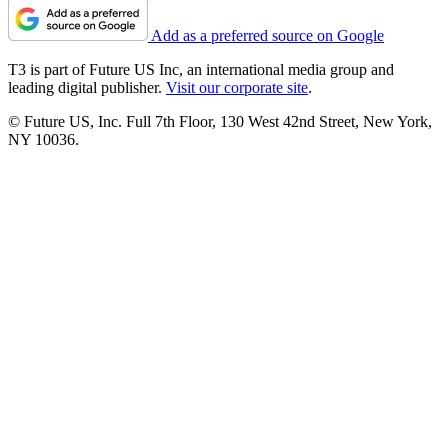
Add as a preferred source on Google
T3 is part of Future US Inc, an international media group and
leading digital publisher.
Visit our corporate site
.
© Future US, Inc. Full 7th Floor, 130 West 42nd Street, New York,
NY 10036.