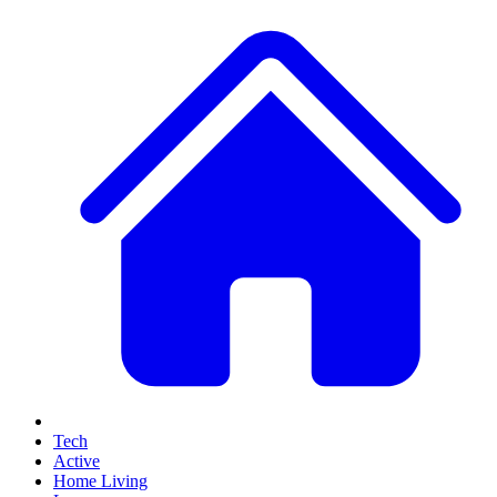
Tech
Active
Home Living