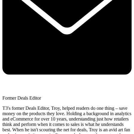
Former Deals Editor
T3's former Deals Editor, Troy, helped readers do one thing – save
money on the products they love. Holding a background in analytics
and eCommerce for over 10 years, understanding just how retailers
think and perform when it comes to sales is what he understands
best. When he isn't scouring the net for deals, Troy is an avid art fan