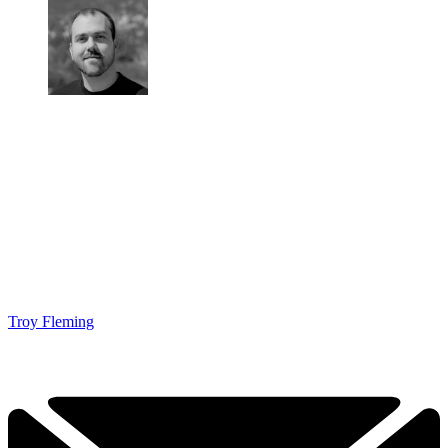
Troy Fleming