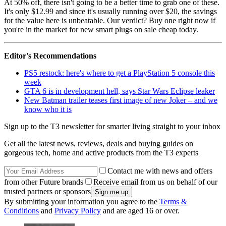
At 50% off, there isn't going to be a better time to grab one of these.
It's only $12.99 and since it's usually running over $20, the savings
for the value here is unbeatable. Our verdict? Buy one right now if
you're in the market for new smart plugs on sale cheap today.
Editor's Recommendations
PS5 restock: here's where to get a PlayStation 5 console this
week
GTA 6 is in development hell, says Star Wars Eclipse leaker
New Batman trailer teases first image of new Joker – and we
know who it is
Sign up to the T3 newsletter for smarter living straight to your inbox
Get all the latest news, reviews, deals and buying guides on
gorgeous tech, home and active products from the T3 experts
Contact me with news and offers
from other Future brands
Receive email from us on behalf of our
trusted partners or sponsors
By submitting your information you agree to the
Terms &
Conditions
and
Privacy Policy
and are aged 16 or over.