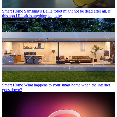
Smart Home
Samsung’s Ballie robot might not be dead after all, if
this app UI leak is anything to go by
Smart Home
What happens to your smart home when the internet
goes down?