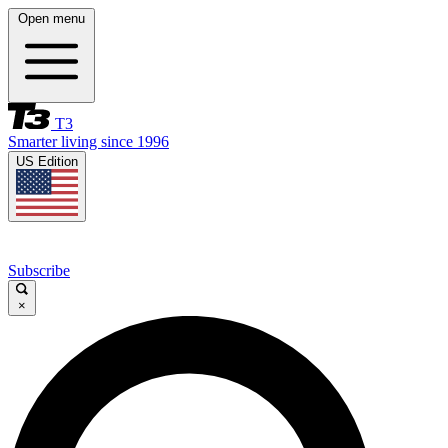
Open menu
T3
Smarter living since 1996
US Edition
Subscribe
×