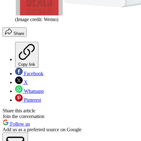
(Image credit: Wemo)
Share
Copy link
Facebook
X
Whatsapp
Pinterest
Share this article
Join the conversation
Follow us
Add us as a preferred source on Google