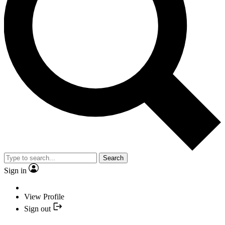
Search
Sign in
View Profile
Sign out