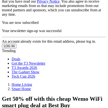
that you have read our
Privacy Notice
. You also agree to receive
marketing emails from us that may include promotions from our
trusted partners and sponsors, which you can unsubscribe from at
any time.
You are now subscribed
Your newsletter sign-up was successful
An account already exists for this email address, please log in.
Trending
Deals
Get the T3 Newsletter
T3 Awards 2026
The Gadget Show
Tech Cup 2026
Home Living
Smart Home
Get 50% off with this cheap Wemo WiFi
smart plug deal at Best Buy