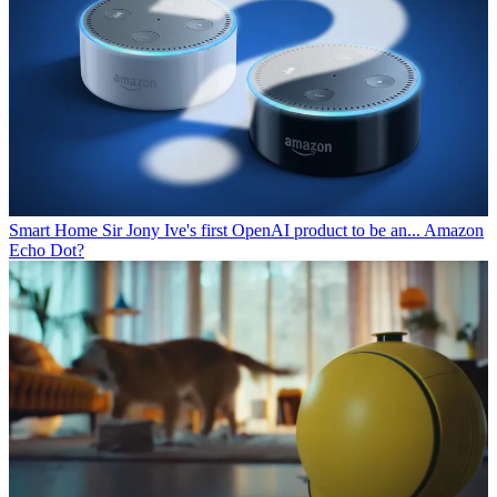
Smart Home
Sir Jony Ive's first OpenAI product to be an... Amazon
Echo Dot?