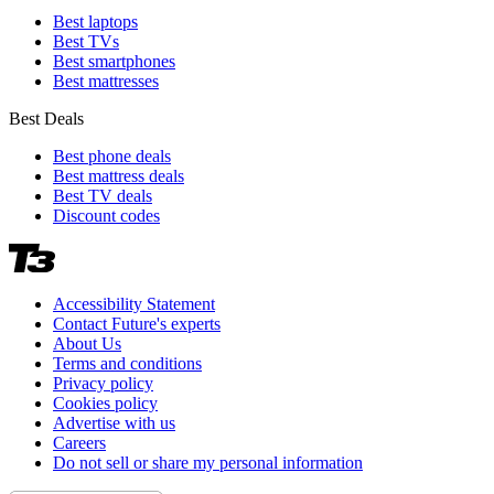
Best laptops
Best TVs
Best smartphones
Best mattresses
Best Deals
Best phone deals
Best mattress deals
Best TV deals
Discount codes
Accessibility Statement
Contact Future's experts
About Us
Terms and conditions
Privacy policy
Cookies policy
Advertise with us
Careers
Do not sell or share my personal information