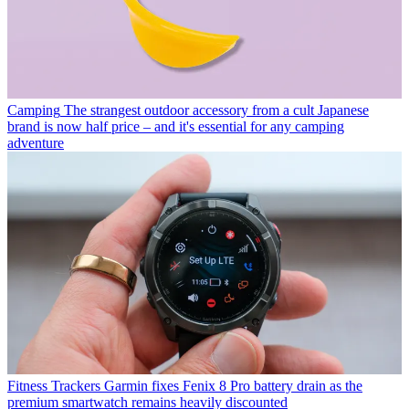
Camping
The strangest outdoor accessory from a cult Japanese
brand is now half price – and it's essential for any camping
adventure
Fitness Trackers
Garmin fixes Fenix 8 Pro battery drain as the
premium smartwatch remains heavily discounted