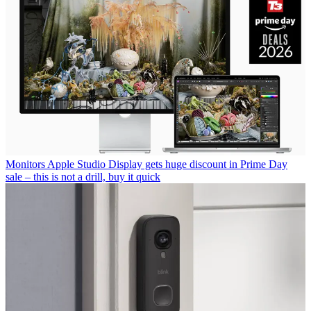
Monitors
Apple Studio Display gets huge discount in Prime Day
sale – this is not a drill, buy it quick