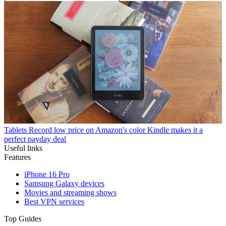
Tablets
Record low price on Amazon's color Kindle makes it a
perfect payday deal
Useful links
Features
iPhone 16 Pro
Samsung Galaxy devices
Movies and streaming shows
Best VPN services
Top Guides