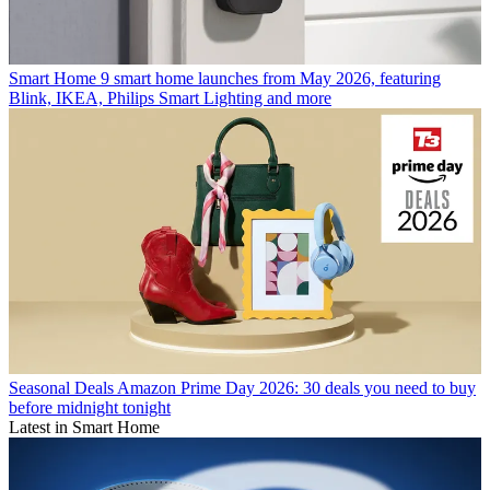
Smart Home
9 smart home launches from May 2026, featuring
Blink, IKEA, Philips Smart Lighting and more
Seasonal Deals
Amazon Prime Day 2026: 30 deals you need to buy
before midnight tonight
Latest in Smart Home