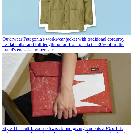
Outerwear
Patagonia's workwear jacket with traditional corduroy
lie-flat collar and full-length button-front placket is 30% off in the
brand's end-of-summer sale
Style
This cult-favourite Swiss brand giving students 20% off its