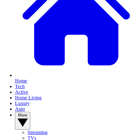
Home
Tech
Active
Home Living
Luxury
Auto
More
Streaming
TVs