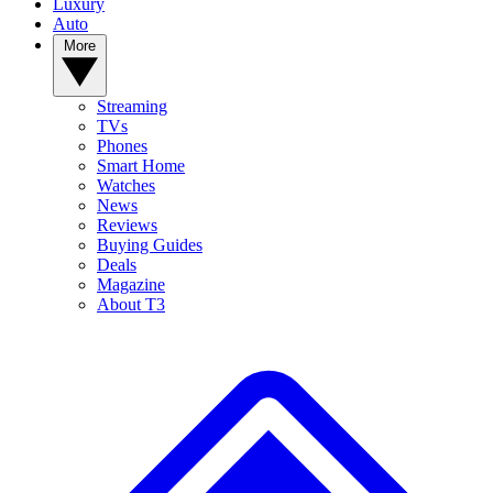
Luxury
Auto
More
Streaming
TVs
Phones
Smart Home
Watches
News
Reviews
Buying Guides
Deals
Magazine
About T3