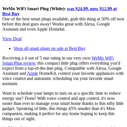
WeMo WiFi Smart Plug (White):
was $24.99, now $12.99 at
Best Buy
One of the best smart plugs available, grab this thing at 50% off now
before this deal goes away! Works great with Alexa, Google
Assistant and even Apple Homekit.
View Deal
Shop all smart plugs on sale at Best Buy
Receiving a 4 out of 5 star rating in our very own
WeMo WiFi
Smart Plug review
, this compact little plug offers everything you'd
expect from a top-of-the-line plug. Compatible with Alexa, Google
Assistant and
Apple
HomeKit, control your favorite appliances with
voice control and automatic scheduling via your favorite smart
assistant.
Want to schedule your lamps to turn on at a specific time to reduce
energy use? Done! With voice control and app control, it's now
easier than ever to manage your smart home thanks to this nifty little
gadget. Speaking of little, this things 45% smaller than it's Mini
companion, making it perfect for any home hoping to keep this
things out of sight.