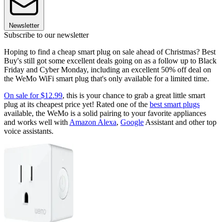
Newsletter
Subscribe to our newsletter
Hoping to find a cheap smart plug on sale ahead of Christmas? Best
Buy's still got some excellent deals going on as a follow up to Black
Friday and Cyber Monday, including an excellent 50% off deal on
the WeMo WiFi smart plug that's only available for a limited time.
On sale for $12.99
, this is your chance to grab a great little smart
plug at its cheapest price yet! Rated one of the
best smart plugs
available, the WeMo is a solid pairing to your favorite appliances
and works well with
Amazon Alexa
,
Google
Assistant and other top
voice assistants.