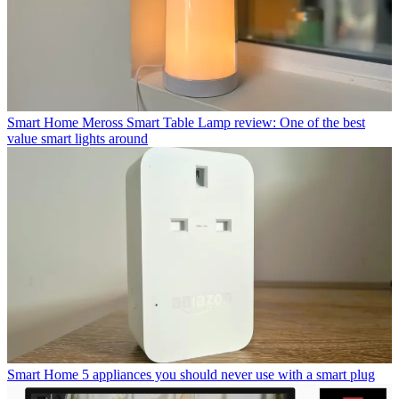
Smart Home
Meross Smart Table Lamp review: One of the best
value smart lights around
Smart Home
5 appliances you should never use with a smart plug