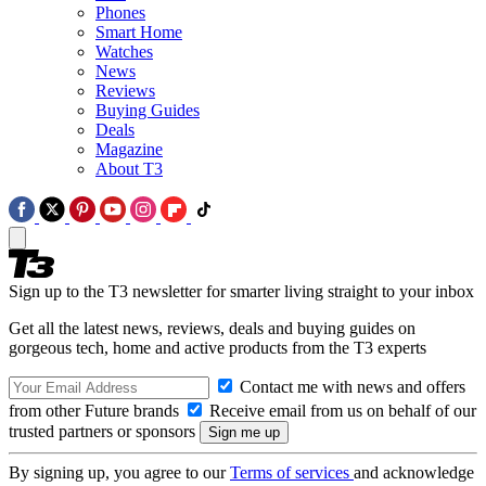
Phones
Smart Home
Watches
News
Reviews
Buying Guides
Deals
Magazine
About T3
Sign up to the T3 newsletter for smarter living straight to your inbox
Get all the latest news, reviews, deals and buying guides on
gorgeous tech, home and active products from the T3 experts
Contact me with news and offers
from other Future brands
Receive email from us on behalf of our
trusted partners or sponsors
By signing up, you agree to our
Terms of services
and acknowledge