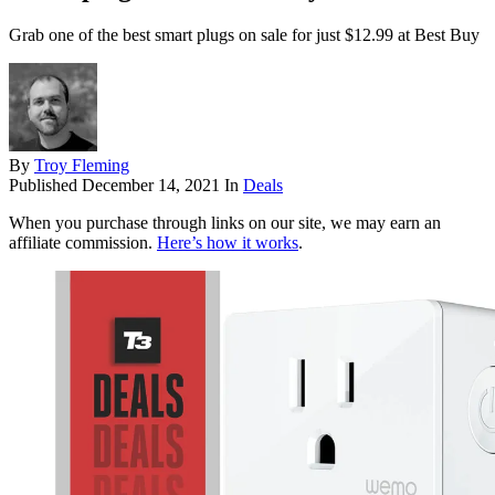
Grab one of the best smart plugs on sale for just $12.99 at Best Buy
By
Troy Fleming
Published
December 14, 2021
In
Deals
When you purchase through links on our site, we may earn an
affiliate commission.
Here’s how it works
.