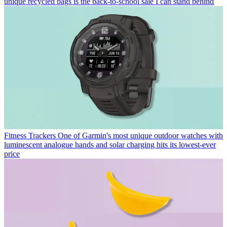
unique recycled bags is the back-to-school sale I can stand behind
Fitness Trackers
One of Garmin's most unique outdoor watches with
luminescent analogue hands and solar charging hits its lowest-ever
price