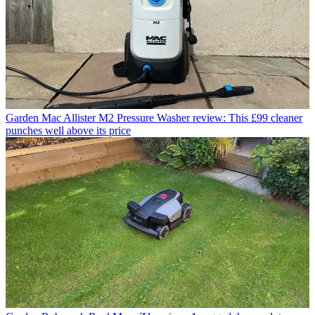
Garden
Mac Allister M2 Pressure Washer review: This £99 cleaner
punches well above its price