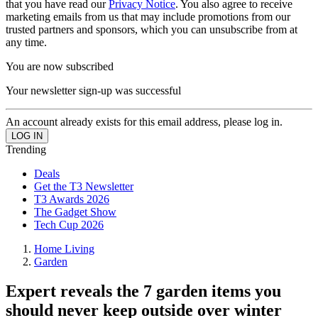
that you have read our
Privacy Notice
. You also agree to receive
marketing emails from us that may include promotions from our
trusted partners and sponsors, which you can unsubscribe from at
any time.
You are now subscribed
Your newsletter sign-up was successful
An account already exists for this email address, please log in.
Trending
Deals
Get the T3 Newsletter
T3 Awards 2026
The Gadget Show
Tech Cup 2026
Home Living
Garden
Expert reveals the 7 garden items you
should never keep outside over winter