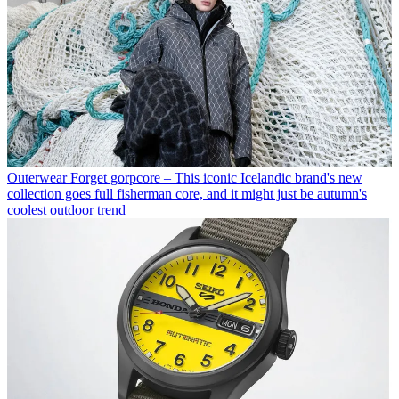
Outerwear
Forget gorpcore – This iconic Icelandic brand's new
collection goes full fisherman core, and it might just be autumn's
coolest outdoor trend