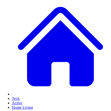
Tech
Active
Home Living