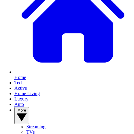
Home
Tech
Active
Home Living
Luxury
Auto
More
Streaming
TVs