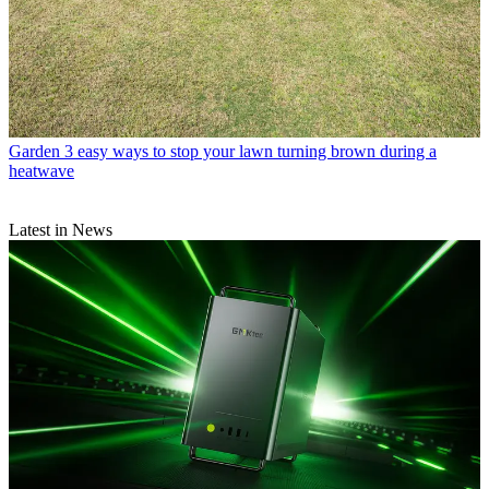
Garden
3 easy ways to stop your lawn turning brown during a
heatwave
Latest in News