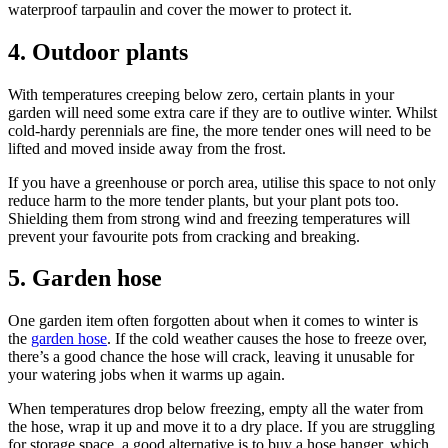
waterproof tarpaulin and cover the mower to protect it.
4. Outdoor plants
With temperatures creeping below zero, certain plants in your
garden will need some extra care if they are to outlive winter. Whilst
cold-hardy perennials are fine, the more tender ones will need to be
lifted and moved inside away from the frost.
If you have a greenhouse or porch area, utilise this space to not only
reduce harm to the more tender plants, but your plant pots too.
Shielding them from strong wind and freezing temperatures will
prevent your favourite pots from cracking and breaking.
5. Garden hose
One garden item often forgotten about when it comes to winter is
the
garden hose
. If the cold weather causes the hose to freeze over,
there’s a good chance the hose will crack, leaving it unusable for
your watering jobs when it warms up again.
When temperatures drop below freezing, empty all the water from
the hose, wrap it up and move it to a dry place. If you are struggling
for storage space, a good alternative is to buy a hose hanger, which