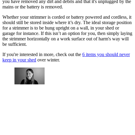
you have removed any dirt and debris and that it's unplugged by the
mains or the battery is removed.
Whether your strimmer is corded or battery powered and cordless, it
should still be stored inside where it’s dry. The ideal storage position
for a strimmer is to be hung upright on a wall, in your shed or
garage for instance. If this isn’t an option for you, then simply laying
the strimmer horizontally on a work surface out of harm's way will
be sufficient.
If you're interested in more, check out the
6 items you should never
keep in your shed
over winter.