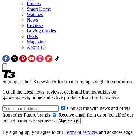
Phones
Smart Home
Watches
News
Reviews
Buying Guides
Deals
Magazine
About T3
Sign up to the T3 newsletter for smarter living straight to your inbox
Get all the latest news, reviews, deals and buying guides on
gorgeous tech, home and active products from the T3 experts
Contact me with news and offers
from other Future brands
Receive email from us on behalf of our
trusted partners or sponsors
By signing up, you agree to our
Terms of services
and acknowledge