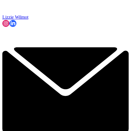
Lizzie Wilmot