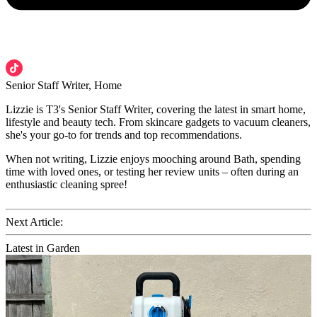
Senior Staff Writer, Home
Lizzie is T3's Senior Staff Writer, covering the latest in smart home,
lifestyle and beauty tech. From skincare gadgets to vacuum cleaners,
she's your go-to for trends and top recommendations.
When not writing, Lizzie enjoys mooching around Bath, spending
time with loved ones, or testing her review units – often during an
enthusiastic cleaning spree!
Next Article:
Latest in Garden