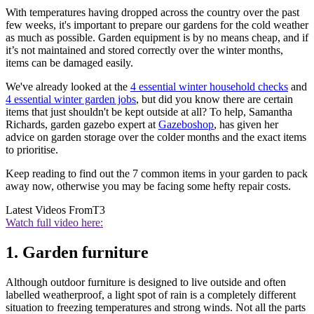
With temperatures having dropped across the country over the past
few weeks, it's important to prepare our gardens for the cold weather
as much as possible. Garden equipment is by no means cheap, and if
it’s not maintained and stored correctly over the winter months,
items can be damaged easily.
We've already looked at the
4 essential winter household checks
and
4 essential winter garden jobs
, but did you know there are certain
items that just shouldn't be kept outside at all? To help, Samantha
Richards, garden gazebo expert at
Gazeboshop
, has given her
advice on garden storage over the colder months and the exact items
to prioritise.
Keep reading to find out the 7 common items in your garden to pack
away now, otherwise you may be facing some hefty repair costs.
Latest Videos From
T3
Watch full video here:
1. Garden furniture
Although outdoor furniture is designed to live outside and often
labelled weatherproof, a light spot of rain is a completely different
situation to freezing temperatures and strong winds. Not all the parts