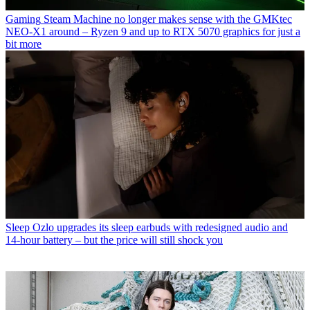
Gaming
Steam Machine no longer makes sense with the GMKtec
NEO-X1 around – Ryzen 9 and up to RTX 5070 graphics for just a
bit more
Sleep
Ozlo upgrades its sleep earbuds with redesigned audio and
14-hour battery – but the price will still shock you