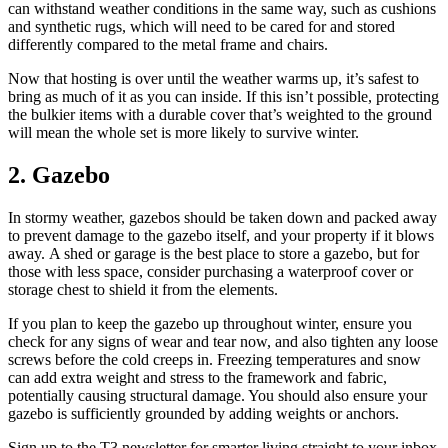
can withstand weather conditions in the same way, such as cushions
and synthetic rugs, which will need to be cared for and stored
differently compared to the metal frame and chairs.
Now that hosting is over until the weather warms up, it’s safest to
bring as much of it as you can inside. If this isn’t possible, protecting
the bulkier items with a durable cover that’s weighted to the ground
will mean the whole set is more likely to survive winter.
2. Gazebo
In stormy weather, gazebos should be taken down and packed away
to prevent damage to the gazebo itself, and your property if it blows
away. A shed or garage is the best place to store a gazebo, but for
those with less space, consider purchasing a waterproof cover or
storage chest to shield it from the elements.
If you plan to keep the gazebo up throughout winter, ensure you
check for any signs of wear and tear now, and also tighten any loose
screws before the cold creeps in. Freezing temperatures and snow
can add extra weight and stress to the framework and fabric,
potentially causing structural damage. You should also ensure your
gazebo is sufficiently grounded by adding weights or anchors.
Sign up to the T3 newsletter for smarter living straight to your inbox