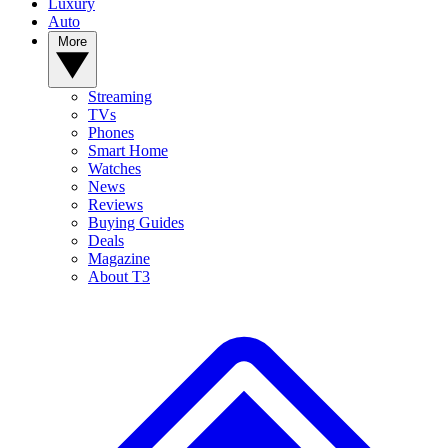
Luxury
Auto
More
Streaming
TVs
Phones
Smart Home
Watches
News
Reviews
Buying Guides
Deals
Magazine
About T3