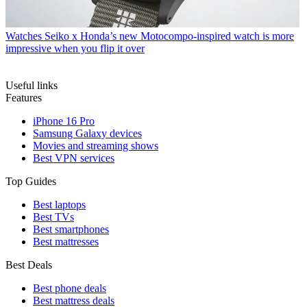
Watches
Seiko x Honda’s new Motocompo-inspired watch is more
impressive when you flip it over
Useful links
Features
iPhone 16 Pro
Samsung Galaxy devices
Movies and streaming shows
Best VPN services
Top Guides
Best laptops
Best TVs
Best smartphones
Best mattresses
Best Deals
Best phone deals
Best mattress deals