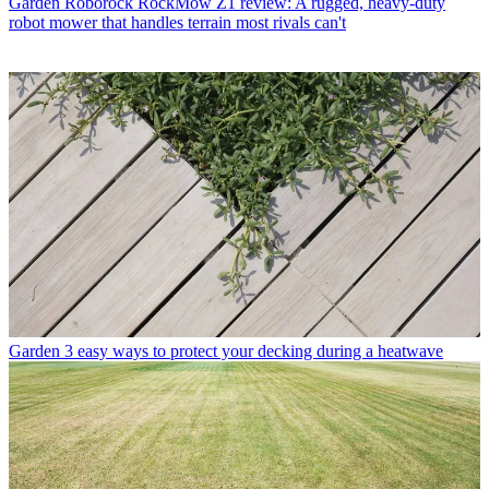
Garden
Roborock RockMow Z1 review: A rugged, heavy-duty
robot mower that handles terrain most rivals can't
Garden
3 easy ways to protect your decking during a heatwave