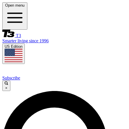
Open menu
T3
Smarter living since 1996
US Edition
Subscribe
×