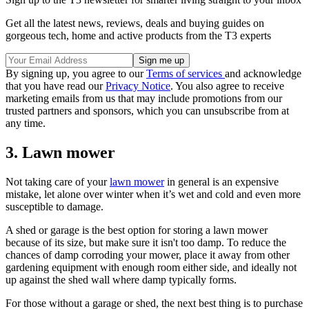
Get all the latest news, reviews, deals and buying guides on
gorgeous tech, home and active products from the T3 experts
By signing up, you agree to our
Terms of services
and acknowledge
that you have read our
Privacy Notice
. You also agree to receive
marketing emails from us that may include promotions from our
trusted partners and sponsors, which you can unsubscribe from at
any time.
3. Lawn mower
Not taking care of your
lawn mower
in general is an expensive
mistake, let alone over winter when it’s wet and cold and even more
susceptible to damage.
A shed or garage is the best option for storing a lawn mower
because of its size, but make sure it isn't too damp. To reduce the
chances of damp corroding your mower, place it away from other
gardening equipment with enough room either side, and ideally not
up against the shed wall where damp typically forms.
For those without a garage or shed, the next best thing is to purchase