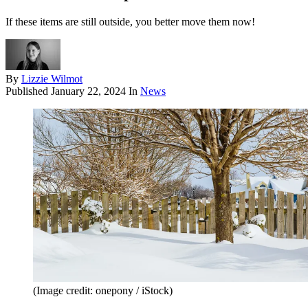
If these items are still outside, you better move them now!
By
Lizzie Wilmot
Published
January 22, 2024
In
News
(Image credit: onepony / iStock)