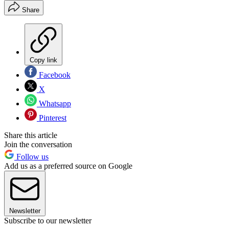
Share
Copy link
Facebook
X
Whatsapp
Pinterest
Share this article
Join the conversation
Follow us
Add us as a preferred source on Google
Newsletter
Subscribe to our newsletter