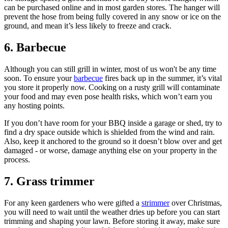
can be purchased online and in most garden stores. The hanger will
prevent the hose from being fully covered in any snow or ice on the
ground, and mean it’s less likely to freeze and crack.
6. Barbecue
Although you can still grill in winter, most of us won't be any time
soon. To ensure your
barbecue
fires back up in the summer, it’s vital
you store it properly now. Cooking on a rusty grill will contaminate
your food and may even pose health risks, which won’t earn you
any hosting points.
If you don’t have room for your BBQ inside a garage or shed, try to
find a dry space outside which is shielded from the wind and rain.
Also, keep it anchored to the ground so it doesn’t blow over and get
damaged - or worse, damage anything else on your property in the
process.
7. Grass trimmer
For any keen gardeners who were gifted a
strimmer
over Christmas,
you will need to wait until the weather dries up before you can start
trimming and shaping your lawn. Before storing it away, make sure