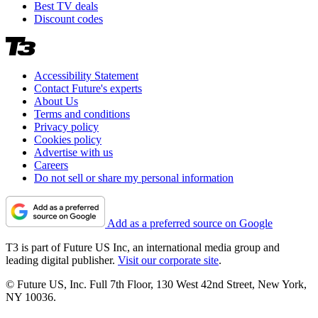
Best TV deals
Discount codes
Accessibility Statement
Contact Future's experts
About Us
Terms and conditions
Privacy policy
Cookies policy
Advertise with us
Careers
Do not sell or share my personal information
Add as a preferred source on Google
T3 is part of Future US Inc, an international media group and
leading digital publisher.
Visit our corporate site
.
© Future US, Inc. Full 7th Floor, 130 West 42nd Street, New York,
NY 10036.