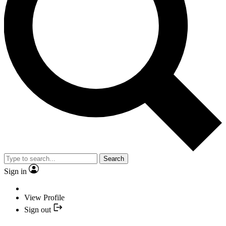
Search
Sign in
View Profile
Sign out