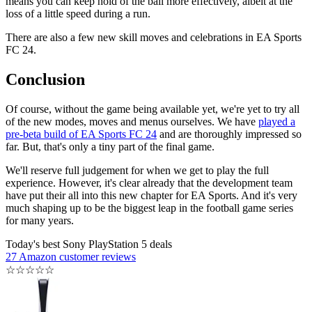
means you can keep hold of the ball more effectively, albeit at the
loss of a little speed during a run.
There are also a few new skill moves and celebrations in EA Sports
FC 24.
Conclusion
Of course, without the game being available yet, we're yet to try all
of the new modes, moves and menus ourselves. We have
played a
pre-beta build of EA Sports FC 24
and are thoroughly impressed so
far. But, that's only a tiny part of the final game.
We'll reserve full judgement for when we get to play the full
experience. However, it's clear already that the development team
have put their all into this new chapter for EA Sports. And it's very
much shaping up to be the biggest leap in the football game series
for many years.
Today's best Sony PlayStation 5 deals
27 Amazon customer reviews
☆
☆
☆
☆
☆