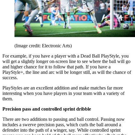
(Image credit: Electronic Arts)
For example, if you have a player with a Dead Ball PlayStyle, you
will get a slightly longer on-screen line to see where the ball will go
and higher chance for it to follow that path. If you have a
PlayStyle+, the line and arc will be longer still, as will the chance of
success.
PlayStyles are an excellent addition and make matches far more
interesting when you have players in your team with a variety of
them.
Precision pass and controlled sprint dribble
There are two additions to passing and ball control. Passing now
includes a swerve precision pass, which curls the ball around a
defender into the path of a winger, say. While controlled sprint