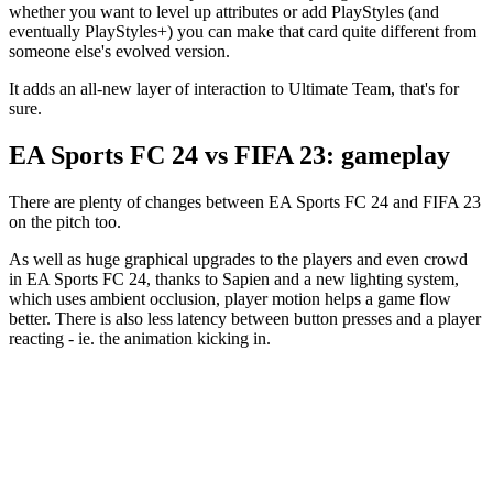
whether you want to level up attributes or add PlayStyles (and
eventually PlayStyles+) you can make that card quite different from
someone else's evolved version.
It adds an all-new layer of interaction to Ultimate Team, that's for
sure.
EA Sports FC 24 vs FIFA 23: gameplay
There are plenty of changes between EA Sports FC 24 and FIFA 23
on the pitch too.
As well as huge graphical upgrades to the players and even crowd
in EA Sports FC 24, thanks to Sapien and a new lighting system,
which uses ambient occlusion, player motion helps a game flow
better. There is also less latency between button presses and a player
reacting - ie. the animation kicking in.