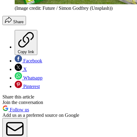
(Image credit: Future / Simon Godfrey (Unsplash))
Share
Copy link
Facebook
X
Whatsapp
Pinterest
Share this article
Join the conversation
Follow us
Add us as a preferred source on Google