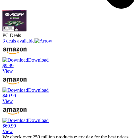
PC Deals
3 deals available
Download
$9.99
View
Download
$49.99
View
Download
$69.99
View
We check over 250 million products every day for the best prices