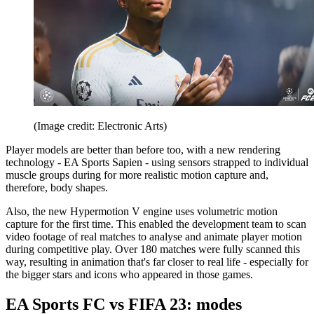
(Image credit: Electronic Arts)
Player models are better than before too, with a new rendering
technology - EA Sports Sapien - using sensors strapped to individual
muscle groups during for more realistic motion capture and,
therefore, body shapes.
Also, the new Hypermotion V engine uses volumetric motion
capture for the first time. This enabled the development team to scan
video footage of real matches to analyse and animate player motion
during competitive play. Over 180 matches were fully scanned this
way, resulting in animation that's far closer to real life - especially for
the bigger stars and icons who appeared in those games.
EA Sports FC vs FIFA 23: modes