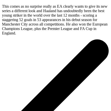
This comes as no surprise really as EA clearly wants to give its new
series a different look and Haaland has undoubtedly been the best
young striker in the world over the last 12 months - scoring a
staggering 52 goals in 53 appearances in his debut season for
Manchester City across all competitions. He also won the European
Champions League, plus the Premier League and FA Cup in
England.