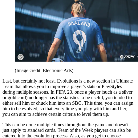
(Image credit: Electronic Arts)
Last, but certainly not least, Evolutions is a new section in Ultimate
Team that allows you to improve a player's stats or PlayStyles
during multiple seasons. In FIFA 23, once a player (such as a silver
or gold card) no longer has the statistics to be useful, you tended to
either sell him or chuck him into an SBC. This time, you can assign
him to be evolved, so that every time you play with him and her,
you can aim to achieve certain criteria to level them up.
This can be done multiple times throughout the game and doesn't
just apply to standard cards. Team of the Week players can also be
entered into the evolution process. Also, as you get to choose