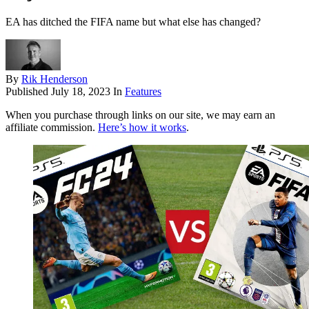
EA has ditched the FIFA name but what else has changed?
By
Rik Henderson
Published
July 18, 2023
In
Features
When you purchase through links on our site, we may earn an
affiliate commission.
Here’s how it works
.