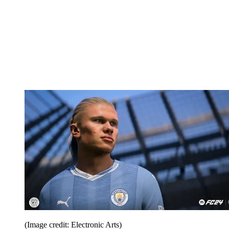
(Image credit: Electronic Arts)