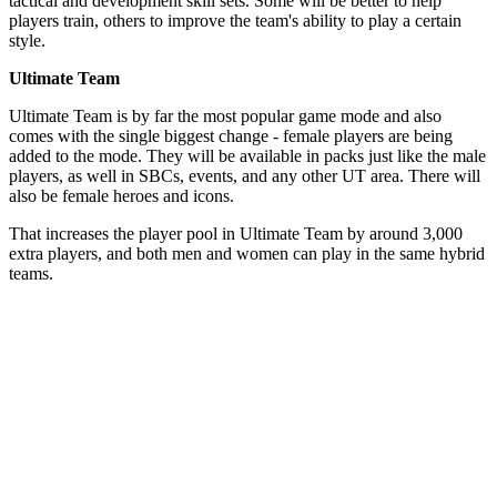
tactical and development skill sets. Some will be better to help
players train, others to improve the team's ability to play a certain
style.
Ultimate Team
Ultimate Team is by far the most popular game mode and also
comes with the single biggest change - female players are being
added to the mode. They will be available in packs just like the male
players, as well in SBCs, events, and any other UT area. There will
also be female heroes and icons.
That increases the player pool in Ultimate Team by around 3,000
extra players, and both men and women can play in the same hybrid
teams.