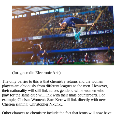
(Image credit: Electronic Arts)
The only barrier to this is that chemistry returns and the women
players are obviously from different leagues to the men. However,
their nationality will still link across genders, while women who
play for the same club will link with their male counterparts. For
example, Chelsea Women's Sam Kerr will link directly with new
Chelsea signing, Christopher Nkunku.
Other changes to chemistry include the fact that icons will now have