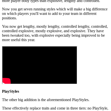
more player body types than explosive, lengthy and controlled.
Now you get seven running styles which will make a big difference
on which players you'll want to add to your team in different
positions.
You now get lengthy, mostly lengthy, controlled lengthy, controlled,
controlled explosive, mostly explosive, and explosive. They have
been tweaked too, with explosive especially being improved to be
more useful this year.
PlayStyles
The other big addition is the aforementioned PlayStyles.
These effectively replace traits and come in three tiers: no PlayStyle,