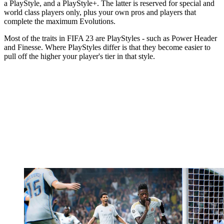
a PlayStyle, and a PlayStyle+. The latter is reserved for special and
world class players only, plus your own pros and players that
complete the maximum Evolutions.
Most of the traits in FIFA 23 are PlayStyles - such as Power Header
and Finesse. Where PlayStyles differ is that they become easier to
pull off the higher your player's tier in that style.