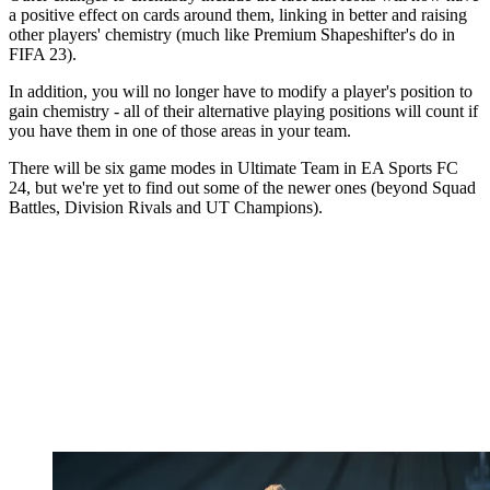
a positive effect on cards around them, linking in better and raising
other players' chemistry (much like Premium Shapeshifter's do in
FIFA 23).
In addition, you will no longer have to modify a player's position to
gain chemistry - all of their alternative playing positions will count if
you have them in one of those areas in your team.
There will be six game modes in Ultimate Team in EA Sports FC
24, but we're yet to find out some of the newer ones (beyond Squad
Battles, Division Rivals and UT Champions).