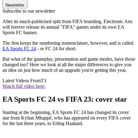
Newsletter
Subscribe to our newsletter
After its much-publicised split from FIFA branding, Electronic Arts
will forever release its annual "FIFA" games under its own EA
Sports FC banner.
The first keeps the numbering nomenclature, however, and is called
EA Sports FC 24
- or FC 24 for short.
But what of the gameplay, presentation and game modes, have those
changed too? Here we look at all the major differences to give you
an idea on just how much of an upgrade you're getting this year.
Latest Videos From
T3
Watch full video here:
EA Sports FC 24 vs FIFA 23: cover star
Starting at the beginning, EA Sports FC 24 has changed its cover
star from Kylian Mbappé, who has appeared on every FIFA cover
for the last three years, to Erling Haaland.