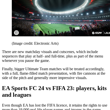
(Image credit: Electronic Arts)
There are new matchday visuals and cutscenes, which include
sequences that play at half- and full-time, plus as part of the menu
whenever you pause the game.
Finally, bigger Ultimate Team matches will be treated accordingly,
with a full, flame-filled match presentation, with fire cannons at the
side of the pitch and generally more impressive visuals.
EA Sports FC 24 vs FIFA 23: players, kits
and leagues
Even though EA has lost the FIFA licence, it retains the rights to use
more than 19,000 real-life player names and images in the game,