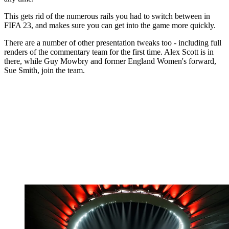
This gets rid of the numerous rails you had to switch between in
FIFA 23, and makes sure you can get into the game more quickly.
There are a number of other presentation tweaks too - including full
renders of the commentary team for the first time. Alex Scott is in
there, while Guy Mowbry and former England Women's forward,
Sue Smith, join the team.