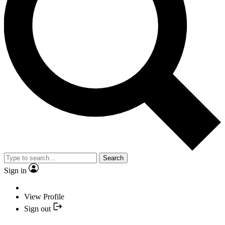
Search
Sign in
View Profile
Sign out