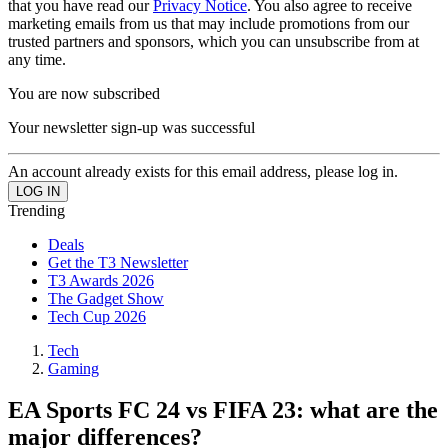
that you have read our
Privacy Notice
. You also agree to receive
marketing emails from us that may include promotions from our
trusted partners and sponsors, which you can unsubscribe from at
any time.
You are now subscribed
Your newsletter sign-up was successful
An account already exists for this email address, please log in.
Trending
Deals
Get the T3 Newsletter
T3 Awards 2026
The Gadget Show
Tech Cup 2026
Tech
Gaming
EA Sports FC 24 vs FIFA 23: what are the
major differences?