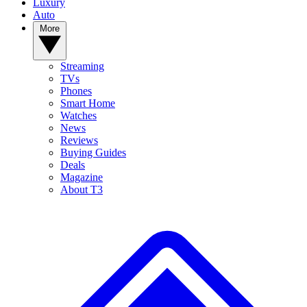
Luxury
Auto
More
Streaming
TVs
Phones
Smart Home
Watches
News
Reviews
Buying Guides
Deals
Magazine
About T3