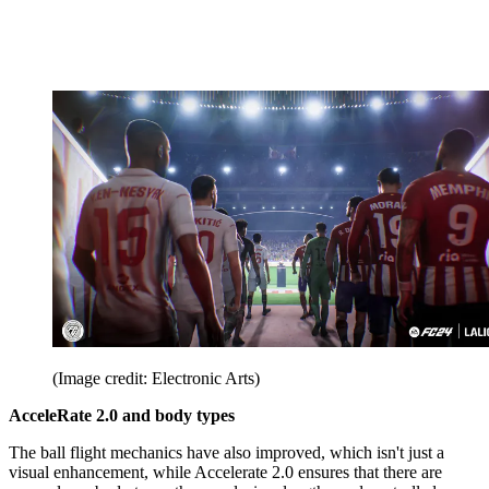
(Image credit: Electronic Arts)
AcceleRate 2.0 and body types
The ball flight mechanics have also improved, which isn't just a
visual enhancement, while Accelerate 2.0 ensures that there are