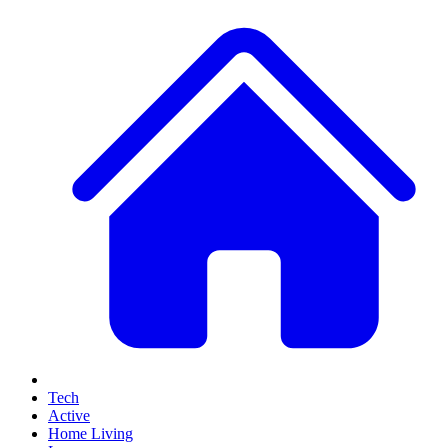
Tech
Active
Home Living