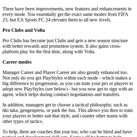
There have been improvements, new features and enhancements in
every mode. You essentially get the exact same modes from FIFA
23, but EA Sports FC 24 elevates them to all new levels.
Pro Clubs and Volta
Pro Clubs has become just Clubs and gets a new season structure
with better rewards and promotion system. It also gains cross-
platform play for the first time, along with Volta.
Career modes
Manager Career and Player Career are also greatly enhanced too.
Not only do you get PlayStyles within each mode - which makes a
big difference to progression, as you can train your pro or players to
adopt new PlayStyles (see below) - but you now get to sign with an
agent, which helps during contract negotiations and transfers.
In addition, managers get to choose a tactical philosophy, such as
tiki taka, gengenpress, or park the bus. This allows you then to train
your players to better suit that style, and counter other teams with
other types of tactics.
To help, there are coaches this year too, who can be hired and have