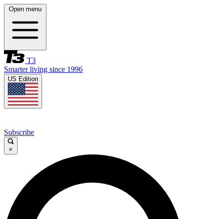
Open menu
T3
Smarter living since 1996
US Edition
Subscribe
×