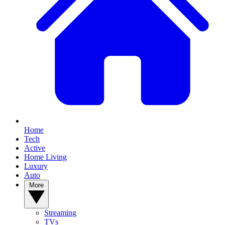
Home
Tech
Active
Home Living
Luxury
Auto
More
Streaming
TVs