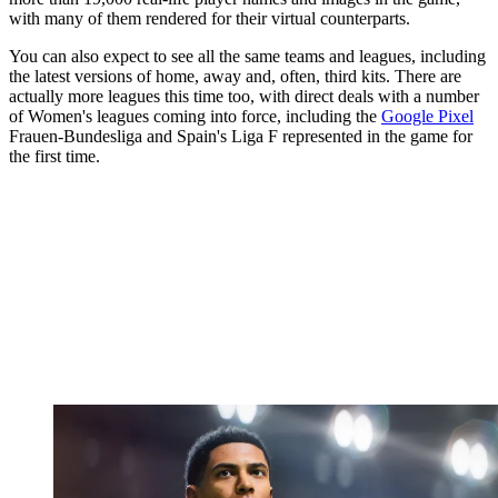
with many of them rendered for their virtual counterparts.
You can also expect to see all the same teams and leagues, including
the latest versions of home, away and, often, third kits. There are
actually more leagues this time too, with direct deals with a number
of Women's leagues coming into force, including the
Google Pixel
Frauen-Bundesliga and Spain's Liga F represented in the game for
the first time.