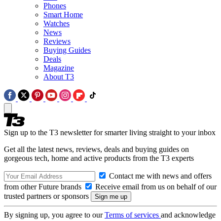
Phones
Smart Home
Watches
News
Reviews
Buying Guides
Deals
Magazine
About T3
Sign up to the T3 newsletter for smarter living straight to your inbox
Get all the latest news, reviews, deals and buying guides on
gorgeous tech, home and active products from the T3 experts
Contact me with news and offers
from other Future brands
Receive email from us on behalf of our
trusted partners or sponsors
By signing up, you agree to our
Terms of services
and acknowledge