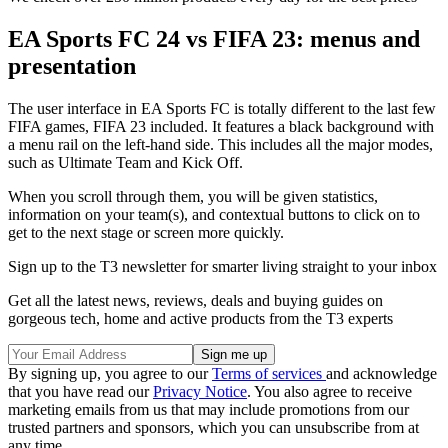
EA Sports FC 24 vs FIFA 23: menus and
presentation
The user interface in EA Sports FC is totally different to the last few
FIFA games, FIFA 23 included. It features a black background with
a menu rail on the left-hand side. This includes all the major modes,
such as Ultimate Team and Kick Off.
When you scroll through them, you will be given statistics,
information on your team(s), and contextual buttons to click on to
get to the next stage or screen more quickly.
Sign up to the T3 newsletter for smarter living straight to your inbox
Get all the latest news, reviews, deals and buying guides on
gorgeous tech, home and active products from the T3 experts
By signing up, you agree to our
Terms of services
and acknowledge
that you have read our
Privacy Notice
. You also agree to receive
marketing emails from us that may include promotions from our
trusted partners and sponsors, which you can unsubscribe from at
any time.