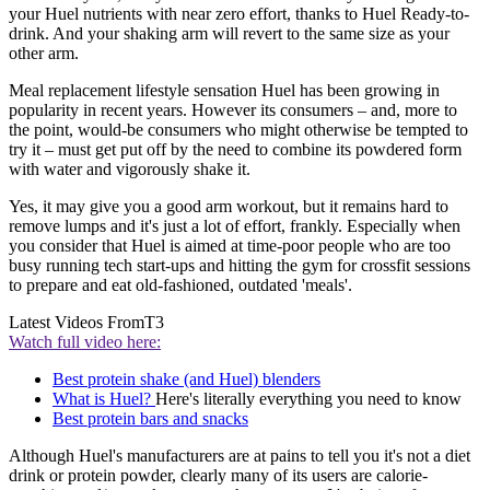
your Huel nutrients with near zero effort, thanks to Huel Ready-to-
drink. And your shaking arm will revert to the same size as your
other arm.
Meal replacement lifestyle sensation Huel has been growing in
popularity in recent years. However its consumers – and, more to
the point, would-be consumers who might otherwise be tempted to
try it – must get put off by the need to combine its powdered form
with water and vigorously shake it.
Yes, it may give you a good arm workout, but it remains hard to
remove lumps and it's just a lot of effort, frankly. Especially when
you consider that Huel is aimed at time-poor people who are too
busy running tech start-ups and hitting the gym for crossfit sessions
to prepare and eat old-fashioned, outdated 'meals'.
Latest Videos From
T3
Watch full video here:
Best protein shake (and Huel) blenders
What is Huel?
Here's literally everything you need to know
Best protein bars and snacks
Although Huel's manufacturers are at pains to tell you it's not a diet
drink or protein powder, clearly many of its users are calorie-