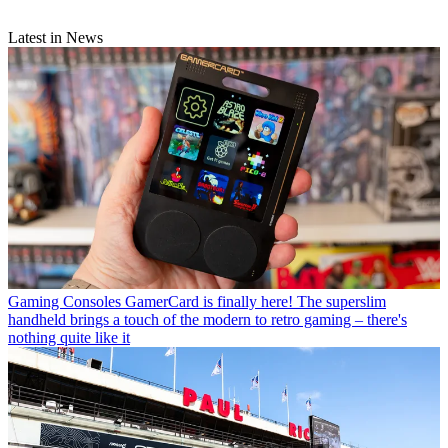
Latest in News
Gaming Consoles
GamerCard is finally here! The superslim
handheld brings a touch of the modern to retro gaming – there's
nothing quite like it