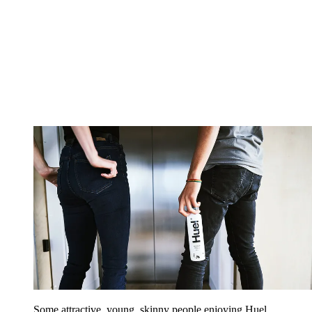
Some attractive, young, skinny people enjoying Huel,