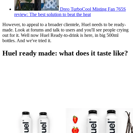
Dreo TurboCool Misting Fan 765S
review: The best solution to beat the heat
However, to appeal to a broader clientele, Huel needs to be ready-
made. Look at forums and talk to users and you'll see people crying
out for it. Well now Huel Ready-to-drink is here, in big 500ml
bottles. And we've tried it.
Huel ready made: what does it taste like?