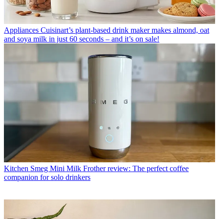
Appliances
Cuisinart’s plant-based drink maker makes almond, oat
and soya milk in just 60 seconds – and it’s on sale!
Kitchen
Smeg Mini Milk Frother review: The perfect coffee
companion for solo drinkers