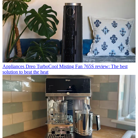
Appliances
Dreo TurboCool Misting Fan 765S review: The best
solution to beat the heat