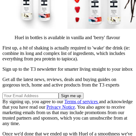
Huel in bottles is available in vanilla and 'berry' flavour
First up, a
bit
of shaking is actually required to 'wake' the drink (ie:
combine its long and complex list of ingredients, which includes
everything from pea protein to tapioca).
Sign up to the T3 newsletter for smarter living straight to your inbox
Get all the latest news, reviews, deals and buying guides on
gorgeous tech, home and active products from the T3 experts
By signing up, you agree to our
Terms of services
and acknowledge
that you have read our
Privacy Notice
. You also agree to receive
marketing emails from us that may include promotions from our
trusted partners and sponsors, which you can unsubscribe from at
any time.
Once we'd done that we ended up with Huel of a smoothness we've