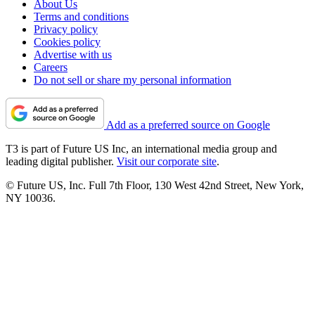
About Us
Terms and conditions
Privacy policy
Cookies policy
Advertise with us
Careers
Do not sell or share my personal information
Add as a preferred source on Google
T3 is part of Future US Inc, an international media group and
leading digital publisher.
Visit our corporate site
.
© Future US, Inc. Full 7th Floor, 130 West 42nd Street, New York,
NY 10036.