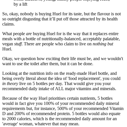
by a lift
So, okay, nobody is buying Huel for its taste, but the flavour is not
so outright disgusting that it’ll put off those attracted by its health
claims.
What people
are
buying Huel for is the way that it replaces entire
meals with a bottle of nutritionally-balanced, acceptably palatable,
vegan
stuff
. There are people who claim to live on
nothing but
Huel.
Okay, we question how exciting their life must be, and we wouldn't
want to use the toilet after them, but it can be done.
Looking at the nutrition info on the ready-made Huel bottle, and
being overly literal about the idea of 'food replacement', you could
in theory
live on 5 bottles per day. That would give you your
recommended daily intake of ALL major vitamins and minerals.
Because of the way Huel prioritises certain nutrients, 5 bottles
would in fact give you 100% of your recommended daily mineral
requirements but, for instance, 500% of your recommended Vitamin
D and 200% of recommended protein. 5 bottles would also equate
to 2000 calories, which is the recommended daily amount for an
'average' woman, whatever that may mean.