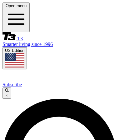
Open menu
T3
Smarter living since 1996
US Edition
Subscribe
×