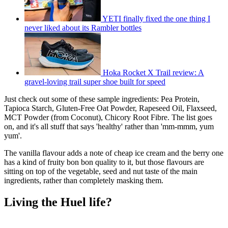
YETI finally fixed the one thing I
never liked about its Rambler bottles
Hoka Rocket X Trail review: A
gravel-loving trail super shoe built for speed
Just check out some of these sample ingredients: Pea Protein,
Tapioca Starch, Gluten-Free Oat Powder, Rapeseed Oil, Flaxseed,
MCT Powder (from Coconut), Chicory Root Fibre. The list goes
on, and it's all stuff that says 'healthy' rather than 'mm-mmm, yum
yum'.
The vanilla flavour adds a note of cheap ice cream and the berry one
has a kind of fruity bon bon quality to it, but those flavours are
sitting on top of the vegetable, seed and nut taste of the main
ingredients, rather than completely masking them.
Living the Huel life?