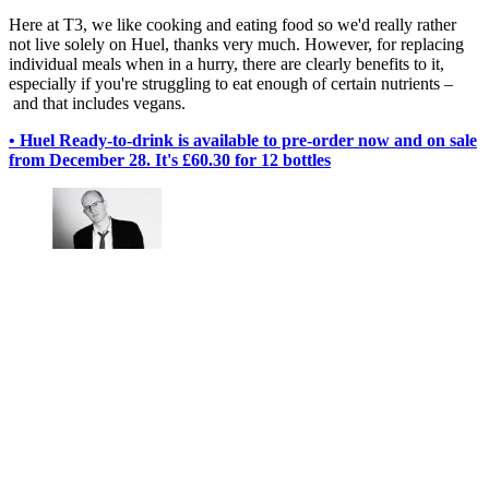
Here at T3, we like cooking and eating food so we'd really rather
not live solely on Huel, thanks very much. However, for replacing
individual meals when in a hurry, there are clearly benefits to it,
especially if you're struggling to eat enough of certain nutrients –
and that includes vegans.
• Huel Ready-to-drink is available to pre-order now and on sale
from December 28. It's £60.30 for 12 bottles