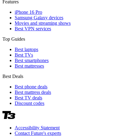
Features
iPhone 16 Pro
Samsung Galaxy devices
Movies and streaming shows
Best VPN services
Top Guides
Best laptops
Best TVs
Best smartphones
Best mattresses
Best Deals
Best phone deals
Best mattress deals
Best TV deals
Discount codes
Accessibility Statement
Contact Future's experts