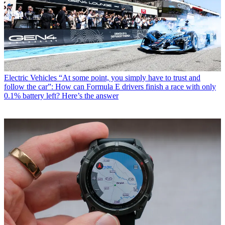
Electric Vehicles
“At some point, you simply have to trust and
follow the car”: How can Formula E drivers finish a race with only
0.1% battery left? Here’s the answer