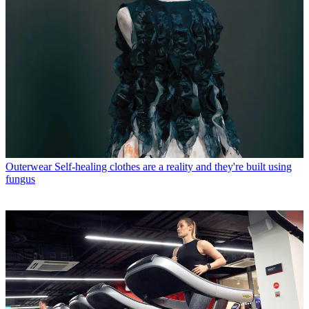
Outerwear
Self-healing clothes are a reality and they're built using
fungus