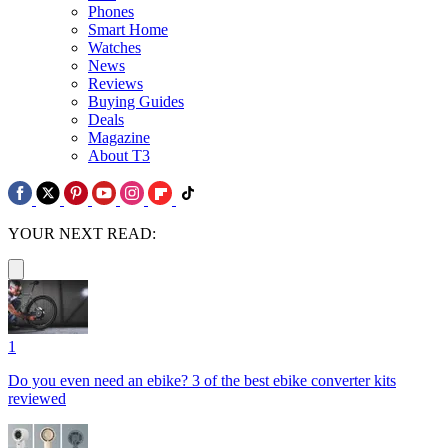
Phones
Smart Home
Watches
News
Reviews
Buying Guides
Deals
Magazine
About T3
YOUR NEXT READ:
1
Do you even need an ebike? 3 of the best ebike converter kits
reviewed