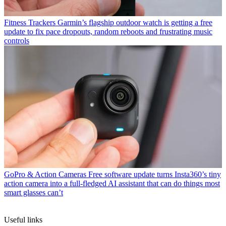
Fitness Trackers
Garmin’s flagship outdoor watch is getting a free
update to fix pace dropouts, random reboots and frustrating music
controls
GoPro & Action Cameras
Free software update turns Insta360’s tiny
action camera into a full-fledged AI assistant that can do things most
smart glasses can’t
Useful links