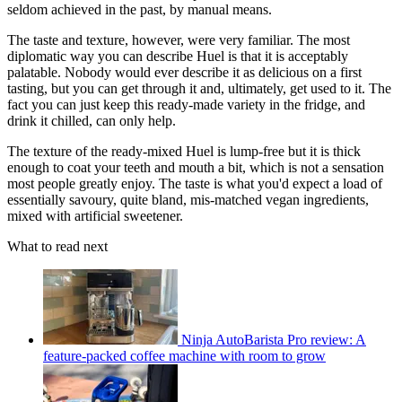
seldom achieved in the past, by manual means.
The taste and texture, however, were very familiar. The most
diplomatic way you can describe Huel is that it is acceptably
palatable. Nobody would ever describe it as delicious on a first
tasting, but you can get through it and, ultimately, get used to it. The
fact you can just keep this ready-made variety in the fridge, and
drink it chilled, can only help.
The texture of the ready-mixed Huel is lump-free but it is thick
enough to coat your teeth and mouth a bit, which is not a sensation
most people greatly enjoy. The taste is what you'd expect a load of
essentially savoury, quite bland, mis-matched vegan ingredients,
mixed with artificial sweetener.
What to read next
Ninja AutoBarista Pro review: A
feature-packed coffee machine with room to grow