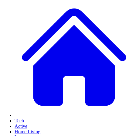
Tech
Active
Home Living