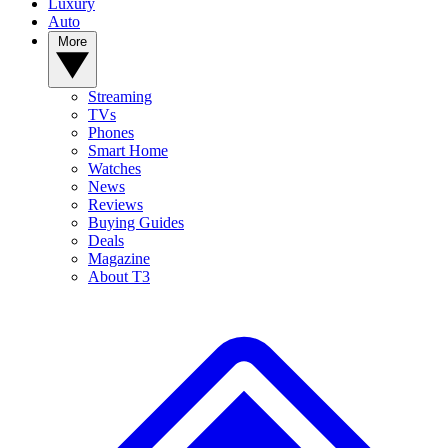
Luxury
Auto
More
Streaming
TVs
Phones
Smart Home
Watches
News
Reviews
Buying Guides
Deals
Magazine
About T3