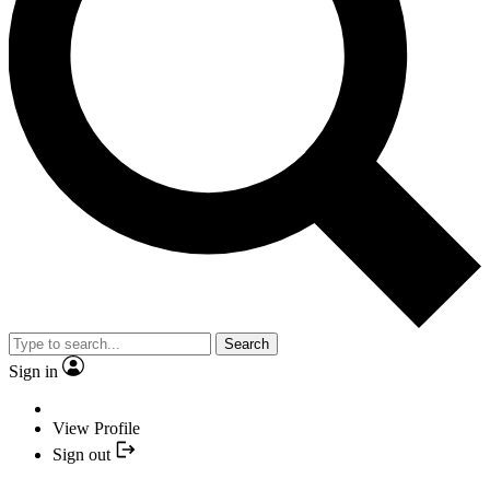
Search
Sign in
View Profile
Sign out