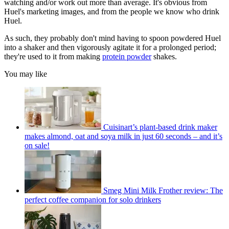
watching and/or work out more than average. It's obvious from
Huel's marketing images, and from the people we know who drink
Huel.
As such, they probably don't mind having to spoon powdered Huel
into a shaker and then vigorously agitate it for a prolonged period;
they're used to it from making
protein powder
shakes.
You may like
Cuisinart’s plant-based drink maker
makes almond, oat and soya milk in just 60 seconds – and it’s
on sale!
Smeg Mini Milk Frother review: The
perfect coffee companion for solo drinkers