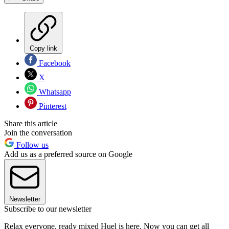
Copy link
Facebook
X
Whatsapp
Pinterest
Share this article
Join the conversation
Follow us
Add us as a preferred source on Google
Newsletter
Subscribe to our newsletter
Relax everyone, ready mixed Huel is here. Now you can get all