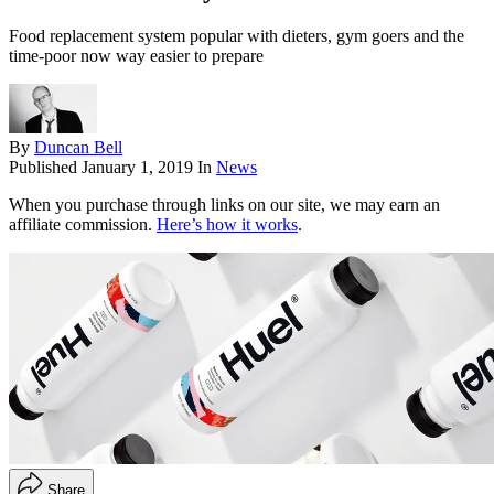
Food replacement system popular with dieters, gym goers and the
time-poor now way easier to prepare
By
Duncan Bell
Published
January 1, 2019
In
News
When you purchase through links on our site, we may earn an
affiliate commission.
Here’s how it works
.
Share