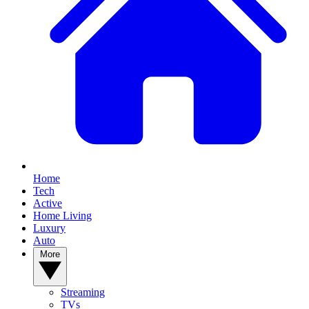
Home
Tech
Active
Home Living
Luxury
Auto
More
Streaming
TVs