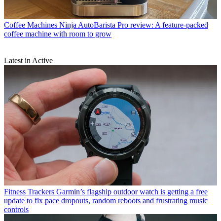
Coffee Machines
Ninja AutoBarista Pro review: A feature-packed
coffee machine with room to grow
Latest in Active
Fitness Trackers
Garmin’s flagship outdoor watch is getting a free
update to fix pace dropouts, random reboots and frustrating music
controls