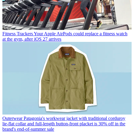
Fitness Trackers
Your Apple AirPods could replace a fitness watch
at the gym, after iOS 27 arrives
Outerwear
Patagonia's workwear jacket with traditional corduroy
lie-flat collar and full-length button-front placket is 30% off in the
brand's end-of-summer sale