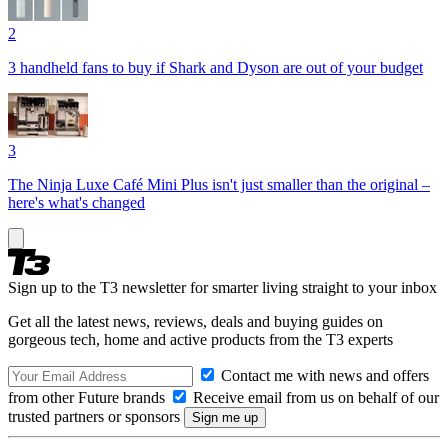
2
3 handheld fans to buy if Shark and Dyson are out of your budget
3
The Ninja Luxe Café Mini Plus isn't just smaller than the original –
here's what's changed
Sign up to the T3 newsletter for smarter living straight to your inbox
Get all the latest news, reviews, deals and buying guides on
gorgeous tech, home and active products from the T3 experts
Contact me with news and offers
from other Future brands
Receive email from us on behalf of our
trusted partners or sponsors