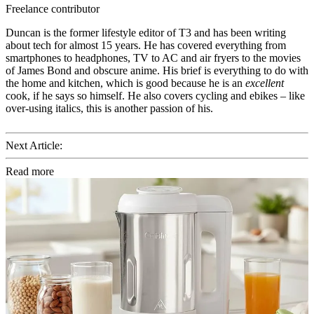
Freelance contributor
Duncan is the former lifestyle editor of T3 and has been writing
about tech for almost 15 years. He has covered everything from
smartphones to headphones, TV to AC and air fryers to the movies
of James Bond and obscure anime. His brief is everything to do with
the home and kitchen, which is good because he is an
excellent
cook, if he says so himself. He also covers cycling and ebikes – like
over-using italics, this is another passion of his.
Next Article:
Read more