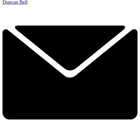
Duncan Bell