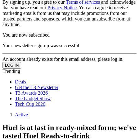
By signing up, you agree to our
Terms of services
and acknowledge
that you have read our
Privacy Notice
. You also agree to receive
marketing emails from us that may include promotions from our
trusted partners and sponsors, which you can unsubscribe from at
any time.
You are now subscribed
Your newsletter sign-up was successful
An account already exists for this email address, please log in.
Trending
Deals
Get the T3 Newsletter
T3 Awards 2026
The Gadget Show
Tech Cup 2026
Active
Huel is at last in ready-mixed form; we've
tasted Huel Ready-to-drink