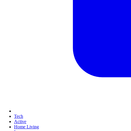
Tech
Active
Home Living