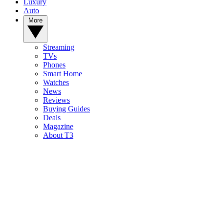
Luxury
Auto
More
Streaming
TVs
Phones
Smart Home
Watches
News
Reviews
Buying Guides
Deals
Magazine
About T3