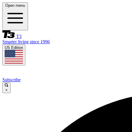
Open menu
T3
Smarter living since 1996
US Edition
Subscribe
×