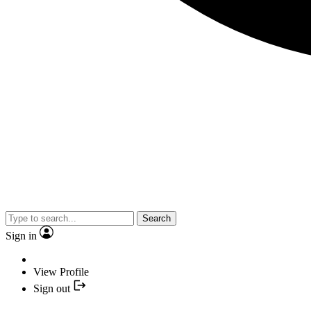
Search
Sign in
View Profile
Sign out