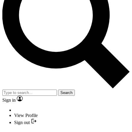
Search
Sign in
View Profile
Sign out