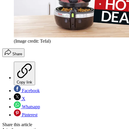
(Image credit: Tefal)
Share
Copy link
Facebook
X
Whatsapp
Pinterest
Share this article