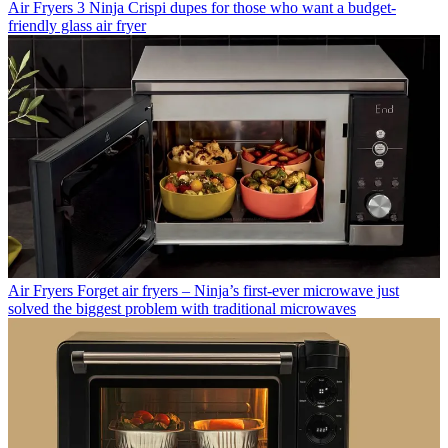
Air Fryers
3 Ninja Crispi dupes for those who want a budget-
friendly glass air fryer
Air Fryers
Forget air fryers – Ninja’s first-ever microwave just
solved the biggest problem with traditional microwaves