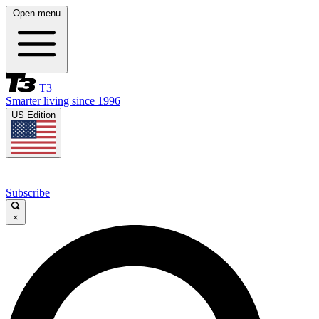
Open menu
T3
Smarter living since 1996
US Edition
Subscribe
×