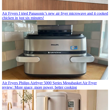
Air Fryers
I tried Panasonic’s new air fryer microwave and it cooked
chicken in just six minutes!
Air Fryers
Philips Airfryer 5000 Series Megabasket Air Fryer
review: More space, more power, better cooking