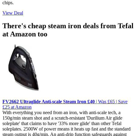
chips.
View Deal
There's cheap steam iron deals from Tefal
at Amazon too
FV2662 Ultraglide Anti-scale Steam Iron £40
| Was £65 | Save
£25 at Amazon
With everything you need from an iron, with anti-scale tech, a
150g/min steam shot and a scratch-resistant 'Durilium Air glide
soleplate' that claims to have '33% more glide' than other Tefal
soleplates. 2500W of power means it heats up fast and the standard
steam output is 40g/min. An anti-drip function safeguards against