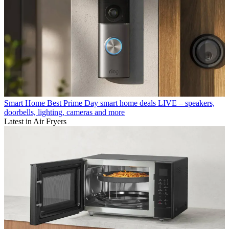
Smart Home
Best Prime Day smart home deals LIVE – speakers,
doorbells, lighting, cameras and more
Latest in Air Fryers