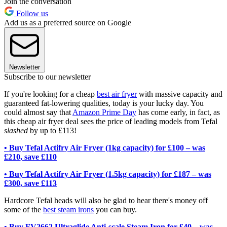
Join the conversation
Follow us
Add us as a preferred source on Google
Newsletter
Subscribe to our newsletter
If you're looking for a cheap
best air fryer
with massive capacity and
guaranteed fat-lowering qualities, today is your lucky day. You
could almost say that
Amazon Prime Day
has come early, in fact, as
this cheap air fryer deal sees the price of leading models from Tefal
slashed
by up to £113!
• Buy Tefal Actifry Air Fryer (1kg capacity) for £100 – was
£210, save £110
• Buy Tefal Actifry Air Fryer (1.5kg capacity) for £187 – was
£300, save £113
Hardcore Tefal heads will also be glad to hear there's money off
some of the
best steam irons
you can buy.
• Buy FV2662 Ultraglide Anti-scale Steam Iron for £40 – was