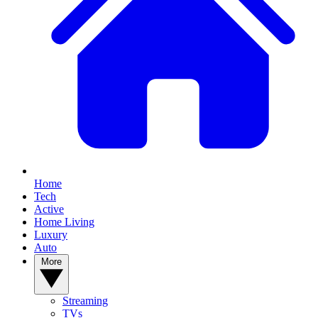
Home
Tech
Active
Home Living
Luxury
Auto
More
Streaming
TVs