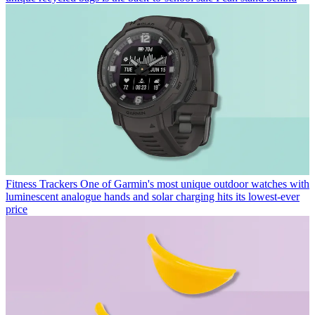
Fitness Trackers
One of Garmin's most unique outdoor watches with
luminescent analogue hands and solar charging hits its lowest-ever
price