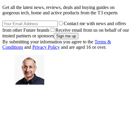
Get all the latest news, reviews, deals and buying guides on
gorgeous tech, home and active products from the T3 experts
Contact me with news and offers
from other Future brands
Receive email from us on behalf of our
trusted partners or sponsors
By submitting your information you agree to the
Terms &
Conditions
and
Privacy Policy
and are aged 16 or over.