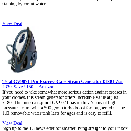
staining by errant water.
View Deal
Tefal GV9071 Pro Express Care Steam Generator £180
| Was
£330 |Save £150 at Amazon
If you need to take somewhat more serious action against creases in
your clothes, this steam generator offers incredible value at just
£180. The limescale-proof GV9071 has up to 7.5 bars of high
pressure steam, with a 500 g/min turbo boost for tougher jobs. The
1.6l removable water tank lasts for ages and is easy to refill.
View Deal
Sign up to the T3 newsletter for smarter living straight to your inbox