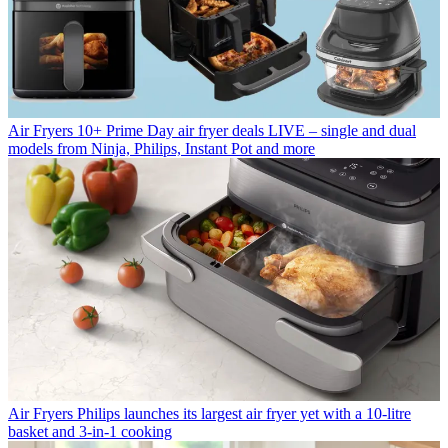
Air Fryers
10+ Prime Day air fryer deals LIVE – single and dual
models from Ninja, Philips, Instant Pot and more
Air Fryers
Philips launches its largest air fryer yet with a 10-litre
basket and 3-in-1 cooking