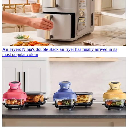
Air Fryers
Ninja's double-stack air fryer has finally arrived in its
most popular colour