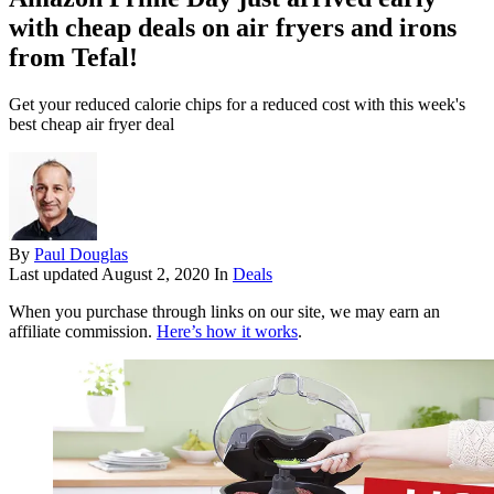
with cheap deals on air fryers and irons
from Tefal!
Get your reduced calorie chips for a reduced cost with this week's
best cheap air fryer deal
By
Paul Douglas
Last updated
August 2, 2020
In
Deals
When you purchase through links on our site, we may earn an
affiliate commission.
Here’s how it works
.