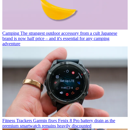
Camping
The strangest outdoor accessory from a cult Japanese
brand is now half price – and it's essential for any camping
adventure
Fitness Trackers
Garmin fixes Fenix 8 Pro battery drain as the
premium smartwatch remains heavily discounted