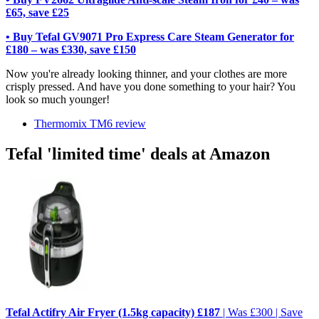
£65, save £25
• Buy Tefal GV9071 Pro Express Care Steam Generator for
£180 – was £330, save £150
Now you're already looking thinner, and your clothes are more
crisply pressed. And have you done something to your hair? You
look so much younger!
Thermomix TM6 review
Tefal 'limited time' deals at Amazon
Tefal Actifry Air Fryer (1.5kg capacity) £187
| Was £300 | Save