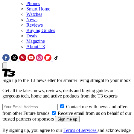
Phones
Smart Home
Watches
News
Reviews
Buying Guides
Deals
Magazine
About T3
Sign up to the T3 newsletter for smarter living straight to your inbox
Get all the latest news, reviews, deals and buying guides on
gorgeous tech, home and active products from the T3 experts
Contact me with news and offers
from other Future brands
Receive email from us on behalf of our
trusted partners or sponsors
By signing up, you agree to our
Terms of services
and acknowledge