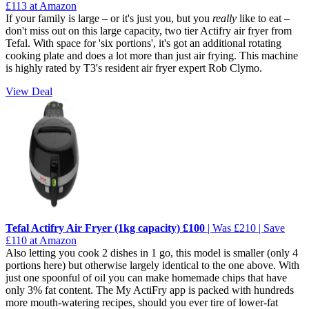
£113 at Amazon
If your family is large – or it's just you, but you
really
like to eat –
don't miss out on this large capacity, two tier Actifry air fryer from
Tefal. With space for 'six portions', it's got an additional rotating
cooking plate and does a lot more than just air frying. This machine
is highly rated by T3's resident air fryer expert Rob Clymo.
View Deal
Tefal Actifry Air Fryer (1kg capacity) £100
| Was £210 | Save
£110 at Amazon
Also letting you cook 2 dishes in 1 go, this model is smaller (only 4
portions here) but otherwise largely identical to the one above. With
just one spoonful of oil you can make homemade chips that have
only 3% fat content. The My ActiFry app is packed with hundreds
more mouth-watering recipes, should you ever tire of lower-fat