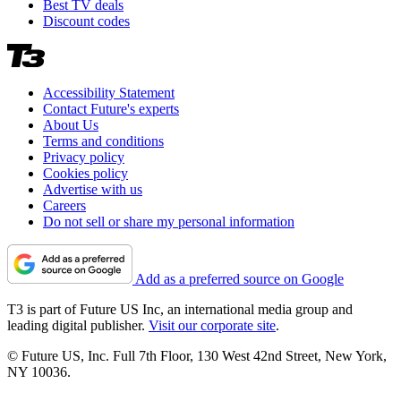
Best TV deals
Discount codes
Accessibility Statement
Contact Future's experts
About Us
Terms and conditions
Privacy policy
Cookies policy
Advertise with us
Careers
Do not sell or share my personal information
Add as a preferred source on Google
T3 is part of Future US Inc, an international media group and
leading digital publisher.
Visit our corporate site
.
© Future US, Inc. Full 7th Floor, 130 West 42nd Street, New York,
NY 10036.