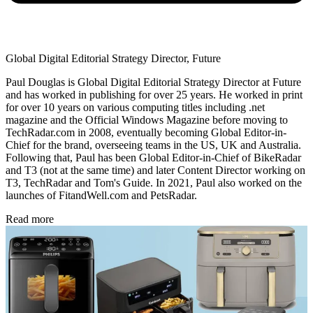
Global Digital Editorial Strategy Director, Future
Paul Douglas is Global Digital Editorial Strategy Director at Future
and has worked in publishing for over 25 years. He worked in print
for over 10 years on various computing titles including .net
magazine and the Official Windows Magazine before moving to
TechRadar.com in 2008, eventually becoming Global Editor-in-
Chief for the brand, overseeing teams in the US, UK and Australia.
Following that, Paul has been Global Editor-in-Chief of BikeRadar
and T3 (not at the same time) and later Content Director working on
T3, TechRadar and Tom's Guide. In 2021, Paul also worked on the
launches of FitandWell.com and PetsRadar.
Read more