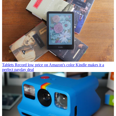
Tablets
Record low price on Amazon's color Kindle makes it a
perfect payday deal