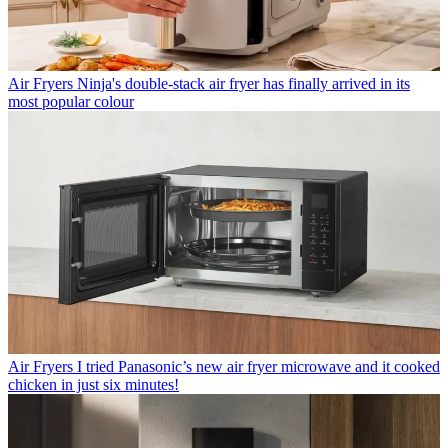
Air Fryers
Ninja's double-stack air fryer has finally arrived in its
most popular colour
Air Fryers
I tried Panasonic’s new air fryer microwave and it cooked
chicken in just six minutes!