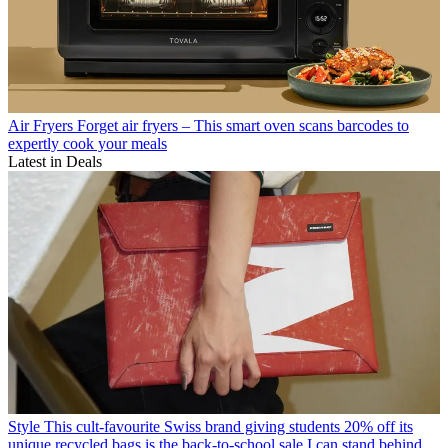
Air Fryers
Forget air fryers – This smart oven scans barcodes to
expertly cook your meals
Latest in Deals
Style
This cult-favourite Swiss brand giving students 20% off its
unique recycled bags is the back-to-school sale I can stand behind