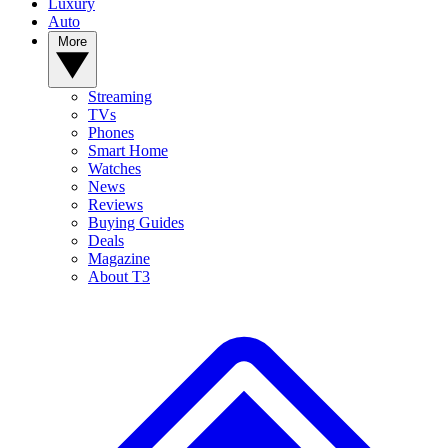
Luxury
Auto
More
Streaming
TVs
Phones
Smart Home
Watches
News
Reviews
Buying Guides
Deals
Magazine
About T3