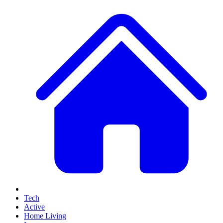
Tech
Active
Home Living