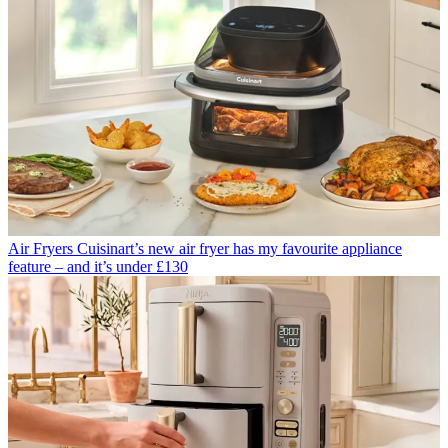
Air Fryers
Cuisinart’s new air fryer has my favourite appliance
feature – and it’s under £130