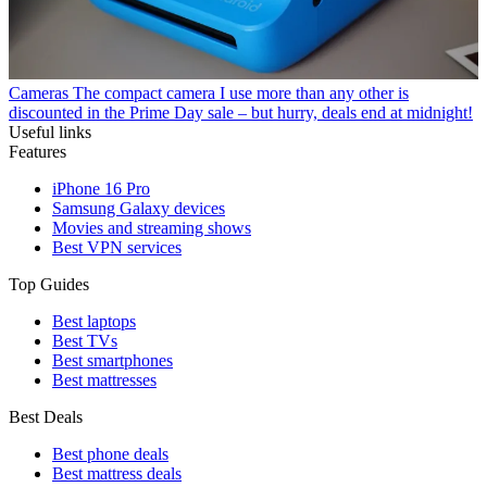
Cameras
The compact camera I use more than any other is
discounted in the Prime Day sale – but hurry, deals end at midnight!
Useful links
Features
iPhone 16 Pro
Samsung Galaxy devices
Movies and streaming shows
Best VPN services
Top Guides
Best laptops
Best TVs
Best smartphones
Best mattresses
Best Deals
Best phone deals
Best mattress deals