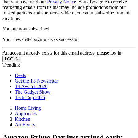
that you have read our
Privacy Notice
. You also agree to receive
marketing emails from us that may include promotions from our
trusted partners and sponsors, which you can unsubscribe from at
any time.
You are now subscribed
Your newsletter sign-up was successful
An account already exists for this email address, please log in.
Trending
Deals
Get the T3 Newsletter
T3 Awards 2026
The Gadget Show
Tech Cup 2026
Home Living
Appliances
Kitchen
Air Fryers
Amazon Prime Day just arrived early