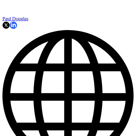
Paul Douglas