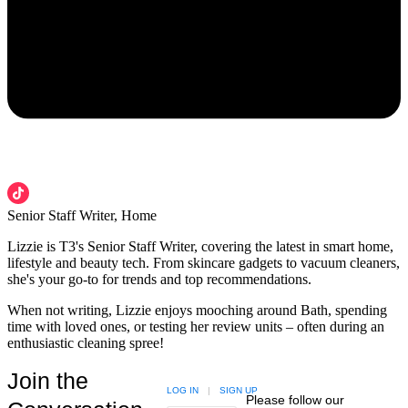
Senior Staff Writer, Home
Lizzie is T3's Senior Staff Writer, covering the latest in smart home,
lifestyle and beauty tech. From skincare gadgets to vacuum cleaners,
she's your go-to for trends and top recommendations.
When not writing, Lizzie enjoys mooching around Bath, spending
time with loved ones, or testing her review units – often during an
enthusiastic cleaning spree!
Join the
LOG IN
|
SIGN UP
Please follow our