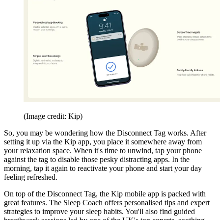
(Image credit: Kip)
So, you may be wondering how the Disconnect Tag works. After
setting it up via the Kip app, you place it somewhere away from
your relaxation space. When it's time to unwind, tap your phone
against the tag to disable those pesky distracting apps. In the
morning, tap it again to reactivate your phone and start your day
feeling refreshed.
On top of the Disconnect Tag, the Kip mobile app is packed with
great features. The Sleep Coach offers personalised tips and expert
strategies to improve your sleep habits. You'll also find guided