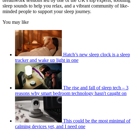
breathwork sessions led by one of the UK's top experts, soothing
sleep sounds to help you relax, and a vibrant community of like-
minded people to support your sleep journey.
You may like
Hatch’s new sleep clock is a sleep
tracker and wake up light in one
The rise and fall of sleep tech – 3
reasons why smart bedroom technology hasn't caught on
This could be the most minimal of
calming devices yet, and I need one