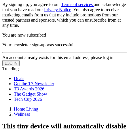
By signing up, you agree to our
Terms of services
and acknowledge
that you have read our
Privacy Notice
. You also agree to receive
marketing emails from us that may include promotions from our
trusted partners and sponsors, which you can unsubscribe from at
any time.
You are now subscribed
Your newsletter sign-up was successful
An account already exists for this email address, please log in.
Trending
Deals
Get the T3 Newsletter
T3 Awards 2026
The Gadget Show
Tech Cup 2026
Home Living
Wellness
This tiny device will automatically disable