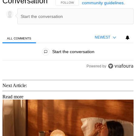
Conversation
community guidelines
.
FOLLOW THIS CONVERSATION TO BE NOTIFIED
FOLLOW
NEWEST
ALL COMMENTS
All Comments
Start the conversation
Powered by
Next Article:
Read more