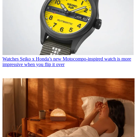
Watches
Seiko x Honda’s new Motocompo-inspired watch is more
impressive when you flip it over