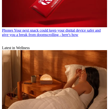
Phones
Your next snack could keep your digital device safer and
give you a break from doomscrolling - here's how
Latest in Wellness