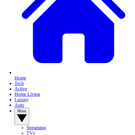
Home
Tech
Active
Home Living
Luxury
Auto
More
Streaming
TVs