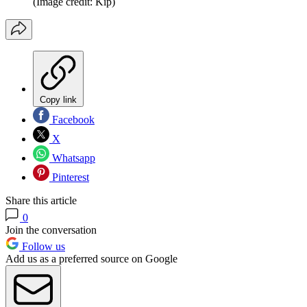
(Image credit: Kip)
Copy link
Facebook
X
Whatsapp
Pinterest
Share this article
0
Join the conversation
Follow us
Add us as a preferred source on Google