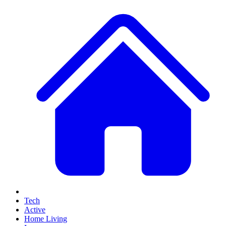
Tech
Active
Home Living