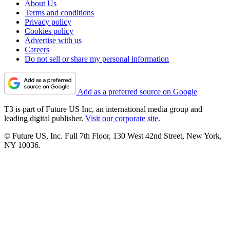
About Us
Terms and conditions
Privacy policy
Cookies policy
Advertise with us
Careers
Do not sell or share my personal information
Add as a preferred source on Google
T3 is part of Future US Inc, an international media group and
leading digital publisher.
Visit our corporate site
.
© Future US, Inc. Full 7th Floor, 130 West 42nd Street, New York,
NY 10036.