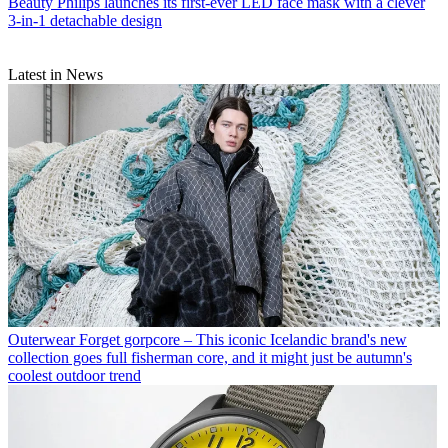
Beauty
Philips launches its first-ever LED face mask with a clever
3-in-1 detachable design
Latest in News
Outerwear
Forget gorpcore – This iconic Icelandic brand's new
collection goes full fisherman core, and it might just be autumn's
coolest outdoor trend