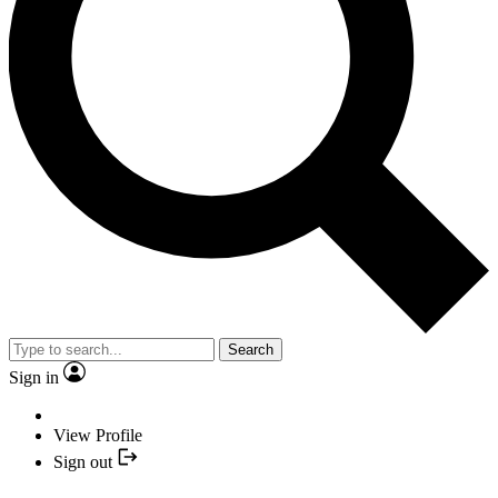
Search
Sign in
View Profile
Sign out