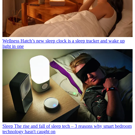
Wellness
Hatch’s new sleep clock is a sleep tracker and wake up
light in one
Sleep
The rise and fall of sleep tech – 3 reasons why smart bedroom
technology hasn't caught on