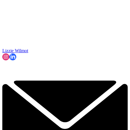
Lizzie Wilmot