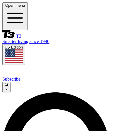
Open menu
T3
Smarter living since 1996
US Edition
Subscribe
×