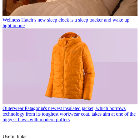
Wellness
Hatch’s new sleep clock is a sleep tracker and wake up
light in one
Outerwear
Patagonia's newest insulated jacket, which borrows
technology from its toughest workwear coat, takes aim at one of the
biggest flaws with modern puffers
Useful links