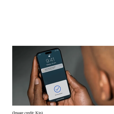
(Image credit: Kip)