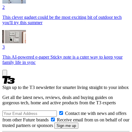
2
This clever gadget could be the most exciting bit of outdoor tech
you'll try this summer
3
This AI-powered e-paper Sticky note is a cuter way to keep your
family life in sync
Sign up to the T3 newsletter for smarter living straight to your inbox
Get all the latest news, reviews, deals and buying guides on
gorgeous tech, home and active products from the T3 experts
Contact me with news and offers
from other Future brands
Receive email from us on behalf of our
trusted partners or sponsors