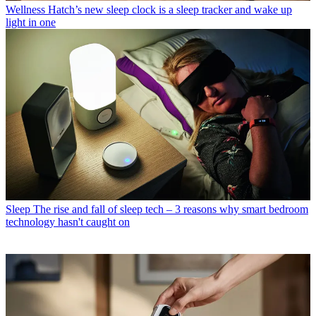
Wellness
Hatch’s new sleep clock is a sleep tracker and wake up
light in one
Sleep
The rise and fall of sleep tech – 3 reasons why smart bedroom
technology hasn't caught on