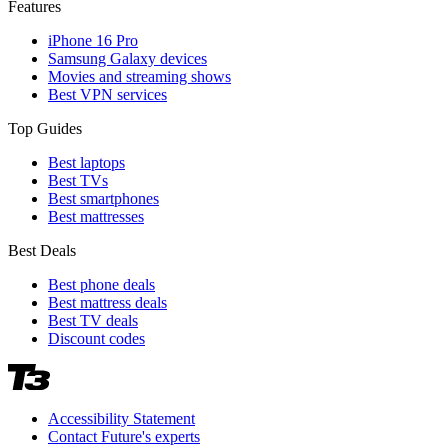
Features
iPhone 16 Pro
Samsung Galaxy devices
Movies and streaming shows
Best VPN services
Top Guides
Best laptops
Best TVs
Best smartphones
Best mattresses
Best Deals
Best phone deals
Best mattress deals
Best TV deals
Discount codes
Accessibility Statement
Contact Future's experts