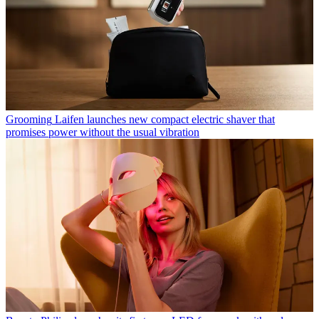
Grooming
Laifen launches new compact electric shaver that
promises power without the usual vibration