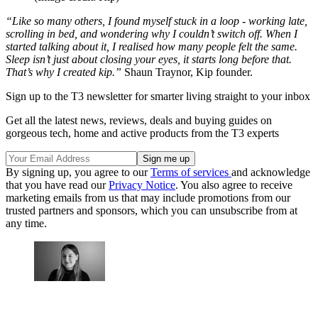
“Like so many others, I found myself stuck in a loop - working late,
scrolling in bed, and wondering why I couldn’t switch off. When I
started talking about it, I realised how many people felt the same.
Sleep isn’t just about closing your eyes, it starts long before that.
That’s why I created kip.”
Shaun Traynor, Kip founder.
Sign up to the T3 newsletter for smarter living straight to your inbox
Get all the latest news, reviews, deals and buying guides on
gorgeous tech, home and active products from the T3 experts
By signing up, you agree to our
Terms of services
and acknowledge
that you have read our
Privacy Notice
. You also agree to receive
marketing emails from us that may include promotions from our
trusted partners and sponsors, which you can unsubscribe from at
any time.