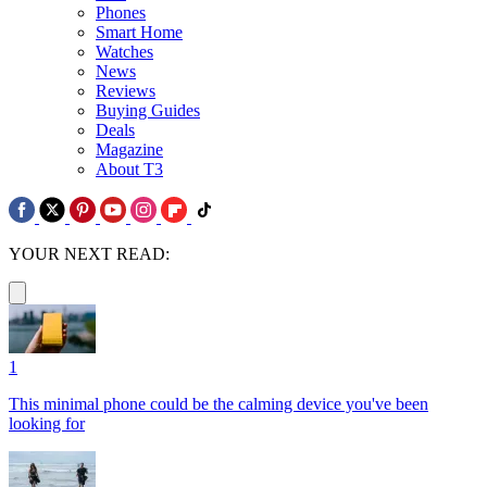
Phones
Smart Home
Watches
News
Reviews
Buying Guides
Deals
Magazine
About T3
YOUR NEXT READ:
1
This minimal phone could be the calming device you've been
looking for