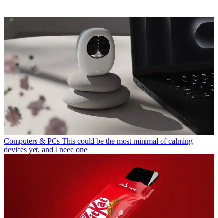
Computers & PCs
This could be the most minimal of calming
devices yet, and I need one