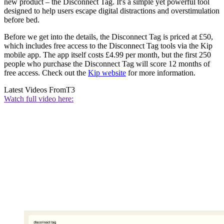
new product – the Disconnect Tag. It's a simple yet powerful tool
designed to help users escape digital distractions and overstimulation
before bed.
Before we get into the details, the Disconnect Tag is priced at £50,
which includes free access to the Disconnect Tag tools via the Kip
mobile app. The app itself costs £4.99 per month, but the first 250
people who purchase the Disconnect Tag will score 12 months of
free access. Check out the
Kip website
for more information.
Latest Videos From
T3
Watch full video here: