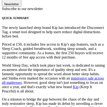
Newsletter
Subscribe to our newsletter
QUICK SUMMARY
The newly launched sleep brand Kip has introduced the Disconnect
Tag, a smart tool designed to help users reduce digital distractions
before bed.
Priced at £50, it includes free access to Kip’s app features, such as a
Sleep Coach, guided breathwork, soothing sleep sounds, and a
supportive community. As a bonus, the first 250 buyers will receive
12 months of free app access with their purchase.
World Sleep Day, which took place last week, is dedicated to raising
awareness about the importance of quality sleep and rest. It's a
fantastic opportunity to spread the word about better sleep habits,
and Simba even marked the occasion with an
impressive sale across
all mattresses
. However, good sleep isn't just something to focus on
once a year, and that's exactly what new brand
Kip
(Keep It
Peaceful) is all about.
On a mission to bridge the gap between the chaos of the day and
truly restorative sleep, Kip has made its debut by unveiling a clever