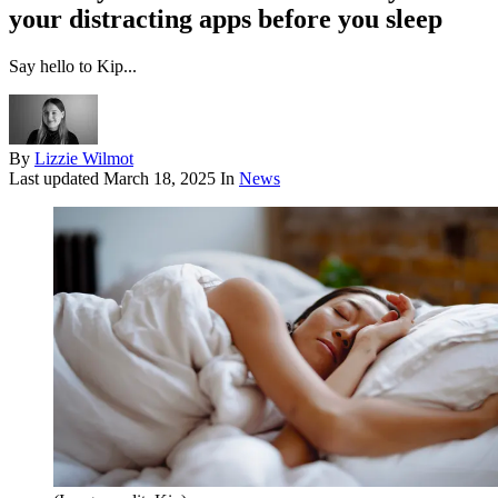
your distracting apps before you sleep
Say hello to Kip...
By
Lizzie Wilmot
Last updated
March 18, 2025
In
News