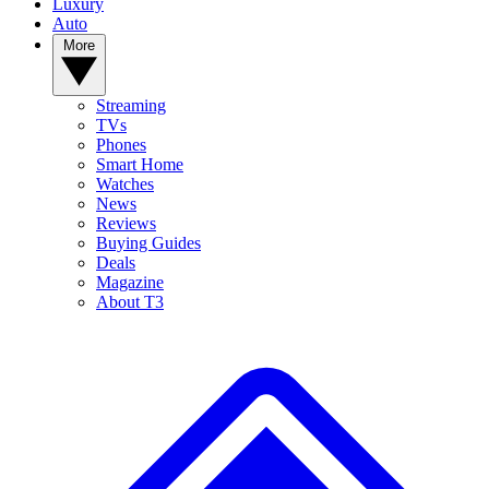
Luxury
Auto
More
Streaming
TVs
Phones
Smart Home
Watches
News
Reviews
Buying Guides
Deals
Magazine
About T3