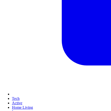
Tech
Active
Home Living