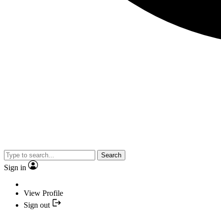
Search
Sign in
View Profile
Sign out