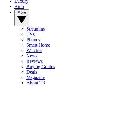
Luxury
Auto
More
Streaming
TVs
Phones
Smart Home
Watches
News
Reviews
Buying Guides
Deals
Magazine
About T3