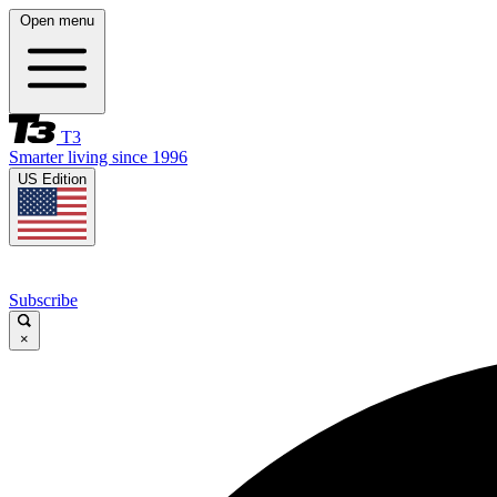
Open menu
T3
Smarter living since 1996
US Edition
Subscribe
×